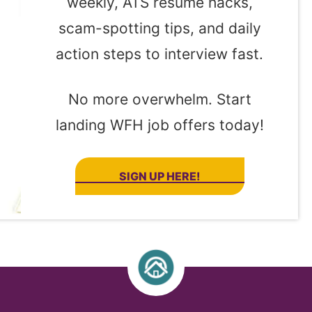
weekly, ATS resume hacks,
scam-spotting tips, and daily
action steps to interview fast.
No more overwhelm. Start
landing WFH job offers today!
SIGN UP HERE!