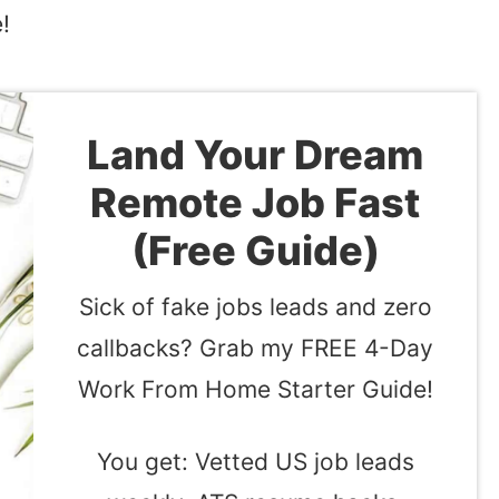
!
Land Your Dream
Remote Job Fast
(Free Guide)
Sick of fake jobs leads and zero
callbacks? Grab my FREE 4-Day
Work From Home Starter Guide!
You get: Vetted US job leads