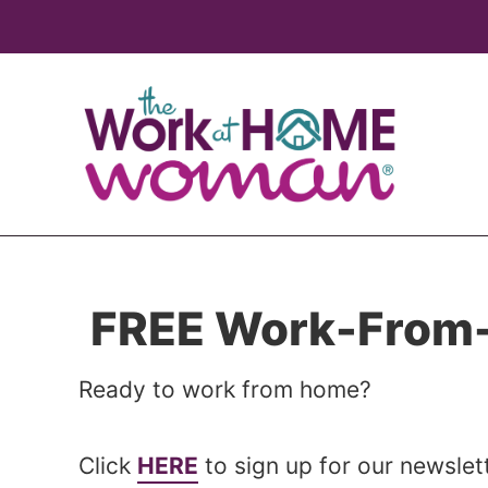
Skip
Skip
to
to
main
primary
content
sidebar
FREE Work-From-
Ready to work from home?
Click
HERE
to sign up for our newsle