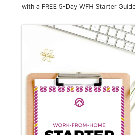
with a FREE 5-Day WFH Starter Guide