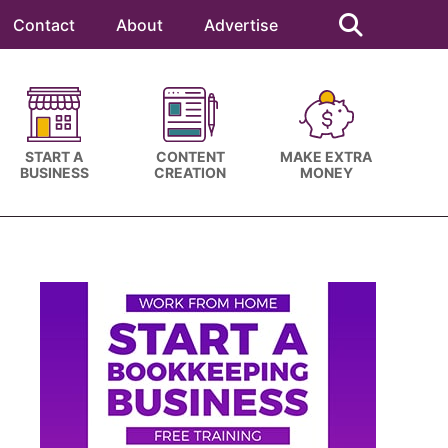
Search
this
Contact
About
Advertise
website
START A
CONTENT
MAKE EXTRA
BUSINESS
CREATION
MONEY
Primary
Sidebar