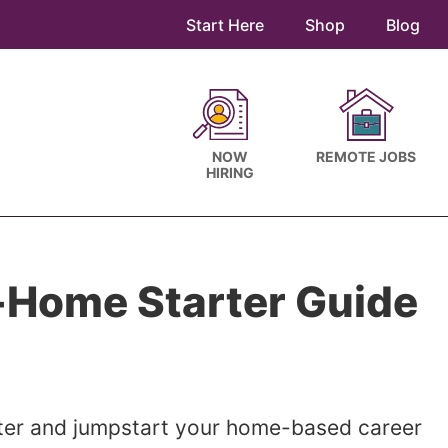
Start Here
Shop
Blog
NOW
REMOTE JOBS
HIRING
Home Starter Guide
tter and jumpstart your home-based career