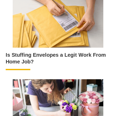
Is Stuffing Envelopes a Legit Work From
Home Job?