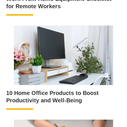
for Remote Workers
10 Home Office Products to Boost
Productivity and Well-Being