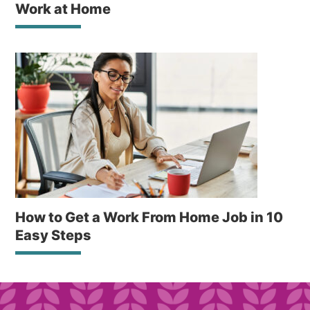
Work at Home
How to Get a Work From Home Job in 10
Easy Steps