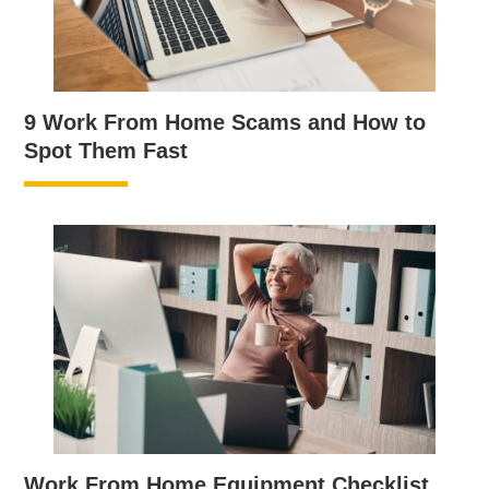
9 Work From Home Scams and How to
Spot Them Fast
Work From Home Equipment Checklist