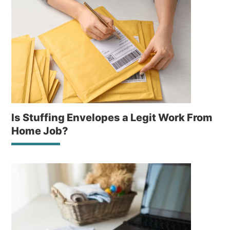
Is Stuffing Envelopes a Legit Work From
Home Job?