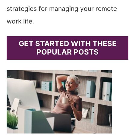
strategies for managing your remote
work life.
GET STARTED WITH THESE
POPULAR POSTS