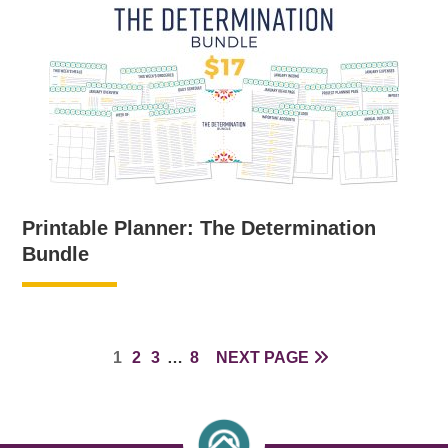
Printable Planner: The Determination
Bundle
PAGE
PAGE
PAGE
INTERIM
PAGE
1
2
3
…
8
NEXT PAGE
PAGES
OMITTED