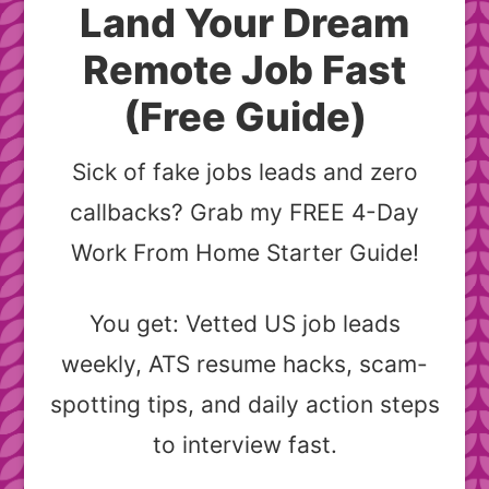
Land Your Dream
Remote Job Fast
(Free Guide)
Sick of fake jobs leads and zero
callbacks? Grab my FREE 4-Day
Work From Home Starter Guide!
You get: Vetted US job leads
weekly, ATS resume hacks, scam-
spotting tips, and daily action steps
to interview fast.