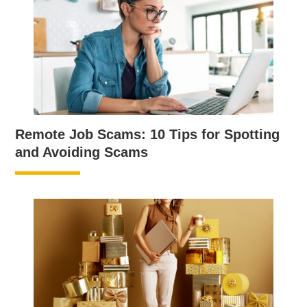
Remote Job Scams: 10 Tips for Spotting
and Avoiding Scams