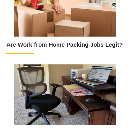
Are Work from Home Packing Jobs Legit?