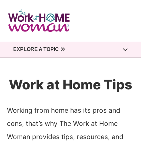
Skip
to
main
content
EXPLORE A TOPIC
Work at Home Tips
Working from home has its pros and
cons, that’s why The Work at Home
Woman provides tips, resources, and