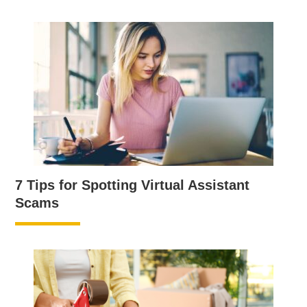
7 Tips for Spotting Virtual Assistant
Scams