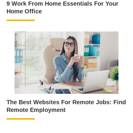
9 Work From Home Essentials For Your
Home Office
The Best Websites For Remote Jobs: Find
Remote Employment