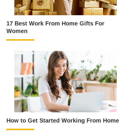
17 Best Work From Home Gifts For
Women
How to Get Started Working From Home