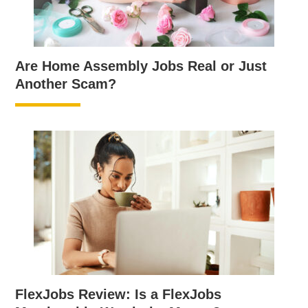
Are Home Assembly Jobs Real or Just
Another Scam?
FlexJobs Review: Is a FlexJobs