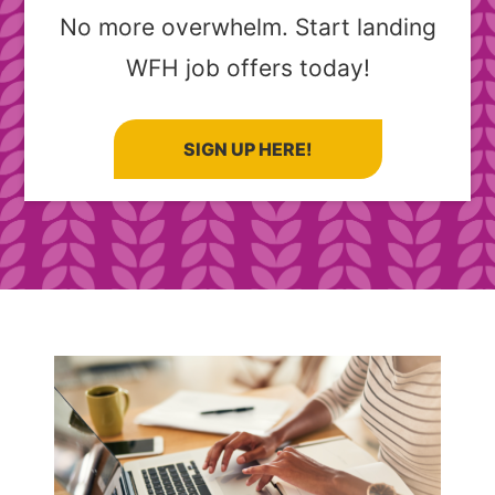
No more overwhelm. Start landing
WFH job offers today!
SIGN UP HERE!