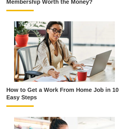
Membership Worth the Money?
How to Get a Work From Home Job in 10
Easy Steps