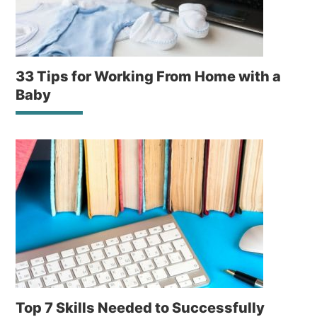
33 Tips for Working From Home with a
Baby
Top 7 Skills Needed to Successfully