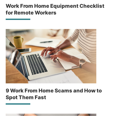
Work From Home Equipment Checklist
for Remote Workers
9 Work From Home Scams and How to
Spot Them Fast