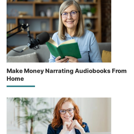
Make Money Narrating Audiobooks From
Home