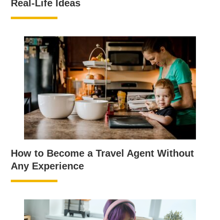
Real-Life Ideas
How to Become a Travel Agent Without
Any Experience