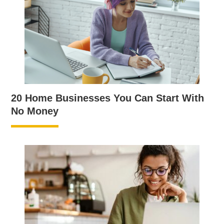
20 Home Businesses You Can Start With
No Money