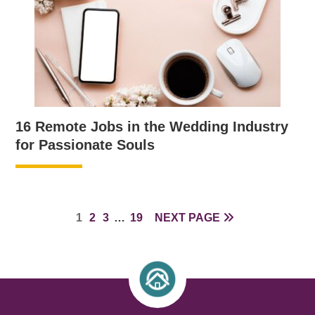
16 Remote Jobs in the Wedding Industry
for Passionate Souls
PAGE
PAGE
PAGE
INTERIM
PAGE
1
2
3
…
19
NEXT PAGE
PAGES
OMITTED