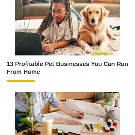
13 Profitable Pet Businesses You Can Run
From Home