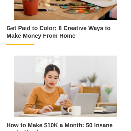
Get Paid to Color: 8 Creative Ways to
Make Money From Home
How to Make $10K a Month: 50 Insane