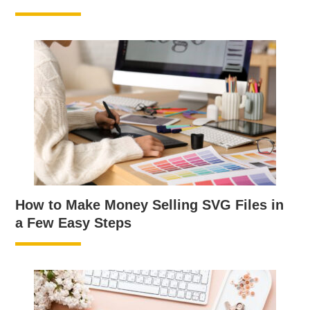
How to Make Money Selling SVG Files in
a Few Easy Steps