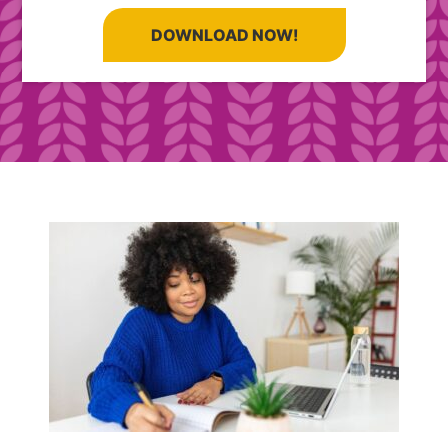
DOWNLOAD NOW!