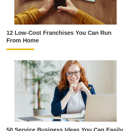
12 Low-Cost Franchises You Can Run
From Home
50 Service Business Ideas You Can Easily