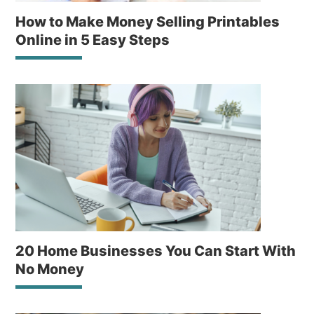
How to Make Money Selling Printables
Online in 5 Easy Steps
20 Home Businesses You Can Start With
No Money