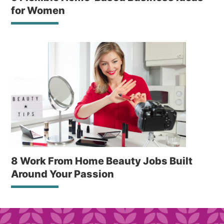
for Women
8 Work From Home Beauty Jobs Built
Around Your Passion