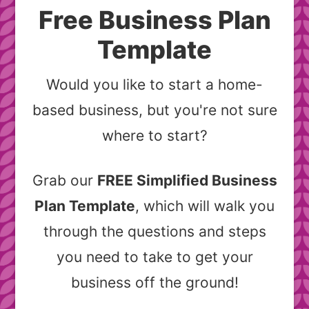
Free Business Plan
Template
Would you like to start a home-
based business, but you're not sure
where to start?
Grab our
FREE Simplified Business
Plan Template
, which will walk you
through the questions and steps
you need to take to get your
business off the ground!