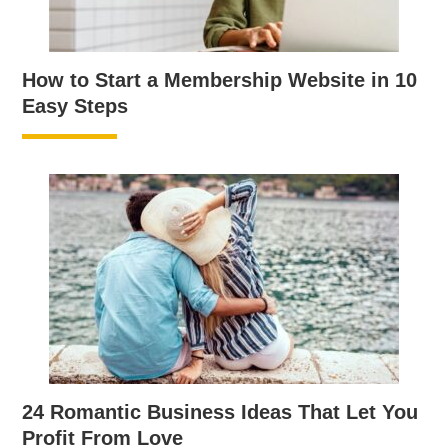
How to Start a Membership Website in 10
Easy Steps
24 Romantic Business Ideas That Let You
Profit From Love