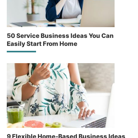
50 Service Business Ideas You Can
Easily Start From Home
9 Flexible Home-Based Business Ideas