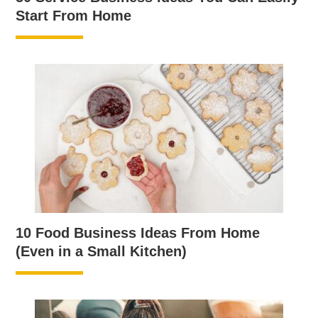
Start From Home
10 Food Business Ideas From Home
(Even in a Small Kitchen)