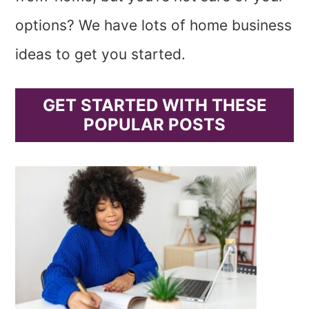
options? We have lots of home business
ideas to get you started.
GET STARTED WITH THESE
POPULAR POSTS