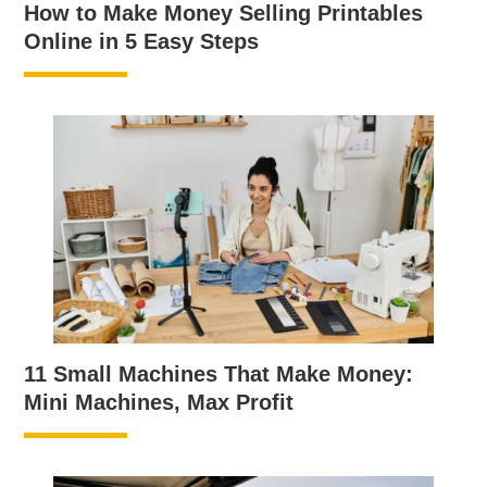
How to Make Money Selling Printables
Online in 5 Easy Steps
11 Small Machines That Make Money:
Mini Machines, Max Profit