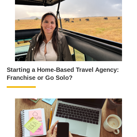
Starting a Home-Based Travel Agency:
Franchise or Go Solo?