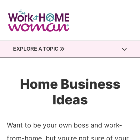
Skip
to
main
content
EXPLORE A TOPIC
Home Business
Ideas
Want to be your own boss and work-
from-home, but you’re not sure of your