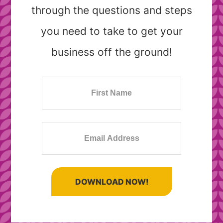
through the questions and steps
you need to take to get your
business off the ground!