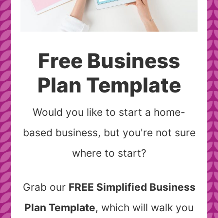
Free Business
Plan Template
Would you like to start a home-
based business, but you're not sure
where to start?
Grab our
FREE Simplified Business
Plan Template
, which will walk you