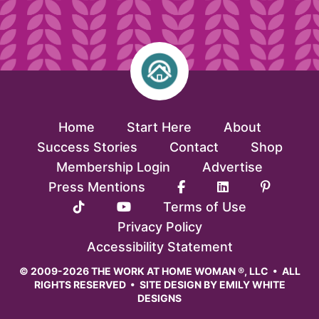
Home
Start Here
About
Success Stories
Contact
Shop
Membership Login
Advertise
Press Mentions
Terms of Use
Privacy Policy
Accessibility Statement
© 2009-2026 THE WORK AT HOME WOMAN ®, LLC • ALL
RIGHTS RESERVED • SITE DESIGN BY
EMILY WHITE
DESIGNS