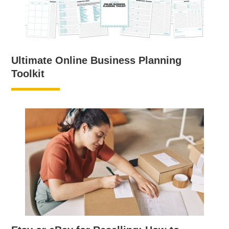
Ultimate Online Business Planning
Toolkit