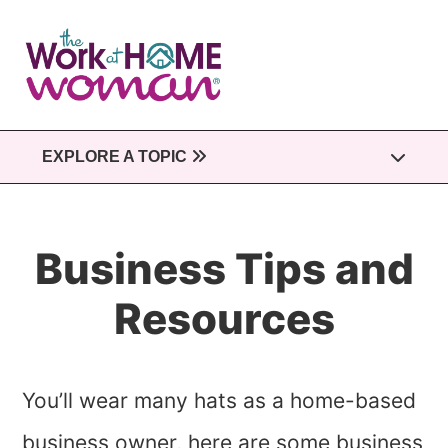
Skip
to
main
content
EXPLORE A TOPIC
Business Tips and
Resources
You’ll wear many hats as a home-based
business owner, here are some business