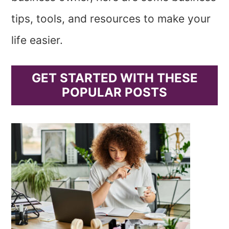
tips, tools, and resources to make your
life easier.
GET STARTED WITH THESE
POPULAR POSTS