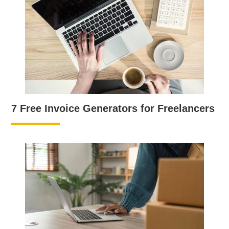
7 Free Invoice Generators for Freelancers