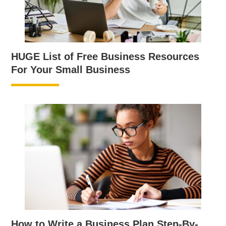
HUGE List of Free Business Resources
For Your Small Business
How to Write a Business Plan Step-By-