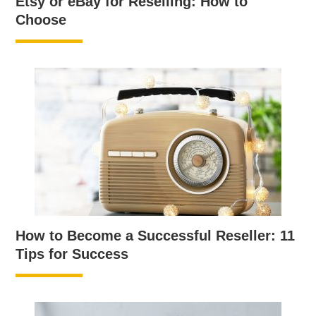
Etsy or eBay for Reselling: How to
Choose
How to Become a Successful Reseller: 11
Tips for Success