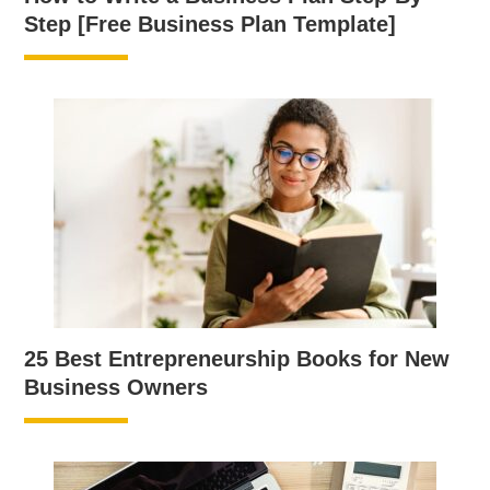
Step [Free Business Plan Template]
25 Best Entrepreneurship Books for New
Business Owners