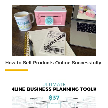
How to Sell Products Online Successfully