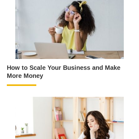
How to Scale Your Business and Make
More Money