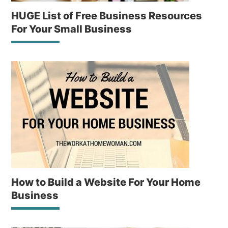
HUGE List of Free Business Resources
For Your Small Business
How to Build a Website For Your Home
Business