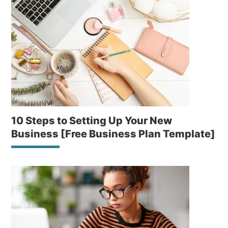
10 Steps to Setting Up Your New
Business [Free Business Plan Template]