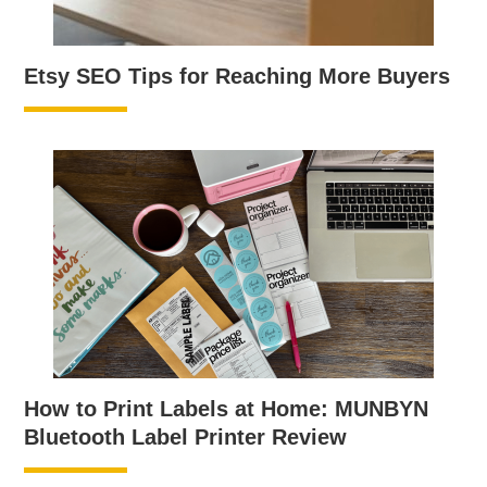
Etsy SEO Tips for Reaching More Buyers
How to Print Labels at Home: MUNBYN
Bluetooth Label Printer Review