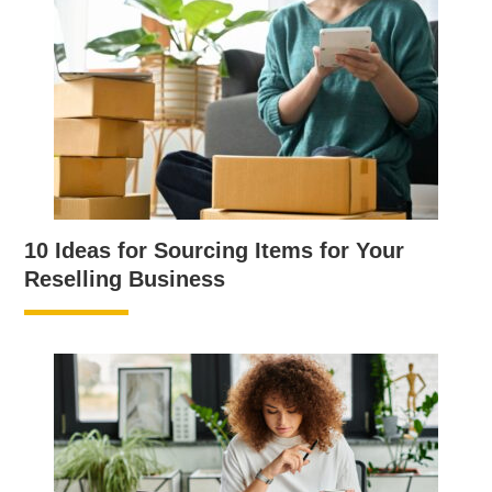
10 Ideas for Sourcing Items for Your
Reselling Business