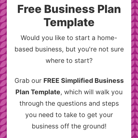
Free Business Plan
Template
Would you like to start a home-
based business, but you're not sure
where to start?
Grab our
FREE Simplified Business
Plan Template
, which will walk you
through the questions and steps
you need to take to get your
business off the ground!