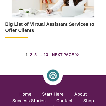
Big List of Virtual Assistant Services to
Offer Clients
PAGE
PAGE
PAGE
INTERIM
PAGE
1
2
3
…
13
NEXT PAGE
PAGES
OMITTED
Home
Start Here
About
Success Stories
Contact
Shop