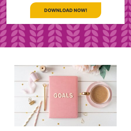
DOWNLOAD NOW!