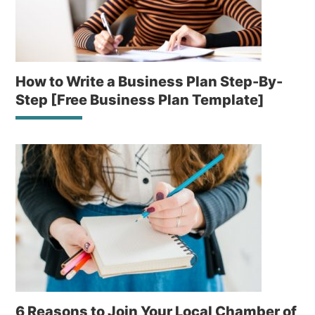
How to Write a Business Plan Step-By-
Step [Free Business Plan Template]
6 Reasons to Join Your Local Chamber of