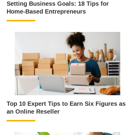
Setting Business Goals: 18 Tips for
Home-Based Entrepreneurs
Top 10 Expert Tips to Earn Six Figures as
an Online Reseller