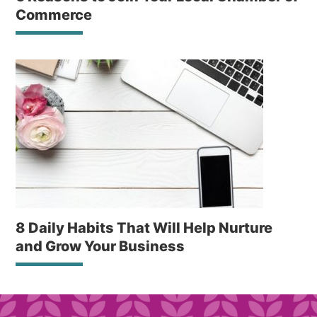
Commerce
8 Daily Habits That Will Help Nurture
and Grow Your Business