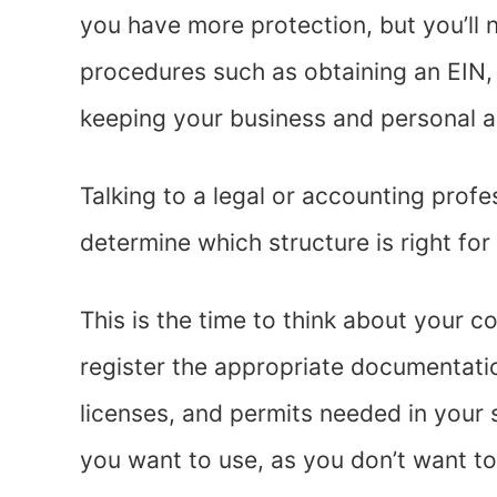
you have more protection, but you’ll n
procedures such as obtaining an EIN,
keeping your business and personal 
Talking to a legal or accounting prof
determine which structure is right for
This is the time to think about your c
register the appropriate documentati
licenses, and permits needed in your 
you want to use, as you don’t want t