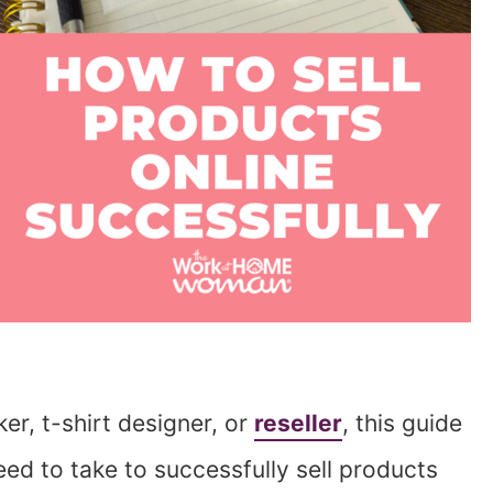
er, t-shirt designer, or
reseller
, this guide
eed to take to successfully sell products