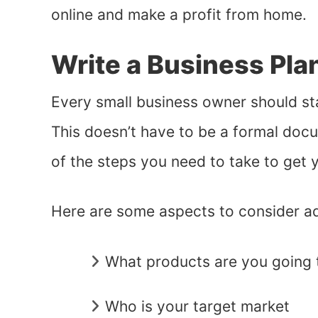
online and make a profit from home.
Write a Business Pla
Every small business owner should sta
This doesn’t have to be a formal docum
of the steps you need to take to get 
Here are some aspects to consider ad
What products are you going t
Who is your target market