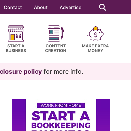
Search
this
Contact
About
Advertise
website
START A
CONTENT
MAKE EXTRA
BUSINESS
CREATION
MONEY
closure policy
for more info.
Primary
Sidebar