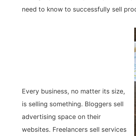
need to know to successfully sell pro
Every business, no matter its size,
is selling something. Bloggers sell
advertising space on their
websites. Freelancers sell services