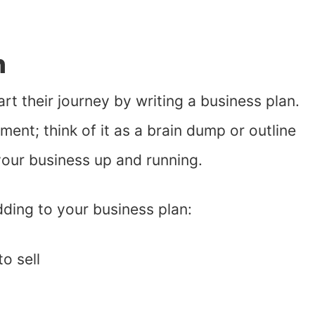
n
rt their journey by writing a business plan.
ent; think of it as a brain dump or outline
your business up and running.
ding to your business plan:
o sell