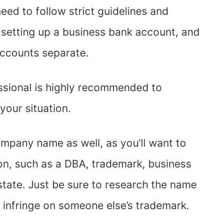
eed to follow strict guidelines and
 setting up a business bank account, and
accounts separate.
essional is highly recommended to
 your situation.
ompany name as well, as you’ll want to
on, such as a DBA, trademark, business
state. Just be sure to research the name
o infringe on someone else’s trademark.