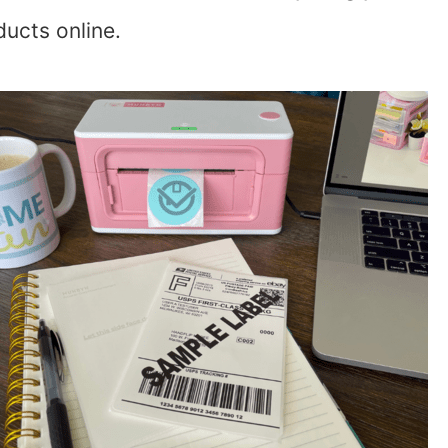
ducts online.