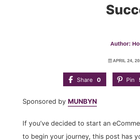
Succ
Author: Ho
APRIL 24, 2
Share
0
Pin
Sponsored by
MUNBYN
If you’ve decided to start an eComme
to begin your journey, this post has 