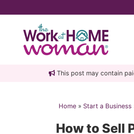
Skip
Skip
to
to
main
primary
content
sidebar
This post may contain paid 
Home
»
Start a Business
How to Sell 