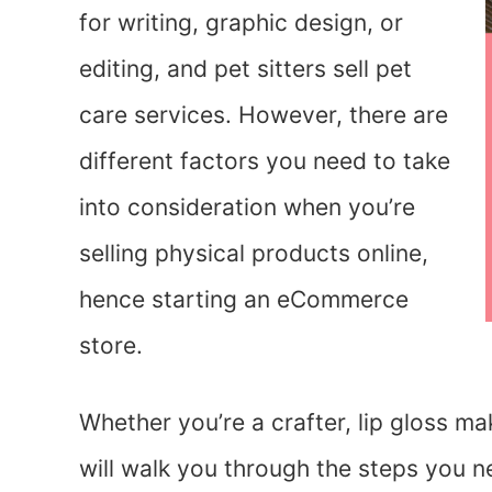
for writing, graphic design, or
editing, and pet sitters sell pet
care services. However, there are
different factors you need to take
into consideration when you’re
selling physical products online,
hence starting an eCommerce
store.
Whether you’re a crafter, lip gloss mak
will walk you through the steps you n