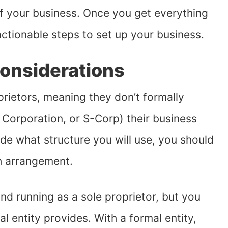
f your business. Once you get everything
actionable steps to set up your business.
Considerations
rietors, meaning they don’t formally
, Corporation, or S-Corp) their business
de what structure you will use, you should
h arrangement.
nd running as a sole proprietor, but you
al entity provides. With a formal entity,