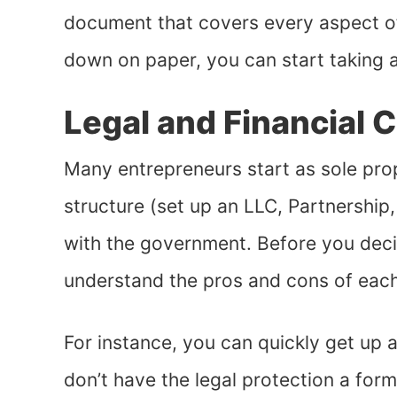
document that covers every aspect o
down on paper, you can start taking 
Legal and Financial 
Many entrepreneurs start as sole prop
structure (set up an LLC, Partnership
with the government. Before you deci
understand the pros and cons of eac
For instance, you can quickly get up a
don’t have the legal protection a form