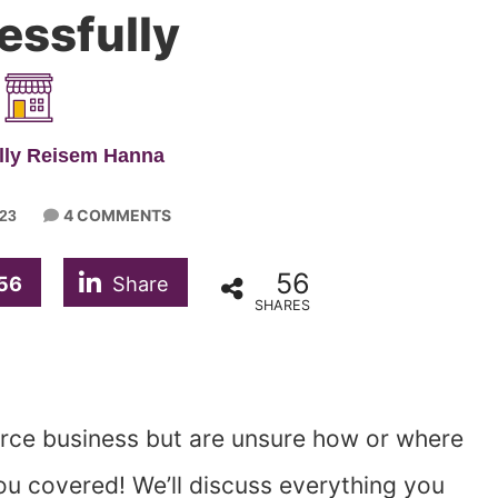
essfully
lly Reisem Hanna
4 COMMENTS
023
56
56
Share
SHARES
rce business but are unsure how or where
you covered! We’ll discuss everything you