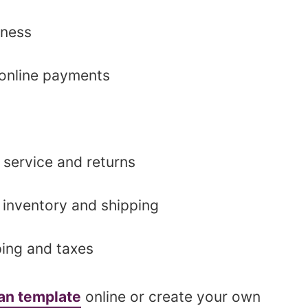
iness
online payments
 service and returns
 inventory and shipping
ing and taxes
lan template
online or create your own