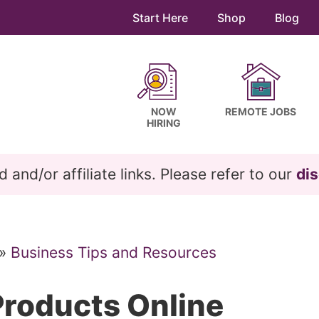
Start Here
Shop
Blog
NOW
REMOTE JOBS
HIRING
and/or affiliate links. Please refer to our
dis
»
Business Tips and Resources
Products Online