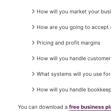
How will you market your bus
How are you going to accept 
Pricing and profit margins
How will you handle customer
What systems will you use for
How will you handle bookkeep
You can download a
free business p