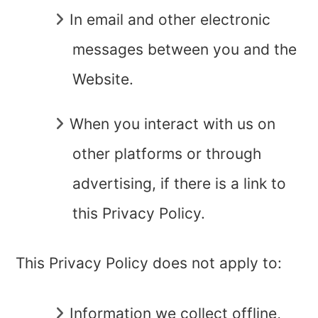
In
email and other electronic
messages
between you and the
Website.
When you interact with us on
other platforms or through
advertising, if there is a link to
this Privacy Policy.
This Privacy Policy does not apply to:
Information we collect offline,