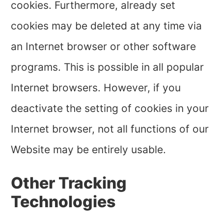
cookies. Furthermore, already set
cookies may be deleted at any time via
an Internet browser or other software
programs. This is possible in all popular
Internet browsers. However, if you
deactivate the setting of cookies in your
Internet browser, not all functions of our
Website may be entirely usable.
Other Tracking
Technologies