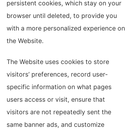
persistent cookies, which stay on your
browser until deleted, to provide you
with a more personalized experience on
the Website.
The Website uses cookies to store
visitors’ preferences, record user-
specific information on what pages
users access or visit, ensure that
visitors are not repeatedly sent the
same banner ads, and customize