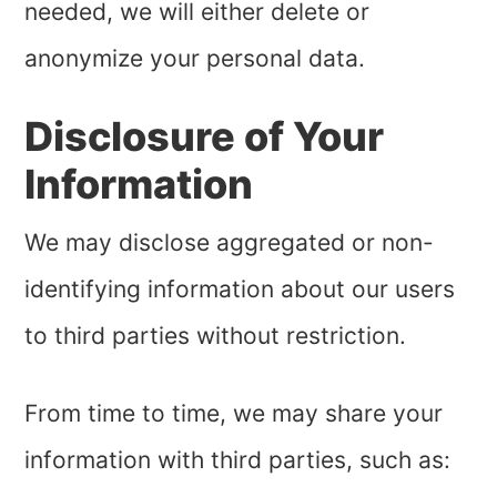
needed, we will either delete or
anonymize your personal data.
Disclosure of Your
Information
We may disclose aggregated or non-
identifying information about our users
to third parties without restriction.
From time to time, we may share your
information with third parties, such as: