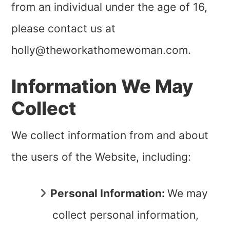
from an individual under the age of
16
,
please contact us at
holly@theworkathomewoman.com
.
Information We May
Collect
We collect information from and about
the users of the Website, including:
Personal Information:
We may
collect personal information,