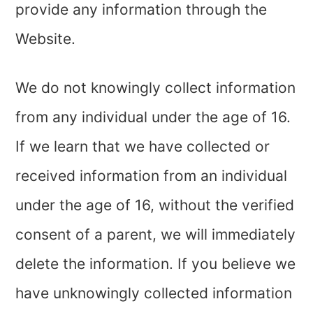
provide any information through the
Website.
We do not knowingly collect information
from any individual under the age of
16
.
If we learn that we have collected or
received information from an individual
under the age of
16
, without the verified
consent of a parent, we will immediately
delete the information. If you believe we
have unknowingly collected information