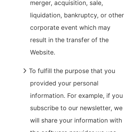
merger, acquisition, sale,
liquidation, bankruptcy, or other
corporate event which may
result in the transfer of the
Website.
To fulfill the purpose that you
provided your personal
information. For example, if you
subscribe to our newsletter, we
will share your information with