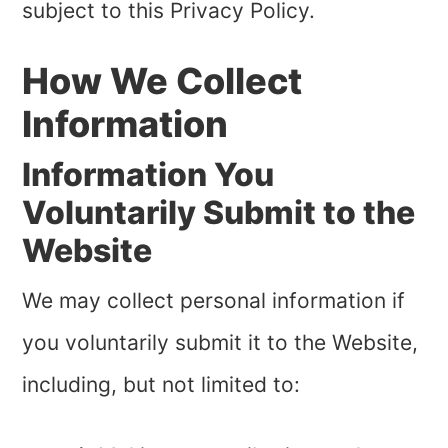
subject to this Privacy Policy.
How We Collect
Information
Information You
Voluntarily Submit to the
Website
We may collect personal information if
you voluntarily submit it to the Website,
including, but not limited to: