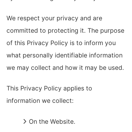
We respect your privacy and are
committed to protecting it. The purpose
of this Privacy Policy is to inform you
what personally identifiable information
we may collect and how it may be used.
This Privacy Policy applies to
information we collect:
On the Website.