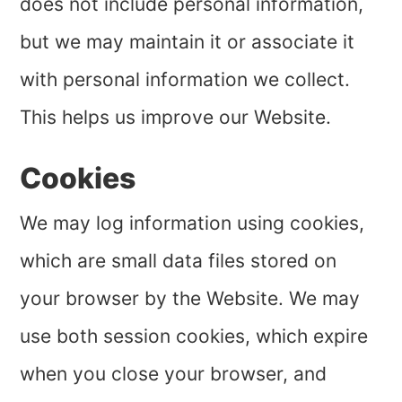
does not include personal information,
but we may maintain it or associate it
with personal information we collect.
This helps us improve our Website.
Cookies
We may log information using cookies,
which are small data files stored on
your browser by the Website. We may
use both session cookies, which expire
when you close your browser, and