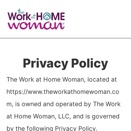
Skip
Skip
to
to
main
primary
content
sidebar
Privacy Policy
The Work at Home Woman
, located at
https://www.theworkathomewoman.co
m, is owned and operated by The Work
at Home Woman, LLC, and is governed
by the following Privacy Policy.