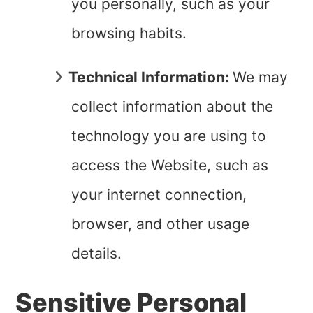
you personally, such as your
browsing habits.
Technical Information:
We may
collect information about the
technology you are using to
access the Website, such as
your internet connection,
browser, and other usage
details.
Sensitive Personal