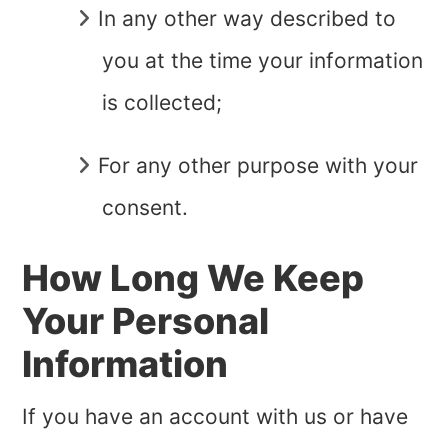
In any other way described to
you at the time your information
is collected;
For any other purpose with your
consent.
How Long We Keep
Your Personal
Information
If you have an account with us or have