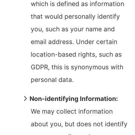
which is defined as information
that would personally identify
you, such as your name and
email address. Under certain
location-based rights, such as
GDPR, this is synonymous with
personal data.
Non-identifying Information:
We may collect information
about you, but does not identify