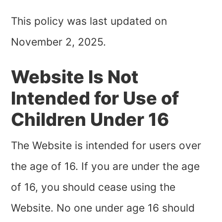
This policy was last updated on
November 2, 2025.
Website Is Not
Intended for Use of
Children Under 16
The Website is intended for users over
the age of
16
. If you are under the age
of
16
, you should cease using the
Website. No one under age
16
should