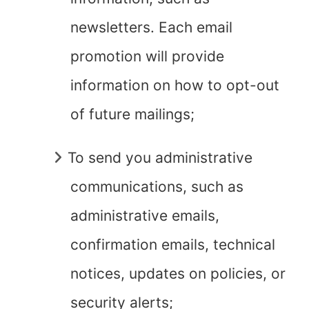
newsletters. Each email
promotion will provide
information on how to opt-out
of future mailings;
To send you administrative
communications, such as
administrative emails,
confirmation emails, technical
notices, updates on policies, or
security alerts;