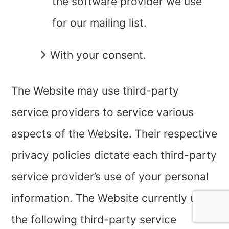
the software provider we use
for our mailing list.
With your consent.
The Website may use third-party
service providers to service various
aspects of the Website. Their respective
privacy policies dictate each third-party
service provider’s use of your personal
information. The Website currently uses
the following third-party service