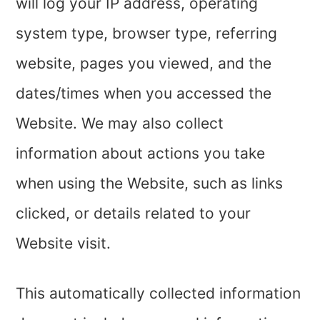
will log your IP address, operating
system type, browser type, referring
website, pages you viewed, and the
dates/times when you accessed the
Website. We may also collect
information about actions you take
when using the Website, such as links
clicked, or details related to your
Website visit.
This automatically collected information