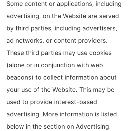
Some content or applications, including
advertising, on the Website are served
by third parties, including advertisers,
ad networks, or content providers.
These third parties may use cookies
(alone or in conjunction with web
beacons) to collect information about
your use of the Website. This may be
used to provide interest-based
advertising. More information is listed
below in the section on Advertising.