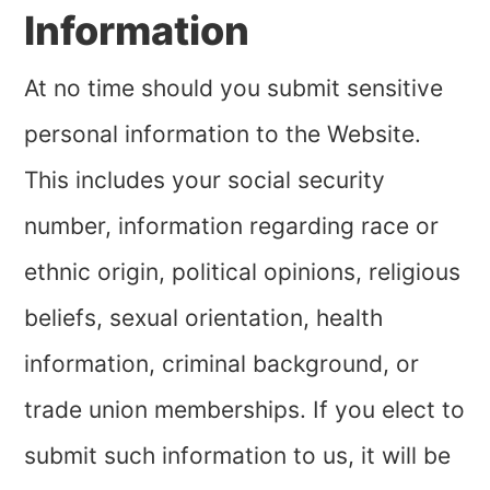
Information
At no time should you submit sensitive
personal information to the Website.
This includes your social security
number, information regarding race or
ethnic origin, political opinions, religious
beliefs, sexual orientation, health
information, criminal background, or
trade union memberships. If you elect to
submit such information to us, it will be