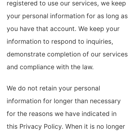
registered to use our services, we keep
your personal information for as long as
you have that account. We keep your
information to respond to inquiries,
demonstrate completion of our services
and compliance with the law.
We do not retain your personal
information for longer than necessary
for the reasons we have indicated in
this Privacy Policy. When it is no longer