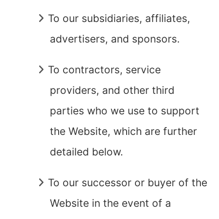
To our subsidiaries, affiliates,
advertisers, and sponsors.
To contractors, service
providers, and other third
parties who we use to support
the Website, which are further
detailed below.
To our successor or buyer of the
Website in the event of a