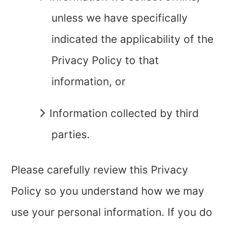
unless we have specifically
indicated the applicability of the
Privacy Policy to that
information, or
Information collected by third
parties.
Please carefully review this Privacy
Policy so you understand how we may
use your personal information. If you do