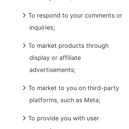
To respond to your comments or
inquiries;
To market products through
display or affiliate
advertisements;
To market to you on third-party
platforms, such as Meta;
To provide you with user