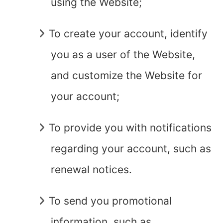
using the Website;
To create your account, identify
you as a user of the Website,
and customize the Website for
your account;
To provide you with notifications
regarding your account, such as
renewal notices.
To send you promotional
information, such as