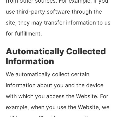
from other sources. For example, if you
use third-party software through the
site, they may transfer information to us
for fulfillment.
Automatically Collected
Information
We automatically collect certain
information about you and the device
with which you access the Website. For
example, when you use the Website, we