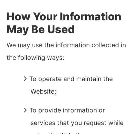
How Your Information
May Be Used
We may use the information collected in
the following ways:
To operate and maintain the
Website;
To provide information or
services that you request while