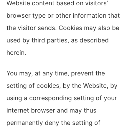
Website content based on visitors’
browser type or other information that
the visitor sends. Cookies may also be
used by third parties, as described
herein.
You may, at any time, prevent the
setting of cookies, by the Website, by
using a corresponding setting of your
internet browser and may thus
permanently deny the setting of