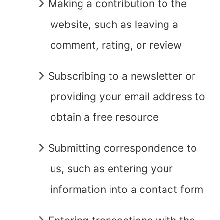
Making a contribution to the
website, such as leaving a
comment, rating, or review
Subscribing to a newsletter or
providing your email address to
obtain a free resource
Submitting correspondence to
us, such as entering your
information into a contact form