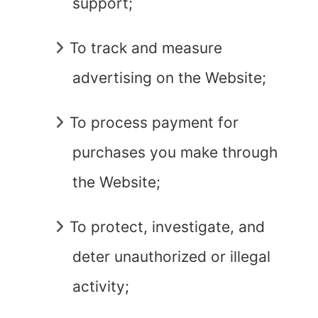
support;
To track and measure
advertising on the Website;
To process payment for
purchases you make through
the Website;
To protect, investigate, and
deter unauthorized or illegal
activity;