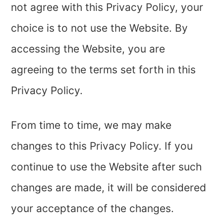
not agree with this Privacy Policy, your
choice is to not use the Website. By
accessing the Website, you are
agreeing to the terms set forth in this
Privacy Policy.
From time to time, we may make
changes to this Privacy Policy. If you
continue to use the Website after such
changes are made, it will be considered
your acceptance of the changes.