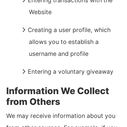
Entering transactions with the
Website
Creating a user profile, which
allows you to establish a
username and profile
Entering a voluntary giveaway
Information We Collect
from Others
We may receive information about you