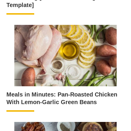
Template]
Meals in Minutes: Pan-Roasted Chicken
With Lemon-Garlic Green Beans