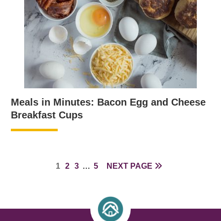
Meals in Minutes: Bacon Egg and Cheese
Breakfast Cups
PAGE
PAGE
PAGE
INTERIM
PAGE
1
2
3
…
5
NEXT PAGE
PAGES
OMITTED