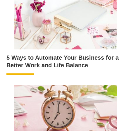
5 Ways to Automate Your Business for a
Better Work and Life Balance