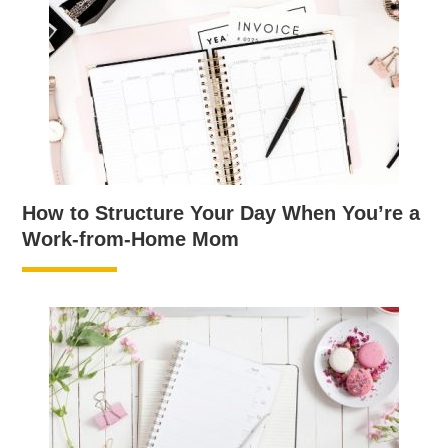
How to Structure Your Day When You’re a
Work-from-Home Mom