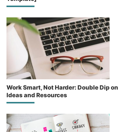
Work Smart, Not Harder: Double Dip on
Ideas and Resources