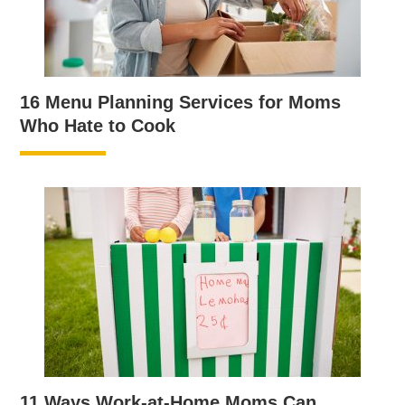
16 Menu Planning Services for Moms
Who Hate to Cook
11 Ways Work-at-Home Moms Can