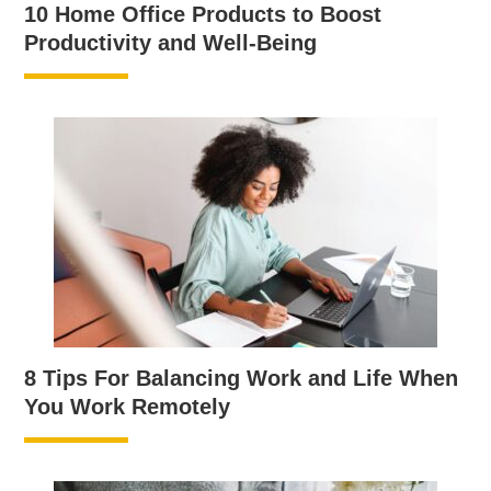
10 Home Office Products to Boost
Productivity and Well-Being
8 Tips For Balancing Work and Life When
You Work Remotely