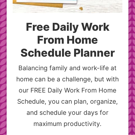
Free Daily Work
From Home
Schedule Planner
Balancing family and work-life at
home can be a challenge, but with
our FREE Daily Work From Home
Schedule, you can plan, organize,
and schedule your days for
maximum productivity.