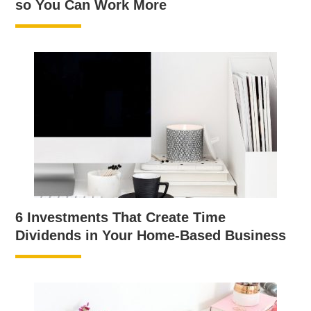
so You Can Work More
6 Investments That Create Time
Dividends in Your Home-Based Business