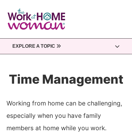
Skip
to
main
content
EXPLORE A TOPIC
Time Management
Working from home can be challenging,
especially when you have family
members at home while you work.