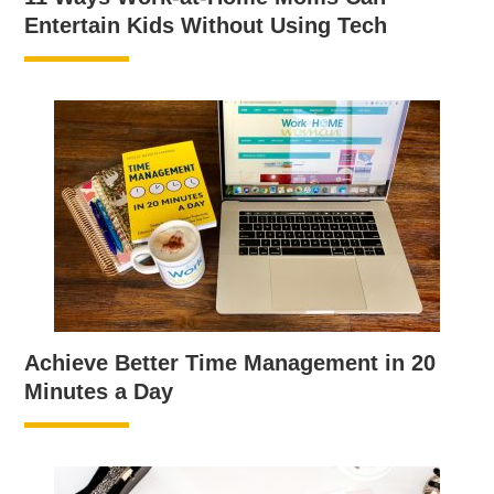
Entertain Kids Without Using Tech
Achieve Better Time Management in 20
Minutes a Day