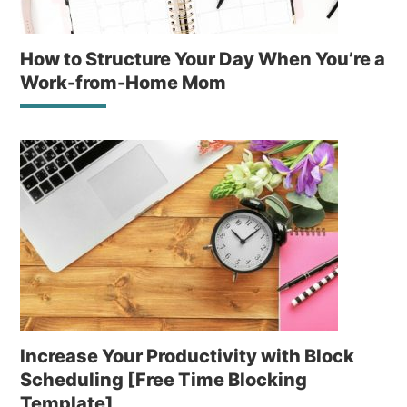
How to Structure Your Day When You’re a
Work-from-Home Mom
Increase Your Productivity with Block
Scheduling [Free Time Blocking
Template]