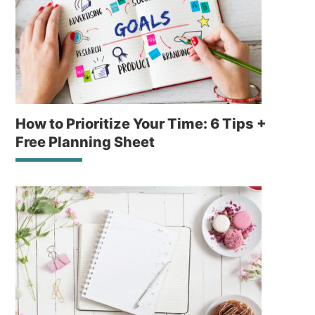
How to Prioritize Your Time: 6 Tips +
Free Planning Sheet