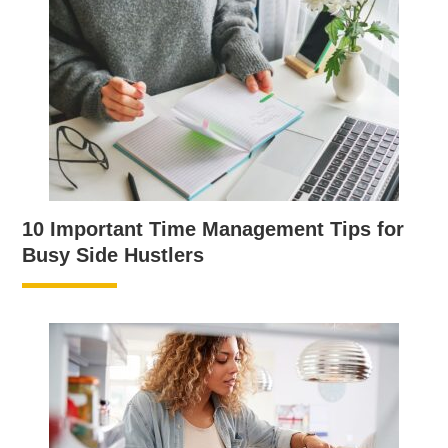
10 Important Time Management Tips for
Busy Side Hustlers