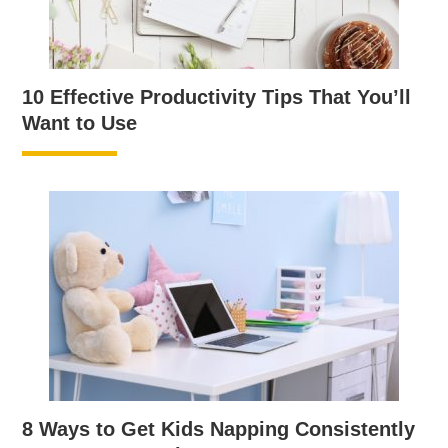
10 Effective Productivity Tips That You’ll
Want to Use
8 Ways to Get Kids Napping Consistently