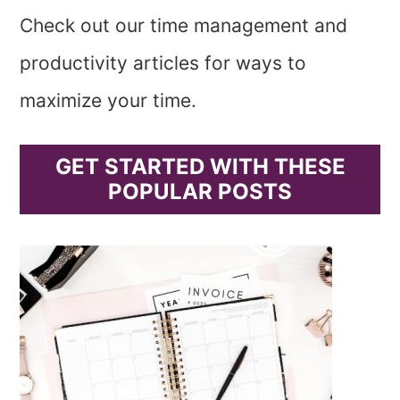
Check out our time management and
productivity articles for ways to
maximize your time.
GET STARTED WITH THESE
POPULAR POSTS