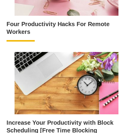
Four Productivity Hacks For Remote
Workers
Increase Your Productivity with Block
Scheduling [Free Time Blocking