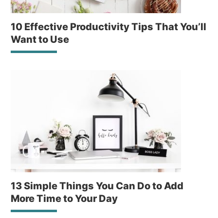
10 Effective Productivity Tips That You’ll
Want to Use
13 Simple Things You Can Do to Add
More Time to Your Day