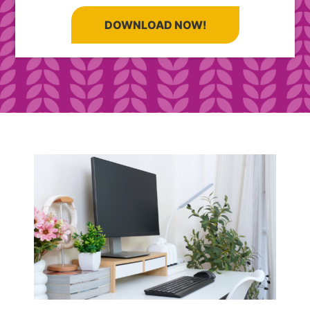
DOWNLOAD NOW!