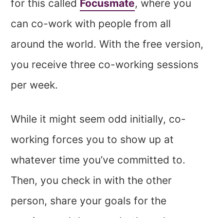
for this called
Focusmate
, where you
can co-work with people from all
around the world. With the free version,
you receive three co-working sessions
per week.
While it might seem odd initially, co-
working forces you to show up at
whatever time you’ve committed to.
Then, you check in with the other
person, share your goals for the