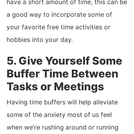
have a short amount of time, this can be
a good way to incorporate some of
your favorite free time activities or
hobbies into your day.
5. Give Yourself Some
Buffer Time Between
Tasks or Meetings
Having time buffers will help alleviate
some of the anxiety most of us feel
when we’re rushing around or running