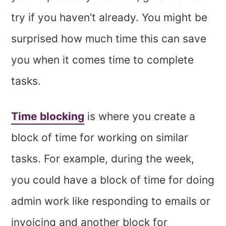
try if you haven’t already. You might be
surprised how much time this can save
you when it comes time to complete
tasks.
Time blocking
is where you create a
block of time for working on similar
tasks. For example, during the week,
you could have a block of time for doing
admin work like responding to emails or
invoicing and another block for