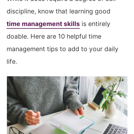
discipline, know that learning good
time management skills
is entirely
doable. Here are 10 helpful time
management tips to add to your daily
life.