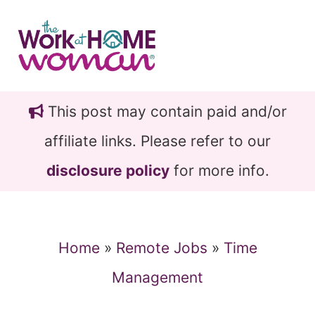
Skip
Skip
to
to
main
primary
content
sidebar
This post may contain paid and/or
affiliate links. Please refer to our
disclosure policy
for more info.
Home
»
Remote Jobs
»
Time
Management