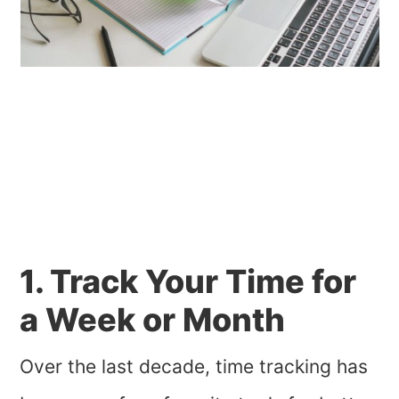
1. Track Your Time for
a Week or Month
Over the last decade, time tracking has