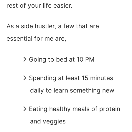
rest of your life easier.
As a side hustler, a few that are
essential for me are,
Going to bed at 10 PM
Spending at least 15 minutes
daily to learn something new
Eating healthy meals of protein
and veggies