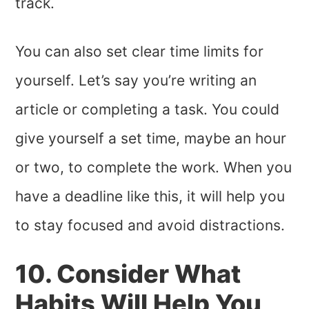
track.
You can also set clear time limits for
yourself. Let’s say you’re writing an
article or completing a task. You could
give yourself a set time, maybe an hour
or two, to complete the work. When you
have a deadline like this, it will help you
to stay focused and avoid distractions.
10. Consider What
Habits Will Help You