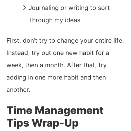
Journaling or writing to sort
through my ideas
First, don’t try to change your entire life.
Instead, try out one new habit for a
week, then a month. After that, try
adding in one more habit and then
another.
Time Management
Tips Wrap-Up