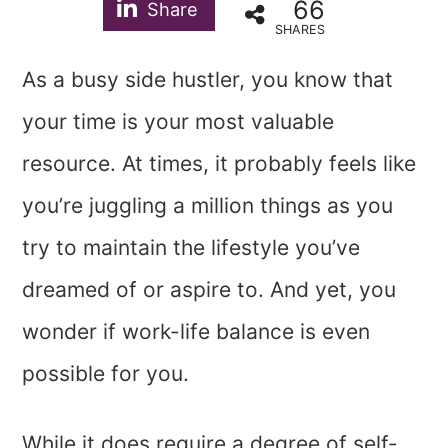
66
Share
SHARES
As a busy side hustler, you know that
your time is your most valuable
resource. At times, it probably feels like
you’re juggling a million things as you
try to maintain the lifestyle you’ve
dreamed of or aspire to. And yet, you
wonder if work-life balance is even
possible for you.
While it does require a degree of self-