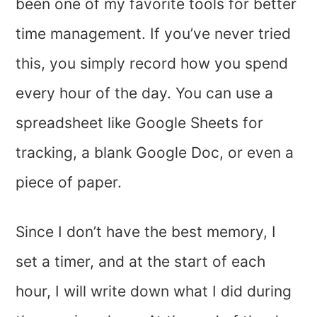
been one of my favorite tools for better
time management. If you’ve never tried
this, you simply record how you spend
every hour of the day. You can use a
spreadsheet like Google Sheets for
tracking, a blank Google Doc, or even a
piece of paper.
Since I don’t have the best memory, I
set a timer, and at the start of each
hour, I will write down what I did during