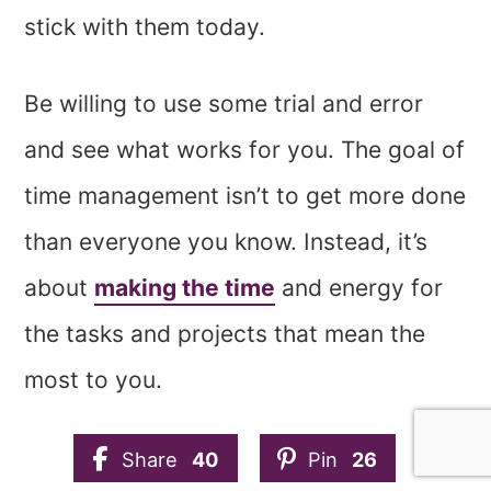
stick with them today.
Be willing to use some trial and error
and see what works for you. The goal of
time management isn’t to get more done
than everyone you know. Instead, it’s
about
making the time
and energy for
the tasks and projects that mean the
most to you.
Share
40
Pin
26