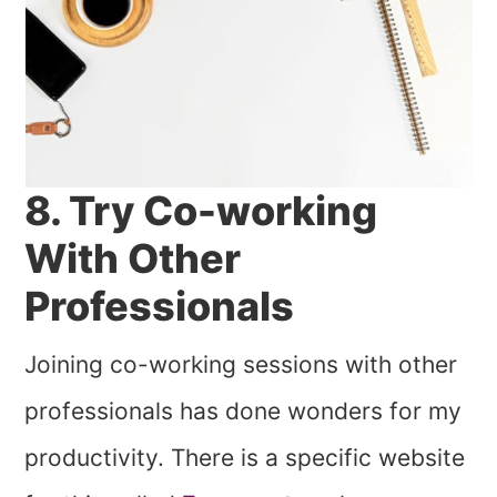
8. Try Co-working
With Other
Professionals
Joining co-working sessions with other
professionals has done wonders for my
productivity. There is a specific website