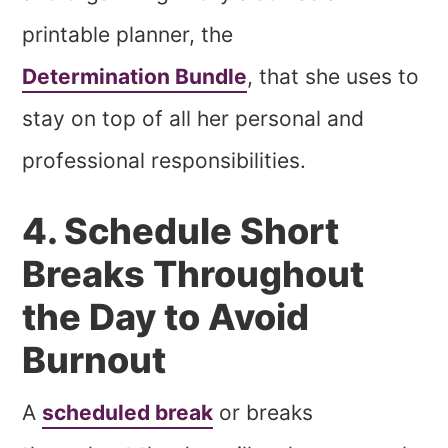
printable planner, the
Determination Bundle
, that she uses to
stay on top of all her personal and
professional responsibilities.
4. Schedule Short
Breaks Throughout
the Day to Avoid
Burnout
A
scheduled break
or breaks