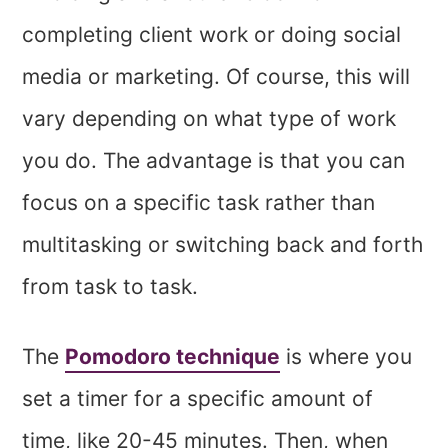
completing client work or doing social
media or marketing. Of course, this will
vary depending on what type of work
you do. The advantage is that you can
focus on a specific task rather than
multitasking or switching back and forth
from task to task.
The
Pomodoro technique
is where you
set a timer for a specific amount of
time, like 20-45 minutes. Then, when