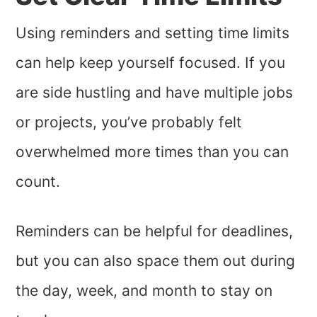
Using reminders and setting time limits
can help keep yourself focused. If you
are side hustling and have multiple jobs
or projects, you’ve probably felt
overwhelmed more times than you can
count.
Reminders can be helpful for deadlines,
but you can also space them out during
the day, week, and month to stay on