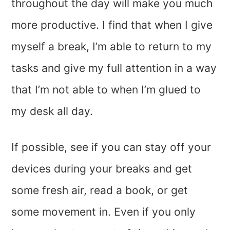
throughout the day will make you much
more productive. I find that when I give
myself a break, I’m able to return to my
tasks and give my full attention in a way
that I’m not able to when I’m glued to
my desk all day.
If possible, see if you can stay off your
devices during your breaks and get
some fresh air, read a book, or get
some movement in. Even if you only