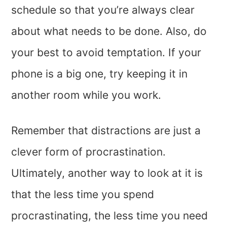
schedule so that you’re always clear
about what needs to be done. Also, do
your best to avoid temptation. If your
phone is a big one, try keeping it in
another room while you work.
Remember that distractions are just a
clever form of procrastination.
Ultimately, another way to look at it is
that the less time you spend
procrastinating, the less time you need