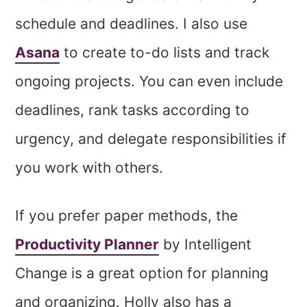
schedule and deadlines. I also use
Asana
to create to-do lists and track
ongoing projects. You can even include
deadlines, rank tasks according to
urgency, and delegate responsibilities if
you work with others.
If you prefer paper methods, the
Productivity Planner
by Intelligent
Change is a great option for planning
and organizing. Holly also has a