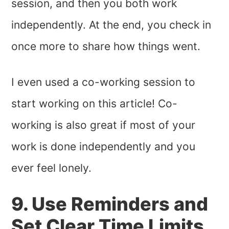
session, and then you both work
independently. At the end, you check in
once more to share how things went.
I even used a co-working session to
start working on this article! Co-
working is also great if most of your
work is done independently and you
ever feel lonely.
9. Use Reminders and
Set Clear Time Limits