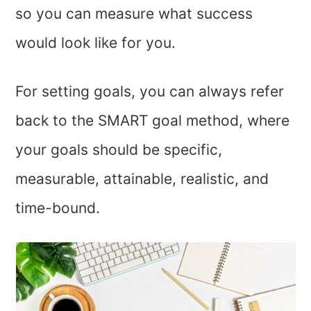
so you can measure what success
would look like for you.
For setting goals, you can always refer
back to the SMART goal method, where
your goals should be specific,
measurable, attainable, realistic, and
time-bound.