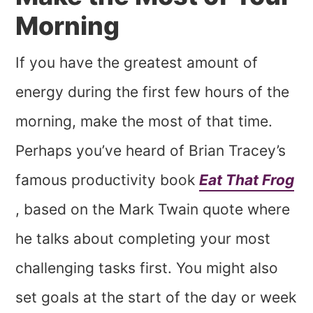
Morning
If you have the greatest amount of
energy during the first few hours of the
morning, make the most of that time.
Perhaps you’ve heard of Brian Tracey’s
famous productivity book
Eat That Frog
, based on the Mark Twain quote where
he talks about completing your most
challenging tasks first. You might also
set goals at the start of the day or week