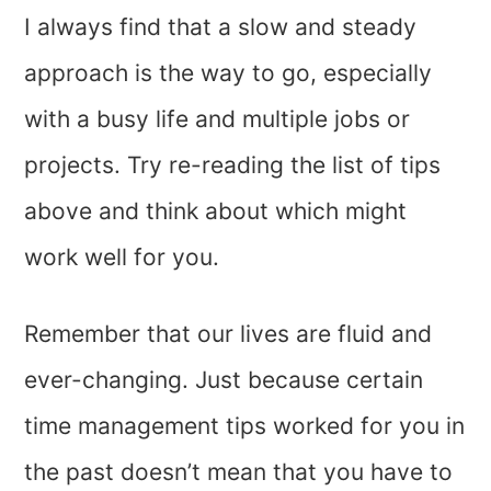
I always find that a slow and steady
approach is the way to go, especially
with a busy life and multiple jobs or
projects. Try re-reading the list of tips
above and think about which might
work well for you.
Remember that our lives are fluid and
ever-changing. Just because certain
time management tips worked for you in
the past doesn’t mean that you have to