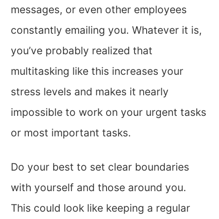
messages, or even other employees
constantly emailing you. Whatever it is,
you’ve probably realized that
multitasking like this increases your
stress levels and makes it nearly
impossible to work on your urgent tasks
or most important tasks.
Do your best to set clear boundaries
with yourself and those around you.
This could look like keeping a regular