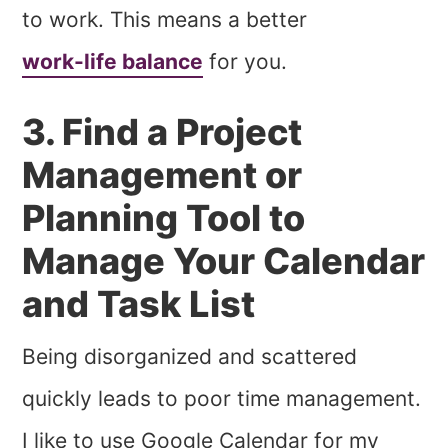
to work. This means a better
work-life balance
for you.
3. Find a Project
Management or
Planning Tool to
Manage Your Calendar
and Task List
Being disorganized and scattered
quickly leads to poor time management.
I like to use Google Calendar for my