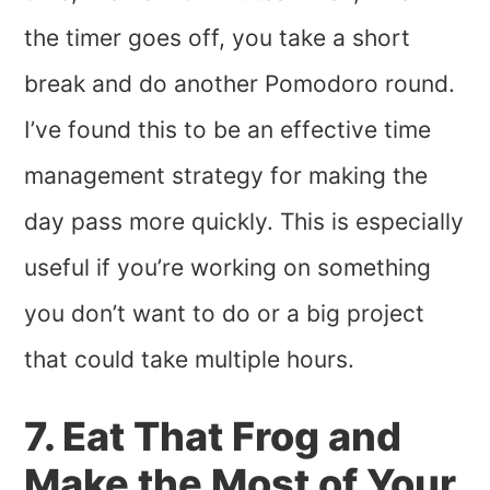
the timer goes off, you take a short
break and do another Pomodoro round.
I’ve found this to be an effective time
management strategy for making the
day pass more quickly. This is especially
useful if you’re working on something
you don’t want to do or a big project
that could take multiple hours.
7. Eat That Frog and
Make the Most of Your