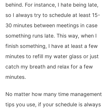
behind. For instance, I hate being late,
so I always try to schedule at least 15-
30 minutes between meetings in case
something runs late. This way, when I
finish something, I have at least a few
minutes to refill my water glass or just
catch my breath and relax for a few
minutes.
No matter how many time management
tips you use, if your schedule is always