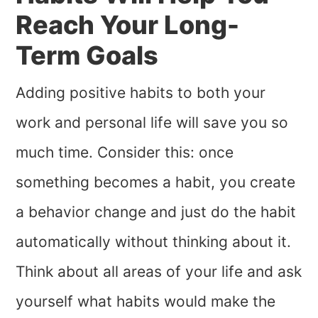
Reach Your Long-
Term Goals
Adding positive habits to both your
work and personal life will save you so
much time. Consider this: once
something becomes a habit, you create
a behavior change and just do the habit
automatically without thinking about it.
Think about all areas of your life and ask
yourself what habits would make the