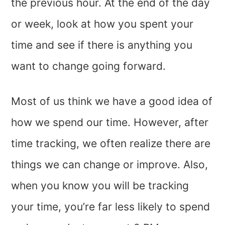
the previous hour. At the end of the day
or week, look at how you spent your
time and see if there is anything you
want to change going forward.
Most of us think we have a good idea of
how we spend our time. However, after
time tracking, we often realize there are
things we can change or improve. Also,
when you know you will be tracking
your time, you’re far less likely to spend