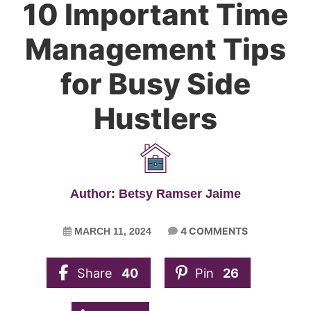
10 Important Time
Management Tips
for Busy Side
Hustlers
Author: Betsy Ramser Jaime
4 COMMENTS
MARCH 11, 2024
Share
40
Pin
26