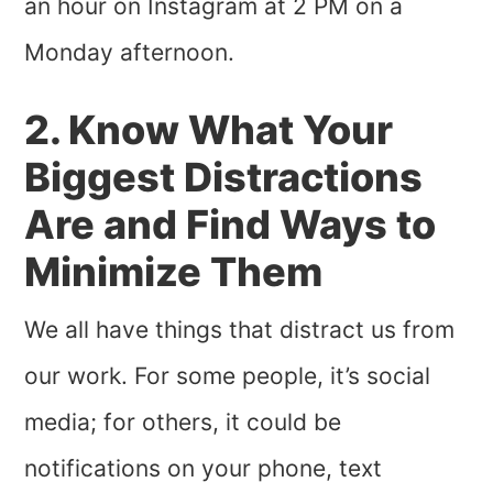
an hour on Instagram at 2 PM on a
Monday afternoon.
2. Know What Your
Biggest Distractions
Are and Find Ways to
Minimize Them
We all have things that distract us from
our work. For some people, it’s social
media; for others, it could be
notifications on your phone, text