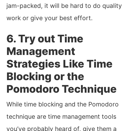
jam-packed, it will be hard to do quality
work or give your best effort.
6. Try out Time
Management
Strategies Like Time
Blocking or the
Pomodoro Technique
While time blocking and the Pomodoro
technique are time management tools
you’ve probably heard of, give them a