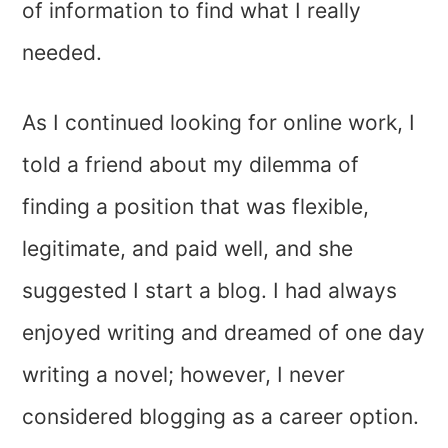
of information to find what I really
needed.
As I continued looking for online work, I
told a friend about my dilemma of
finding a position that was flexible,
legitimate, and paid well, and she
suggested I start a blog. I had always
enjoyed writing and dreamed of one day
writing a novel; however, I never
considered blogging as a career option.