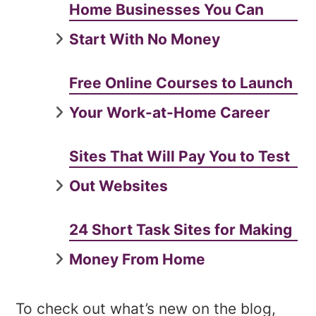
Home Businesses You Can
Start With No Money
Free Online Courses to Launch
Your Work-at-Home Career
Sites That Will Pay You to Test
Out Websites
24 Short Task Sites for Making
Money From Home
To check out what’s new on the blog,