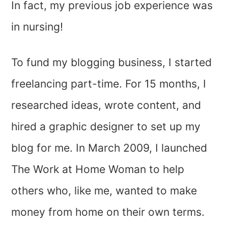
In fact, my previous job experience was
in nursing!
To fund my blogging business, I started
freelancing part-time. For 15 months, I
researched ideas, wrote content, and
hired a graphic designer to set up my
blog for me. In March 2009, I launched
The Work at Home Woman to help
others who, like me, wanted to make
money from home on their own terms.