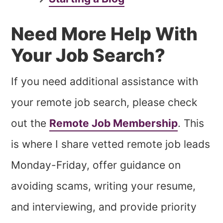
Need More Help With
Your Job Search?
If you need additional assistance with
your remote job search, please check
out the
Remote Job Membership
. This
is where I share vetted remote job leads
Monday-Friday, offer guidance on
avoiding scams, writing your resume,
and interviewing, and provide priority