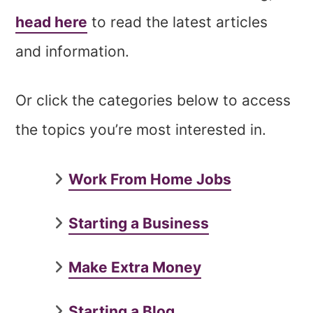
head here
to read the latest articles
and information.
Or click the categories below to access
the topics you’re most interested in.
Work From Home Jobs
Starting a Business
Make Extra Money
Starting a Blog