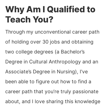
Why Am I Qualified to
Teach You?
Through my unconventional career path
of holding over 30 jobs and obtaining
two college degrees (a Bachelor’s
Degree in Cultural Anthropology and an
Associate’s Degree in Nursing), I’ve
been able to figure out how to find a
career path that you’re truly passionate
about, and I love sharing this knowledge