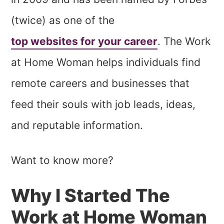
(twice) as one of the
top websites for your career
. The Work
at Home Woman helps individuals find
remote careers and businesses that
feed their souls with job leads, ideas,
and reputable information.
Want to know more?
Why I Started The
Work at Home Woman