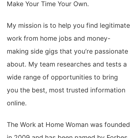
Make Your Time Your Own.
My mission is to help you find legitimate
work from home jobs and money-
making side gigs that you’re passionate
about. My team researches and tests a
wide range of opportunities to bring
you the best, most trusted information
online.
The Work at Home Woman was founded
in 2009 and has been named by Forbes