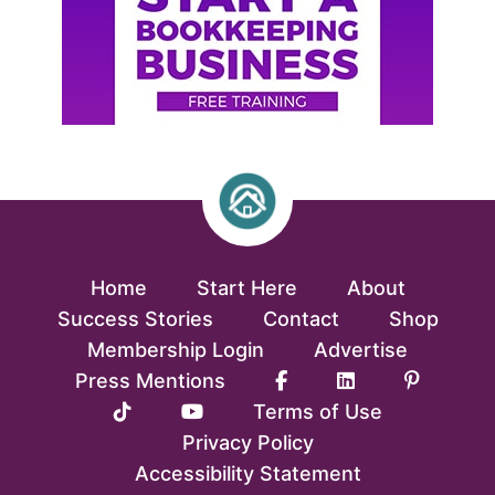
Home
Start Here
About
Success Stories
Contact
Shop
Membership Login
Advertise
Press Mentions
Terms of Use
Privacy Policy
Accessibility Statement