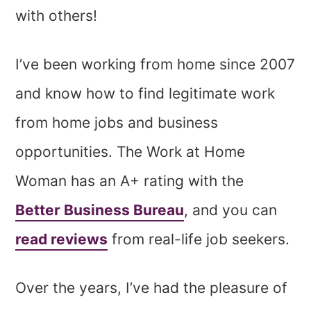
with others!
I’ve been working from home since 2007
and know how to find legitimate work
from home jobs and business
opportunities. The Work at Home
Woman has an A+ rating with the
Better Business Bureau
, and you can
read reviews
from real-life job seekers.
Over the years, I’ve had the pleasure of