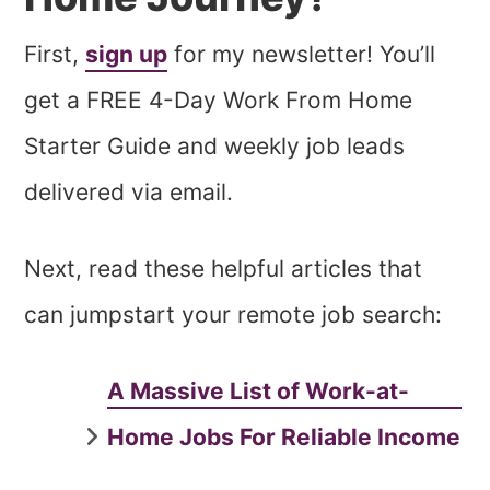
First,
sign up
for my newsletter! You’ll
get a FREE 4-Day Work From Home
Starter Guide and weekly job leads
delivered via email.
Next, read these helpful articles that
can jumpstart your remote job search:
A Massive List of Work-at-
Home Jobs For Reliable Income