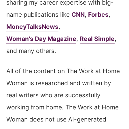
sharing my career expertise with big-
name publications like
CNN
,
Forbes
,
MoneyTalksNews
,
Woman’s Day Magazine
,
Real Simple
,
and many others.
All of the content on The Work at Home
Woman is researched and written by
real writers who are successfully
working from home. The Work at Home
Woman does not use AI-generated