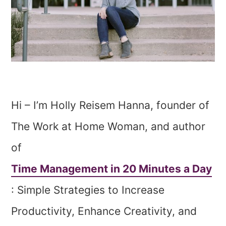
Hi – I’m Holly Reisem Hanna, founder of
The Work at Home Woman, and author
of
Time Management in 20 Minutes a Day
: Simple Strategies to Increase
Productivity, Enhance Creativity, and