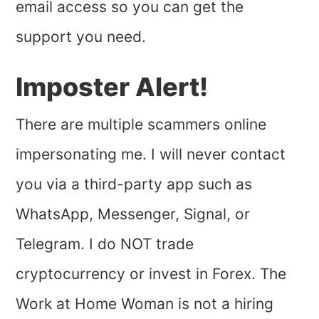
email access so you can get the
support you need.
Imposter Alert!
There are multiple scammers online
impersonating me. I will never contact
you via a third-party app such as
WhatsApp, Messenger, Signal, or
Telegram. I do NOT trade
cryptocurrency or invest in Forex. The
Work at Home Woman is not a hiring