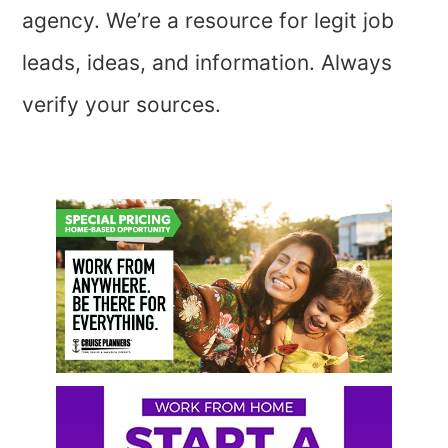
agency. We’re a resource for legit job
leads, ideas, and information. Always
verify your sources.
Primary
Sidebar