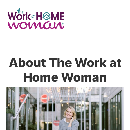
Skip
Skip
to
to
main
primary
content
sidebar
About The Work at
Home Woman