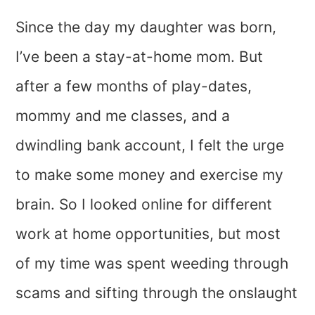
Since the day my daughter was born,
I’ve been a stay-at-home mom. But
after a few months of play-dates,
mommy and me classes, and a
dwindling bank account, I felt the urge
to make some money and exercise my
brain. So I looked online for different
work at home opportunities, but most
of my time was spent weeding through
scams and sifting through the onslaught