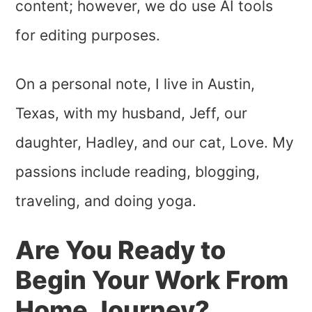
content; however, we do use AI tools
for editing purposes.
On a personal note, I live in Austin,
Texas, with my husband, Jeff, our
daughter, Hadley, and our cat, Love. My
passions include reading, blogging,
traveling, and doing yoga.
Are You Ready to
Begin Your Work From
Home Journey?