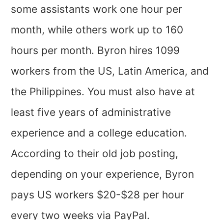
some assistants work one hour per
month, while others work up to 160
hours per month. Byron hires 1099
workers from the US, Latin America, and
the Philippines. You must also have at
least five years of administrative
experience and a college education.
According to their old job posting,
depending on your experience, Byron
pays US workers $20-$28 per hour
every two weeks via PayPal.