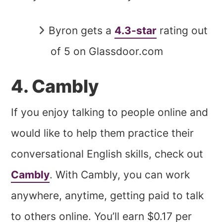
Byron gets a
4.3-star
rating out
of 5 on Glassdoor.com
4. Cambly
If you enjoy talking to people online and
would like to help them practice their
conversational English skills, check out
Cambly
. With Cambly, you can work
anywhere, anytime, getting paid to talk
to others online. You’ll earn $0.17 per