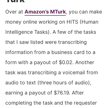
Over at
Amazon’s MTurk
, you can make
money online working on HITS (Human
Intelligence Tasks). A few of the tasks
that I saw listed were transcribing
information from a business card to a
form with a payout of $0.02. Another
task was transcribing a voicemail from
audio to text (three hours of audio),
earning a payout of $76.19. After
completing the task and the requester