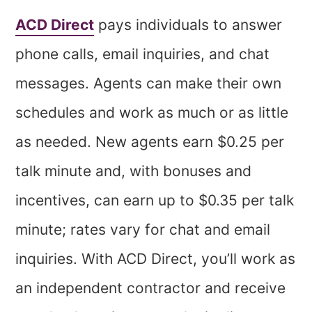
ACD Direct
pays individuals to answer
phone calls, email inquiries, and chat
messages. Agents can make their own
schedules and work as much or as little
as needed. New agents earn $0.25 per
talk minute and, with bonuses and
incentives, can earn up to $0.35 per talk
minute; rates vary for chat and email
inquiries. With ACD Direct, you’ll work as
an independent contractor and receive