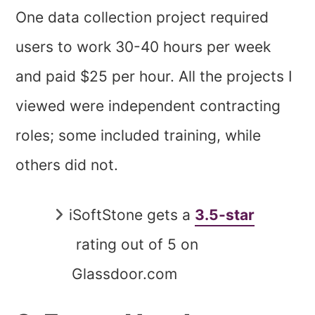
One data collection project required
users to work 30-40 hours per week
and paid $25 per hour. All the projects I
viewed were independent contracting
roles; some included training, while
others did not.
iSoftStone gets a
3.5-star
rating out of 5 on
Glassdoor.com