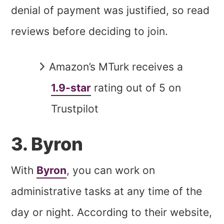
denial of payment was justified, so read
reviews before deciding to join.
Amazon’s MTurk receives a
1.9-star
rating out of 5 on
Trustpilot
3. Byron
With
Byron
, you can work on
administrative tasks at any time of the
day or night. According to their website,