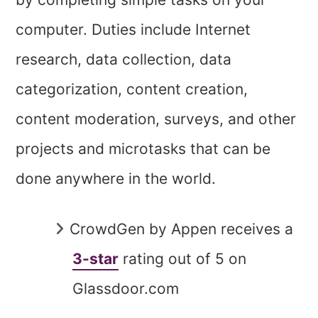
computer. Duties include Internet
research, data collection, data
categorization, content creation,
content moderation, surveys, and other
projects and microtasks that can be
done anywhere in the world.
CrowdGen by Appen receives a
3-star
rating out of 5 on
Glassdoor.com