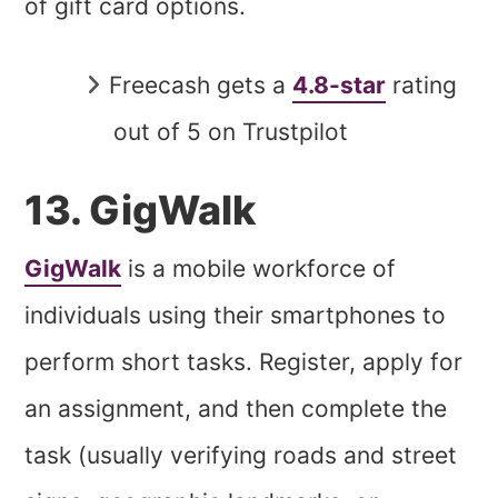
of gift card options.
Freecash gets a
4.8-star
rating
out of 5 on Trustpilot
13. GigWalk
GigWalk
is a mobile workforce of
individuals using their smartphones to
perform short tasks. Register, apply for
an assignment, and then complete the
task (usually verifying roads and street