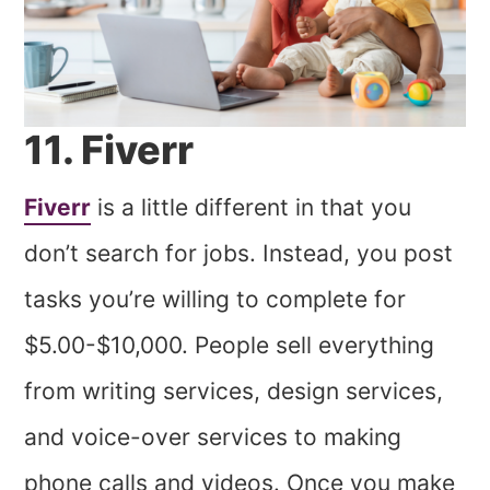
11. Fiverr
Fiverr
is a little different in that you
don’t search for jobs. Instead, you post
tasks you’re willing to complete for
$5.00-$10,000. People sell everything
from writing services, design services,
and voice-over services to making
phone calls and videos. Once you make