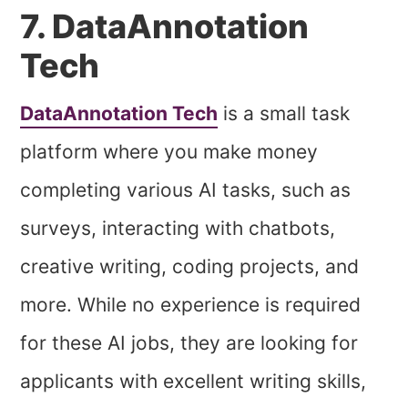
7. DataAnnotation
Tech
DataAnnotation Tech
is a small task
platform where you make money
completing various AI tasks, such as
surveys, interacting with chatbots,
creative writing, coding projects, and
more. While no experience is required
for these AI jobs, they are looking for
applicants with excellent writing skills,