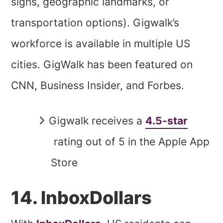
signs, geographic landmarks, or
transportation options). Gigwalk’s
workforce is available in multiple US
cities. GigWalk has been featured on
CNN, Business Insider, and Forbes.
Gigwalk receives a
4.5-star
rating out of 5 in the Apple App
Store
14. InboxDollars