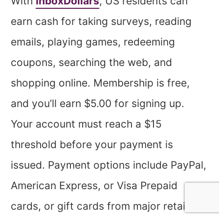
With
InboxDollars
, US residents can
earn cash for taking surveys, reading
emails, playing games, redeeming
coupons, searching the web, and
shopping online. Membership is free,
and you’ll earn $5.00 for signing up.
Your account must reach a $15
threshold before your payment is
issued. Payment options include PayPal,
American Express, or Visa Prepaid
cards, or gift cards from major retailers.