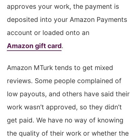
approves your work, the payment is
deposited into your Amazon Payments
account or loaded onto an
Amazon gift card
.
Amazon MTurk tends to get mixed
reviews. Some people complained of
low payouts, and others have said their
work wasn’t approved, so they didn’t
get paid. We have no way of knowing
the quality of their work or whether the