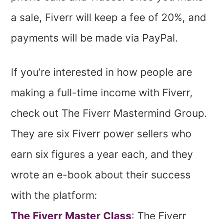
a sale, Fiverr will keep a fee of 20%, and
payments will be made via PayPal.
If you’re interested in how people are
making a full-time income with Fiverr,
check out The Fiverr Mastermind Group.
They are six Fiverr power sellers who
earn six figures a year each, and they
wrote an e-book about their success
with the platform:
The Fiverr Master Class
: The Fiverr