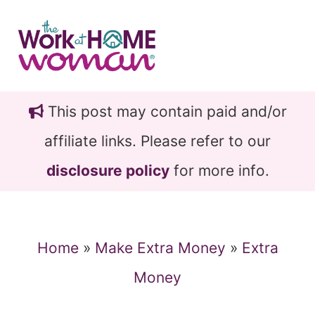
Skip
Skip
to
to
main
primary
content
sidebar
This post may contain paid and/or
affiliate links. Please refer to our
disclosure policy
for more info.
Home
»
Make Extra Money
»
Extra
Money