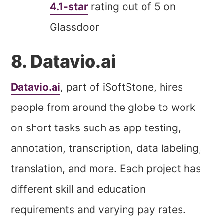
4.1-star
rating out of 5 on
Glassdoor
8. Datavio.ai
Datavio.ai
, part of iSoftStone, hires
people from around the globe to work
on short tasks such as app testing,
annotation, transcription, data labeling,
translation, and more. Each project has
different skill and education
requirements and varying pay rates.