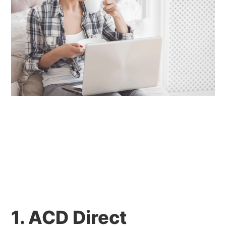
1. ACD Direct