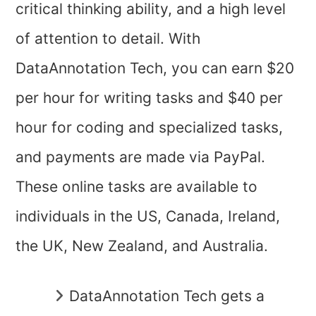
critical thinking ability, and a high level
of attention to detail. With
DataAnnotation Tech, you can earn $20
per hour for writing tasks and $40 per
hour for coding and specialized tasks,
and payments are made via PayPal.
These online tasks are available to
individuals in the US, Canada, Ireland,
the UK, New Zealand, and Australia.
DataAnnotation Tech gets a