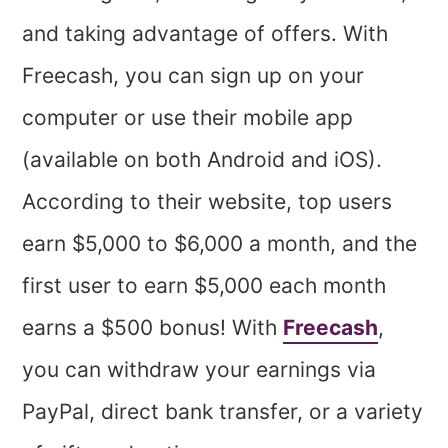
and taking advantage of offers. With
Freecash, you can sign up on your
computer or use their mobile app
(available on both Android and iOS).
According to their website, top users
earn $5,000 to $6,000 a month, and the
first user to earn $5,000 each month
earns a $500 bonus! With
Freecash
,
you can withdraw your earnings via
PayPal, direct bank transfer, or a variety