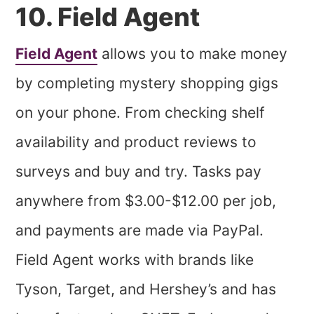
10. Field Agent
Field Agent
allows you to make money
by completing mystery shopping gigs
on your phone. From checking shelf
availability and product reviews to
surveys and buy and try. Tasks pay
anywhere from $3.00-$12.00 per job,
and payments are made via PayPal.
Field Agent works with brands like
Tyson, Target, and Hershey’s and has