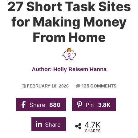
27 Short Task Sites
for Making Money
From Home
Author: Holly Reisem Hanna
125 COMMENTS
FEBRUARY 18, 2026
Share
880
Pin
3.8K
4.7K
Share
SHARES