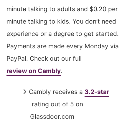
minute talking to adults and $0.20 per
minute talking to kids. You don’t need
experience or a degree to get started.
Payments are made every Monday via
PayPal. Check out our full
review on Cambly
.
Cambly receives a
3.2-star
rating out of 5 on
Glassdoor.com