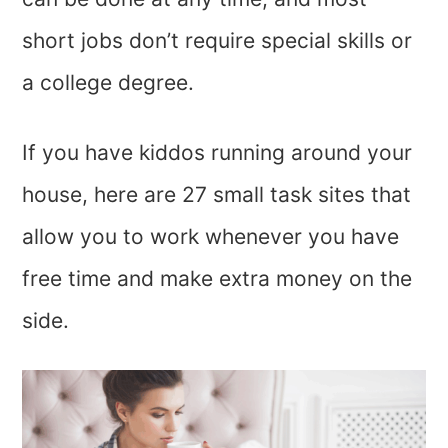
short jobs don’t require special skills or
a college degree.
If you have kiddos running around your
house, here are 27 small task sites that
allow you to work whenever you have
free time and make extra money on the
side.