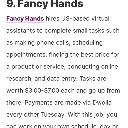
9. Fancy Hands
Fancy Hands
hires US-based virtual
assistants to complete small tasks such
as making phone calls, scheduling
appointments, finding the best price for
a product or service, conducting online
research, and data entry. Tasks are
worth $3.00-$7.00 each and go up from
there. Payments are made via Dwolla
every other Tuesday. With this job, you
can work on your own schedule, day or