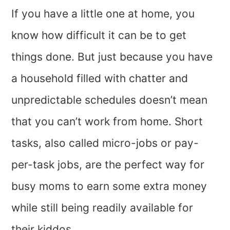
If you have a little one at home, you
know how difficult it can be to get
things done. But just because you have
a household filled with chatter and
unpredictable schedules doesn’t mean
that you can’t work from home. Short
tasks, also called micro-jobs or pay-
per-task jobs, are the perfect way for
busy moms to earn some extra money
while still being readily available for
their kiddos.