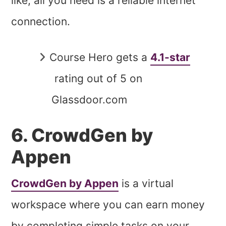
like; all you need is a reliable internet
connection.
Course Hero gets a
4.1-star
rating out of 5 on
Glassdoor.com
6. CrowdGen by
Appen
CrowdGen by Appen
is a virtual
workspace where you can earn money
by completing simple tasks on your