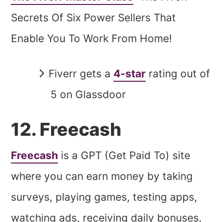
Secrets Of Six Power Sellers That
Enable You To Work From Home!
Fiverr gets a
4-star
rating out of
5 on Glassdoor
12. Freecash
Freecash
is a GPT (Get Paid To) site
where you can earn money by taking
surveys, playing games, testing apps,
watching ads, receiving daily bonuses,