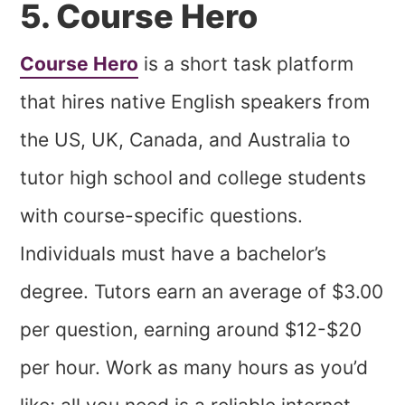
5. Course Hero
Course Hero
is a short task platform
that hires native English speakers from
the US, UK, Canada, and Australia to
tutor high school and college students
with course-specific questions.
Individuals must have a bachelor’s
degree. Tutors earn an average of $3.00
per question, earning around $12-$20
per hour. Work as many hours as you’d