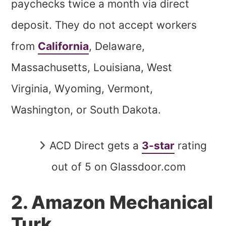
paychecks twice a month via direct
deposit. They do not accept workers
from
California
, Delaware,
Massachusetts, Louisiana, West
Virginia, Wyoming, Vermont,
Washington, or South Dakota.
ACD Direct gets a
3-star
rating
out of 5 on Glassdoor.com
2. Amazon Mechanical
Turk