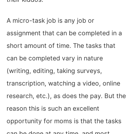
A micro-task job is any job or
assignment that can be completed in a
short amount of time. The tasks that
can be completed vary in nature
(writing, editing, taking surveys,
transcription, watching a video, online
research, etc.), as does the pay. But the
reason this is such an excellent
opportunity for moms is that the tasks
can be done at any time, and most