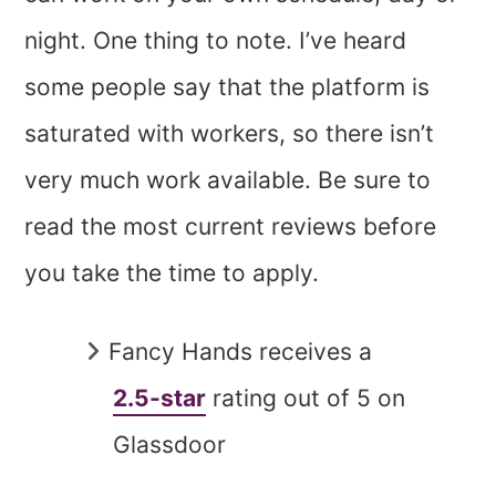
night. One thing to note. I’ve heard
some people say that the platform is
saturated with workers, so there isn’t
very much work available. Be sure to
read the most current reviews before
you take the time to apply.
Fancy Hands receives a
2.5-star
rating out of 5 on
Glassdoor