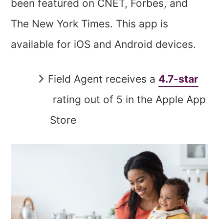
been featured on CNET, Forbes, and
The New York Times. This app is
available for iOS and Android devices.
Field Agent receives a
4.7-star
rating out of 5 in the Apple App
Store