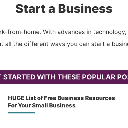
Start a Business
work-from-home. With advances in technology,
t all the different ways you can start a bus
T STARTED WITH THESE POPULAR PO
HUGE List of Free Business Resources
For Your Small Business