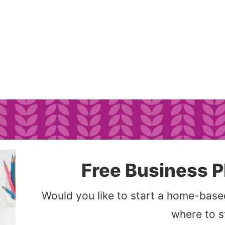
Free Business P
Would you like to start a home-based
where to s