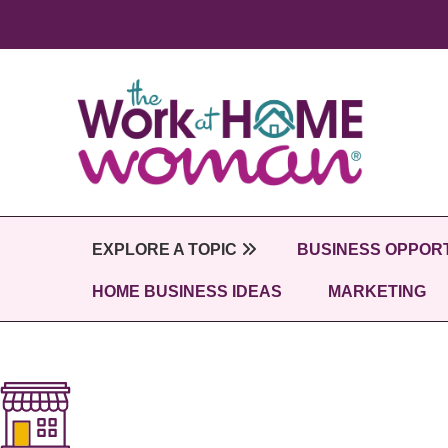
Skip
to
main
content
EXPLORE A TOPIC
BUSINESS OPPORT
HOME BUSINESS IDEAS
MARKETING