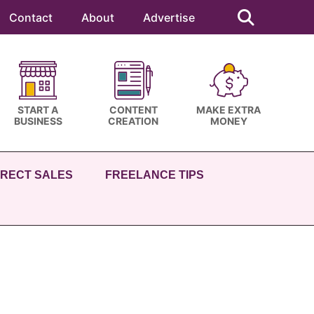
Search
this
Contact
About
Advertise
website
START A
CONTENT
MAKE EXTRA
BUSINESS
CREATION
MONEY
IRECT SALES
FREELANCE TIPS