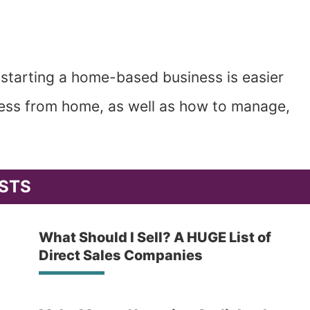
 starting a home-based business is easier
iness from home, as well as how to manage,
STS
What Should I Sell? A HUGE List of
Direct Sales Companies