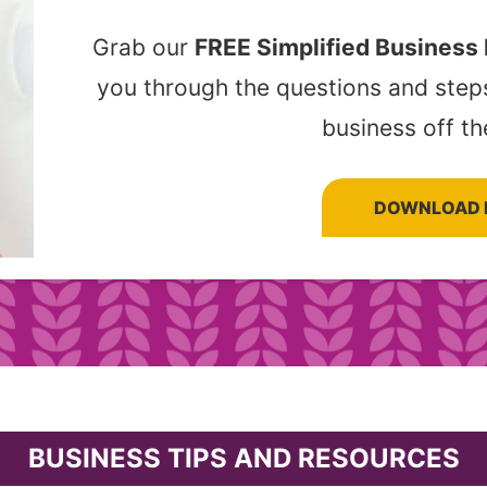
Grab our
FREE Simplified Business
you through the questions and step
business off th
DOWNLOAD 
BUSINESS TIPS AND RESOURCES