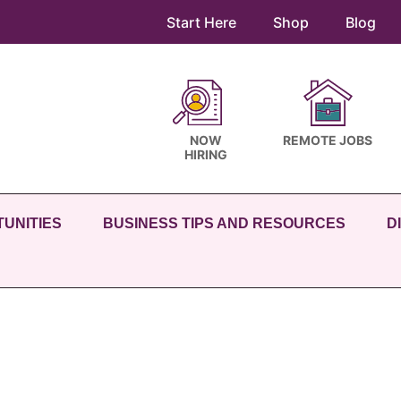
Start Here
Shop
Blog
NOW
REMOTE JOBS
HIRING
UNITIES
BUSINESS TIPS AND RESOURCES
D