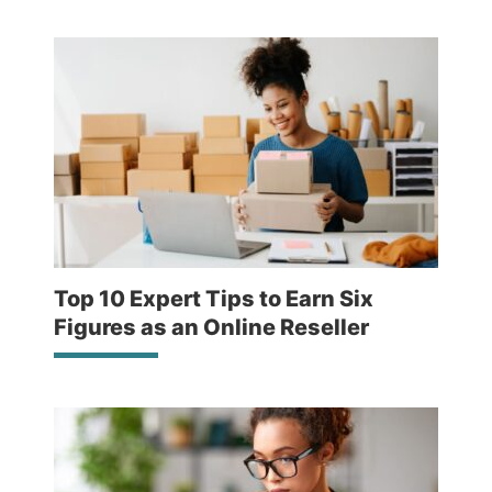
Top 10 Expert Tips to Earn Six
Figures as an Online Reseller