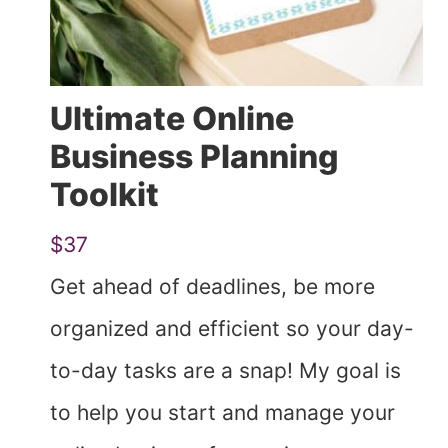
Ultimate Online
Business Planning
Toolkit
$37
Get ahead of deadlines, be more
organized and efficient so your day-
to-day tasks are a snap! My goal is
to help you start and manage your