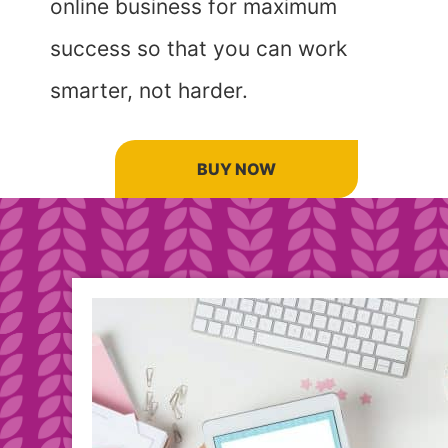
online business for maximum
success so that you can work
smarter, not harder.
BUY NOW