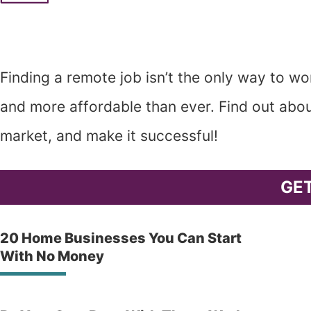
Finding a remote job isn’t the only way to 
and more affordable than ever. Find out abou
market, and make it successful!
GE
20 Home Businesses You Can Start
With No Money