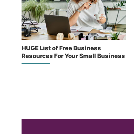
HUGE List of Free Business
Resources For Your Small Business