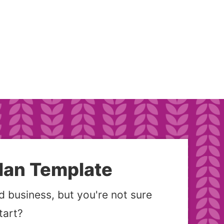
lan Template
 business, but you're not sure
tart?