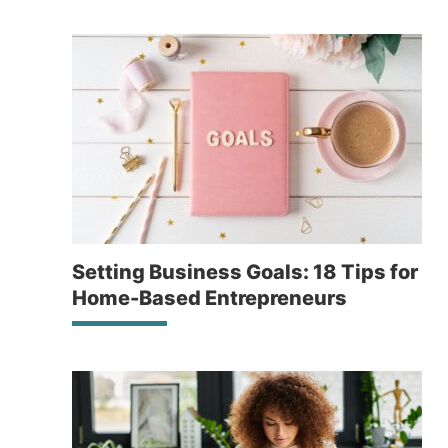
Setting Business Goals: 18 Tips for
Home-Based Entrepreneurs