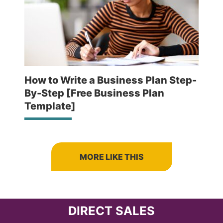
How to Write a Business Plan Step-
By-Step [Free Business Plan
Template]
MORE LIKE THIS
DIRECT SALES