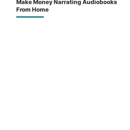
Make Money Narrating Audiobooks
From Home