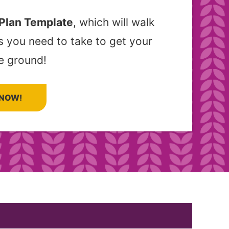
 Plan Template
, which will walk
s you need to take to get your
e ground!
NOW!