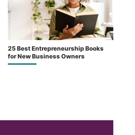
25 Best Entrepreneurship Books
for New Business Owners