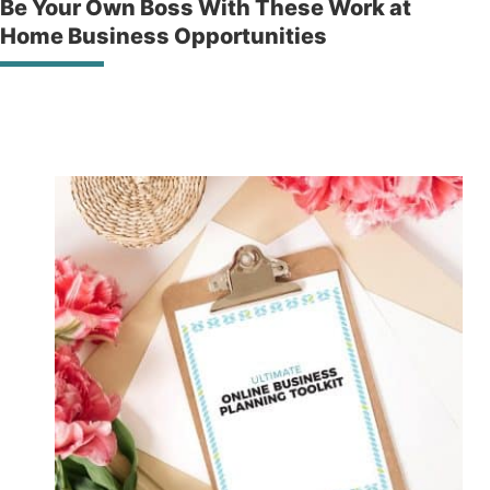
Be Your Own Boss With These Work at
Home Business Opportunities