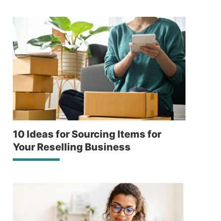
10 Ideas for Sourcing Items for
Your Reselling Business