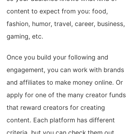
content to expect from you: food,
fashion, humor, travel, career, business,
gaming, etc.
Once you build your following and
engagement, you can work with brands
and affiliates to make money online. Or
apply for one of the many creator funds
that reward creators for creating
content. Each platform has different
criteria, but you can check them out