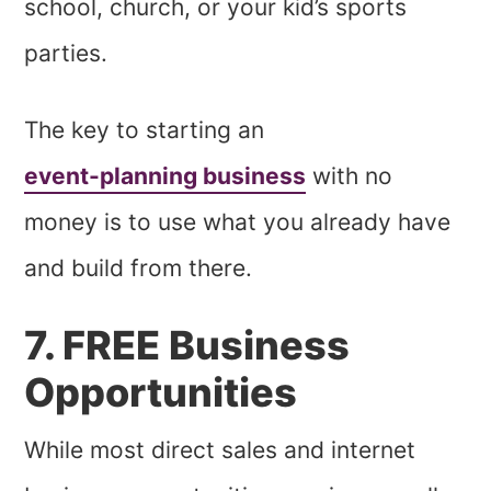
school, church, or your kid’s sports
parties.
The key to starting an
event-planning business
with no
money is to use what you already have
and build from there.
7. FREE Business
Opportunities
While most direct sales and internet