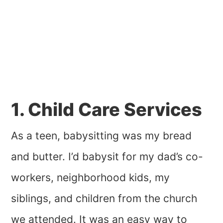
1. Child Care Services
As a teen, babysitting was my bread
and butter. I’d babysit for my dad’s co-
workers, neighborhood kids, my
siblings, and children from the church
we attended. It was an easy way to