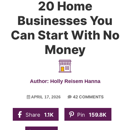
20 Home
Businesses You
Can Start With No
Money
Author: Holly Reisem Hanna
42 COMMENTS
APRIL 17, 2026
Share
1.1K
Pin
159.8K