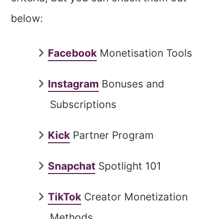
below:
Facebook
Monetisation Tools
Instagram
Bonuses and
Subscriptions
Kick
Partner Program
Snapchat
Spotlight 101
TikTok
Creator Monetization
Methods