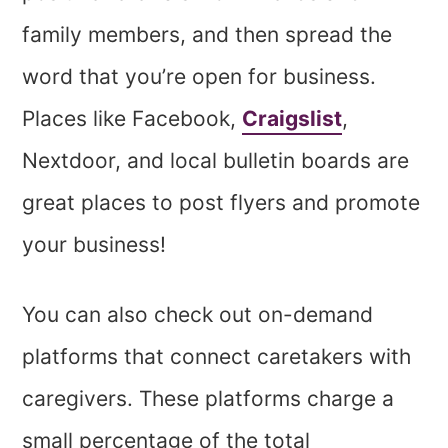
family members, and then spread the
word that you’re open for business.
Places like Facebook,
Craigslist
,
Nextdoor, and local bulletin boards are
great places to post flyers and promote
your business!
You can also check out on-demand
platforms that connect caretakers with
caregivers. These platforms charge a
small percentage of the total