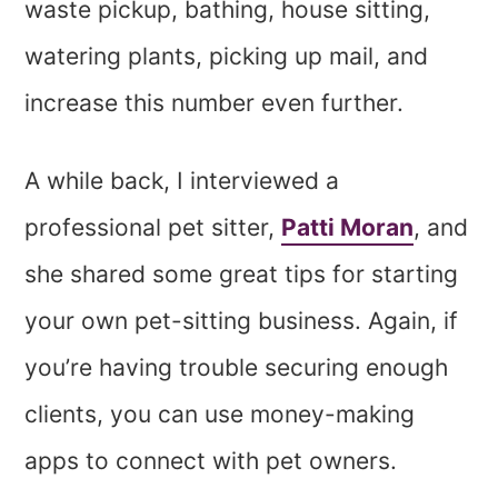
waste pickup, bathing, house sitting,
watering plants, picking up mail, and
increase this number even further.
A while back, I interviewed a
professional pet sitter,
Patti Moran
, and
she shared some great tips for starting
your own pet-sitting business. Again, if
you’re having trouble securing enough
clients, you can use money-making
apps to connect with pet owners.