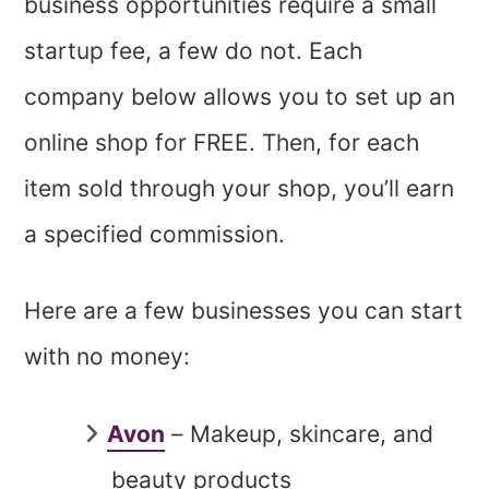
business opportunities require a small
startup fee, a few do not. Each
company below allows you to set up an
online shop for FREE. Then, for each
item sold through your shop, you’ll earn
a specified commission.
Here are a few businesses you can start
with no money:
Avon
– Makeup, skincare, and
beauty products