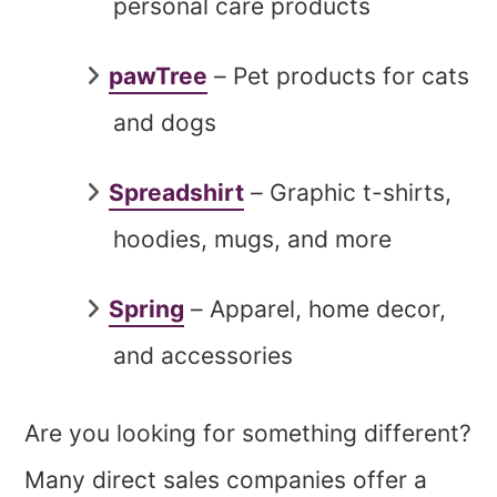
personal care products
pawTree
– Pet products for cats
and dogs
Spreadshirt
– Graphic t-shirts,
hoodies, mugs, and more
Spring
– Apparel, home decor,
and accessories
Are you looking for something different?
Many direct sales companies offer a