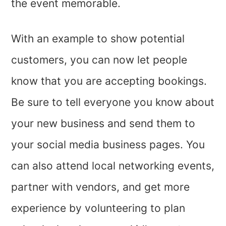
the event memorable.
With an example to show potential
customers, you can now let people
know that you are accepting bookings.
Be sure to tell everyone you know about
your new business and send them to
your social media business pages. You
can also attend local networking events,
partner with vendors, and get more
experience by volunteering to plan