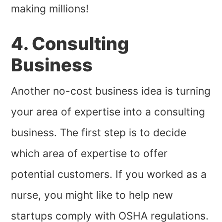
making millions!
4. Consulting
Business
Another no-cost business idea is turning
your area of expertise into a consulting
business. The first step is to decide
which area of expertise to offer
potential customers. If you worked as a
nurse, you might like to help new
startups comply with OSHA regulations.