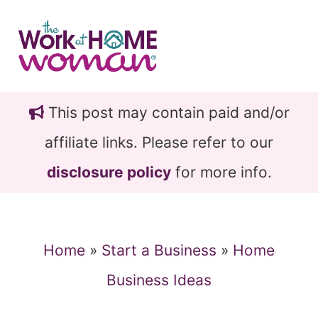
Skip
Skip
to
to
main
primary
content
sidebar
This post may contain paid and/or
affiliate links. Please refer to our
disclosure policy
for more info.
Home
»
Start a Business
»
Home
Business Ideas