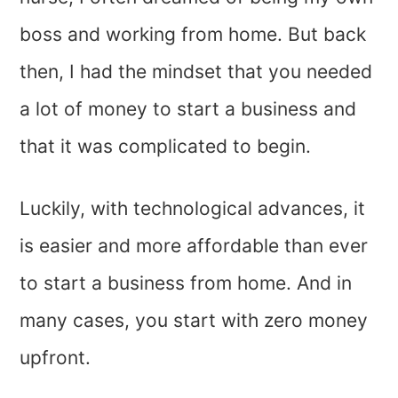
boss and working from home. But back
then, I had the mindset that you needed
a lot of money to start a business and
that it was complicated to begin.
Luckily, with technological advances, it
is easier and more affordable than ever
to start a business from home. And in
many cases, you start with zero money
upfront.