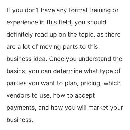
If you don’t have any formal training or
experience in this field, you should
definitely read up on the topic, as there
are a lot of moving parts to this
business idea. Once you understand the
basics, you can determine what type of
parties you want to plan, pricing, which
vendors to use, how to accept
payments, and how you will market your
business.