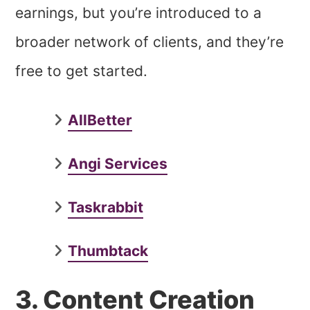
earnings, but you’re introduced to a
broader network of clients, and they’re
free to get started.
AllBetter
Angi Services
Taskrabbit
Thumbtack
3. Content Creation