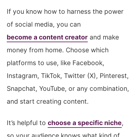
If you know how to harness the power
of social media, you can
become a content creator
and make
money from home. Choose which
platforms to use, like Facebook,
Instagram, TikTok, Twitter (X), Pinterest,
Snapchat, YouTube, or any combination,
and start creating content.
It’s helpful to
choose a specific niche
,
so your audience knows what kind of