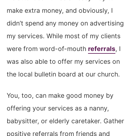
make extra money, and obviously, I
didn’t spend any money on advertising
my services. While most of my clients
were from word-of-mouth
referrals
, I
was also able to offer my services on
the local bulletin board at our church.
You, too, can make good money by
offering your services as a nanny,
babysitter, or elderly caretaker. Gather
positive referrals from friends and