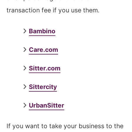
transaction fee if you use them.
Bambino
Care.com
Sitter.com
Sittercity
UrbanSitter
If you want to take your business to the