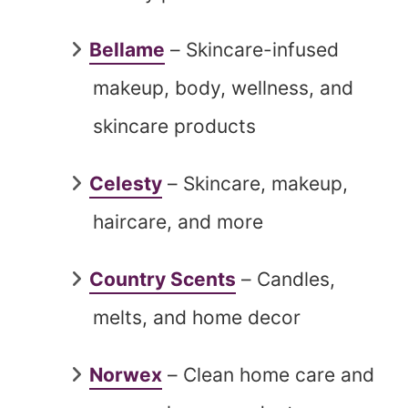
Bellame
– Skincare-infused
makeup, body, wellness, and
skincare products
Celesty
– Skincare, makeup,
haircare, and more
Country Scents
– Candles,
melts, and home decor
Norwex
– Clean home care and