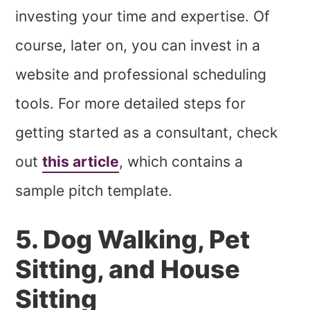
investing your time and expertise. Of
course, later on, you can invest in a
website and professional scheduling
tools. For more detailed steps for
getting started as a consultant, check
out
this article
, which contains a
sample pitch template.
5. Dog Walking, Pet
Sitting, and House
Sitting