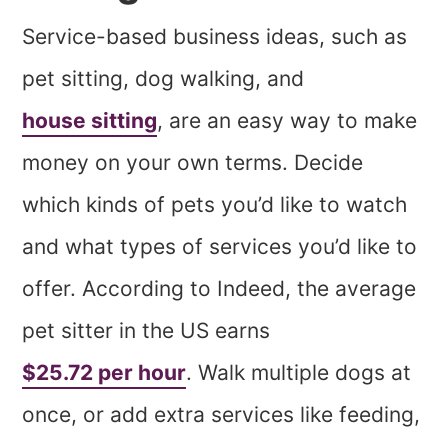
Service-based business ideas, such as
pet sitting, dog walking, and
house sitting
, are an easy way to make
money on your own terms. Decide
which kinds of pets you’d like to watch
and what types of services you’d like to
offer. According to Indeed, the average
pet sitter in the US earns
$25.72 per hour
. Walk multiple dogs at
once, or add extra services like feeding,