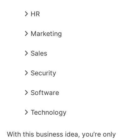
HR
Marketing
Sales
Security
Software
Technology
With this business idea, you’re only