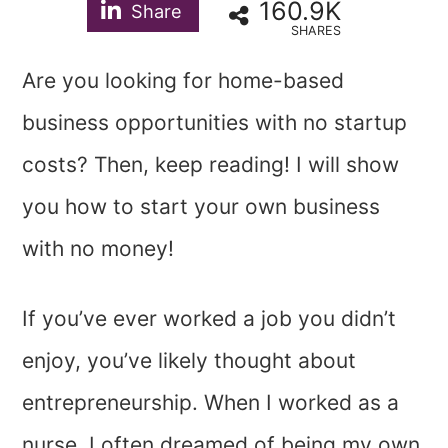
160.9K
Share
SHARES
Are you looking for home-based
business opportunities with no startup
costs? Then, keep reading! I will show
you how to start your own business
with no money!
If you’ve ever worked a job you didn’t
enjoy, you’ve likely thought about
entrepreneurship. When I worked as a
nurse, I often dreamed of being my own