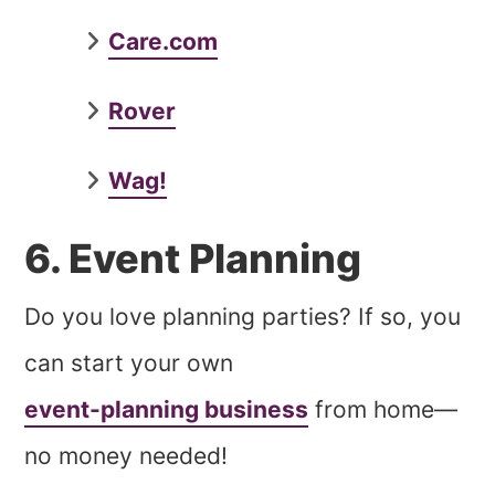
Care.com
Rover
Wag!
6. Event Planning
Do you love planning parties? If so, you
can start your own
event-planning business
from home—
no money needed!