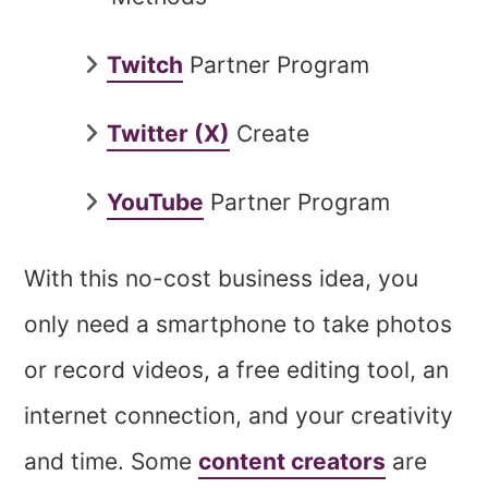
Twitch
Partner Program
Twitter (X)
Create
YouTube
Partner Program
With this no-cost business idea, you
only need a smartphone to take photos
or record videos, a free editing tool, an
internet connection, and your creativity
and time. Some
content creators
are