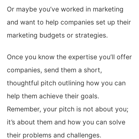
Or maybe you’ve worked in marketing
and want to help companies set up their
marketing budgets or strategies.
Once you know the expertise you’ll offer
companies, send them a short,
thoughtful pitch outlining how you can
help them achieve their goals.
Remember, your pitch is not about you;
it’s about them and how you can solve
their problems and challenges.