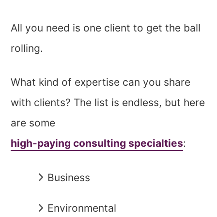
All you need is one client to get the ball
rolling.
What kind of expertise can you share
with clients? The list is endless, but here
are some
high-paying consulting specialties
:
Business
Environmental