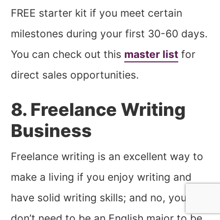
FREE starter kit if you meet certain
milestones during your first 30-60 days.
You can check out this
master list
for
direct sales opportunities.
8. Freelance Writing
Business
Freelance writing is an excellent way to
make a living if you enjoy writing and
have solid writing skills; and no, you
don’t need to be an English major to be