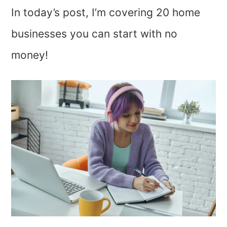
In today’s post, I’m covering 20 home
businesses you can start with no
money!