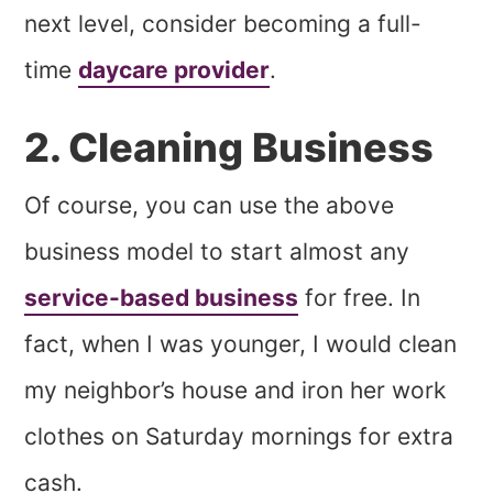
next level, consider becoming a full-
time
daycare provider
.
2. Cleaning Business
Of course, you can use the above
business model to start almost any
service-based business
for free. In
fact, when I was younger, I would clean
my neighbor’s house and iron her work
clothes on Saturday mornings for extra
cash.