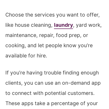
Choose the services you want to offer,
like house cleaning,
laundry
, yard work,
maintenance, repair, food prep, or
cooking, and let people know you’re
available for hire.
If you’re having trouble finding enough
clients, you can use an on-demand app
to connect with potential customers.
These apps take a percentage of your