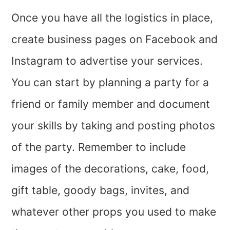
Once you have all the logistics in place,
create business pages on Facebook and
Instagram to advertise your services.
You can start by planning a party for a
friend or family member and document
your skills by taking and posting photos
of the party. Remember to include
images of the decorations, cake, food,
gift table, goody bags, invites, and
whatever other props you used to make