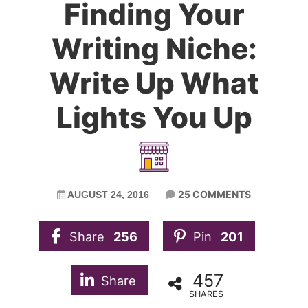
Finding Your
Writing Niche:
Write Up What
Lights You Up
25 COMMENTS
AUGUST 24, 2016
Share
256
Pin
201
457
Share
SHARES