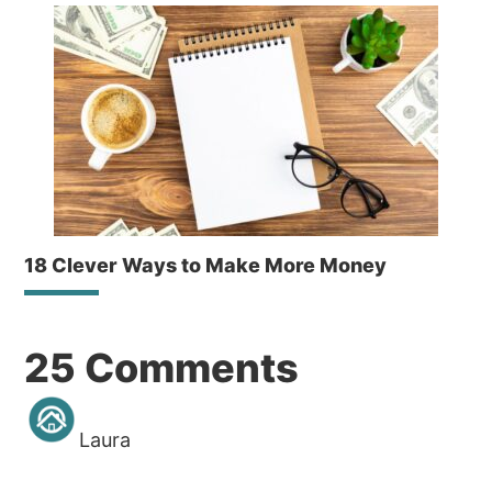
18 Clever Ways to Make More Money
Reader
25 Comments
Interactions
Laura