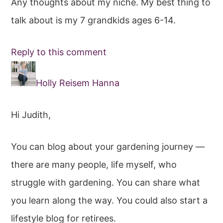
Any thoughts about my niche. My best thing to
talk about is my 7 grandkids ages 6-14.
Reply to this comment
Holly Reisem Hanna
Hi Judith,
You can blog about your gardening journey —
there are many people, life myself, who
struggle with gardening. You can share what
you learn along the way. You could also start a
lifestyle blog for retirees.