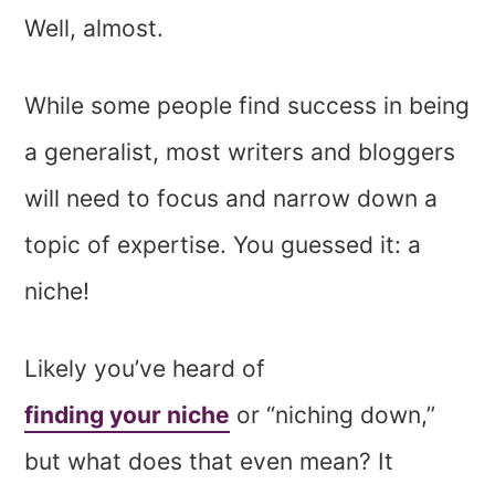
Well, almost.
While some people find success in being
a generalist, most writers and bloggers
will need to focus and narrow down a
topic of expertise. You guessed it: a
niche!
Likely you’ve heard of
finding your niche
or “niching down,”
but what does that even mean? It