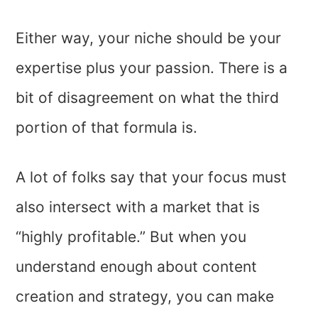
Either way, your niche should be your
expertise plus your passion. There is a
bit of disagreement on what the third
portion of that formula is.
A lot of folks say that your focus must
also intersect with a market that is
“highly profitable.” But when you
understand enough about content
creation and strategy, you can make