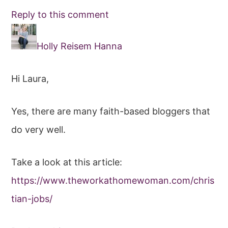
Reply to this comment
Holly Reisem Hanna
Hi Laura,
Yes, there are many faith-based bloggers that
do very well.
Take a look at this article:
https://www.theworkathomewoman.com/chris
tian-jobs/