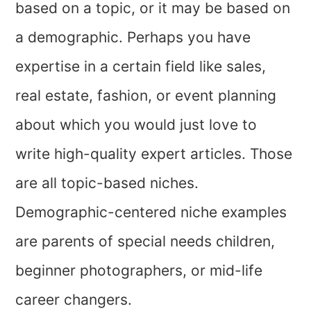
based on a topic, or it may be based on
a demographic. Perhaps you have
expertise in a certain field like sales,
real estate, fashion, or event planning
about which you would just love to
write high-quality expert articles. Those
are all topic-based niches.
Demographic-centered niche examples
are parents of special needs children,
beginner photographers, or mid-life
career changers.