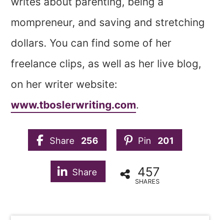
writes about parenting, being a
mompreneur, and saving and stretching
dollars. You can find some of her
freelance clips, as well as her live blog,
on her writer website:
www.tboslerwriting.com
.
Share
256
Pin
201
457
Share
SHARES