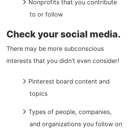
Nonprofits that you contribute
to or follow
Check your social media.
There may be more subconscious
interests that you didn’t even consider!
Pinterest board content and
topics
Types of people, companies,
and organizations you follow on