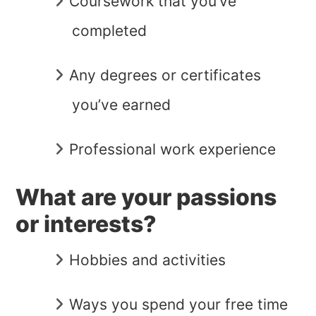
Coursework that you’ve
completed
Any degrees or certificates
you’ve earned
Professional work experience
What are your passions
or interests?
Hobbies and activities
Ways you spend your free time