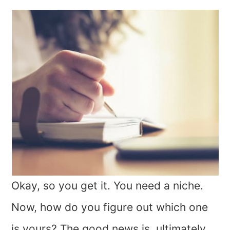
Okay, so you get it. You need a niche.
Now, how do you figure out which one
is yours? The good news is, ultimately