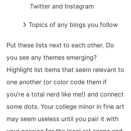
Twitter and Instagram
Topics of any blogs you follow
Put these lists next to each other. Do
you see any themes emerging?
Highlight list items that seem relevant to
one another (or color code them if
you’re a total nerd like me!) and connect
some dots. Your college minor in fine art
may seem useless until you pair it with