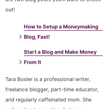
out!
How to Setup a Moneymaking
Blog, Fast!
Start a Blog and Make Money
From It
Tara Bosler is a professional writer,
freelance blogger, part-time educator,
and regularly caffeinated mom. She