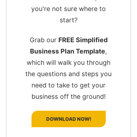
you're not sure where to
start?
Grab our
FREE Simplified
Business Plan Template
,
which will walk you through
the questions and steps you
need to take to get your
business off the ground!
DOWNLOAD NOW!