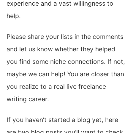
experience and a vast willingness to
help.
Please share your lists in the comments
and let us know whether they helped
you find some niche connections. If not,
maybe we can help! You are closer than
you realize to a real live freelance
writing career.
If you haven’t started a blog yet, here
are two blog posts you’ll want to check