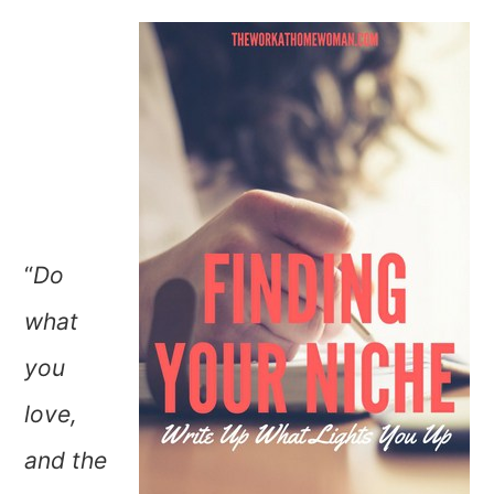
“
Do
what
you
love,
and the