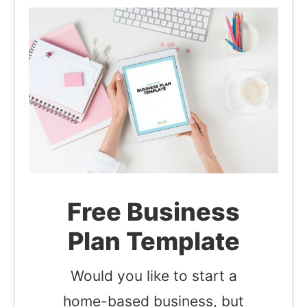
Free Business
Plan Template
Would you like to start a
home-based business, but