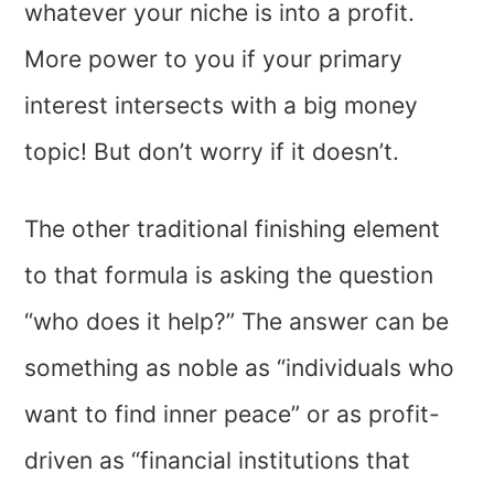
whatever your niche is into a profit.
More power to you if your primary
interest intersects with a big money
topic! But don’t worry if it doesn’t.
The other traditional finishing element
to that formula is asking the question
“who does it help?” The answer can be
something as noble as “individuals who
want to find inner peace” or as profit-
driven as “financial institutions that