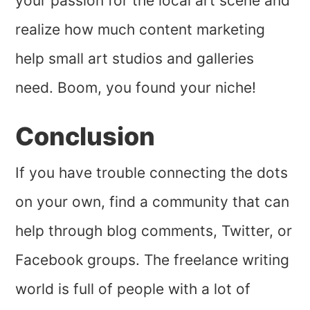
your passion for the local art scene and
realize how much content marketing
help small art studios and galleries
need. Boom, you found your niche!
Conclusion
If you have trouble connecting the dots
on your own, find a community that can
help through blog comments, Twitter, or
Facebook groups. The freelance writing
world is full of people with a lot of