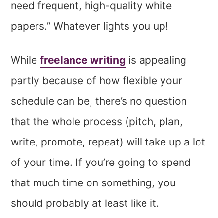
need frequent, high-quality white
papers.” Whatever lights you up!
While
freelance writing
is appealing
partly because of how flexible your
schedule can be, there’s no question
that the whole process (pitch, plan,
write, promote, repeat) will take up a lot
of your time. If you’re going to spend
that much time on something, you
should probably at least like it.