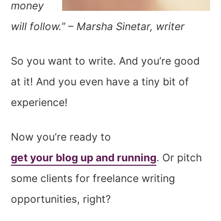
money
will follow.” – Marsha Sinetar, writer
So you want to write. And you’re good
at it! And you even have a tiny bit of
experience!
Now you’re ready to
get your blog up and running
. Or pitch
some clients for freelance writing
opportunities, right?