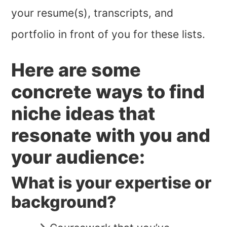
your resume(s), transcripts, and
portfolio in front of you for these lists.
Here are some
concrete ways to find
niche ideas that
resonate with you and
your audience:
What is your expertise or
background?