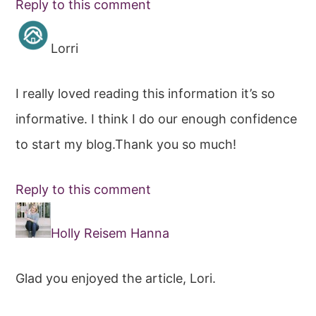
Reply to this comment
Lorri
I really loved reading this information it’s so
informative. I think I do our enough confidence
to start my blog.Thank you so much!
Reply to this comment
Holly Reisem Hanna
Glad you enjoyed the article, Lori.