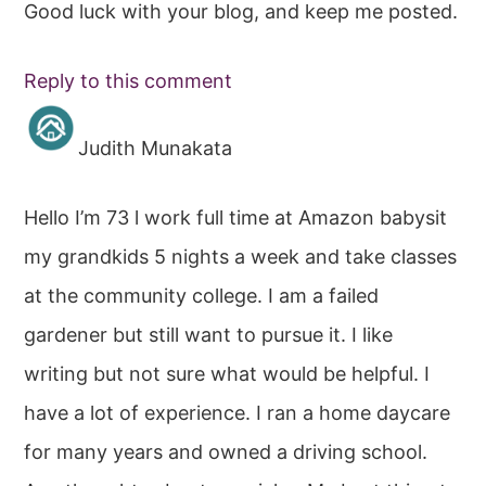
Good luck with your blog, and keep me posted.
Reply to this comment
Judith Munakata
Hello I’m 73 l work full time at Amazon babysit
my grandkids 5 nights a week and take classes
at the community college. I am a failed
gardener but still want to pursue it. I like
writing but not sure what would be helpful. I
have a lot of experience. I ran a home daycare
for many years and owned a driving school.