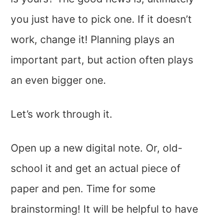
you just have to pick one. If it doesn’t
work, change it! Planning plays an
important part, but action often plays
an even bigger one.
Let’s work through it.
Open up a new digital note. Or, old-
school it and get an actual piece of
paper and pen. Time for some
brainstorming! It will be helpful to have