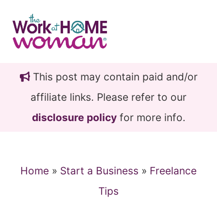
Skip
Skip
to
to
main
primary
content
sidebar
This post may contain paid and/or
affiliate links. Please refer to our
disclosure policy
for more info.
Home
»
Start a Business
»
Freelance
Tips