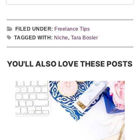
FILED UNDER:
Freelance Tips
TAGGED WITH:
Niche
,
Tara Bosler
YOU'LL ALSO LOVE THESE POSTS