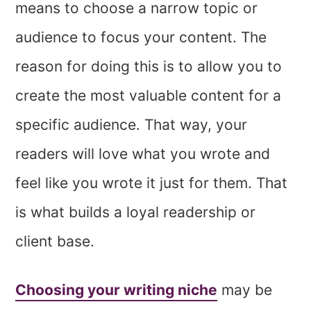
means to choose a narrow topic or
audience to focus your content. The
reason for doing this is to allow you to
create the most valuable content for a
specific audience. That way, your
readers will love what you wrote and
feel like you wrote it just for them. That
is what builds a loyal readership or
client base.
Choosing your writing niche
may be