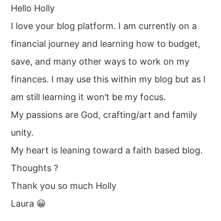
Hello Holly
I love your blog platform. I am currently on a
financial journey and learning how to budget,
save, and many other ways to work on my
finances. I may use this within my blog but as I
am still learning it won’t be my focus.
My passions are God, crafting/art and family
unity.
My heart is leaning toward a faith based blog.
Thoughts ?
Thank you so much Holly
Laura 😀