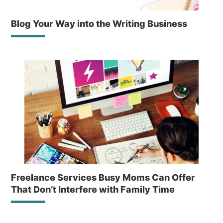
Blog Your Way into the Writing Business
Freelance Services Busy Moms Can Offer
That Don’t Interfere with Family Time