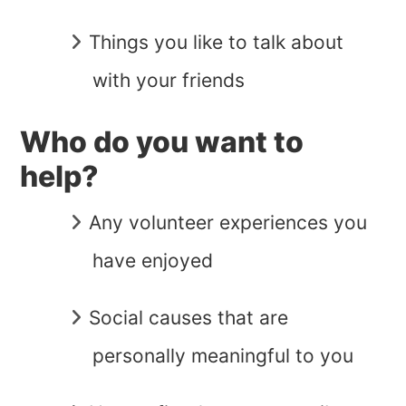
Things you like to talk about
with your friends
Who do you want to
help?
Any volunteer experiences you
have enjoyed
Social causes that are
personally meaningful to you