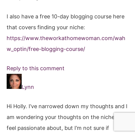
I also have a free 10-day blogging course here
that covers finding your niche:
https://www.theworkathomewoman.com/wah
w_optin/free-blogging-course/
Reply to this comment
Lynn
Hi Holly. I’ve narrowed down my thoughts and I
am wondering your thoughts on the niche I
feel passionate about, but I’m not sure if