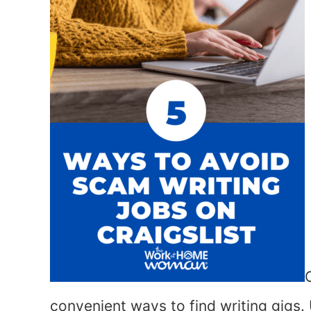
convenient ways to find writing gigs.