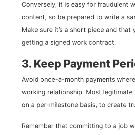
Conversely, it is easy for fraudulent w
content, so be prepared to write a sa
Make sure it’s a short piece and that 
getting a signed work contract.
3. Keep Payment Peri
Avoid once-a-month payments wherever
working relationship. Most legitimate
on a per-milestone basis, to create tr
Remember that committing to a job w