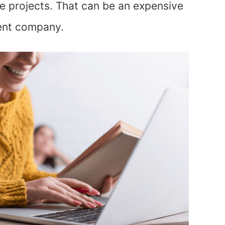
le projects. That can be an expensive
lent company.