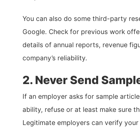
You can also do some third-party re
Google. Check for previous work offe
details of annual reports, revenue fig
company’s reliability.
2. Never Send Sampl
If an employer asks for sample article
ability, refuse or at least make sure t
Legitimate employers can verify your 