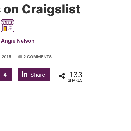
on Craigslist
 Angie Nelson
2 COMMENTS
 2015
133
4
Share
SHARES