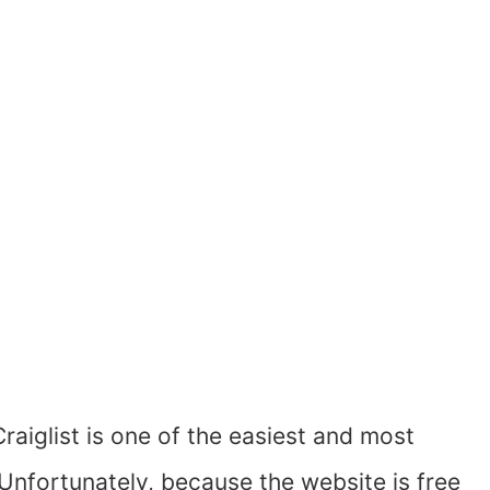
Craiglist is one of the easiest and most
 Unfortunately, because the website is free