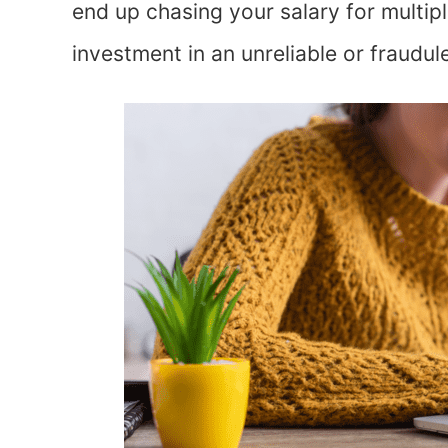
end up chasing your salary for multip
investment in an unreliable or fraudu