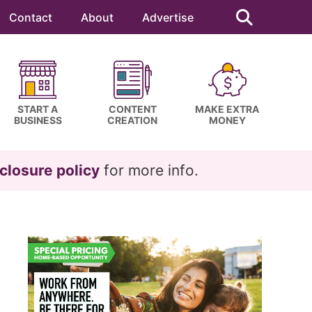
Search
this
Contact
About
Advertise
website
START A
CONTENT
MAKE EXTRA
BUSINESS
CREATION
MONEY
closure policy
for more info.
Primary
Sidebar