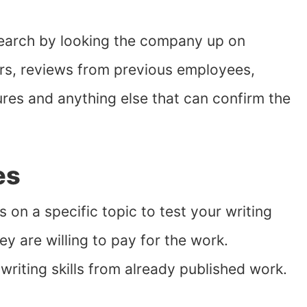
search by looking the company up on
rs, reviews from previous employees,
ures and anything else that can confirm the
es
s on a specific topic to test your writing
hey are willing to pay for the work.
writing skills from already published work.