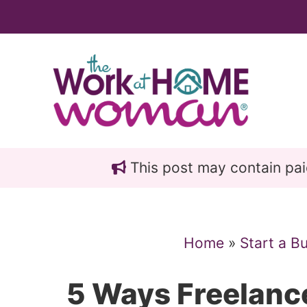
Skip
Skip
to
to
main
primary
content
sidebar
This post may contain paid 
Home
»
Start a B
5 Ways Freelanc