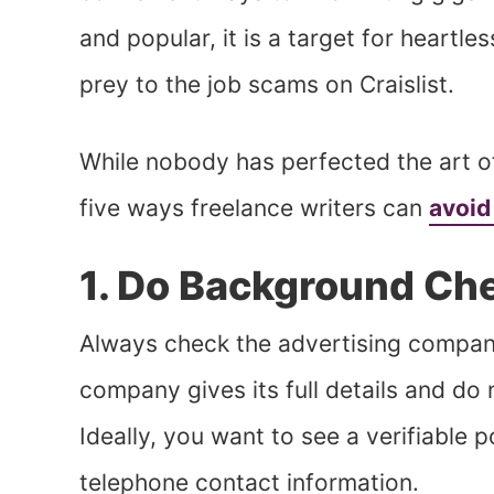
and popular, it is a target for heartle
prey to the job scams on Craislist.
While nobody has perfected the art 
five ways freelance writers can
avoid
1. Do Background Ch
Always check the advertising company
company gives its full details and do
Ideally, you want to see a verifiable 
telephone contact information.