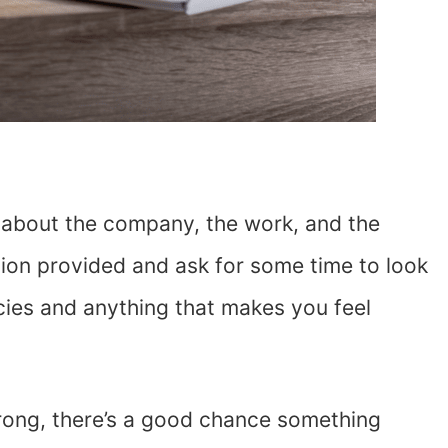
f about the company, the work, and the
ation provided and ask for some time to look
ncies and anything that makes you feel
 wrong, there’s a good chance something