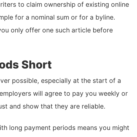
riters to claim ownership of existing online
mple for a nominal sum or for a byline.
you only offer one such article before
ods Short
 possible, especially at the start of a
 employers will agree to pay you weekly or
ust and show that they are reliable.
ith long payment periods means you might