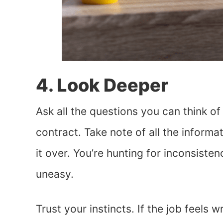
4. Look Deeper
Ask all the questions you can think o
contract. Take note of all the inform
it over. You’re hunting for inconsiste
uneasy.
Trust your instincts. If the job feels