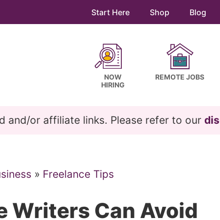
Start Here
Shop
Blog
NOW
REMOTE JOBS
HIRING
and/or affiliate links. Please refer to our
dis
usiness
»
Freelance Tips
e Writers Can Avoid