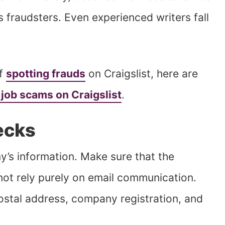
ss fraudsters. Even experienced writers fall
of
spotting frauds
on Craigslist, here are
 job scams on Craigslist
.
ecks
’s information. Make sure that the
 not rely purely on email communication.
postal address, company registration, and