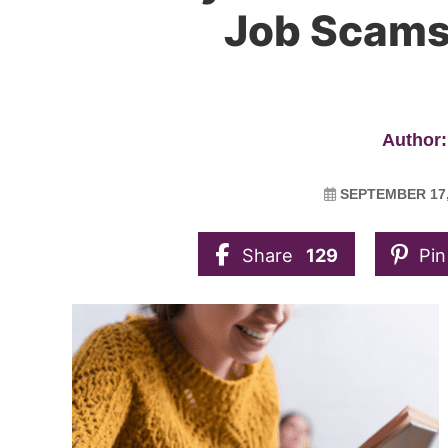
Job Scams 
Author:
SEPTEMBER 17,
Share
129
Pin