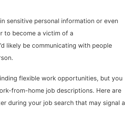
n sensitive personal information or even
ier to become a victim of a
’d likely be communicating with people
erson.
inding flexible work opportunities, but you
ork-from-home job descriptions. Here are
r during your job search that may signal a