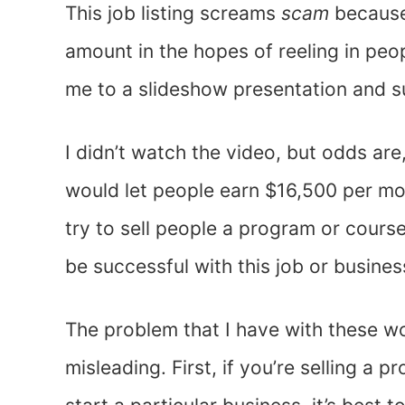
This job listing screams
scam
because
amount in the hopes of reeling in peopl
me to a slideshow presentation and 
I didn’t watch the video, but odds are
would let people earn $16,500 per mo
try to sell people a program or cours
be successful with this job or busine
The problem that I have with these w
misleading. First, if you’re selling a