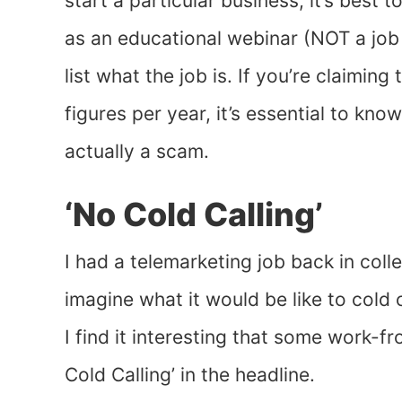
start a particular business, it’s best
as an educational webinar (NOT a job
list what the job is. If you’re claimin
figures per year, it’s essential to kno
actually a scam.
‘No Cold Calling’
I had a telemarketing job back in colle
imagine what it would be like to cold
I find it interesting that some work-
Cold Calling’ in the headline.