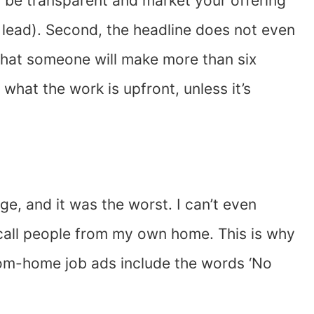
 to be transparent and market your offering
 lead). Second, the headline does not even
g that someone will make more than six
w what the work is upfront, unless it’s
ge, and it was the worst. I can’t even
 call people from my own home. This is why
from-home job ads include the words ‘No