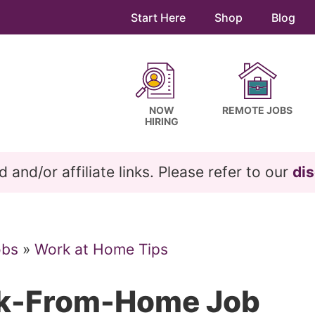
Start Here
Shop
Blog
NOW
REMOTE JOBS
HIRING
and/or affiliate links. Please refer to our
dis
obs
»
Work at Home Tips
rk-From-Home Job