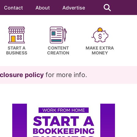
Search
this
Contact
About
Advertise
website
START A
CONTENT
MAKE EXTRA
BUSINESS
CREATION
MONEY
closure policy
for more info.
Primary
Sidebar