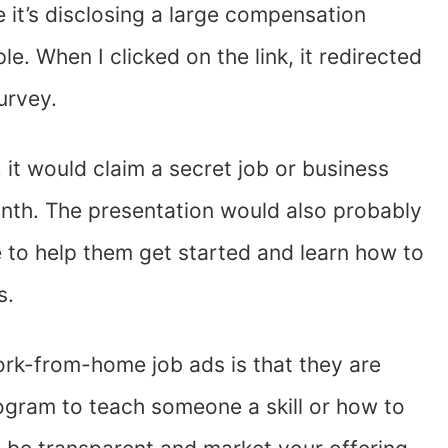
 it’s disclosing a large compensation
e. When I clicked on the link, it redirected
survey.
, it would claim a secret job or business
nth. The presentation would also probably
e to help them get started and learn how to
ss.
ork-from-home job ads is that they are
 program to teach someone a skill or how to