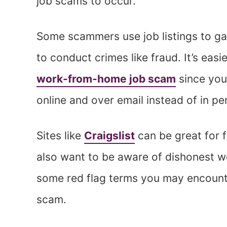
job scams to occur.
Some scammers use job listings to gai
to conduct crimes like fraud. It’s eas
work-from-home job scam
since you
online and over email instead of in p
Sites like
Craigslist
can be great for f
also want to be aware of dishonest w
some red flag terms you may encounte
scam.