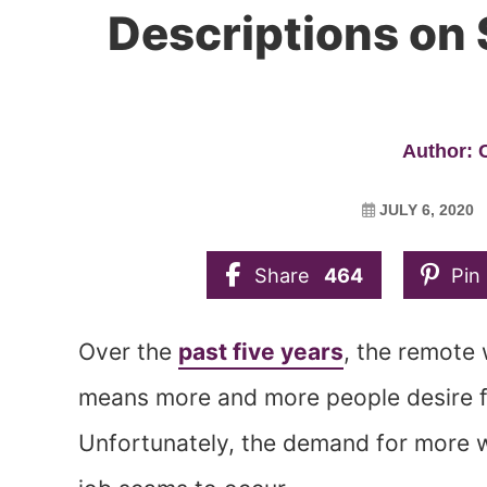
Descriptions on S
Author:
JULY 6, 2020
Share
464
Pin
Over the
past five years
, the remote
means more and more people desire f
Unfortunately, the demand for more 