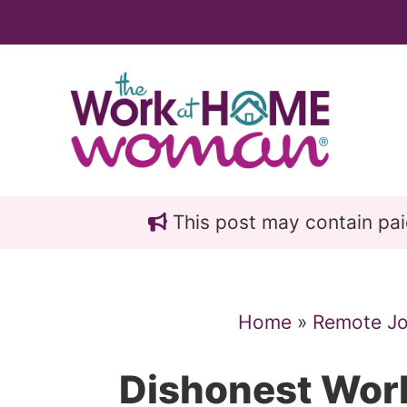
Skip
Skip
to
to
main
primary
content
sidebar
This post may contain paid 
Home
»
Remote J
Dishonest Wo