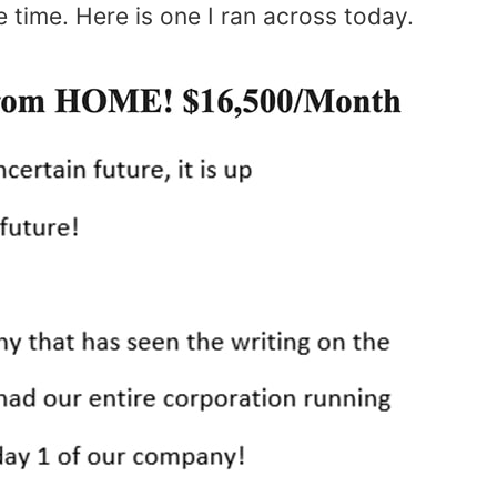
he time. Here is one I ran across today.