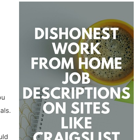
ou
als.
uld