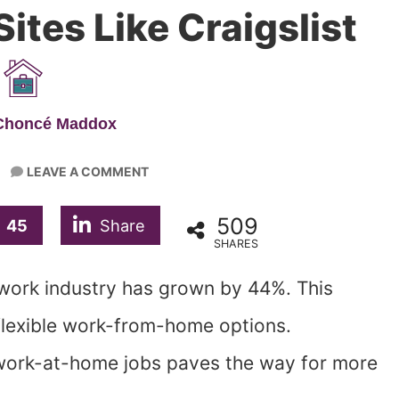
ites Like Craigslist
 Choncé Maddox
LEAVE A COMMENT
509
45
Share
SHARES
 work industry has grown by 44%. This
lexible work-from-home options.
work-at-home jobs paves the way for more