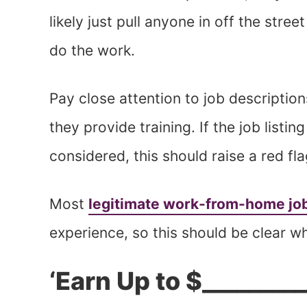
likely just pull anyone in off the street
do the work.
Pay close attention to job descriptio
they provide training. If the job listi
considered, this should raise a red fl
Most
legitimate work-from-home jo
experience, so this should be clear w
‘Earn Up to $_________