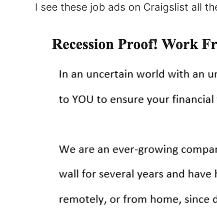
I see these job ads on Craigslist all t