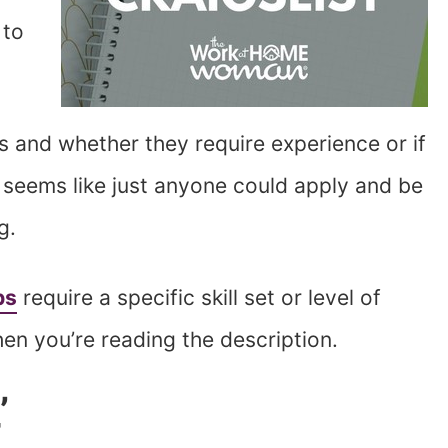
 to
ns and whether they require experience or if
ng seems like just anyone could apply and be
ag.
bs
require a specific skill set or level of
hen you’re reading the description.
’