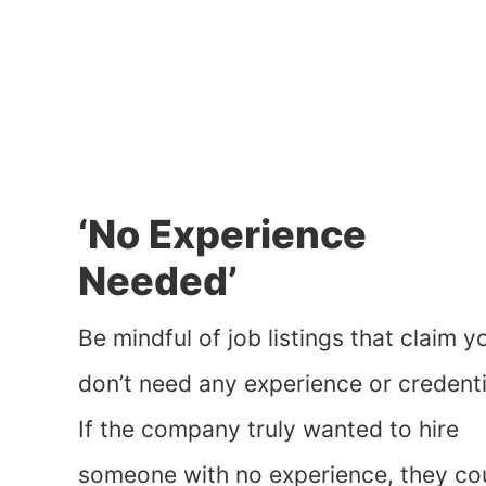
‘No Experience
Needed’
Be mindful of job listings that claim y
don’t need any experience or credenti
If the company truly wanted to hire
someone with no experience, they co