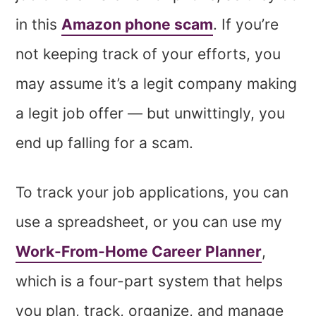
in this
Amazon phone scam
. If you’re
not keeping track of your efforts, you
may assume it’s a legit company making
a legit job offer — but unwittingly, you
end up falling for a scam.
To track your job applications, you can
use a spreadsheet, or you can use my
Work-From-Home Career Planner
,
which is a four-part system that helps
you plan, track, organize, and manage