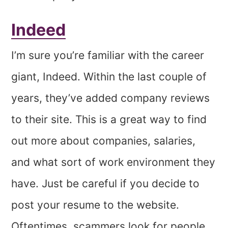
Indeed
I’m sure you’re familiar with the career
giant, Indeed. Within the last couple of
years, they’ve added company reviews
to their site. This is a great way to find
out more about companies, salaries,
and what sort of work environment they
have. Just be careful if you decide to
post your resume to the website.
Oftentimes, scammers look for people