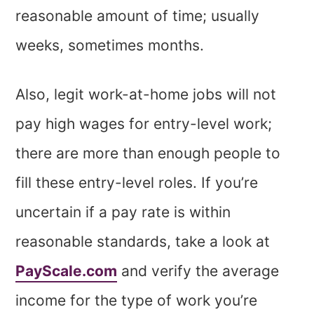
reasonable amount of time; usually
weeks, sometimes months.
Also, legit work-at-home jobs will not
pay high wages for entry-level work;
there are more than enough people to
fill these entry-level roles. If you’re
uncertain if a pay rate is within
reasonable standards, take a look at
PayScale.com
and verify the average
income for the type of work you’re