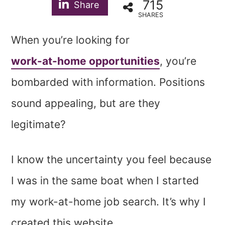
715
Share
SHARES
When you’re looking for
work-at-home opportunities
, you’re
bombarded with information. Positions
sound appealing, but are they
legitimate?
I know the uncertainty you feel because
I was in the same boat when I started
my work-at-home job search. It’s why I
created this website.