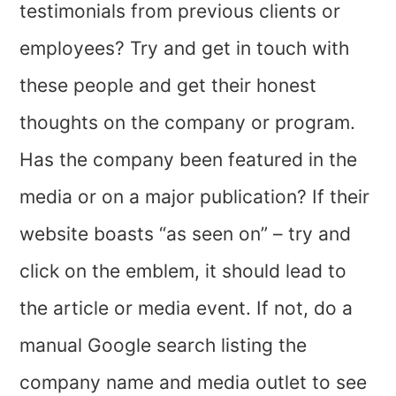
testimonials from previous clients or
employees? Try and get in touch with
these people and get their honest
thoughts on the company or program.
Has the company been featured in the
media or on a major publication? If their
website boasts “as seen on” – try and
click on the emblem, it should lead to
the article or media event. If not, do a
manual Google search listing the
company name and media outlet to see