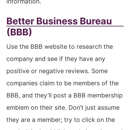
information.
Better Business Bureau
(BBB)
Use the BBB website to research the
company and see if they have any
positive or negative reviews. Some
companies claim to be members of the
BBB, and they’ll post a BBB membership
emblem on their site. Don’t just assume
they are a member; try to click on the