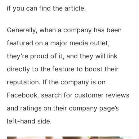
if you can find the article.
Generally, when a company has been
featured on a major media outlet,
they’re proud of it, and they will link
directly to the feature to boost their
reputation. If the company is on
Facebook, search for customer reviews
and ratings on their company page’s
left-hand side.