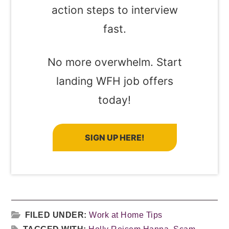
action steps to interview
fast.
No more overwhelm. Start
landing WFH job offers
today!
SIGN UP HERE!
FILED UNDER:
Work at Home Tips