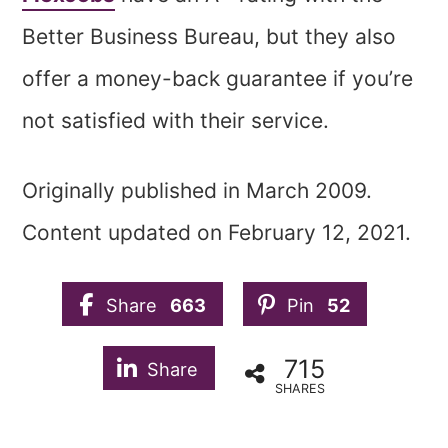
Better Business Bureau, but they also
offer a money-back guarantee if you’re
not satisfied with their service.
Originally published in March 2009.
Content updated on February 12, 2021.
Share
663
Pin
52
715
Share
SHARES