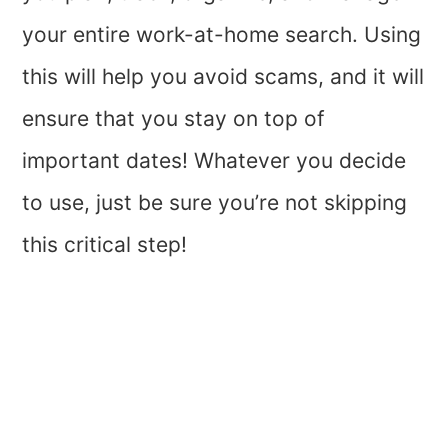
your entire work-at-home search. Using
this will help you avoid scams, and it will
ensure that you stay on top of
important dates! Whatever you decide
to use, just be sure you’re not skipping
this critical step!