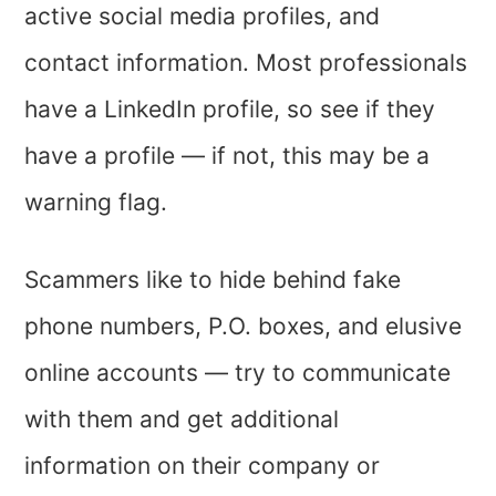
active social media profiles, and
contact information. Most professionals
have a LinkedIn profile, so see if they
have a profile — if not, this may be a
warning flag.
Scammers like to hide behind fake
phone numbers, P.O. boxes, and elusive
online accounts — try to communicate
with them and get additional
information on their company or