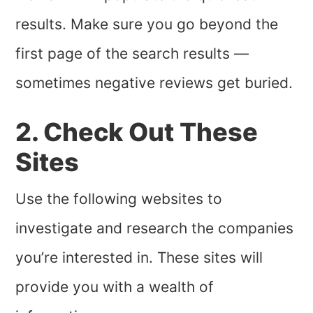
results. Make sure you go beyond the
first page of the search results —
sometimes negative reviews get buried.
2. Check Out These
Sites
Use the following websites to
investigate and research the companies
you’re interested in. These sites will
provide you with a wealth of