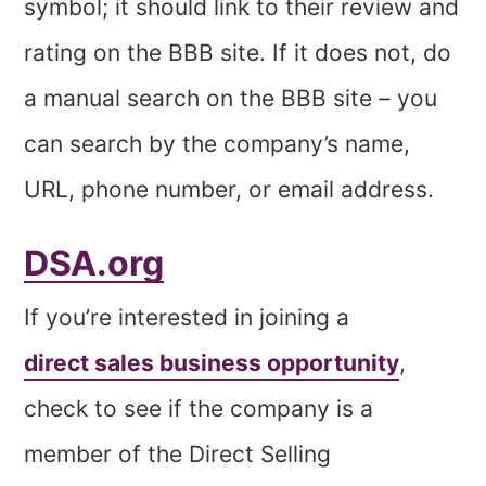
symbol; it should link to their review and
rating on the BBB site. If it does not, do
a manual search on the BBB site – you
can search by the company’s name,
URL, phone number, or email address.
DSA.org
If you’re interested in joining a
direct sales business opportunity
,
check to see if the company is a
member of the Direct Selling