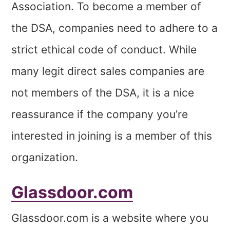
Association. To become a member of
the DSA, companies need to adhere to a
strict ethical code of conduct. While
many legit direct sales companies are
not members of the DSA, it is a nice
reassurance if the company you’re
interested in joining is a member of this
organization.
Glassdoor.com
Glassdoor.com is a website where you