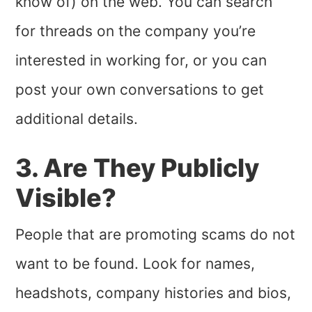
know of) on the web. You can search
for threads on the company you’re
interested in working for, or you can
post your own conversations to get
additional details.
3. Are They Publicly
Visible?
People that are promoting scams do not
want to be found. Look for names,
headshots, company histories and bios,