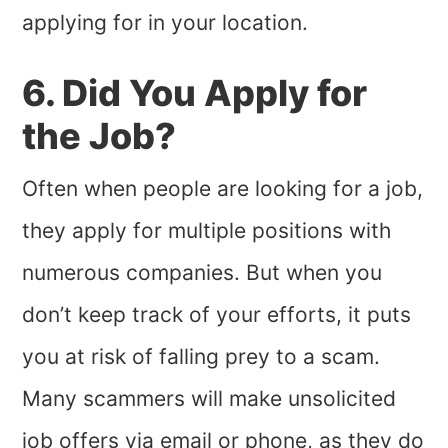
applying for in your location.
6. Did You Apply for
the Job?
Often when people are looking for a job,
they apply for multiple positions with
numerous companies. But when you
don’t keep track of your efforts, it puts
you at risk of falling prey to a scam.
Many scammers will make unsolicited
job offers via email or phone, as they do