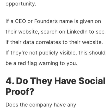
opportunity.
If a CEO or Founder’s name is given on
their website, search on LinkedIn to see
if their data correlates to their website.
If they’re not publicly visible, this should
be a red flag warning to you.
4. Do They Have Social
Proof?
Does the company have any