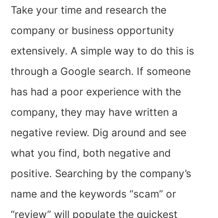
Take your time and research the
company or business opportunity
extensively. A simple way to do this is
through a Google search. If someone
has had a poor experience with the
company, they may have written a
negative review. Dig around and see
what you find, both negative and
positive. Searching by the company’s
name and the keywords “scam” or
“review” will populate the quickest