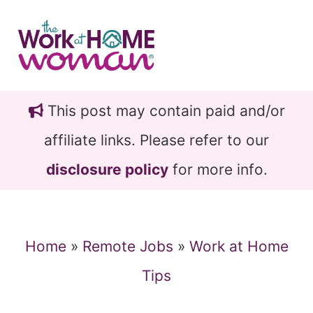
Skip
Skip
to
to
main
primary
content
sidebar
This post may contain paid and/or
affiliate links. Please refer to our
disclosure policy
for more info.
Home
»
Remote Jobs
»
Work at Home
Tips