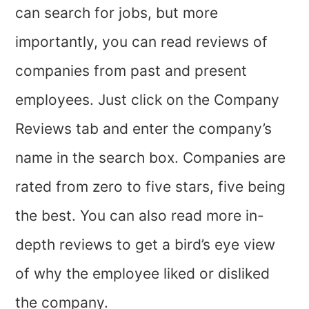
can search for jobs, but more
importantly, you can read reviews of
companies from past and present
employees. Just click on the Company
Reviews tab and enter the company’s
name in the search box. Companies are
rated from zero to five stars, five being
the best. You can also read more in-
depth reviews to get a bird’s eye view
of why the employee liked or disliked
the company.