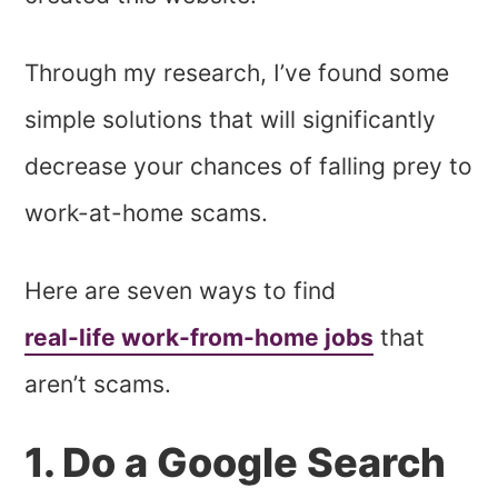
Through my research, I’ve found some
simple solutions that will significantly
decrease your chances of falling prey to
work-at-home scams.
Here are seven ways to find
real-life work-from-home jobs
that
aren’t scams.
1. Do a Google Search