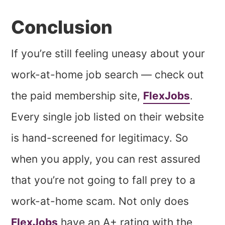
Conclusion
If you’re still feeling uneasy about your
work-at-home job search — check out
the paid membership site,
FlexJobs
.
Every single job listed on their website
is hand-screened for legitimacy. So
when you apply, you can rest assured
that you’re not going to fall prey to a
work-at-home scam. Not only does
FlexJobs
have an A+ rating with the