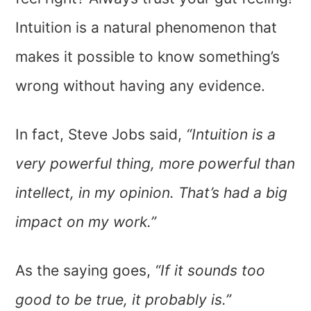
Intuition is a natural phenomenon that
makes it possible to know something’s
wrong without having any evidence.
In fact, Steve Jobs said,
“Intuition is a
very powerful thing, more powerful than
intellect, in my opinion. That’s had a big
impact on my work.”
As the saying goes,
“If it sounds too
good to be true, it probably is.”