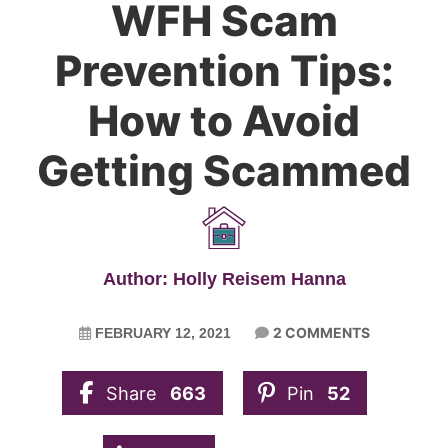
WFH Scam
Prevention Tips:
How to Avoid
Getting Scammed
Author: Holly Reisem Hanna
2 COMMENTS
FEBRUARY 12, 2021
Share
663
Pin
52