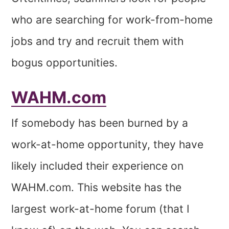
who are searching for work-from-home
jobs and try and recruit them with
bogus opportunities.
WAHM.com
If somebody has been burned by a
work-at-home opportunity, they have
likely included their experience on
WAHM.com. This website has the
largest work-at-home forum (that I