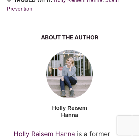
TAGGED WITH:
Holly Reisem Hanna
,
Scam
Prevention
ABOUT THE AUTHOR
Holly Reisem
Hanna
Holly Reisem Hanna
is a former