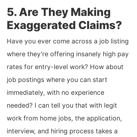
5. Are They Making
Exaggerated Claims?
Have you ever come across a job listing
where they’re offering insanely high pay
rates for entry-level work? How about
job postings where you can start
immediately, with no experience
needed? I can tell you that with legit
work from home jobs, the application,
interview, and hiring process takes a