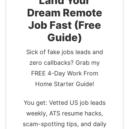
Land Your
Dream Remote
Job Fast (Free
Guide)
Sick of fake jobs leads and
zero callbacks? Grab my
FREE 4-Day Work From
Home Starter Guide!
You get: Vetted US job leads
weekly, ATS resume hacks,
scam-spotting tips, and daily