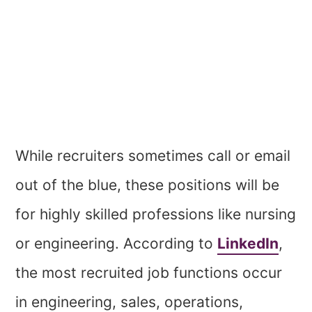
While recruiters sometimes call or email
out of the blue, these positions will be
for highly skilled professions like nursing
or engineering. According to
LinkedIn
,
the most recruited job functions occur
in engineering, sales, operations,