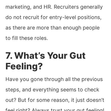
marketing, and HR. Recruiters generally
do not recruit for entry-level positions,
as there are more than enough people
to fill these roles.
7. What’s Your Gut
Feeling?
Have you gone through all the previous
steps, and everything seems to check
out? But for some reason, it just doesn’t
feel right? Always trust your gut feeling!