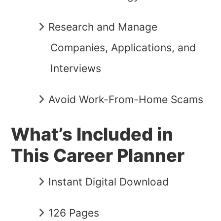
Research and Manage
Companies, Applications, and
Interviews
Avoid Work-From-Home Scams
What’s Included in
This Career Planner
Instant Digital Download
126 Pages