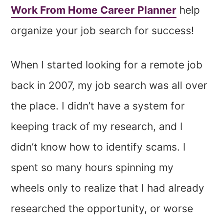
Work From Home Career Planner
help
organize your job search for success!
When I started looking for a remote job
back in 2007, my job search was all over
the place. I didn’t have a system for
keeping track of my research, and I
didn’t know how to identify scams. I
spent so many hours spinning my
wheels only to realize that I had already
researched the opportunity, or worse