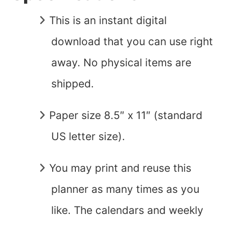
This is an instant digital
download that you can use right
away. No physical items are
shipped.
Paper size 8.5″ x 11″ (standard
US letter size).
You may print and reuse this
planner as many times as you
like. The calendars and weekly