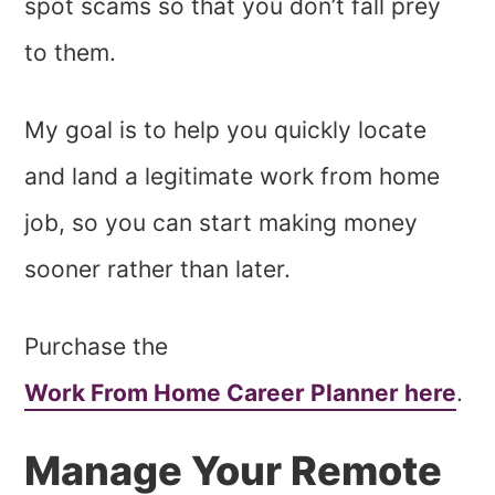
spot scams so that you don’t fall prey
to them.
My goal is to help you quickly locate
and land a legitimate work from home
job, so you can start making money
sooner rather than later.
Purchase the
Work From Home Career Planner here
.
Manage Your Remote