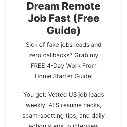
Dream Remote
Job Fast (Free
Guide)
Sick of fake jobs leads and
zero callbacks? Grab my
FREE 4-Day Work From
Home Starter Guide!
You get: Vetted US job leads
weekly, ATS resume hacks,
scam-spotting tips, and daily
action steps to interview