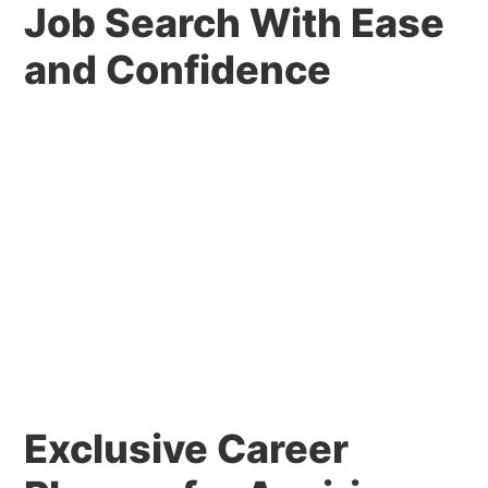
Job Search With Ease
and Confidence
Exclusive Career