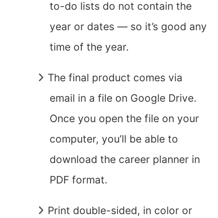
to-do lists do not contain the
year or dates — so it’s good any
time of the year.
The final product comes via
email in a file on Google Drive.
Once you open the file on your
computer, you’ll be able to
download the career planner in
PDF format.
Print double-sided, in color or