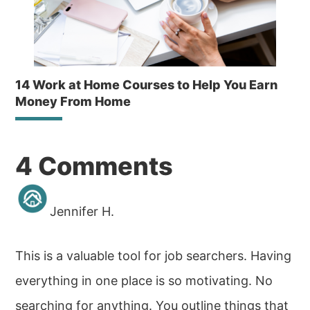
14 Work at Home Courses to Help You Earn
Money From Home
Reader
4 Comments
Interactions
Jennifer H.
This is a valuable tool for job searchers. Having
everything in one place is so motivating. No
searching for anything. You outline things that