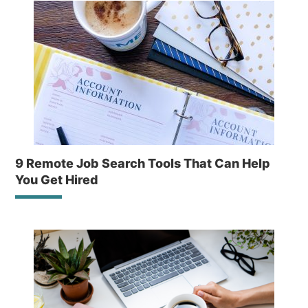
9 Remote Job Search Tools That Can Help
You Get Hired