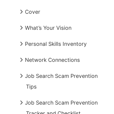
Cover
What’s Your Vision
Personal Skills Inventory
Network Connections
Job Search Scam Prevention
Tips
Job Search Scam Prevention
Tracker and Checklist