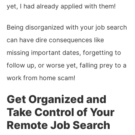
yet, I had already applied with them!
Being disorganized with your job search
can have dire consequences like
missing important dates, forgetting to
follow up, or worse yet, falling prey to a
work from home scam!
Get Organized and
Take Control of Your
Remote Job Search