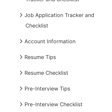
Job Application Tracker and
Checklist
Account Information
Resume Tips
Resume Checklist
Pre-Interview Tips
Pre-Interview Checklist