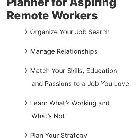
Planner for Aspiring
Remote Workers
Organize Your Job Search
Manage Relationships
Match Your Skills, Education,
and Passions to a Job You Love
Learn What’s Working and
What’s Not
Plan Your Strategy