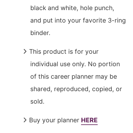
black and white, hole punch,
and put into your favorite 3-ring
binder.
This product is for your
individual use only. No portion
of this career planner may be
shared, reproduced, copied, or
sold.
Buy your planner
HERE