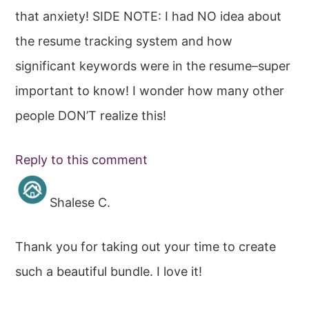
that anxiety! SIDE NOTE: I had NO idea about
the resume tracking system and how
significant keywords were in the resume–super
important to know! I wonder how many other
people DON’T realize this!
Reply to this comment
Shalese C.
Thank you for taking out your time to create
such a beautiful bundle. I love it!