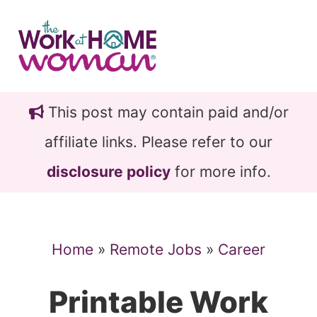
Skip
Skip
to
to
main
primary
content
sidebar
This post may contain paid and/or
affiliate links. Please refer to our
disclosure policy
for more info.
Home
»
Remote Jobs
»
Career
Printable Work