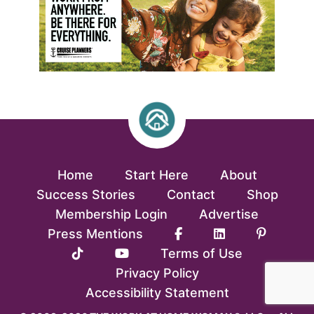
Home
Start Here
About
Success Stories
Contact
Shop
Membership Login
Advertise
Press Mentions
Terms of Use
Privacy Policy
Accessibility Statement