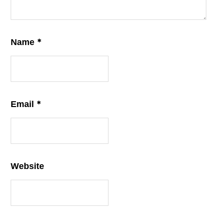
*
Name
*
Email
Website