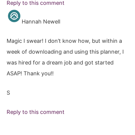
Reply to this comment
Hannah Newell
Magic I swear! I don’t know how, but within a
week of downloading and using this planner, I
was hired for a dream job and got started
ASAP! Thank you!!
S
Reply to this comment