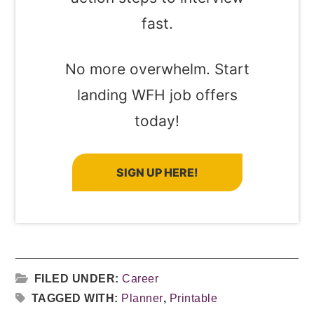
fast.
No more overwhelm. Start
landing WFH job offers
today!
SIGN UP HERE!
FILED UNDER:
Career
TAGGED WITH:
Planner
,
Printable