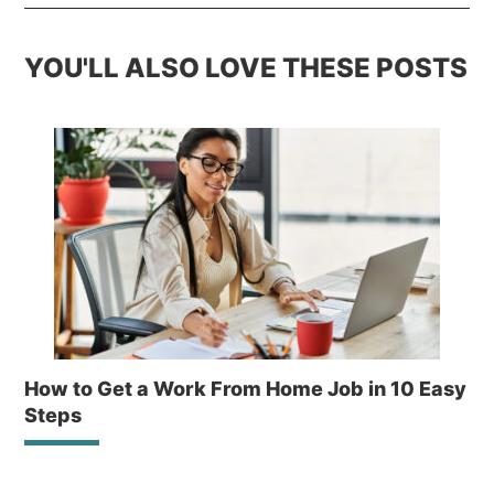
YOU'LL ALSO LOVE THESE POSTS
How to Get a Work From Home Job in 10 Easy
Steps