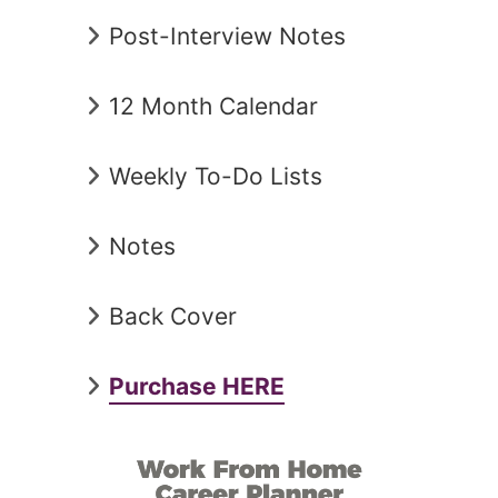
Post-Interview Notes
12 Month Calendar
Weekly To-Do Lists
Notes
Back Cover
Purchase HERE