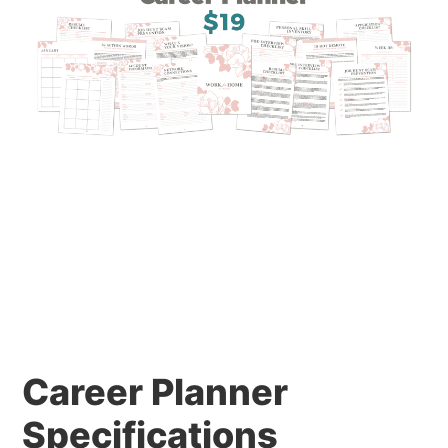
Career Planner
Specifications