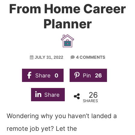
From Home Career
Planner
4 COMMENTS
JULY 31, 2022
Share
0
Pin
26
26
Share
SHARES
Wondering why you haven’t landed a
remote job yet? Let the