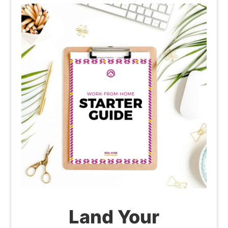
Land Your