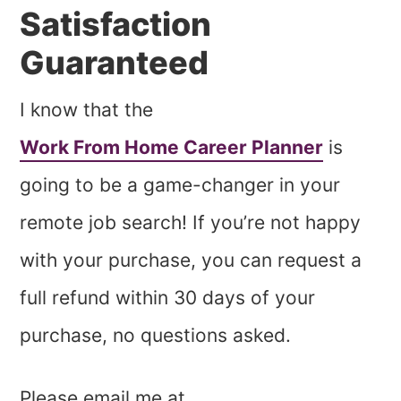
Satisfaction
Guaranteed
I know that the
Work From Home Career Planner
is
going to be a game-changer in your
remote job search! If you’re not happy
with your purchase, you can request a
full refund within 30 days of your
purchase, no questions asked.
Please email me at