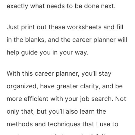
exactly what needs to be done next.
Just print out these worksheets and fill
in the blanks, and the career planner will
help guide you in your way.
With this career planner, you’ll stay
organized, have greater clarity, and be
more efficient with your job search. Not
only that, but you’ll also learn the
methods and techniques that I use to