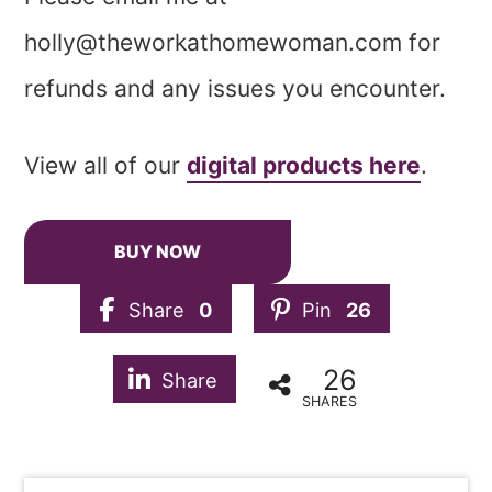
holly@theworkathomewoman.com
for
refunds and any issues you encounter.
View all of our
digital products here
.
BUY NOW
Share
0
Pin
26
26
Share
SHARES