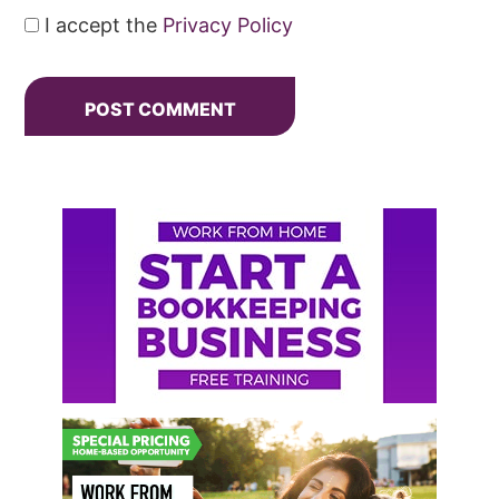
I accept the
Privacy Policy
Primary
Sidebar