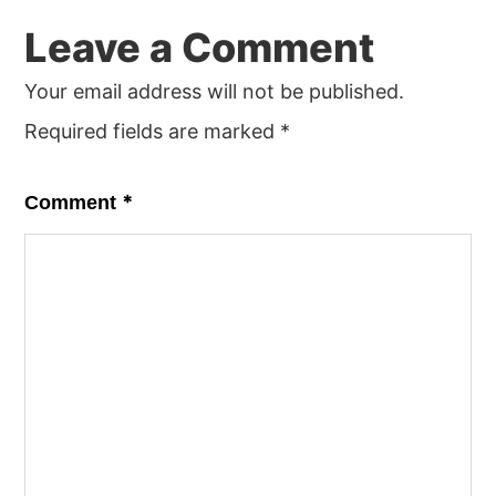
Leave a Comment
Your email address will not be published.
Required fields are marked
*
*
Comment