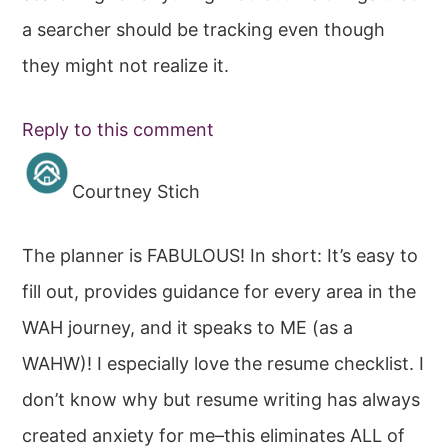
a searcher should be tracking even though
they might not realize it.
Reply to this comment
Courtney Stich
The planner is FABULOUS! In short: It’s easy to
fill out, provides guidance for every area in the
WAH journey, and it speaks to ME (as a
WAHW)! I especially love the resume checklist. I
don’t know why but resume writing has always
created anxiety for me–this eliminates ALL of