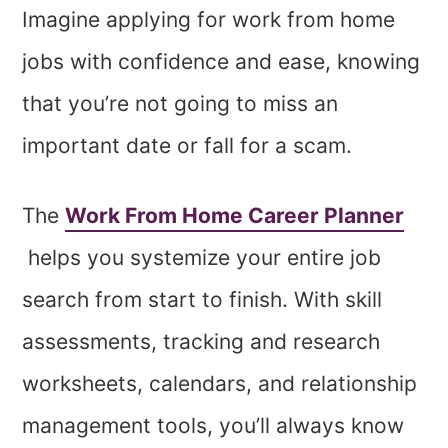
Imagine applying for work from home
jobs with confidence and ease, knowing
that you’re not going to miss an
important date or fall for a scam.
The
Work From Home Career Planner
helps you systemize your entire job
search from start to finish. With skill
assessments, tracking and research
worksheets, calendars, and relationship
management tools, you’ll always know