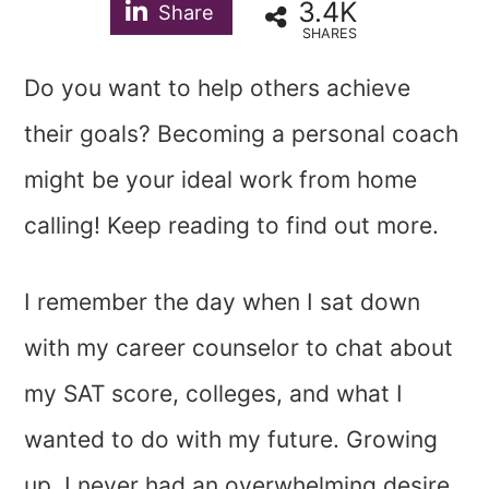
3.4K
Share
SHARES
Do you want to help others achieve
their goals? Becoming a personal coach
might be your ideal work from home
calling! Keep reading to find out more.
I remember the day when I sat down
with my career counselor to chat about
my SAT score, colleges, and what I
wanted to do with my future. Growing
up, I never had an overwhelming desire