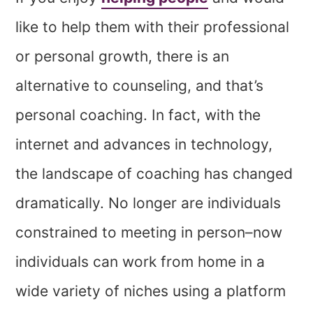
like to help them with their professional
or personal growth, there is an
alternative to counseling, and that’s
personal coaching. In fact, with the
internet and advances in technology,
the landscape of coaching has changed
dramatically. No longer are individuals
constrained to meeting in person–now
individuals can work from home in a
wide variety of niches using a platform