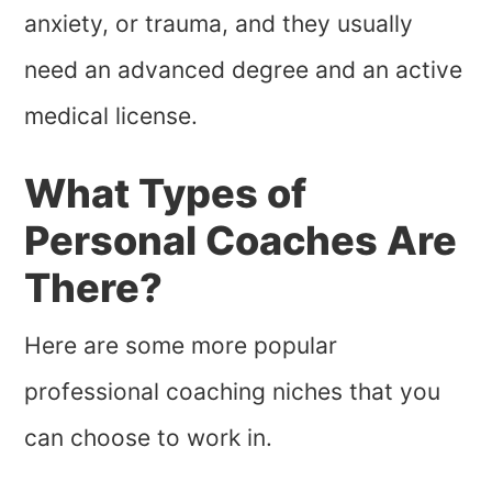
anxiety, or trauma, and they usually
need an advanced degree and an active
medical license.
What Types of
Personal Coaches Are
There?
Here are some more popular
professional coaching niches that you
can choose to work in.