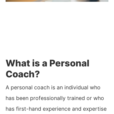
What is a Personal
Coach?
A personal coach is an individual who
has been professionally trained or who
has first-hand experience and expertise