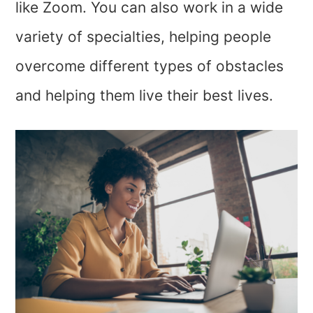
like Zoom. You can also work in a wide
variety of specialties, helping people
overcome different types of obstacles
and helping them live their best lives.