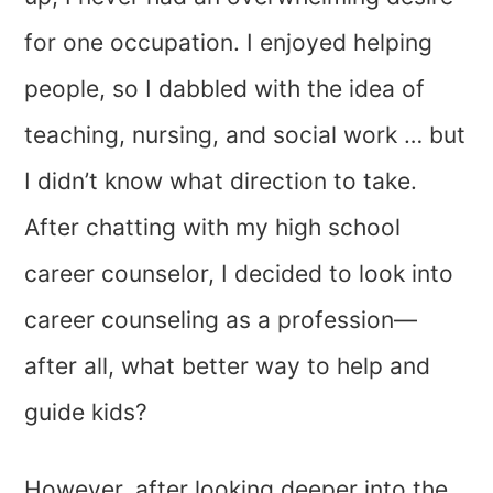
for one occupation. I enjoyed helping
people, so I dabbled with the idea of
teaching, nursing, and social work … but
I didn’t know what direction to take.
After chatting with my high school
career counselor, I decided to look into
career counseling as a profession—
after all, what better way to help and
guide kids?
However, after looking deeper into the