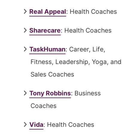
Real Appeal
: Health Coaches
Sharecare
: Health Coaches
TaskHuman
: Career, Life,
Fitness, Leadership, Yoga, and
Sales Coaches
Tony Robbins
: Business
Coaches
Vida
: Health Coaches