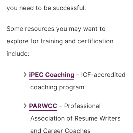
you need to be successful.
Some resources you may want to
explore for training and certification
include:
iPEC Coaching
– ICF-accredited
coaching program
PARWCC
– Professional
Association of Resume Writers
and Career Coaches