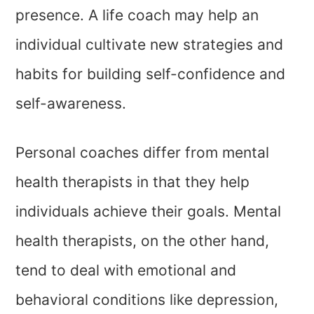
presence. A life coach may help an
individual cultivate new strategies and
habits for building self-confidence and
self-awareness.
Personal coaches differ from mental
health therapists in that they help
individuals achieve their goals. Mental
health therapists, on the other hand,
tend to deal with emotional and
behavioral conditions like depression,