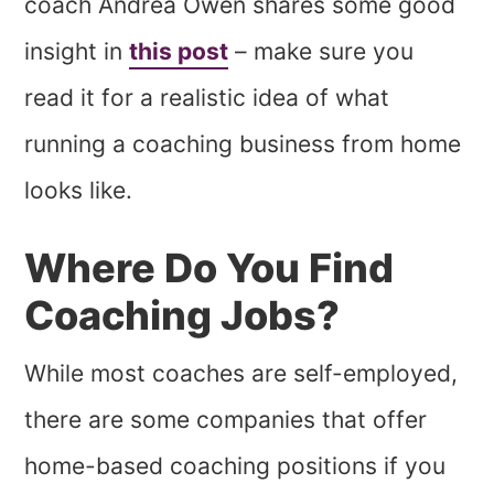
coach Andrea Owen shares some good
insight in
this post
– make sure you
read it for a realistic idea of what
running a coaching business from home
looks like.
Where Do You Find
Coaching Jobs?
While most coaches are self-employed,
there are some companies that offer
home-based coaching positions if you