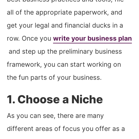
all of the appropriate paperwork, and
get your legal and financial ducks in a
row. Once you
write your business plan
and step up the preliminary business
framework, you can start working on
the fun parts of your business.
1. Choose a Niche
As you can see, there are many
different areas of focus you offer as a