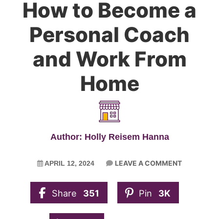
How to Become a
Personal Coach
and Work From
Home
Author: Holly Reisem Hanna
LEAVE A COMMENT
APRIL 12, 2024
Share
351
Pin
3K