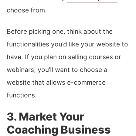
choose from.
Before picking one, think about the
functionalities you’d like your website to
have. If you plan on selling courses or
webinars, you’ll want to choose a
website that allows e-commerce
functions.
3. Market Your
Coaching Business