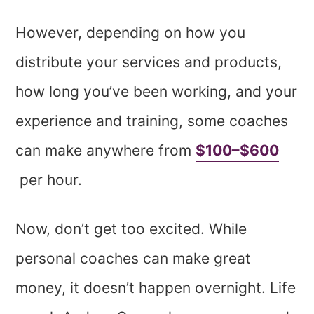
However, depending on how you
distribute your services and products,
how long you’ve been working, and your
experience and training, some coaches
can make anywhere from
$100–$600
per hour.
Now, don’t get too excited. While
personal coaches can make great
money, it doesn’t happen overnight. Life