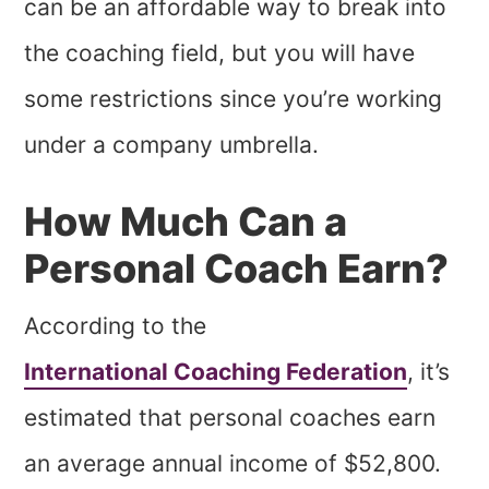
can be an affordable way to break into
the coaching field, but you will have
some restrictions since you’re working
under a company umbrella.
How Much Can a
Personal Coach Earn?
According to the
International Coaching Federation
, it’s
estimated that personal coaches earn
an average annual income of $52,800.