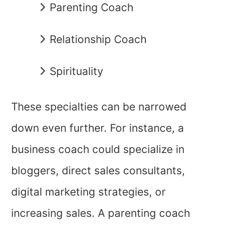
Parenting Coach
Relationship Coach
Spirituality
These specialties can be narrowed
down even further. For instance, a
business coach could specialize in
bloggers, direct sales consultants,
digital marketing strategies, or
increasing sales. A parenting coach