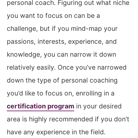
personal coach. Figuring out what niche
you want to focus on can be a
challenge, but if you mind-map your
passions, interests, experience, and
knowledge, you can narrow it down
relatively easily. Once you’ve narrowed
down the type of personal coaching
you’d like to focus on, enrolling in a
certification program
in your desired
area is highly recommended if you don’t
have any experience in the field.