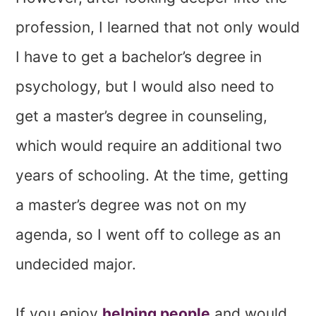
profession, I learned that not only would
I have to get a bachelor’s degree in
psychology, but I would also need to
get a master’s degree in counseling,
which would require an additional two
years of schooling. At the time, getting
a master’s degree was not on my
agenda, so I went off to college as an
undecided major.
If you enjoy
helping people
and would