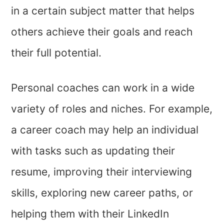
in a certain subject matter that helps
others achieve their goals and reach
their full potential.
Personal coaches can work in a wide
variety of roles and niches. For example,
a career coach may help an individual
with tasks such as updating their
resume, improving their interviewing
skills, exploring new career paths, or
helping them with their LinkedIn