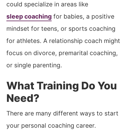
could specialize in areas like
sleep coaching
for babies, a positive
mindset for teens, or sports coaching
for athletes. A relationship coach might
focus on divorce, premarital coaching,
or single parenting.
What Training Do You
Need?
There are many different ways to start
your personal coaching career.