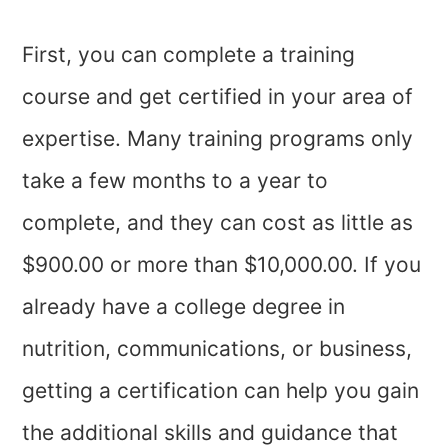
First, you can complete a training
course and get certified in your area of
expertise. Many training programs only
take a few months to a year to
complete, and they can cost as little as
$900.00 or more than $10,000.00. If you
already have a college degree in
nutrition, communications, or business,
getting a certification can help you gain
the additional skills and guidance that