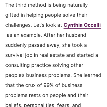
The third method is being naturally
gifted in helping people solve their
challenges. Let’s look at
Cynthia Occelli
as an example. After her husband
suddenly passed away, she took a
survival job in real estate and started a
consulting practice solving other
people’s business problems. She learned
that the crux of 99% of business
problems rests on people and their
beliefs, personalities, fears, and