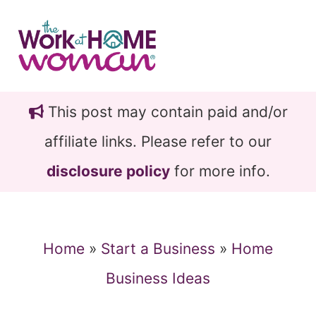
Skip
Skip
to
to
main
primary
content
sidebar
This post may contain paid and/or
affiliate links. Please refer to our
disclosure policy
for more info.
Home
»
Start a Business
»
Home
Business Ideas