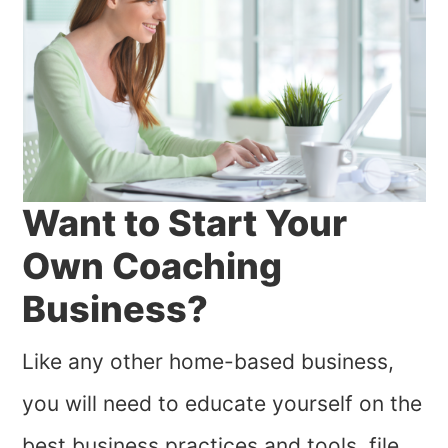
Want to Start Your
Own Coaching
Business?
Like any other home-based business,
you will need to educate yourself on the
best business practices and tools, file