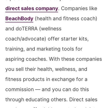
direct sales company
. Companies like
BeachBody
(health and fitness coach)
and doTERRA (wellness
coach/advocate) offer starter kits,
training, and marketing tools for
aspiring coaches. With these companies
you sell their health, wellness, and
fitness products in exchange for a
commission — and you can do this
through educating others. Direct sales