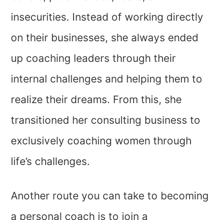
insecurities. Instead of working directly
on their businesses, she always ended
up coaching leaders through their
internal challenges and helping them to
realize their dreams. From this, she
transitioned her consulting business to
exclusively coaching women through
life’s challenges.
Another route you can take to becoming
a personal coach is to join a