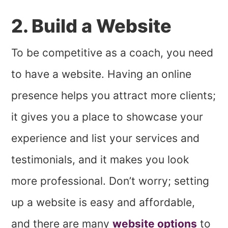
2. Build a Website
To be competitive as a coach, you need
to have a website. Having an online
presence helps you attract more clients;
it gives you a place to showcase your
experience and list your services and
testimonials, and it makes you look
more professional. Don’t worry; setting
up a website is easy and affordable,
and there are many
website options
to