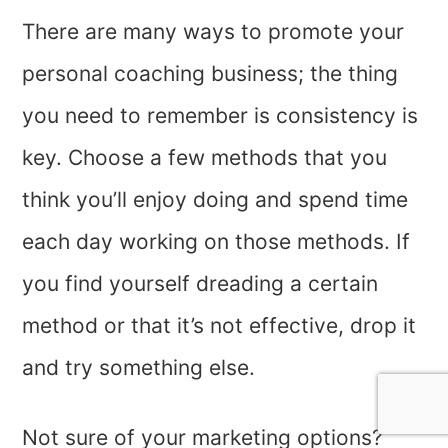
There are many ways to promote your
personal coaching business; the thing
you need to remember is consistency is
key. Choose a few methods that you
think you’ll enjoy doing and spend time
each day working on those methods. If
you find yourself dreading a certain
method or that it’s not effective, drop it
and try something else.
Not sure of your marketing options?