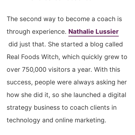
The second way to become a coach is
through experience.
Nathalie Lussier
did just that. She started a blog called
Real Foods Witch, which quickly grew to
over 750,000 visitors a year. With this
success, people were always asking her
how she did it, so she launched a digital
strategy business to coach clients in
technology and online marketing.