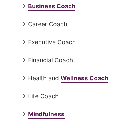
Business Coach
Career Coach
Executive Coach
Financial Coach
Health and
Wellness Coach
Life Coach
Mindfulness