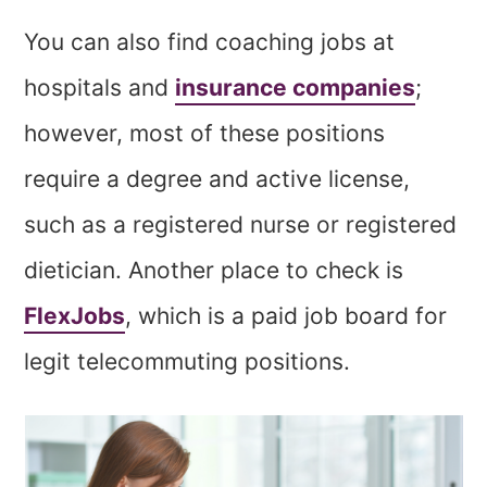
You can also find coaching jobs at
hospitals and
insurance companies
;
however, most of these positions
require a degree and active license,
such as a registered nurse or registered
dietician. Another place to check is
FlexJobs
, which is a paid job board for
legit telecommuting positions.