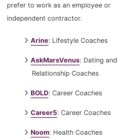
prefer to work as an employee or
independent contractor.
Arine
: Lifestyle Coaches
AskMarsVenus
: Dating and
Relationship Coaches
BOLD
: Career Coaches
Career5
: Career Coaches
Noom
: Health Coaches