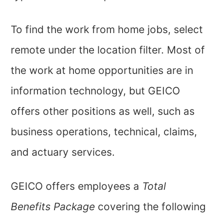
To find the work from home jobs, select
remote under the location filter. Most of
the work at home opportunities are in
information technology, but GEICO
offers other positions as well, such as
business operations, technical, claims,
and actuary services.
GEICO offers employees a
Total
Benefits Package
covering the following