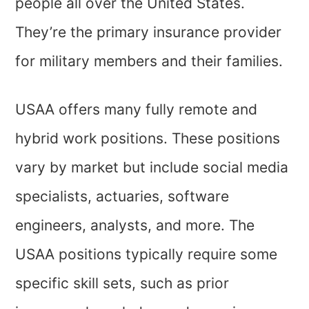
people all over the United States.
They’re the primary insurance provider
for military members and their families.
USAA offers many fully remote and
hybrid work positions. These positions
vary by market but include social media
specialists, actuaries, software
engineers, analysts, and more. The
USAA positions typically require some
specific skill sets, such as prior