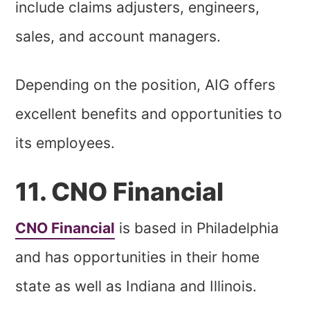
include claims adjusters, engineers,
sales, and account managers.
Depending on the position, AIG offers
excellent benefits and opportunities to
its employees.
11. CNO Financial
CNO Financial
is based in Philadelphia
and has opportunities in their home
state as well as Indiana and Illinois.