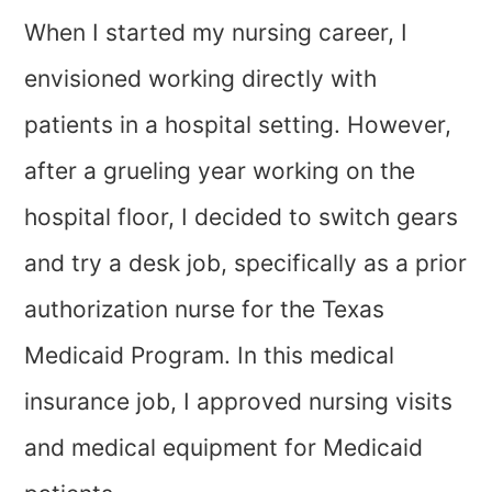
When I started my nursing career, I
envisioned working directly with
patients in a hospital setting. However,
after a grueling year working on the
hospital floor, I decided to switch gears
and try a desk job, specifically as a prior
authorization nurse for the Texas
Medicaid Program. In this medical
insurance job, I approved nursing visits
and medical equipment for Medicaid