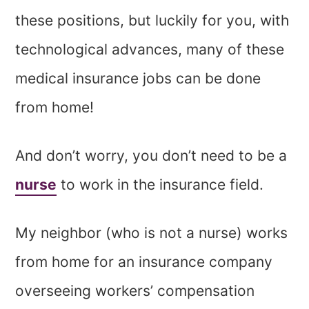
these positions, but luckily for you, with
technological advances, many of these
medical insurance jobs can be done
from home!
And don’t worry, you don’t need to be a
nurse
to work in the insurance field.
My neighbor (who is not a nurse) works
from home for an insurance company
overseeing workers’ compensation