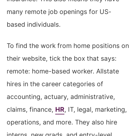
many remote job openings for US-
based individuals.
To find the work from home positions on
their website, tick the box that says:
remote: home-based worker. Allstate
hires in the career categories of
accounting, actuary, administrative,
claims, finance,
HR
, IT, legal, marketing,
operations, and more. They also hire
interns, new grads, and entry-level