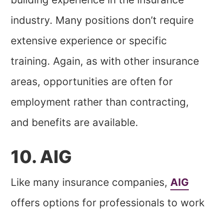
industry. Many positions don’t require
extensive experience or specific
training. Again, as with other insurance
areas, opportunities are often for
employment rather than contracting,
and benefits are available.
10. AIG
Like many insurance companies,
AIG
offers options for professionals to work