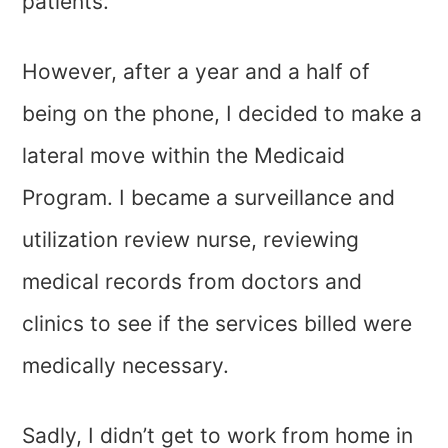
patients.
However, after a year and a half of
being on the phone, I decided to make a
lateral move within the Medicaid
Program. I became a surveillance and
utilization review nurse, reviewing
medical records from doctors and
clinics to see if the services billed were
medically necessary.
Sadly, I didn’t get to work from home in