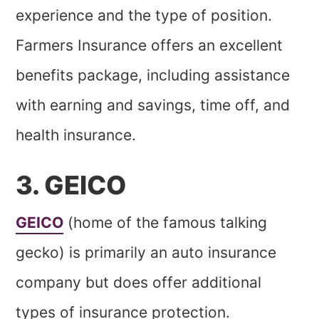
experience and the type of position.
Farmers Insurance offers an excellent
benefits package, including assistance
with earning and savings, time off, and
health insurance.
3. GEICO
GEICO
(home of the famous talking
gecko) is primarily an auto insurance
company but does offer additional
types of insurance protection.