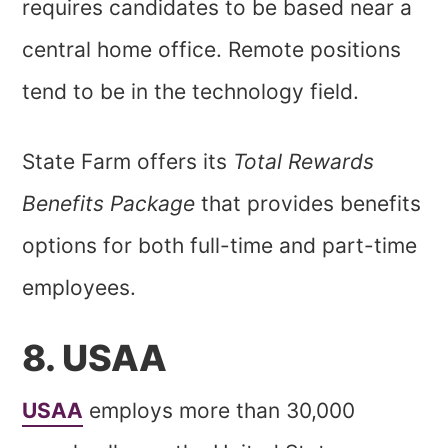
requires candidates to be based near a
central home office. Remote positions
tend to be in the technology field.
State Farm offers its
Total Rewards
Benefits Package
that provides benefits
options for both full-time and part-time
employees.
8. USAA
USAA
employs more than 30,000