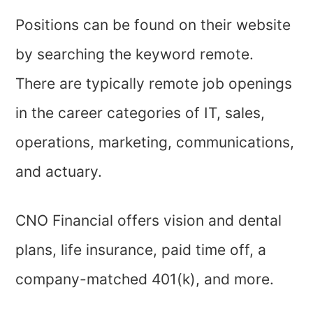
Positions can be found on their website
by searching the keyword remote.
There are typically remote job openings
in the career categories of IT, sales,
operations, marketing, communications,
and actuary.
CNO Financial offers vision and dental
plans, life insurance, paid time off, a
company-matched 401(k), and more.