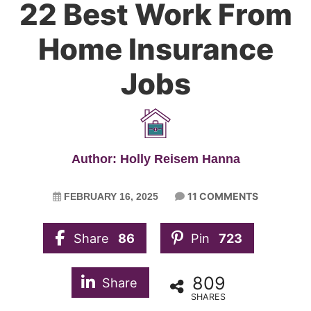
22 Best Work From
Home Insurance
Jobs
Author: Holly Reisem Hanna
11 COMMENTS
FEBRUARY 16, 2025
Share
86
Pin
723
809
Share
SHARES