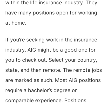
within the life insurance industry. They
have many positions open for working
at home.
If you’re seeking work in the insurance
industry, AIG might be a good one for
you to check out. Select your country,
state, and then remote. The remote jobs
are marked as such. Most AIG positions
require a bachelor’s degree or
comparable experience. Positions