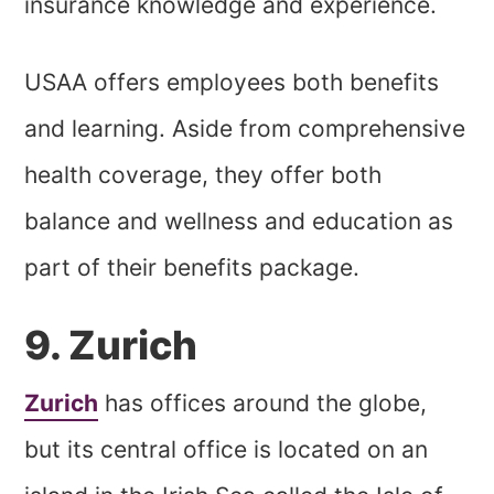
insurance knowledge and experience.
USAA offers employees both benefits
and learning. Aside from comprehensive
health coverage, they offer both
balance and wellness and education as
part of their benefits package.
9. Zurich
Zurich
has offices around the globe,
but its central office is located on an