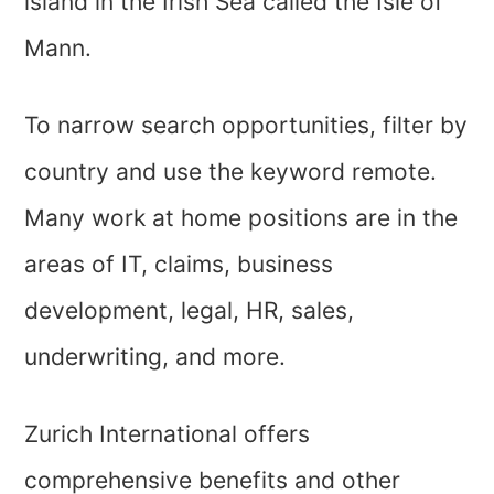
island in the Irish Sea called the Isle of
Mann.
To narrow search opportunities, filter by
country and use the keyword remote.
Many work at home positions are in the
areas of IT, claims, business
development, legal, HR, sales,
underwriting, and more.
Zurich International offers
comprehensive benefits and other