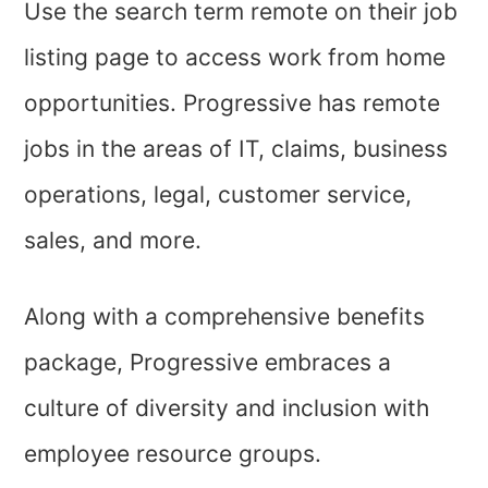
Use the search term remote on their job
listing page to access work from home
opportunities. Progressive has remote
jobs in the areas of IT, claims, business
operations, legal, customer service,
sales, and more.
Along with a comprehensive benefits
package, Progressive embraces a
culture of diversity and inclusion with
employee resource groups.