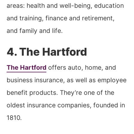
areas: health and well-being, education
and training, finance and retirement,
and family and life.
4. The Hartford
The Hartford
offers auto, home, and
business insurance, as well as employee
benefit products. They’re one of the
oldest insurance companies, founded in
1810.