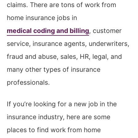
claims. There are tons of work from
home insurance jobs in
medical coding and billing
, customer
service, insurance agents, underwriters,
fraud and abuse, sales, HR, legal, and
many other types of insurance
professionals.
If you’re looking for a new job in the
insurance industry, here are some
places to find work from home