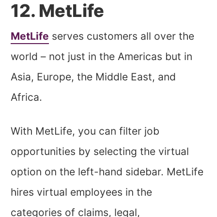
12. MetLife
MetLife
serves customers all over the
world – not just in the Americas but in
Asia, Europe, the Middle East, and
Africa.
With MetLife, you can filter job
opportunities by selecting the virtual
option on the left-hand sidebar. MetLife
hires virtual employees in the
categories of claims, legal,