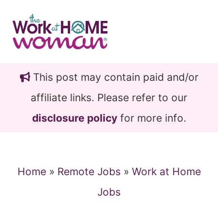
Skip
Skip
to
to
main
primary
content
sidebar
This post may contain paid and/or
affiliate links. Please refer to our
disclosure policy
for more info.
Home
»
Remote Jobs
»
Work at Home
Jobs