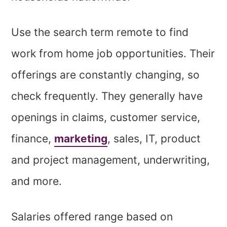
Use the search term remote to find
work from home job opportunities. Their
offerings are constantly changing, so
check frequently. They generally have
openings in claims, customer service,
finance,
marketing
, sales, IT, product
and project management, underwriting,
and more.
Salaries offered range based on