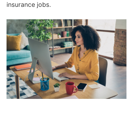
insurance jobs.