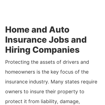
Home and Auto
Insurance Jobs and
Hiring Companies
Protecting the assets of drivers and
homeowners is the key focus of the
insurance industry. Many states require
owners to insure their property to
protect it from liability, damage,