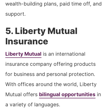
wealth-building plans, paid time off, and
support.
5. Liberty Mutual
Insurance
Liberty Mutual
is an international
insurance company offering products
for business and personal protection.
With offices around the world, Liberty
Mutual offers
bilingual opportunities
in
a variety of languages.