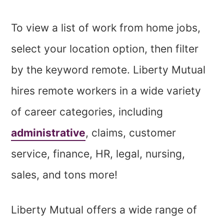
To view a list of work from home jobs,
select your location option, then filter
by the keyword remote. Liberty Mutual
hires remote workers in a wide variety
of career categories, including
administrative
, claims, customer
service, finance, HR, legal, nursing,
sales, and tons more!
Liberty Mutual offers a wide range of