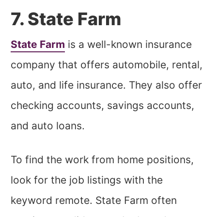
7. State Farm
State Farm
is a well-known insurance
company that offers automobile, rental,
auto, and life insurance. They also offer
checking accounts, savings accounts,
and auto loans.
To find the work from home positions,
look for the job listings with the
keyword remote. State Farm often