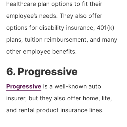
healthcare plan options to fit their
employee’s needs. They also offer
options for disability insurance, 401(k)
plans, tuition reimbursement, and many
other employee benefits.
6. Progressive
Progressive
is a well-known auto
insurer, but they also offer home, life,
and rental product insurance lines.