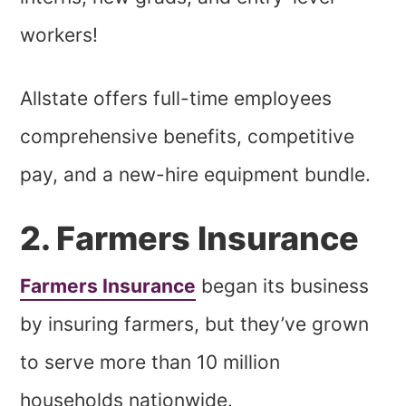
workers!
Allstate offers full-time employees
comprehensive benefits, competitive
pay, and a new-hire equipment bundle.
2. Farmers Insurance
Farmers Insurance
began its business
by insuring farmers, but they’ve grown
to serve more than 10 million
households nationwide.