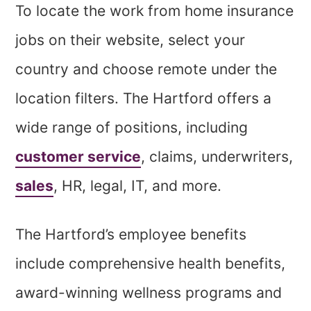
To locate the work from home insurance
jobs on their website, select your
country and choose remote under the
location filters. The Hartford offers a
wide range of positions, including
customer service
, claims, underwriters,
sales
, HR, legal, IT, and more.
The Hartford’s employee benefits
include comprehensive health benefits,
award-winning wellness programs and