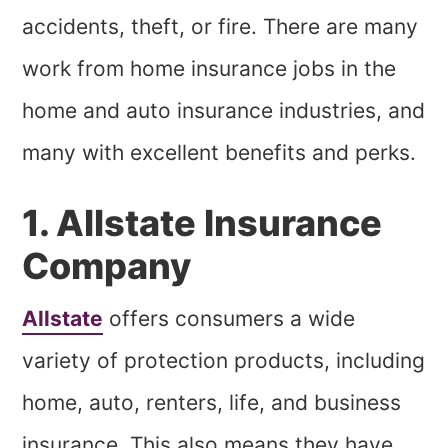
accidents, theft, or fire. There are many
work from home insurance jobs in the
home and auto insurance industries, and
many with excellent benefits and perks.
1. Allstate Insurance
Company
Allstate
offers consumers a wide
variety of protection products, including
home, auto, renters, life, and business
insurance. This also means they have