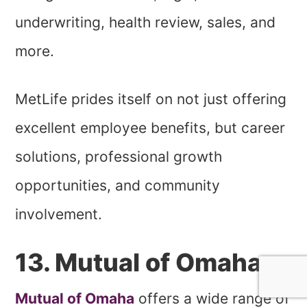
underwriting, health review, sales, and
more.
MetLife prides itself on not just offering
excellent employee benefits, but career
solutions, professional growth
opportunities, and community
involvement.
13. Mutual of Omaha
Mutual of Omaha
offers a wide range of