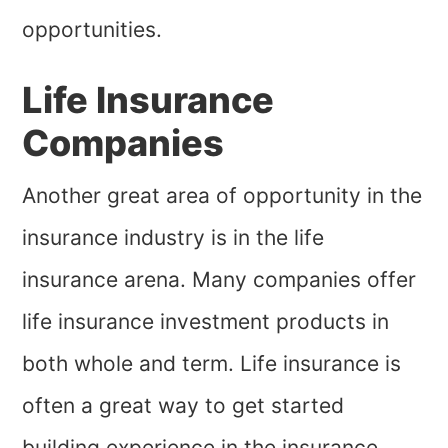
opportunities.
Life Insurance
Companies
Another great area of opportunity in the
insurance industry is in the life
insurance arena. Many companies offer
life insurance investment products in
both whole and term. Life insurance is
often a great way to get started
building experience in the insurance