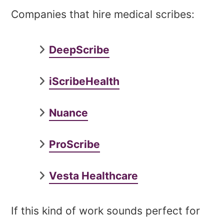
Companies that hire medical scribes:
DeepScribe
iScribeHealth
Nuance
ProScribe
Vesta Healthcare
If this kind of work sounds perfect for