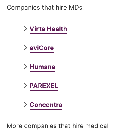
Companies that hire MDs:
Virta Health
eviCore
Humana
PAREXEL
Concentra
More companies that hire medical