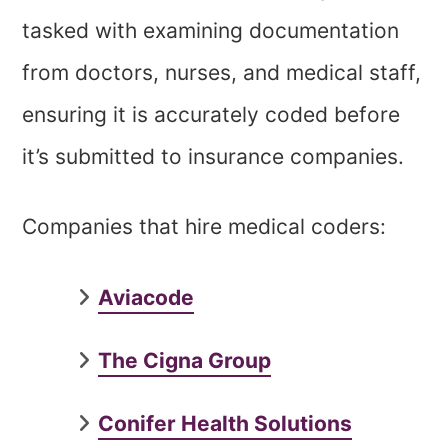
tasked with examining documentation
from doctors, nurses, and medical staff,
ensuring it is accurately coded before
it’s submitted to insurance companies.
Companies that hire medical coders:
Aviacode
The Cigna Group
Conifer Health Solutions