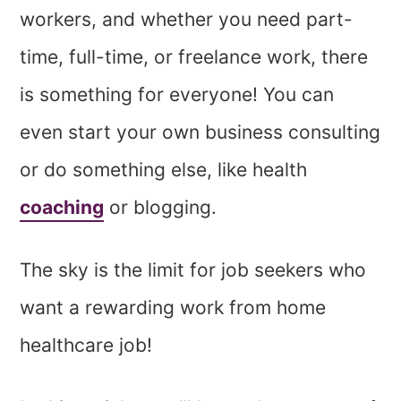
workers, and whether you need part-
time, full-time, or freelance work, there
is something for everyone! You can
even start your own business consulting
or do something else, like health
coaching
or blogging.
The sky is the limit for job seekers who
want a rewarding work from home
healthcare job!