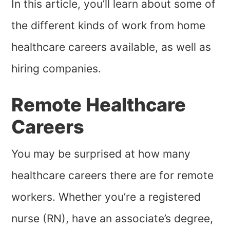
In this article, you’ll learn about some of
the different kinds of work from home
healthcare careers available, as well as
hiring companies.
Remote Healthcare
Careers
You may be surprised at how many
healthcare careers there are for remote
workers. Whether you’re a registered
nurse (RN), have an associate’s degree,