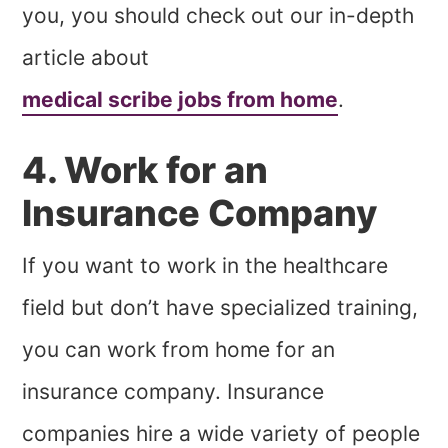
you, you should check out our in-depth
article about
medical scribe jobs from home
.
4. Work for an
Insurance Company
If you want to work in the healthcare
field but don’t have specialized training,
you can work from home for an
insurance company. Insurance
companies hire a wide variety of people