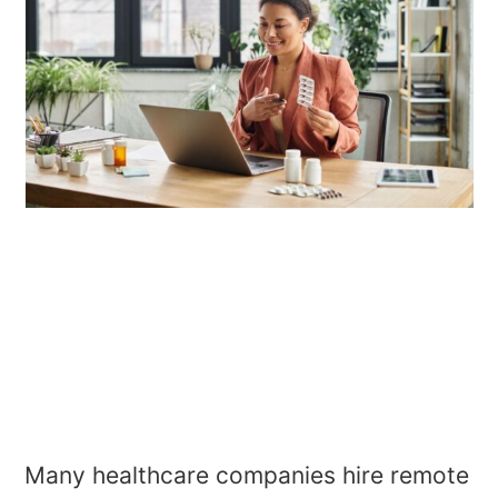
Many healthcare companies hire remote