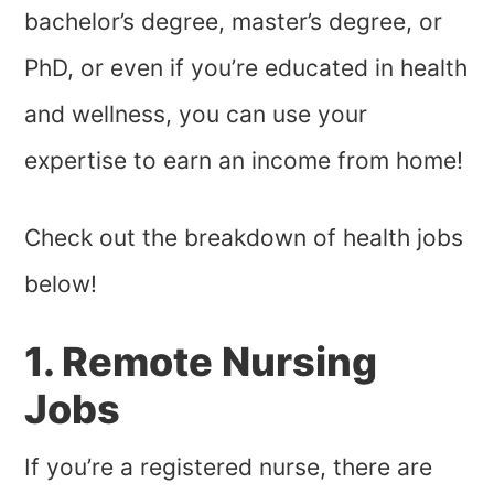
bachelor’s degree, master’s degree, or
PhD, or even if you’re educated in health
and wellness, you can use your
expertise to earn an income from home!
Check out the breakdown of health jobs
below!
1. Remote Nursing
Jobs
If you’re a registered nurse, there are