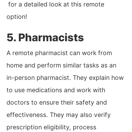
for a detailed look at this remote
option!
5. Pharmacists
A remote pharmacist can work from
home and perform similar tasks as an
in-person pharmacist. They explain how
to use medications and work with
doctors to ensure their safety and
effectiveness. They may also verify
prescription eligibility, process