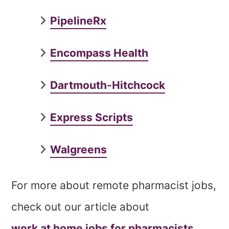
PipelineRx
Encompass Health
Dartmouth-Hitchcock
Express Scripts
Walgreens
For more about remote pharmacist jobs,
check out our article about
work at home jobs for pharmacists
.