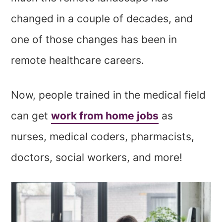
changed in a couple of decades, and
one of those changes has been in
remote healthcare careers.
Now, people trained in the medical field
can get
work from home jobs
as
nurses, medical coders, pharmacists,
doctors, social workers, and more!