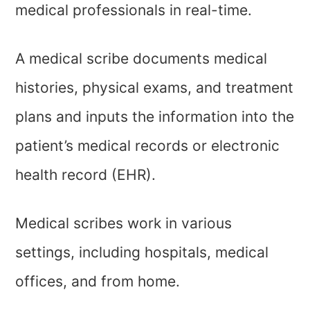
medical professionals in real-time.
A medical scribe documents medical
histories, physical exams, and treatment
plans and inputs the information into the
patient’s medical records or electronic
health record (EHR).
Medical scribes work in various
settings, including hospitals, medical
offices, and from home.