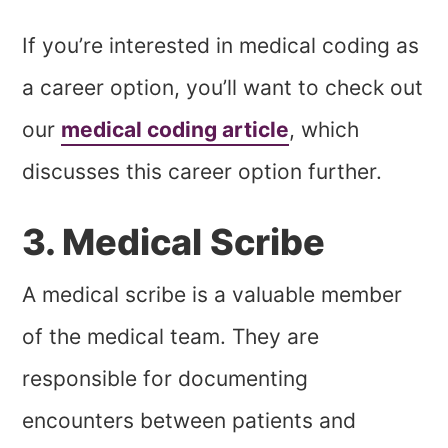
If you’re interested in medical coding as
a career option, you’ll want to check out
our
medical coding article
, which
discusses this career option further.
3. Medical Scribe
A medical scribe is a valuable member
of the medical team. They are
responsible for documenting
encounters between patients and