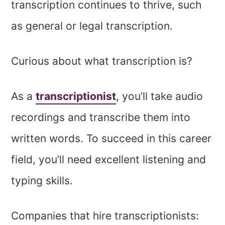
transcription continues to thrive, such
as general or legal transcription.
Curious about what transcription is?
As a
transcriptionist
, you’ll take audio
recordings and transcribe them into
written words. To succeed in this career
field, you’ll need excellent listening and
typing skills.
Companies that hire transcriptionists: