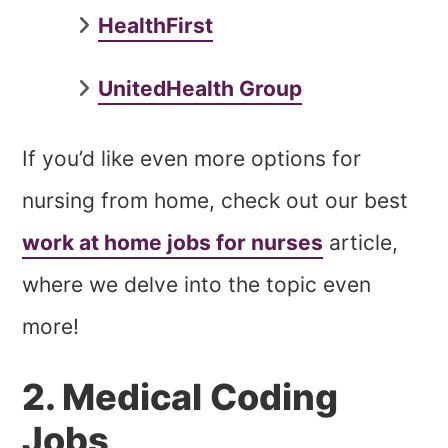
HealthFirst
UnitedHealth Group
If you’d like even more options for
nursing from home, check out our best
work at home jobs for nurses
article,
where we delve into the topic even
more!
2. Medical Coding
Jobs