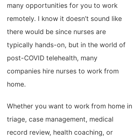
many opportunities for you to work
remotely. I know it doesn’t sound like
there would be since nurses are
typically hands-on, but in the world of
post-COVID telehealth, many
companies hire nurses to work from
home.
Whether you want to work from home in
triage, case management, medical
record review, health coaching, or