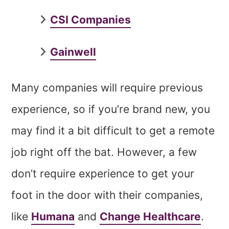
CSI Companies
Gainwell
Many companies will require previous
experience, so if you’re brand new, you
may find it a bit difficult to get a remote
job right off the bat. However, a few
don’t require experience to get your
foot in the door with their companies,
like
Humana
and
Change Healthcare
.