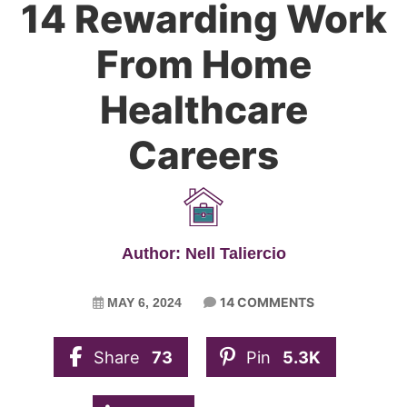
14 Rewarding Work
From Home
Healthcare
Careers
Author: Nell Taliercio
14 COMMENTS
MAY 6, 2024
Share
73
Pin
5.3K