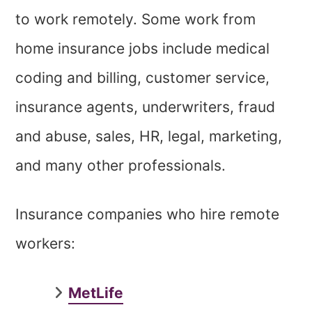
to work remotely. Some work from
home insurance jobs include medical
coding and billing, customer service,
insurance agents, underwriters, fraud
and abuse, sales, HR, legal, marketing,
and many other professionals.
Insurance companies who hire remote
workers:
MetLife