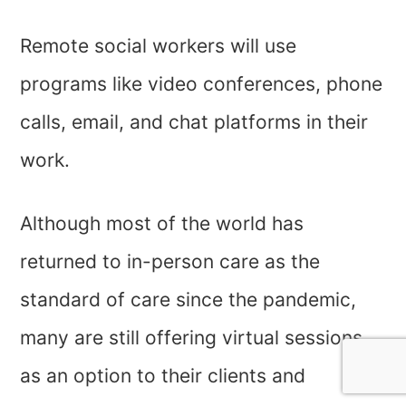
Remote social workers will use
programs like video conferences, phone
calls, email, and chat platforms in their
work.
Although most of the world has
returned to in-person care as the
standard of care since the pandemic,
many are still offering virtual sessions
as an option to their clients and