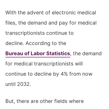
With the advent of electronic medical
files, the demand and pay for medical
transcriptionists continue to
decline. According to the
Bureau of Labor Statistics
, the demand
for medical transcriptionists will
continue to decline by 4% from now
until 2032.
But, there are other fields where