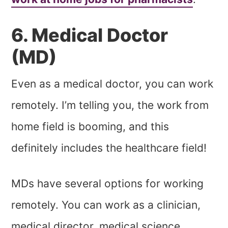
6. Medical Doctor
(MD)
Even as a medical doctor, you can work
remotely. I’m telling you, the work from
home field is booming, and this
definitely includes the healthcare field!
MDs have several options for working
remotely. You can work as a clinician,
medical director, medical science