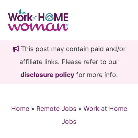
Skip
Skip
to
to
main
primary
content
sidebar
This post may contain paid and/or
affiliate links. Please refer to our
disclosure policy
for more info.
Home
»
Remote Jobs
»
Work at Home
Jobs