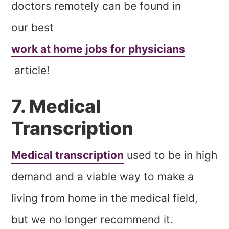
doctors remotely can be found in
our best
work at home jobs for physicians
article!
7. Medical
Transcription
Medical transcription
used to be in high
demand and a viable way to make a
living from home in the medical field,
but we no longer recommend it.