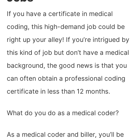
If you have a certificate in medical
coding, this high-demand job could be
right up your alley! If you’re intrigued by
this kind of job but don’t have a medical
background, the good news is that you
can often obtain a professional coding
certificate in less than 12 months.
What do you do as a medical coder?
As a medical coder and biller, you’ll be