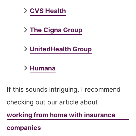
CVS Health
The Cigna Group
UnitedHealth Group
Humana
If this sounds intriguing, I recommend
checking out our article about
working from home with insurance
companies