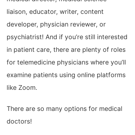
liaison, educator, writer, content
developer, physician reviewer, or
psychiatrist! And if you’re still interested
in patient care, there are plenty of roles
for telemedicine physicians where you’ll
examine patients using online platforms
like Zoom.
There are so many options for medical
doctors!