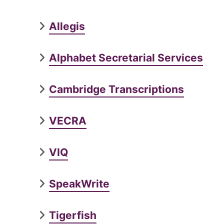
Allegis
Alphabet Secretarial Services
Cambridge Transcriptions
VECRA
VIQ
SpeakWrite
Tigerfish