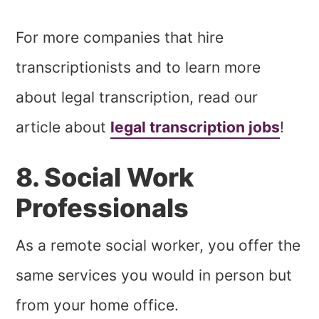
For more companies that hire
transcriptionists and to learn more
about legal transcription, read our
article about
legal transcription jobs
!
8. Social Work
Professionals
As a remote social worker, you offer the
same services you would in person but
from your home office.