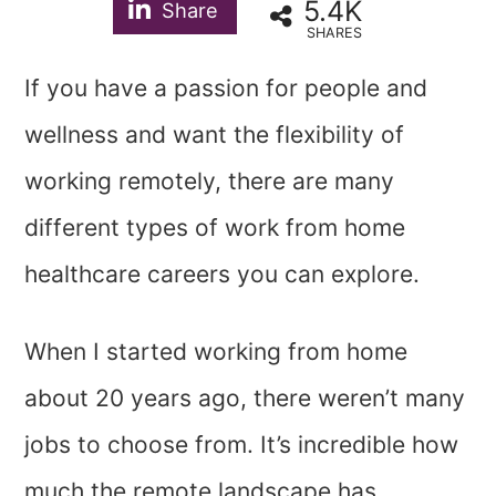
5.4K
Share
SHARES
If you have a passion for people and
wellness and want the flexibility of
working remotely, there are many
different types of work from home
healthcare careers you can explore.
When I started working from home
about 20 years ago, there weren’t many
jobs to choose from. It’s incredible how
much the remote landscape has