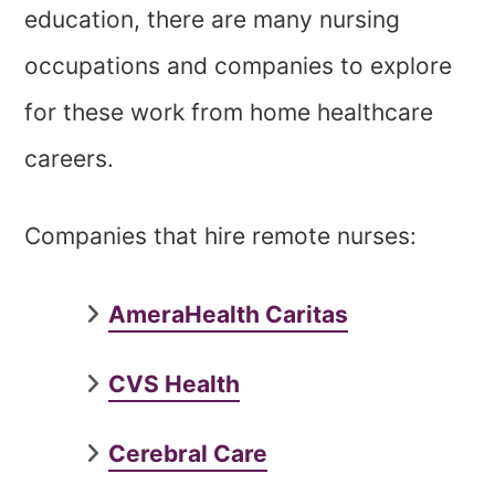
education, there are many nursing
occupations and companies to explore
for these work from home healthcare
careers.
Companies that hire remote nurses:
AmeraHealth Caritas
CVS Health
Cerebral Care