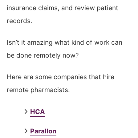
insurance claims, and review patient
records.
Isn’t it amazing what kind of work can
be done remotely now?
Here are some companies that hire
remote pharmacists:
HCA
Parallon