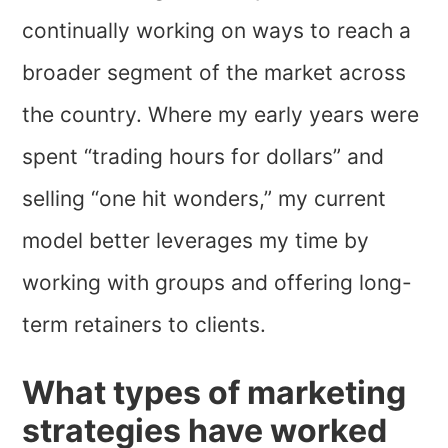
continually working on ways to reach a
broader segment of the market across
the country. Where my early years were
spent “trading hours for dollars” and
selling “one hit wonders,” my current
model better leverages my time by
working with groups and offering long-
term retainers to clients.
What types of marketing
strategies have worked