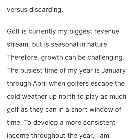
versus discarding.
Golf is currently my biggest revenue
stream, but is seasonal in nature.
Therefore, growth can be challenging.
The busiest time of my year is January
through April when golfers escape the
cold weather up north to play as much
golf as they can in a short window of
time. To develop a more consistent
income throughout the year, I am