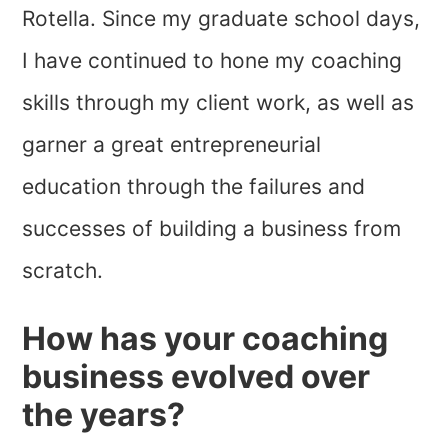
Rotella. Since my graduate school days,
I have continued to hone my coaching
skills through my client work, as well as
garner a great entrepreneurial
education through the failures and
successes of building a business from
scratch.
How has your coaching
business evolved over
the years?