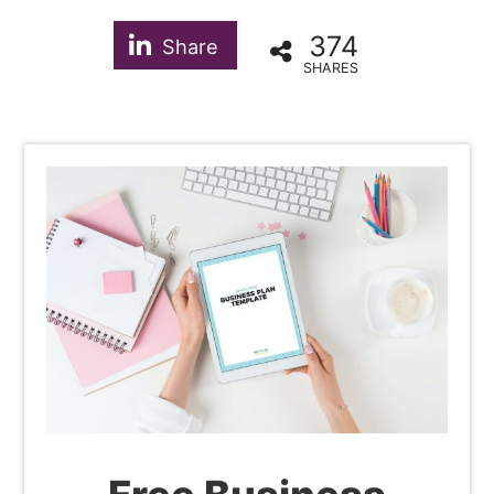
374
Share
SHARES