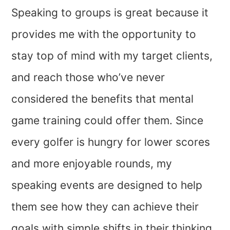
Speaking to groups is great because it
provides me with the opportunity to
stay top of mind with my target clients,
and reach those who’ve never
considered the benefits that mental
game training could offer them. Since
every golfer is hungry for lower scores
and more enjoyable rounds, my
speaking events are designed to help
them see how they can achieve their
goals with simple shifts in their thinking.