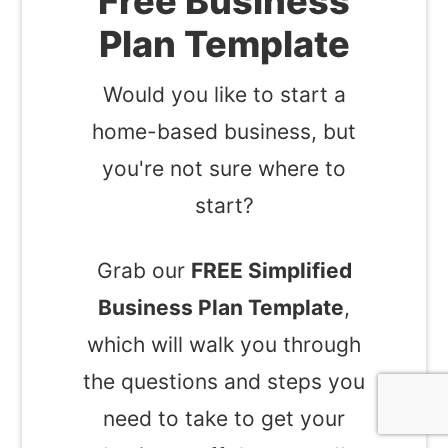
Free Business
Plan Template
Would you like to start a
home-based business, but
you're not sure where to
start?
Grab our
FREE Simplified
Business Plan Template
,
which will walk you through
the questions and steps you
need to take to get your