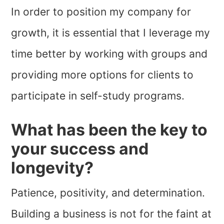
In order to position my company for
growth, it is essential that I leverage my
time better by working with groups and
providing more options for clients to
participate in self-study programs.
What has been the key to
your success and
longevity?
Patience, positivity, and determination.
Building a business is not for the faint at