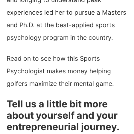
experiences led her to pursue a Masters
and Ph.D. at the best-applied sports
psychology program in the country.
Read on to see how this Sports
Psychologist makes money helping
golfers maximize their mental game.
Tell us a little bit more
about yourself and your
entrepreneurial journey.