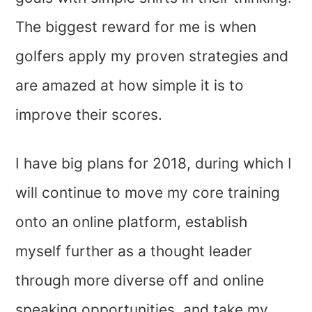
The biggest reward for me is when
golfers apply my proven strategies and
are amazed at how simple it is to
improve their scores.
I have big plans for 2018, during which I
will continue to move my core training
onto an online platform, establish
myself further as a thought leader
through more diverse off and online
speaking opportunities, and take my