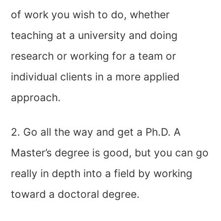
of work you wish to do, whether
teaching at a university and doing
research or working for a team or
individual clients in a more applied
approach.
2. Go all the way and get a Ph.D. A
Master’s degree is good, but you can go
really in depth into a field by working
toward a doctoral degree.