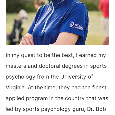
In my quest to be the best, I earned my
masters and doctoral degrees in sports
psychology from the University of
Virginia. At the time, they had the finest
applied program in the country that was
led by sports psychology guru, Dr. Bob