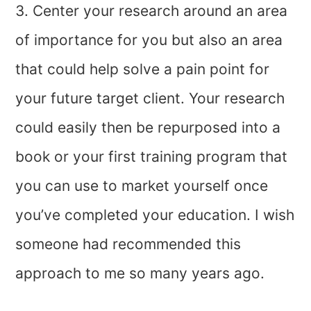
3. Center your research around an area
of importance for you but also an area
that could help solve a pain point for
your future target client. Your research
could easily then be repurposed into a
book or your first training program that
you can use to market yourself once
you’ve completed your education. I wish
someone had recommended this
approach to me so many years ago.