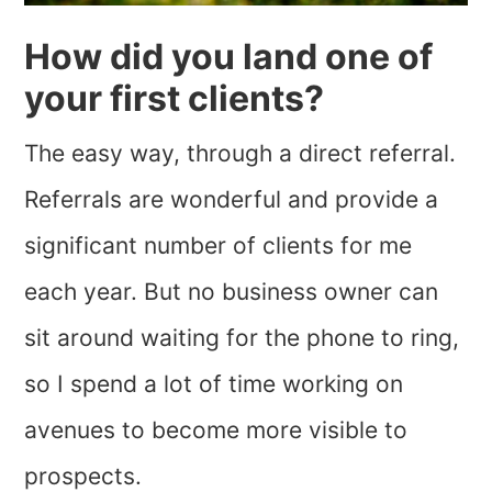
How did you land one of
your first clients?
The easy way, through a direct referral.
Referrals are wonderful and provide a
significant number of clients for me
each year. But no business owner can
sit around waiting for the phone to ring,
so I spend a lot of time working on
avenues to become more visible to
prospects.