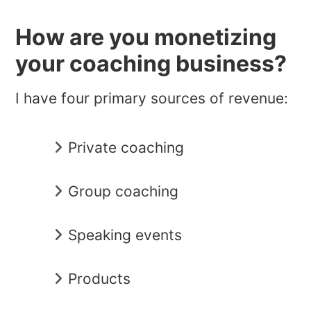
How are you monetizing
your coaching business?
I have four primary sources of revenue:
Private coaching
Group coaching
Speaking events
Products