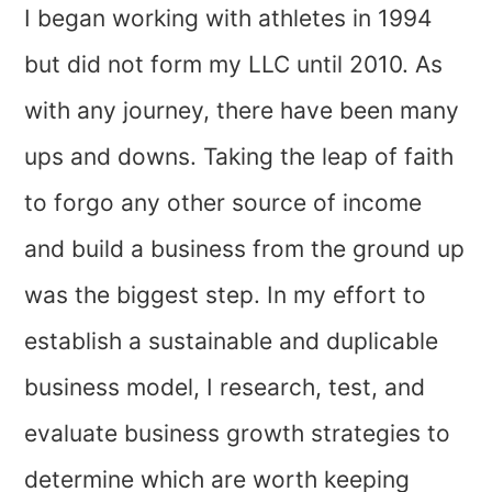
I began working with athletes in 1994
but did not form my LLC until 2010. As
with any journey, there have been many
ups and downs. Taking the leap of faith
to forgo any other source of income
and build a business from the ground up
was the biggest step. In my effort to
establish a sustainable and duplicable
business model, I research, test, and
evaluate business growth strategies to
determine which are worth keeping