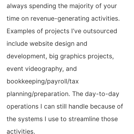
always spending the majority of your
time on revenue-generating activities.
Examples of projects I’ve outsourced
include website design and
development, big graphics projects,
event videography, and
bookkeeping/payroll/tax
planning/preparation. The day-to-day
operations I can still handle because of
the systems I use to streamline those
activities.