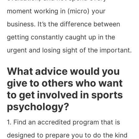
moment working in (micro) your
business. It’s the difference between
getting constantly caught up in the
urgent and losing sight of the important.
What advice would you
give to others who want
to get involved in sports
psychology?
1. Find an accredited program that is
designed to prepare you to do the kind