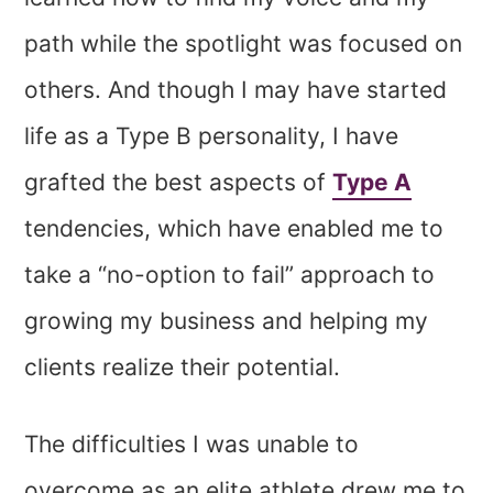
path while the spotlight was focused on
others. And though I may have started
life as a Type B personality, I have
grafted the best aspects of
Type A
tendencies, which have enabled me to
take a “no-option to fail” approach to
growing my business and helping my
clients realize their potential.
The difficulties I was unable to
overcome as an elite athlete drew me to