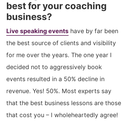
best for your coaching
business?
Live speaking events
have by far been
the best source of clients and visibility
for me over the years. The one year I
decided not to aggressively book
events resulted in a 50% decline in
revenue. Yes! 50%. Most experts say
that the best business lessons are those
that cost you – I wholeheartedly agree!