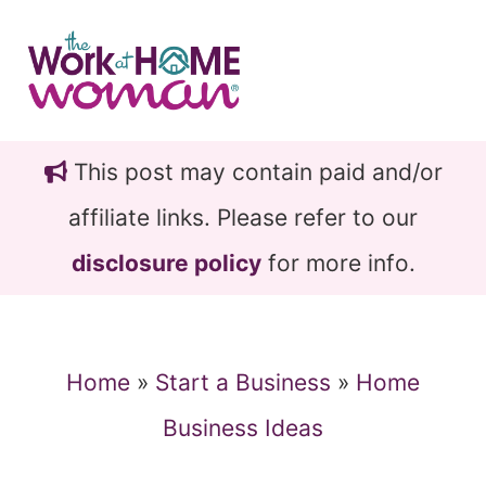
Skip
Skip
to
to
main
primary
content
sidebar
This post may contain paid and/or
affiliate links. Please refer to our
disclosure policy
for more info.
Home
»
Start a Business
»
Home
Business Ideas