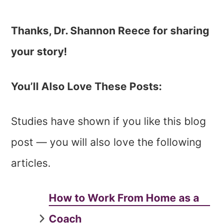
Thanks, Dr. Shannon Reece for sharing
your story!
You’ll Also Love These Posts:
Studies have shown if you like this blog
post — you will also love the following
articles.
How to Work From Home as a
Coach