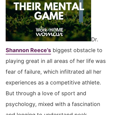
Dr.
Shannon Reece’s
biggest obstacle to
playing great in all areas of her life was
fear of failure, which infiltrated all her
experiences as a competitive athlete.
But through a love of sport and
psychology, mixed with a fascination
and longing to understand peak