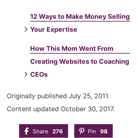
12 Ways to Make Money Selling
Your Expertise
How This Mom Went From
Creating Websites to Coaching
CEOs
Originally published July 25, 2011.
Content updated October 30, 2017.
Share
276
Pin
98