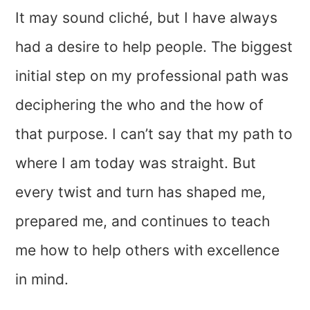
It may sound cliché, but I have always
had a desire to help people. The biggest
initial step on my professional path was
deciphering the who and the how of
that purpose. I can’t say that my path to
where I am today was straight. But
every twist and turn has shaped me,
prepared me, and continues to teach
me how to help others with excellence
in mind.