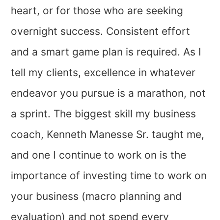
heart, or for those who are seeking
overnight success. Consistent effort
and a smart game plan is required. As I
tell my clients, excellence in whatever
endeavor you pursue is a marathon, not
a sprint. The biggest skill my business
coach, Kenneth Manesse Sr. taught me,
and one I continue to work on is the
importance of investing time to work on
your business (macro planning and
evaluation) and not spend every