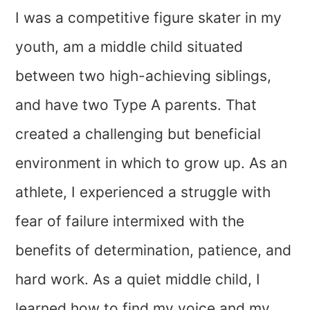
I was a competitive figure skater in my
youth, am a middle child situated
between two high-achieving siblings,
and have two Type A parents. That
created a challenging but beneficial
environment in which to grow up. As an
athlete, I experienced a struggle with
fear of failure intermixed with the
benefits of determination, patience, and
hard work. As a quiet middle child, I
learned how to find my voice and my