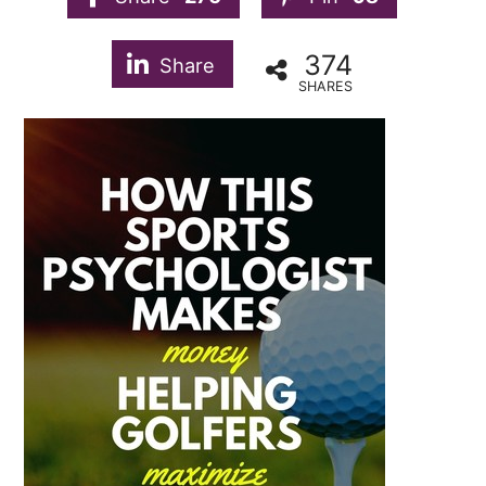
374
Share
SHARES