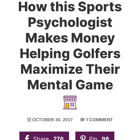
How this Sports
Psychologist
Makes Money
Helping Golfers
Maximize Their
Mental Game
1 COMMENT
OCTOBER 30, 2017
Share
276
Pin
98