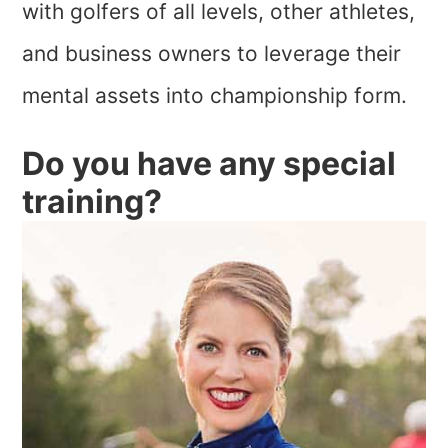
with golfers of all levels, other athletes,
and business owners to leverage their
mental assets into championship form.
Do you have any special
training?