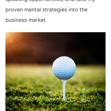
proven mental strategies into the
business market.