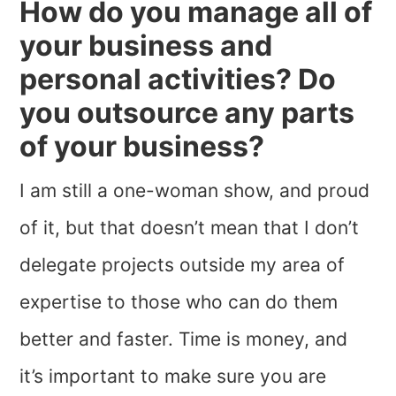
How do you manage all of
your business and
personal activities? Do
you outsource any parts
of your business?
I am still a one-woman show, and proud
of it, but that doesn’t mean that I don’t
delegate projects outside my area of
expertise to those who can do them
better and faster. Time is money, and
it’s important to make sure you are