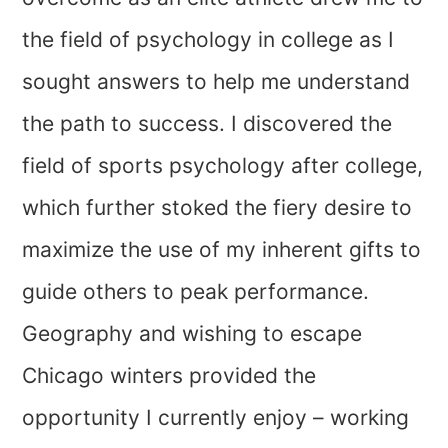
the field of psychology in college as I
sought answers to help me understand
the path to success. I discovered the
field of sports psychology after college,
which further stoked the fiery desire to
maximize the use of my inherent gifts to
guide others to peak performance.
Geography and wishing to escape
Chicago winters provided the
opportunity I currently enjoy – working