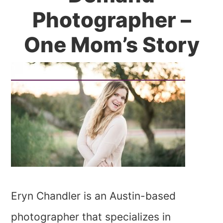
Photographer –
One Mom’s Story
Eryn Chandler is an Austin-based
photographer that specializes in