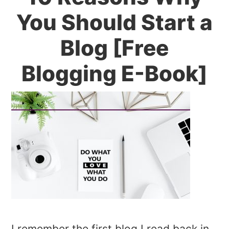
You Should Start a
Blog [Free
Blogging E-Book]
I remember the first blog I read back in