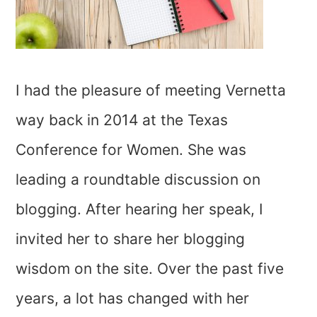
I had the pleasure of meeting Vernetta
way back in 2014 at the Texas
Conference for Women. She was
leading a roundtable discussion on
blogging. After hearing her speak, I
invited her to share her blogging
wisdom on the site. Over the past five
years, a lot has changed with her