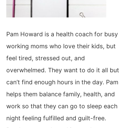
Pam Howard is a health coach for busy
working moms who love their kids, but
feel tired, stressed out, and
overwhelmed. They want to do it all but
can’t find enough hours in the day. Pam
helps them balance family, health, and
work so that they can go to sleep each
night feeling fulfilled and guilt-free.