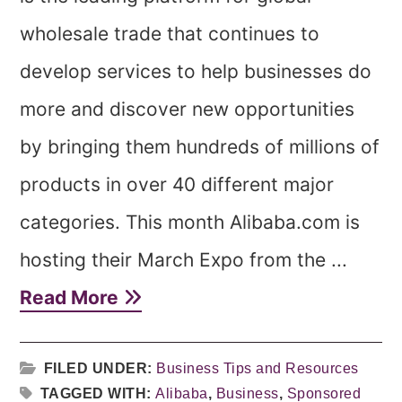
wholesale trade that continues to
develop services to help businesses do
more and discover new opportunities
by bringing them hundreds of millions of
products in over 40 different major
categories. This month Alibaba.com is
hosting their March Expo from the ...
Read More
FILED UNDER:
Business Tips and Resources
TAGGED WITH:
Alibaba
,
Business
,
Sponsored