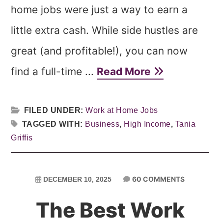
home jobs were just a way to earn a
little extra cash. While side hustles are
great (and profitable!), you can now
find a full-time ...
Read More
FILED UNDER:
Work at Home Jobs
TAGGED WITH:
Business
,
High Income
,
Tania
Griffis
60 COMMENTS
DECEMBER 10, 2025
The Best Work