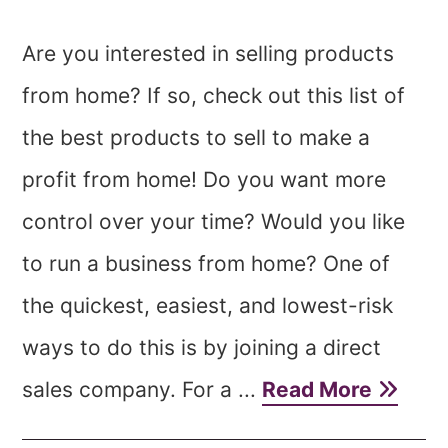
Are you interested in selling products
from home? If so, check out this list of
the best products to sell to make a
profit from home! Do you want more
control over your time? Would you like
to run a business from home? One of
the quickest, easiest, and lowest-risk
ways to do this is by joining a direct
sales company. For a ...
Read More