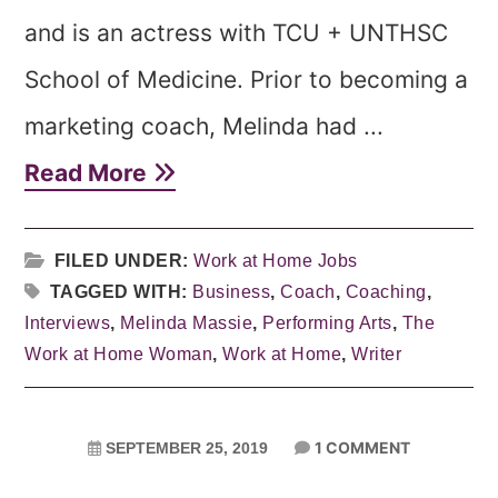
and is an actress with TCU + UNTHSC
School of Medicine. Prior to becoming a
marketing coach, Melinda had ...
Read More
FILED UNDER:
Work at Home Jobs
TAGGED WITH:
Business
,
Coach
,
Coaching
,
Interviews
,
Melinda Massie
,
Performing Arts
,
The
Work at Home Woman
,
Work at Home
,
Writer
1 COMMENT
SEPTEMBER 25, 2019