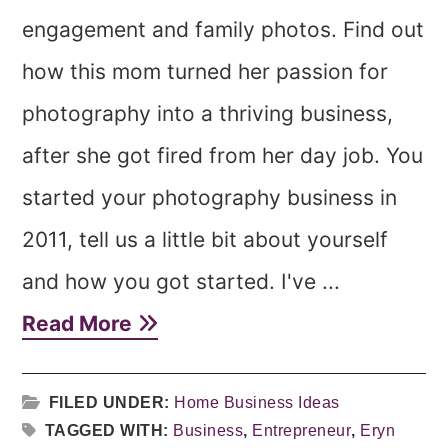
engagement and family photos. Find out
how this mom turned her passion for
photography into a thriving business,
after she got fired from her day job. You
started your photography business in
2011, tell us a little bit about yourself
and how you got started. I've ...
Read More
FILED UNDER:
Home Business Ideas
TAGGED WITH:
Business
,
Entrepreneur
,
Eryn