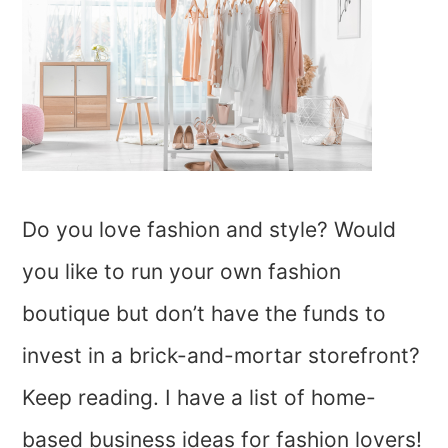
Do you love fashion and style? Would
you like to run your own fashion
boutique but don’t have the funds to
invest in a brick-and-mortar storefront?
Keep reading. I have a list of home-
based business ideas for fashion lovers!