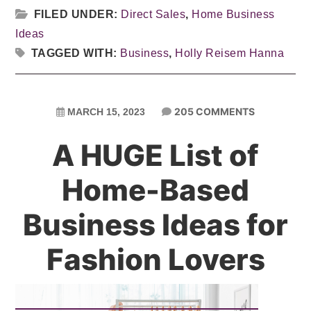
FILED UNDER:
Direct Sales
,
Home Business
Ideas
TAGGED WITH:
Business
,
Holly Reisem Hanna
205 COMMENTS
MARCH 15, 2023
A HUGE List of
Home-Based
Business Ideas for
Fashion Lovers