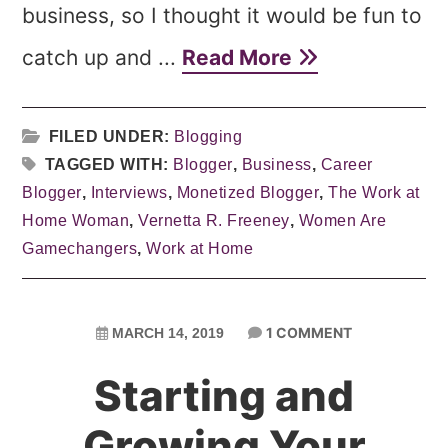
business, so I thought it would be fun to
catch up and ...
Read More
FILED UNDER:
Blogging
TAGGED WITH:
Blogger
,
Business
,
Career
Blogger
,
Interviews
,
Monetized Blogger
,
The Work at
Home Woman
,
Vernetta R. Freeney
,
Women Are
Gamechangers
,
Work at Home
1 COMMENT
MARCH 14, 2019
Starting and
Growing Your