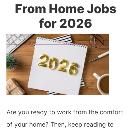
From Home Jobs
for 2026
Are you ready to work from the comfort
of your home? Then, keep reading to