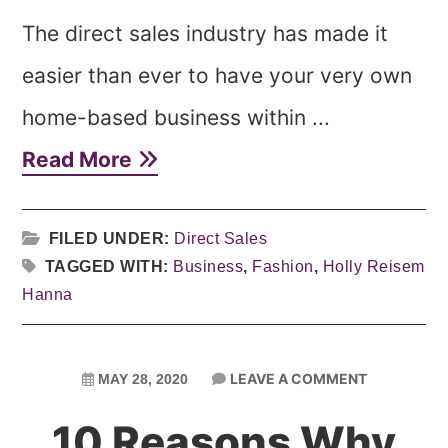
The direct sales industry has made it
easier than ever to have your very own
home-based business within ...
Read More
FILED UNDER:
Direct Sales
TAGGED WITH:
Business
,
Fashion
,
Holly Reisem
Hanna
LEAVE A COMMENT
MAY 28, 2020
10 Reasons Why