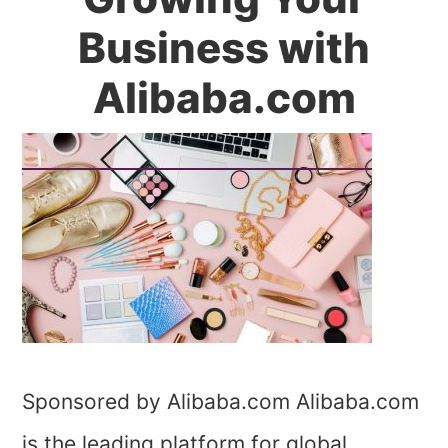
Business with
Alibaba.com
Sponsored by Alibaba.com Alibaba.com
is the leading platform for global