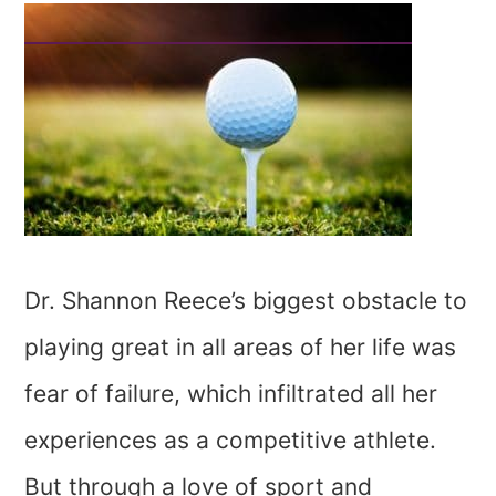
Dr. Shannon Reece’s biggest obstacle to
playing great in all areas of her life was
fear of failure, which infiltrated all her
experiences as a competitive athlete.
But through a love of sport and