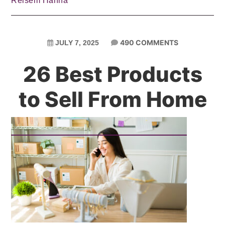
Reisem Hanna
490 COMMENTS
JULY 7, 2025
26 Best Products
to Sell From Home