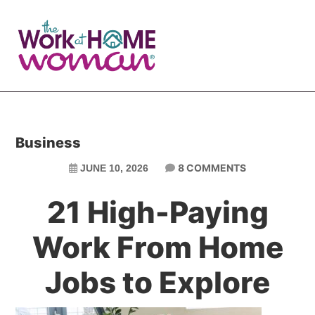
Skip
Skip
to
to
main
primary
content
sidebar
Business
8 COMMENTS
JUNE 10, 2026
21 High-Paying
Work From Home
Jobs to Explore