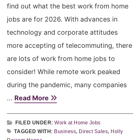
find out what the best work from home
jobs are for 2026. With advances in
technology and corporate attitudes
more accepting of telecommuting, there
are lots of work from home jobs to
consider! While remote work peaked
during the pandemic, many companies
...
Read More
FILED UNDER:
Work at Home Jobs
TAGGED WITH:
Business
,
Direct Sales
,
Holly