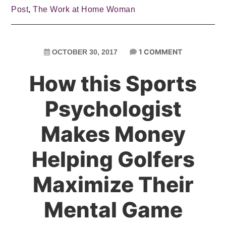
Post
,
The Work at Home Woman
1 COMMENT
OCTOBER 30, 2017
How this Sports
Psychologist
Makes Money
Helping Golfers
Maximize Their
Mental Game