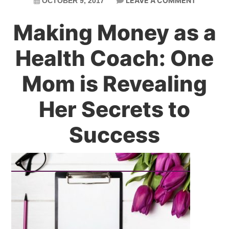
LEAVE A COMMENT
OCTOBER 9, 2017
Making Money as a
Health Coach: One
Mom is Revealing
Her Secrets to
Success