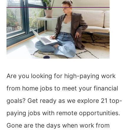
Are you looking for high-paying work
from home jobs to meet your financial
goals? Get ready as we explore 21 top-
paying jobs with remote opportunities.
Gone are the days when work from