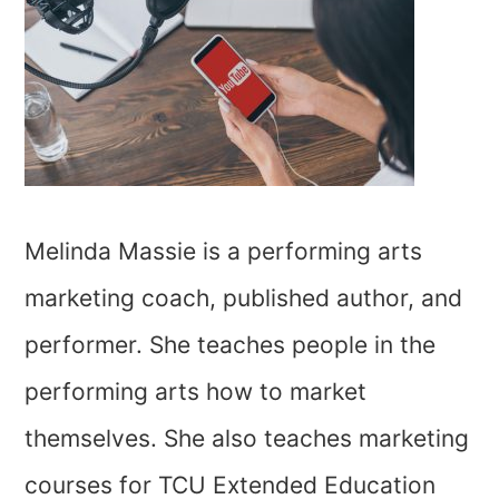
Melinda Massie is a performing arts
marketing coach, published author, and
performer. She teaches people in the
performing arts how to market
themselves. She also teaches marketing
courses for TCU Extended Education