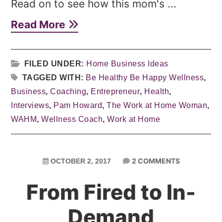
Read on to see how this mom's ...
Read More
FILED UNDER:
Home Business Ideas
TAGGED WITH:
Be Healthy Be Happy Wellness
,
Business
,
Coaching
,
Entrepreneur
,
Health
,
Interviews
,
Pam Howard
,
The Work at Home Woman
,
WAHM
,
Wellness Coach
,
Work at Home
2 COMMENTS
OCTOBER 2, 2017
From Fired to In-
Demand