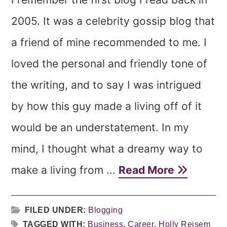
2005. It was a celebrity gossip blog that
a friend of mine recommended to me. I
loved the personal and friendly tone of
the writing, and to say I was intrigued
by how this guy made a living off of it
would be an understatement. In my
mind, I thought what a dreamy way to
make a living from ...
Read More
FILED UNDER:
Blogging
TAGGED WITH:
Business
,
Career
,
Holly Reisem