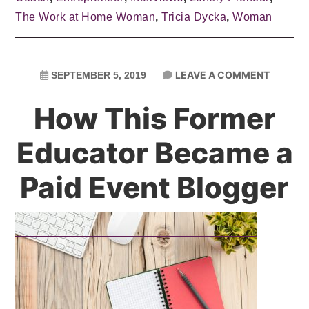
The Work at Home Woman
,
Tricia Dycka
,
Woman
LEAVE A COMMENT
SEPTEMBER 5, 2019
How This Former
Educator Became a
Paid Event Blogger