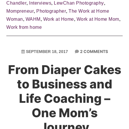
Chandler
,
Interviews
,
LewChan Photography
,
Mompreneur
,
Photographer
,
The Work at Home
Woman
,
WAHM
,
Work at Home
,
Work at Home Mom
,
Work from home
2 COMMENTS
SEPTEMBER 18, 2017
From Diaper Cakes
to Business and
Life Coaching –
One Mom’s
Journey