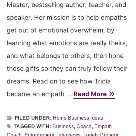
Master, bestselling author, teacher, and
speaker. Her mission is to help empaths
get out of emotional overwhelm, by
learning what emotions are really theirs,
and what belongs to others, then hone
those gifts so they can truly follow their
dreams. Read on to see how Tricia
became an empath ...
Read More
FILED UNDER:
Home Business Ideas
TAGGED WITH:
Business
,
Coach
,
Empath
Coach
,
Entrepreneur
,
Interviews
,
Lonely Preneur
,