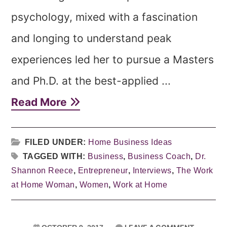
psychology, mixed with a fascination
and longing to understand peak
experiences led her to pursue a Masters
and Ph.D. at the best-applied ...
Read More
FILED UNDER:
Home Business Ideas
TAGGED WITH:
Business
,
Business Coach
,
Dr.
Shannon Reece
,
Entrepreneur
,
Interviews
,
The Work
at Home Woman
,
Women
,
Work at Home