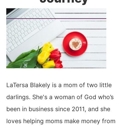
LaTersa Blakely is a mom of two little
darlings. She's a woman of God who’s
been in business since 2011, and she
loves helping moms make money from