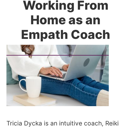
Working From
Home as an
Empath Coach
Tricia Dycka is an intuitive coach, Reiki