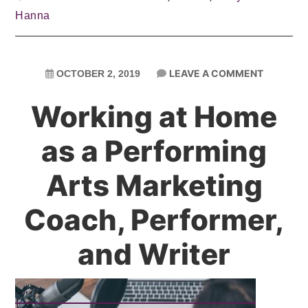
Hanna
LEAVE A COMMENT
OCTOBER 2, 2019
Working at Home
as a Performing
Arts Marketing
Coach, Performer,
and Writer