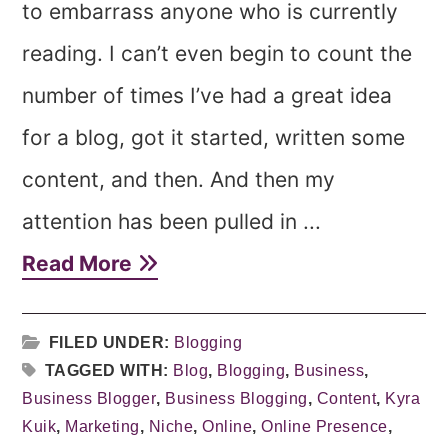
to embarrass anyone who is currently
reading. I can’t even begin to count the
number of times I’ve had a great idea
for a blog, got it started, written some
content, and then. And then my
attention has been pulled in ...
Read More
FILED UNDER:
Blogging
TAGGED WITH:
Blog
,
Blogging
,
Business
,
Business Blogger
,
Business Blogging
,
Content
,
Kyra
Kuik
,
Marketing
,
Niche
,
Online
,
Online Presence
,