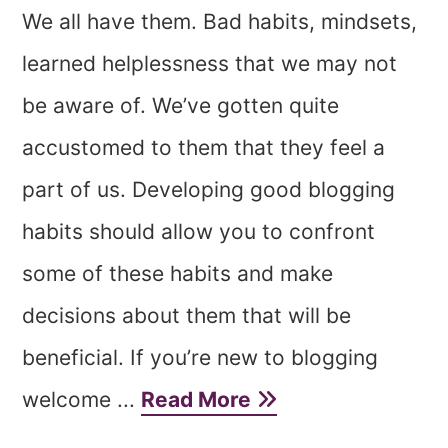
We all have them. Bad habits, mindsets,
learned helplessness that we may not
be aware of. We’ve gotten quite
accustomed to them that they feel a
part of us. Developing good blogging
habits should allow you to confront
some of these habits and make
decisions about them that will be
beneficial. If you’re new to blogging
welcome ...
Read More