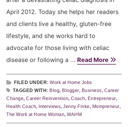
April 2012. Today she helps her readers
and clients live a healthy, gluten-free
lifestyle, and she works hard to
advocate for those living with celiac
disease or following a ...
Read More
FILED UNDER:
Work at Home Jobs
TAGGED WITH:
Blog
,
Blogger
,
Business
,
Career
Change
,
Career Reinvention
,
Coach
,
Entrepreneur
,
Health Coach
,
Interviews
,
Jenny Finke
,
Mompreneur
,
The Work at Home Woman
,
WAHM