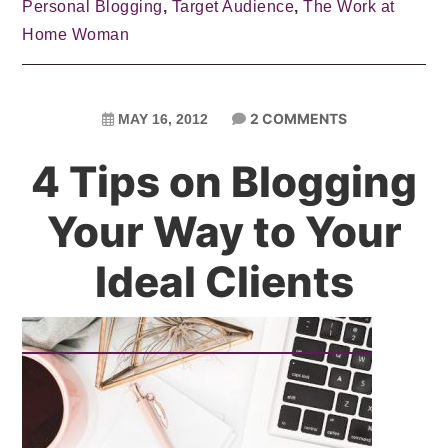
Personal Blogging
,
Target Audience
,
The Work at
Home Woman
2 COMMENTS
MAY 16, 2012
4 Tips on Blogging
Your Way to Your
Ideal Clients