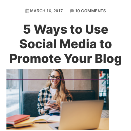
10 COMMENTS
MARCH 16, 2017
5 Ways to Use
Social Media to
Promote Your Blog