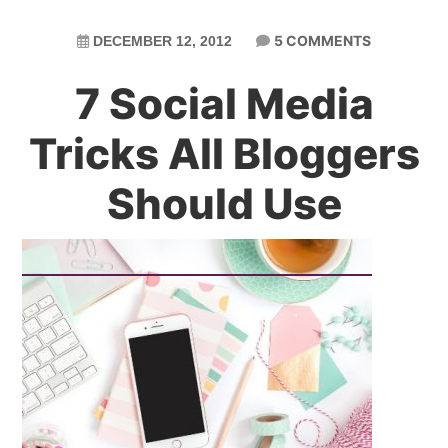
5 COMMENTS
DECEMBER 12, 2012
7 Social Media
Tricks All Bloggers
Should Use