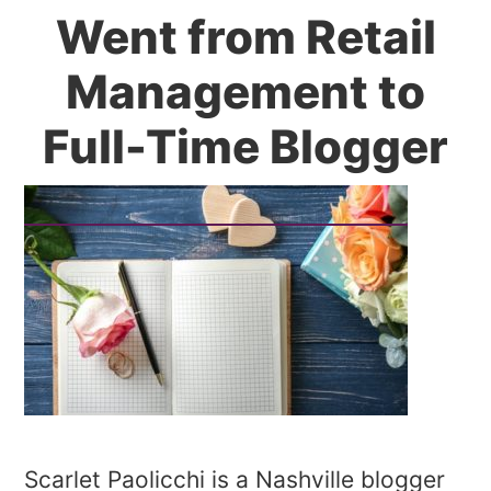
Went from Retail
Management to
Full-Time Blogger
Scarlet Paolicchi is a Nashville blogger