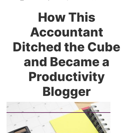
How This
Accountant
Ditched the Cube
and Became a
Productivity
Blogger