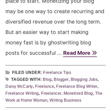
place to start. Monetizing your blog
may be one way to create recurring and
diversified revenue over the long term.
But an easier way to start making
money fast is by ghostwriting blog
posts for successful ...
Read More
FILED UNDER:
Freelance Tips
TAGGED WITH:
Blog
,
Blogger
,
Blogging Jobs
,
Daisy McCarty
,
Freelance
,
Freelance Blog Writer
,
Freelance Writing
,
Freelancer
,
Monetized Blog
,
The
Work at Home Woman
,
Writing Business