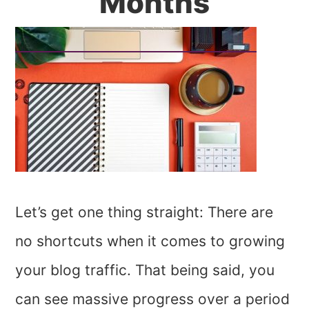
Months
Let’s get one thing straight: There are
no shortcuts when it comes to growing
your blog traffic. That being said, you
can see massive progress over a period