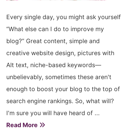
Every single day, you might ask yourself
“What else can I do to improve my
blog?” Great content, simple and
creative website design, pictures with
Alt text, niche-based keywords—
unbelievably, sometimes these aren't
enough to boost your blog to the top of
search engine rankings. So, what will?
I'm sure you will have heard of ...
Read More