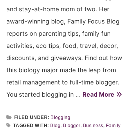
and stay-at-home mom of two. Her
award-winning blog, Family Focus Blog
reports on parenting tips, family fun
activities, eco tips, food, travel, decor,
discounts, and giveaways. Find out how
this biology major made the leap from
retail management to full-time blogger.
You started blogging in ...
Read More
FILED UNDER:
Blogging
TAGGED WITH:
Blog
,
Blogger
,
Business
,
Family