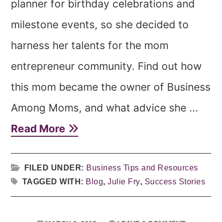
planner for birthday celebrations and
milestone events, so she decided to
harness her talents for the mom
entrepreneur community. Find out how
this mom became the owner of Business
Among Moms, and what advice she ...
Read More
FILED UNDER:
Business Tips and Resources
TAGGED WITH:
Blog
,
Julie Fry
,
Success Stories