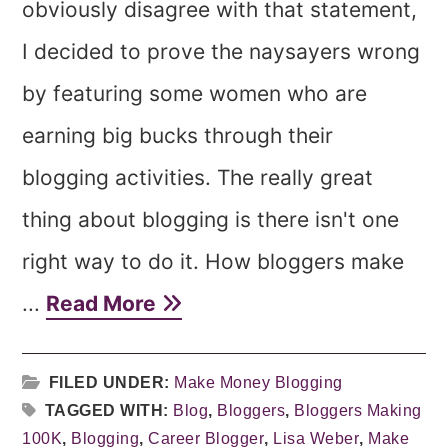
obviously disagree with that statement,
I decided to prove the naysayers wrong
by featuring some women who are
earning big bucks through their
blogging activities. The really great
thing about blogging is there isn't one
right way to do it. How bloggers make
...
Read More
FILED UNDER:
Make Money Blogging
TAGGED WITH:
Blog
,
Bloggers
,
Bloggers Making
100K
,
Blogging
,
Career Blogger
,
Lisa Weber
,
Make