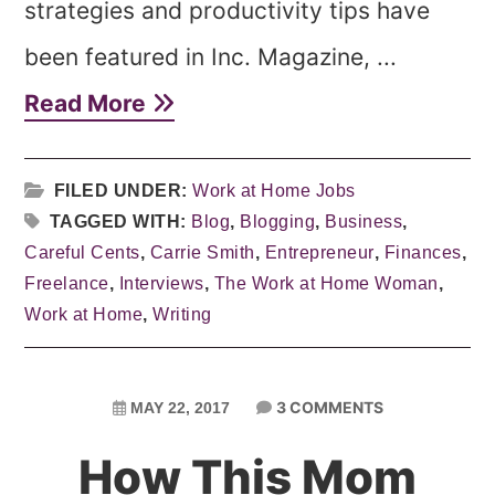
strategies and productivity tips have
been featured in Inc. Magazine, ...
Read More
FILED UNDER:
Work at Home Jobs
TAGGED WITH:
Blog
,
Blogging
,
Business
,
Careful Cents
,
Carrie Smith
,
Entrepreneur
,
Finances
,
Freelance
,
Interviews
,
The Work at Home Woman
,
Work at Home
,
Writing
3 COMMENTS
MAY 22, 2017
How This Mom