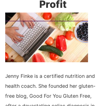
Profit
Jenny Finke is a certified nutrition and
health coach. She founded her gluten-
free blog, Good For You Gluten Free,
after a devastating celiac diagnosis in