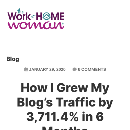
Skip
Skip
to
to
main
primary
content
sidebar
Blog
6 COMMENTS
JANUARY 29, 2020
How I Grew My
Blog’s Traffic by
3,711.4% in 6