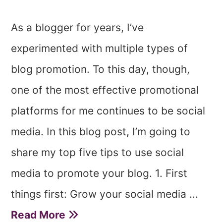
As a blogger for years, I’ve
experimented with multiple types of
blog promotion. To this day, though,
one of the most effective promotional
platforms for me continues to be social
media. In this blog post, I’m going to
share my top five tips to use social
media to promote your blog. 1. First
things first: Grow your social media ...
Read More