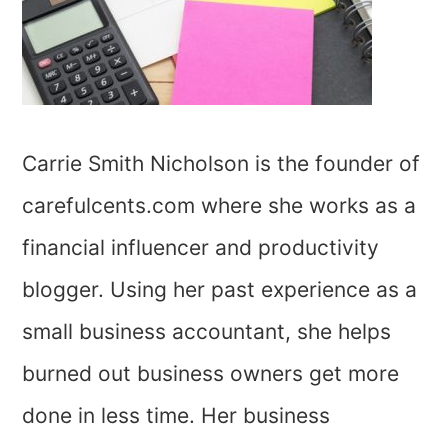
Carrie Smith Nicholson is the founder of
carefulcents.com where she works as a
financial influencer and productivity
blogger. Using her past experience as a
small business accountant, she helps
burned out business owners get more
done in less time. Her business