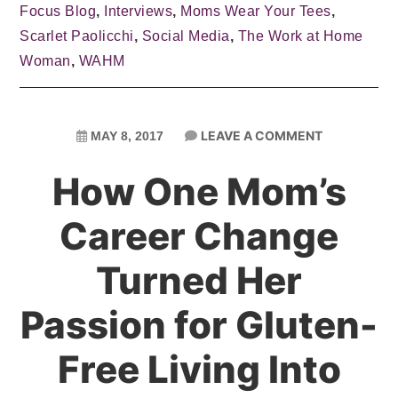
Focus Blog
,
Interviews
,
Moms Wear Your Tees
,
Scarlet Paolicchi
,
Social Media
,
The Work at Home
Woman
,
WAHM
LEAVE A COMMENT
MAY 8, 2017
How One Mom’s
Career Change
Turned Her
Passion for Gluten-
Free Living Into