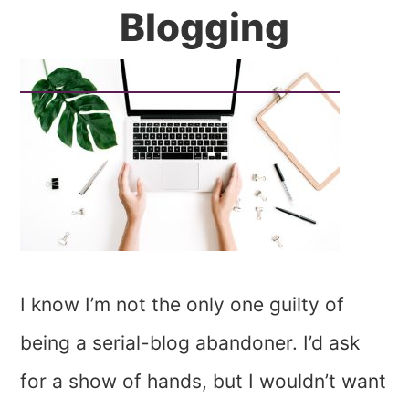
Blogging
I know I’m not the only one guilty of
being a serial-blog abandoner. I’d ask
for a show of hands, but I wouldn’t want