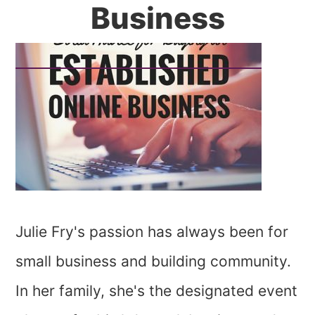
Business
Julie Fry's passion has always been for
small business and building community.
In her family, she's the designated event