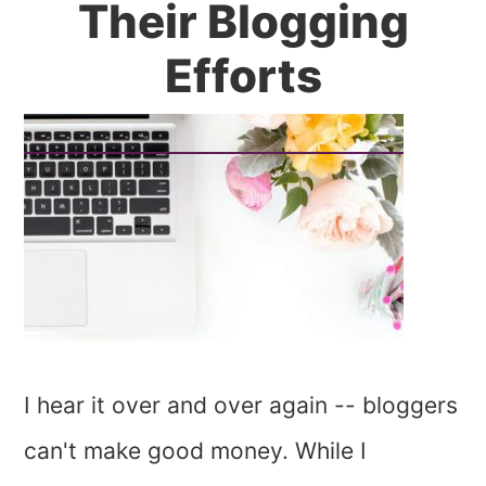
Their Blogging
Efforts
I hear it over and over again -- bloggers
can't make good money. While I