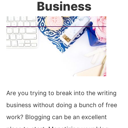
Business
Are you trying to break into the writing
business without doing a bunch of free
work? Blogging can be an excellent