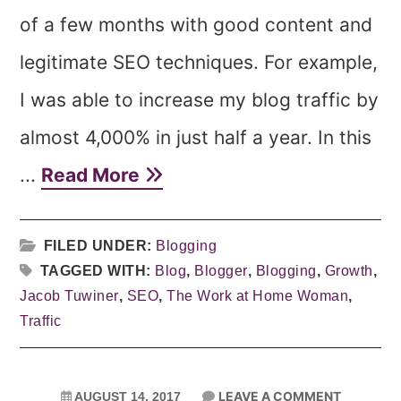
of a few months with good content and
legitimate SEO techniques. For example,
I was able to increase my blog traffic by
almost 4,000% in just half a year. In this
...
Read More
FILED UNDER:
Blogging
TAGGED WITH:
Blog
,
Blogger
,
Blogging
,
Growth
,
Jacob Tuwiner
,
SEO
,
The Work at Home Woman
,
Traffic
LEAVE A COMMENT
AUGUST 14, 2017