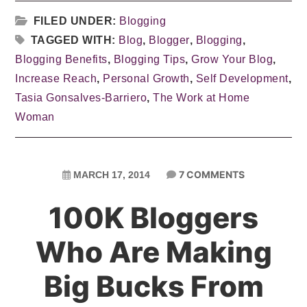
FILED UNDER:
Blogging
TAGGED WITH:
Blog
,
Blogger
,
Blogging
,
Blogging Benefits
,
Blogging Tips
,
Grow Your Blog
,
Increase Reach
,
Personal Growth
,
Self Development
,
Tasia Gonsalves-Barriero
,
The Work at Home
Woman
7 COMMENTS
MARCH 17, 2014
100K Bloggers
Who Are Making
Big Bucks From