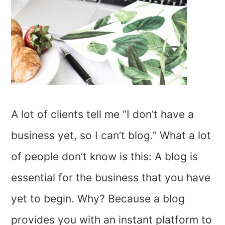
A lot of clients tell me “I don’t have a
business yet, so I can’t blog.” What a lot
of people don’t know is this: A blog is
essential for the business that you have
yet to begin. Why? Because a blog
provides you with an instant platform to