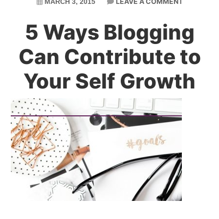
LEAVE A COMMENT
MARCH 3, 2015
5 Ways Blogging
Can Contribute to
Your Self Growth