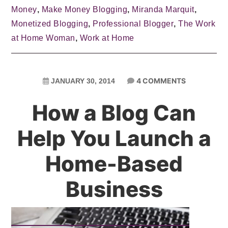
Money
,
Make Money Blogging
,
Miranda Marquit
,
Monetized Blogging
,
Professional Blogger
,
The Work
at Home Woman
,
Work at Home
4 COMMENTS
JANUARY 30, 2014
How a Blog Can
Help You Launch a
Home-Based
Business