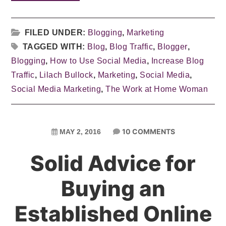
FILED UNDER:
Blogging
,
Marketing
TAGGED WITH:
Blog
,
Blog Traffic
,
Blogger
,
Blogging
,
How to Use Social Media
,
Increase Blog
Traffic
,
Lilach Bullock
,
Marketing
,
Social Media
,
Social Media Marketing
,
The Work at Home Woman
10 COMMENTS
MAY 2, 2016
Solid Advice for
Buying an
Established Online