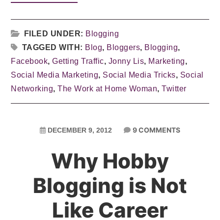
FILED UNDER:
Blogging
TAGGED WITH:
Blog
,
Bloggers
,
Blogging
,
Facebook
,
Getting Traffic
,
Jonny Lis
,
Marketing
,
Social Media Marketing
,
Social Media Tricks
,
Social
Networking
,
The Work at Home Woman
,
Twitter
9 COMMENTS
DECEMBER 9, 2012
Why Hobby
Blogging is Not
Like Career