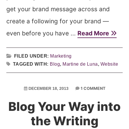
get your brand message across and
create a following for your brand —
even before you have ...
Read More
FILED UNDER:
Marketing
TAGGED WITH:
Blog
,
Martine de Luna
,
Website
1 COMMENT
DECEMBER 18, 2013
Blog Your Way into
the Writing