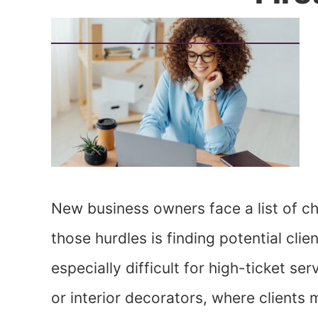
New business owners face a list of c
those hurdles is finding potential cli
especially difficult for high-ticket s
or interior decorators, where clients 