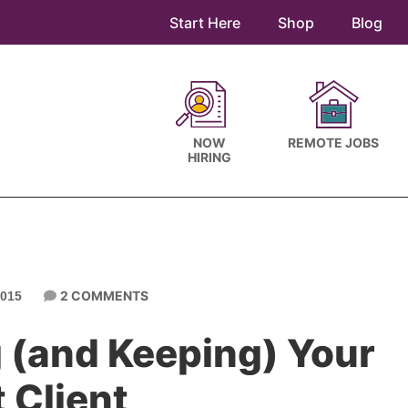
Start Here
Shop
Blog
NOW
REMOTE JOBS
HIRING
2 COMMENTS
015
g (and Keeping) Your
t Client