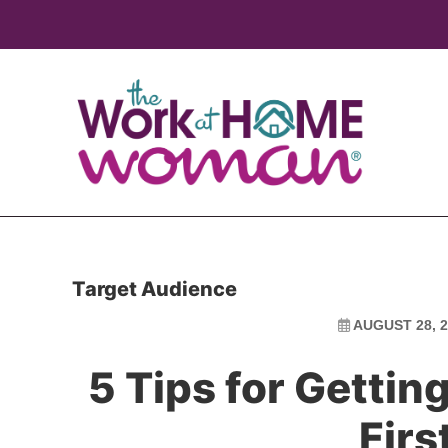
Skip
Skip
to
to
main
primary
content
sidebar
Target Audience
AUGUST 28, 2
5 Tips for Gettin
Firs