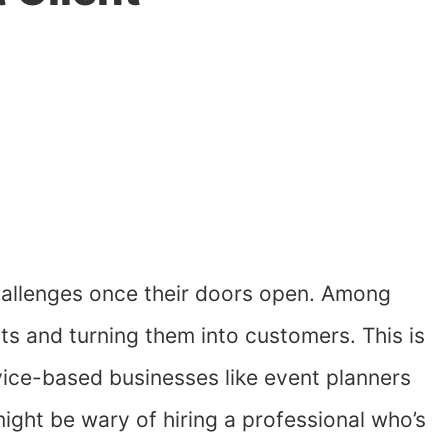
hallenges once their doors open. Among
ents and turning them into customers. This is
ervice-based businesses like event planners
might be wary of hiring a professional who’s