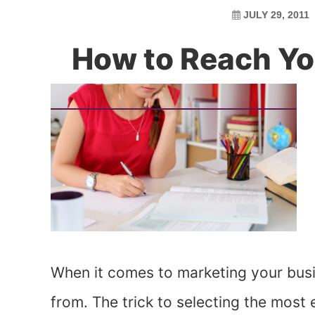
JULY 29, 2011
How to Reach Yo
When it comes to marketing your bus
from. The trick to selecting the most