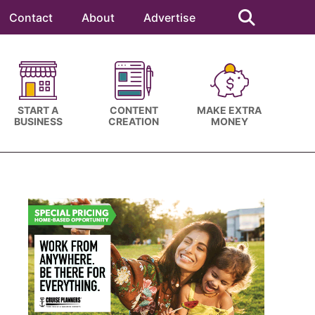
Search
this
Contact
About
Advertise
website
START A
CONTENT
MAKE EXTRA
BUSINESS
CREATION
MONEY
Primary
Sidebar