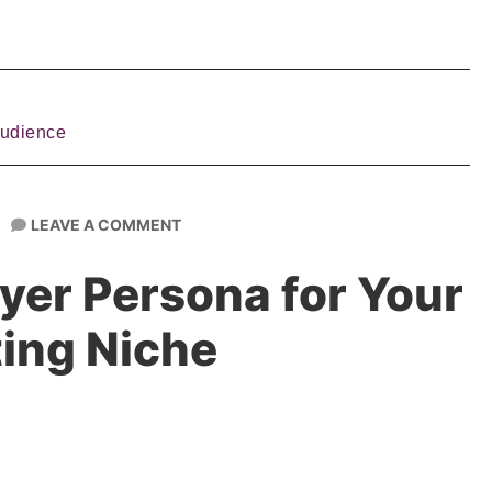
Audience
LEAVE A COMMENT
yer Persona for Your
ing Niche