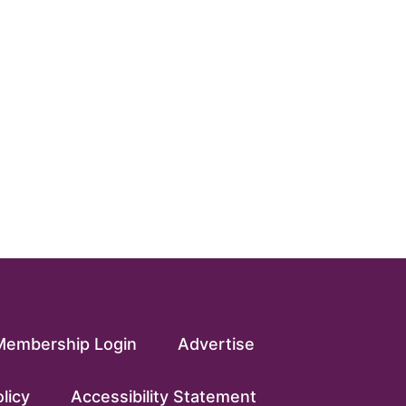
Membership Login
Advertise
licy
Accessibility Statement