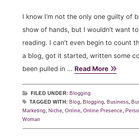
I know I’m not the only one guilty of b
show of hands, but I wouldn’t want t
reading. I can’t even begin to count t
a blog, got it started, written some 
been pulled in ...
Read More
FILED UNDER:
Blogging
TAGGED WITH:
Blog
,
Blogging
,
Business
,
Bu
Marketing
,
Niche
,
Online
,
Online Presence
,
Perso
Woman