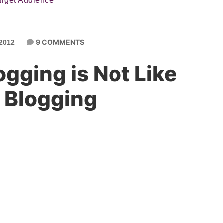
arget Audience
9 COMMENTS
2012
gging is Not Like
 Blogging