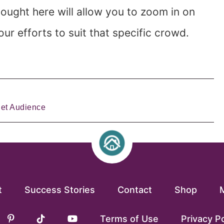
ought here will allow you to zoom in on
r efforts to suit that specific crowd.
get Audience
t
Success Stories
Contact
Shop
Terms of Use
Privacy Po