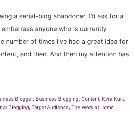
eing a serial-blog abandoner. I’d ask for a
o embarrass anyone who is currently
he number of times I’ve had a great idea for
content, and then. And then my attention has
siness Blogger
,
Business Blogging
,
Content
,
Kyra Kuik
,
nal Blogging
,
Target Audience
,
The Work at Home