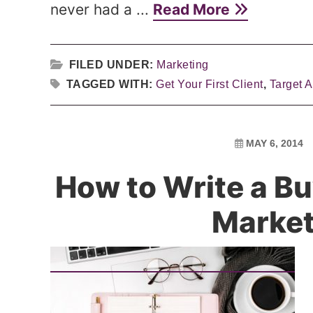
never had a ...
Read More
FILED UNDER:
Marketing
TAGGED WITH:
Get Your First Client
,
Target 
MAY 6, 2014
How to Write a Bu
Market