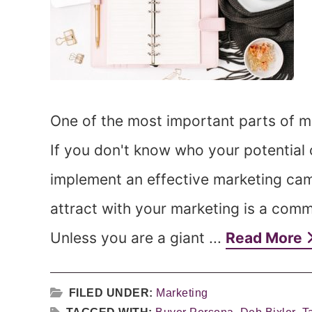
One of the most important parts of ma
If you don't know who your potential
implement an effective marketing ca
attract with your marketing is a co
Unless you are a giant ...
Read More
FILED UNDER:
Marketing