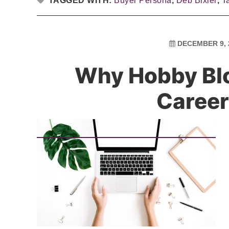
TAGGED WITH:
Buyer Persona
,
Deb Bixler
,
T
DECEMBER 9, 
Why Hobby Blo
Career