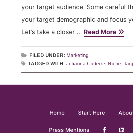
your target audience. Some careful th
your target demographic and focus you
Let’s take a closer ...
Read More
FILED UNDER:
Marketing
TAGGED WITH:
Julianna Coderre
,
Niche
,
Tar
Home
Start Here
Abou
Press Mentions