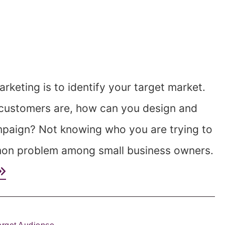
rketing is to identify your target market.
 customers are, how can you design and
mpaign? Not knowing who you are trying to
mmon problem among small business owners.