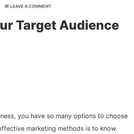
LEAVE A COMMENT
ur Target Audience
iness, you have so many options to choose
 effective marketing methods is to know