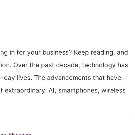
ing in for your business? Keep reading, and
sion. Over the past decade, technology has
o-day lives. The advancements that have
 extraordinary. AI, smartphones, wireless
s