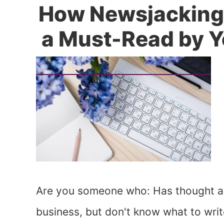
How Newsjacking
a Must-Read by Y
Are you someone who: Has thought ab
business, but don't know what to wri