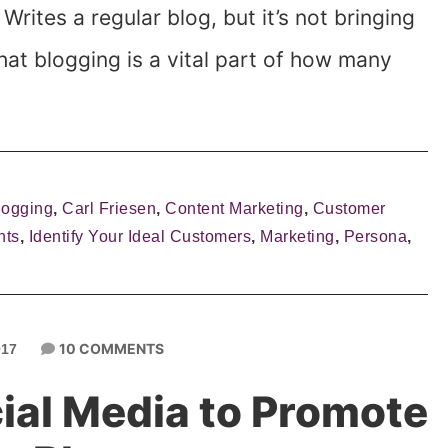
Writes a regular blog, but it’s not bringing
hat blogging is a vital part of how many
logging
,
Carl Friesen
,
Content Marketing
,
Customer
nts
,
Identify Your Ideal Customers
,
Marketing
,
Persona
,
10 COMMENTS
017
ial Media to Promote