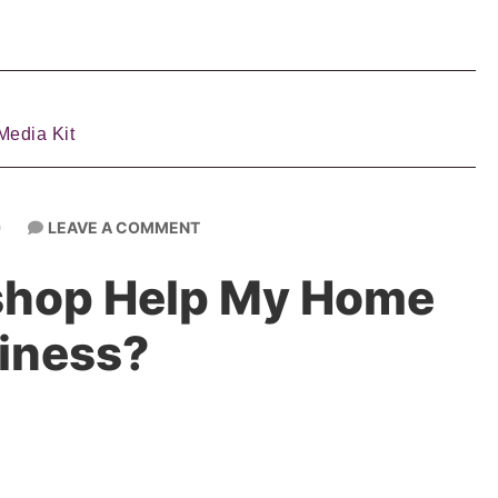
Media Kit
LEAVE A COMMENT
9
shop Help My Home
iness?