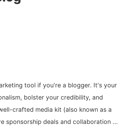
rketing tool if you're a blogger. It's your
alism, bolster your credibility, and
ell-crafted media kit (also known as a
ve sponsorship deals and collaboration ...