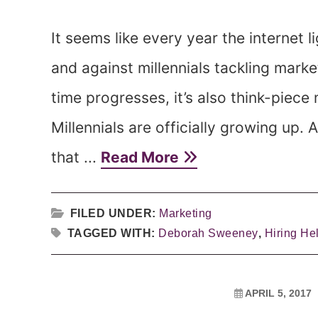
It seems like every year the internet li
and against millennials tackling marke
time progresses, it’s also think-piece
Millennials are officially growing up
that ...
Read More
FILED UNDER:
Marketing
TAGGED WITH:
Deborah Sweeney
,
Hiring He
APRIL 5, 2017