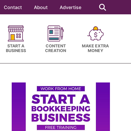
Search
this
Contact
About
Advertise
website
START A
CONTENT
MAKE EXTRA
BUSINESS
CREATION
MONEY
Primary
Sidebar