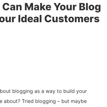
 Can Make Your Blog
our Ideal Customers
out blogging as a way to build your
te about? Tried blogging – but maybe