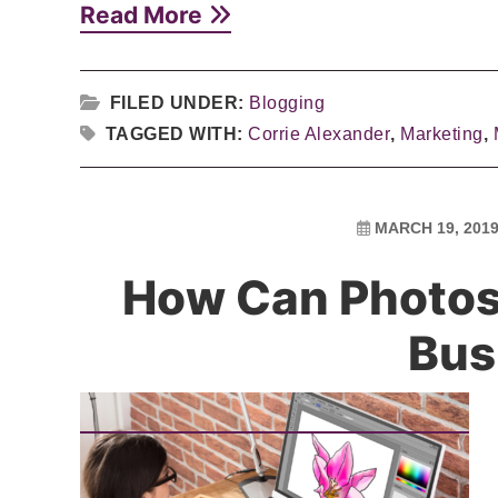
Read More
FILED UNDER:
Blogging
TAGGED WITH:
Corrie Alexander
,
Marketing
,
MARCH 19, 201
How Can Photo
Bus