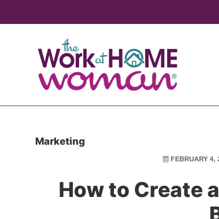
Skip
Skip
to
to
main
primary
content
sidebar
Marketing
FEBRUARY 4, 
How to Create a