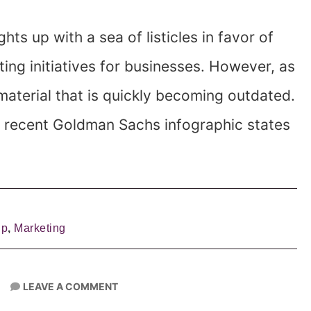
ghts up with a sea of listicles in favor of
ting initiatives for businesses. However, as
 material that is quickly becoming outdated.
. A recent Goldman Sachs infographic states
lp
,
Marketing
LEAVE A COMMENT