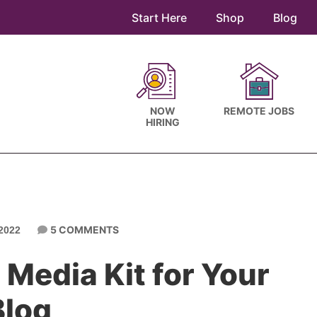
Start Here
Shop
Blog
NOW
REMOTE JOBS
HIRING
5 COMMENTS
2022
 Media Kit for Your
Blog