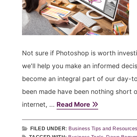
Not sure if Photoshop is worth invest
we'll help you make an informed deci
become an integral part of our day-t
been made have been nothing short of
internet, ...
Read More
FILED UNDER:
Business Tips and Resource