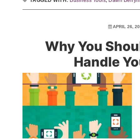
TAGGED WITH:
Business Tools
,
Dawn Berry
APRIL 26, 2
Why You Should
Handle Yo