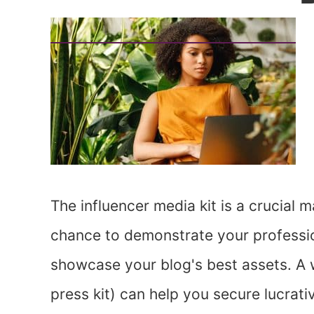
The influencer media kit is a crucial ma
chance to demonstrate your profession
showcase your blog's best assets. A w
press kit) can help you secure lucrati