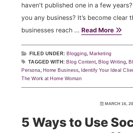
haven't published one in a few years? 
you any business? It’s become clear t
businesses reach ...
Read More
FILED UNDER:
Blogging
,
Marketing
TAGGED WITH:
Blog Content
,
Blog Writing
,
B
Persona
,
Home Business
,
Identify Your Ideal Clie
The Work at Home Woman
MARCH 16, 2
5 Ways to Use Soc