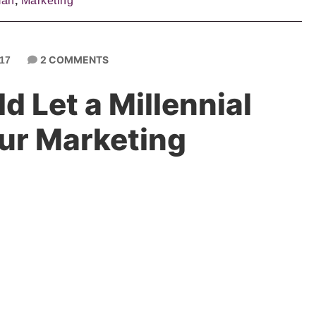
man
,
Marketing
2 COMMENTS
017
 Let a Millennial
ur Marketing