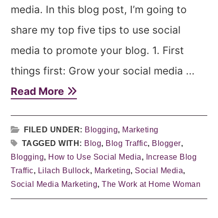
media. In this blog post, I’m going to
share my top five tips to use social
media to promote your blog. 1. First
things first: Grow your social media ...
Read More
FILED UNDER:
Blogging
,
Marketing
TAGGED WITH:
Blog
,
Blog Traffic
,
Blogger
,
Blogging
,
How to Use Social Media
,
Increase Blog
Traffic
,
Lilach Bullock
,
Marketing
,
Social Media
,
Social Media Marketing
,
The Work at Home Woman