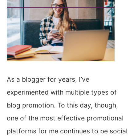
As a blogger for years, I’ve
experimented with multiple types of
blog promotion. To this day, though,
one of the most effective promotional
platforms for me continues to be social