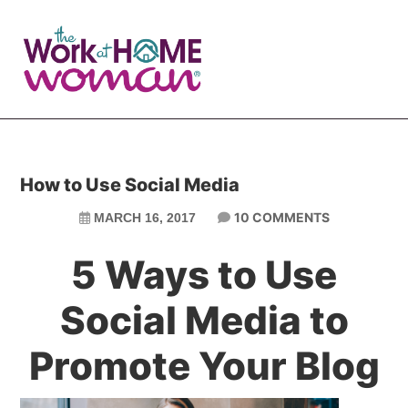
Skip
Skip
to
to
main
primary
content
sidebar
How to Use Social Media
10 COMMENTS
MARCH 16, 2017
5 Ways to Use
Social Media to
Promote Your Blog