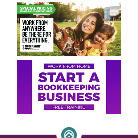
Primary
Sidebar