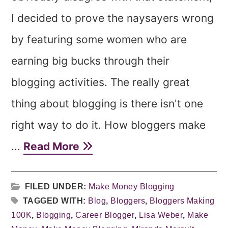
I decided to prove the naysayers wrong
by featuring some women who are
earning big bucks through their
blogging activities. The really great
thing about blogging is there isn't one
right way to do it. How bloggers make
...
Read More
FILED UNDER:
Make Money Blogging
TAGGED WITH:
Blog
,
Bloggers
,
Bloggers Making
100K
,
Blogging
,
Career Blogger
,
Lisa Weber
,
Make