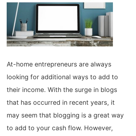
At-home entrepreneurs are always
looking for additional ways to add to
their income. With the surge in blogs
that has occurred in recent years, it
may seem that blogging is a great way
to add to your cash flow. However,