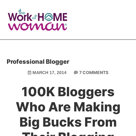
Skip
Skip
to
to
main
primary
content
sidebar
Professional Blogger
7 COMMENTS
MARCH 17, 2014
100K Bloggers
Who Are Making
Big Bucks From