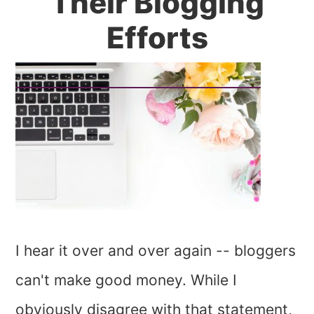
Their Blogging
Efforts
I hear it over and over again -- bloggers
can't make good money. While I
obviously disagree with that statement,