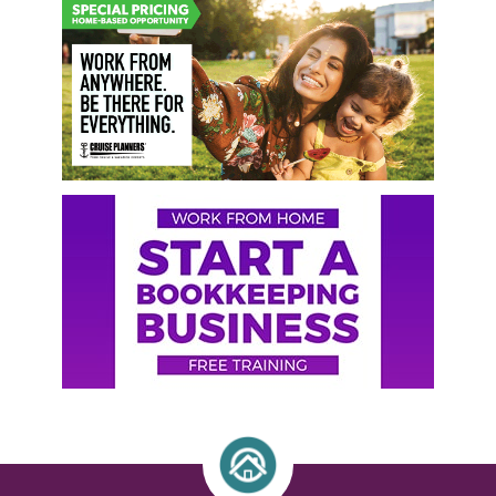
Primary
Sidebar