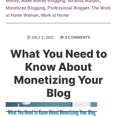
Money
,
Make Money Blogging
,
Miranda Marquit
,
Monetized Blogging
,
Professional Blogger
,
The Work
at Home Woman
,
Work at Home
3 COMMENTS
JULY 2, 2011
What You Need to
Know About
Monetizing Your
Blog