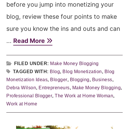
before you jump into monetizing your
blog, review these four points to make
sure you know the ins and outs and can
...
Read More
FILED UNDER:
Make Money Blogging
TAGGED WITH:
Blog
,
Blog Monetization
,
Blog
Monetization Ideas
,
Blogger
,
Blogging
,
Business
,
Debra Wilson
,
Entrepreneurs
,
Make Money Blogging
,
Professional Blogger
,
The Work at Home Woman
,
Work at Home