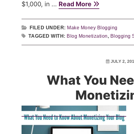
$1,000, in ...
Read More
FILED UNDER:
Make Money Blogging
TAGGED WITH:
Blog Monetization
,
Blogging 
JULY 2, 20
What You Nee
Monetizi