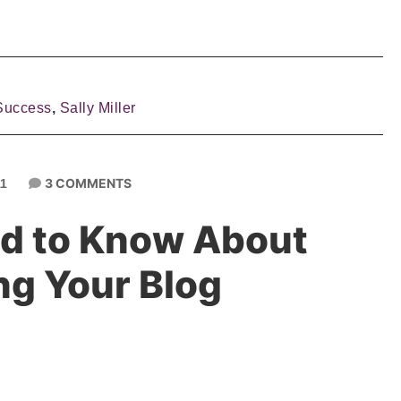
Success
,
Sally Miller
3 COMMENTS
11
d to Know About
ng Your Blog