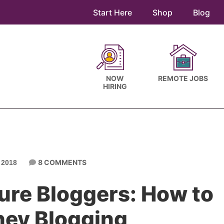
Start Here
Shop
Blog
NOW
REMOTE JOBS
HIRING
8 COMMENTS
 2018
gure Bloggers: How to
ey Blogging