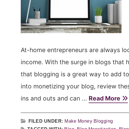
At-home entrepreneurs are always look
income. With the surge in blogs that 
that blogging is a great way to add 
into monetizing your blog, review th
ins and outs and can ...
Read More
FILED UNDER:
Make Money Blogging