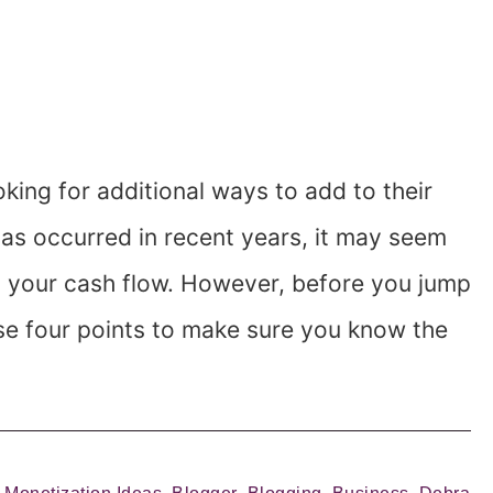
ing for additional ways to add to their
has occurred in recent years, it may seem
to your cash flow. However, before you jump
ese four points to make sure you know the