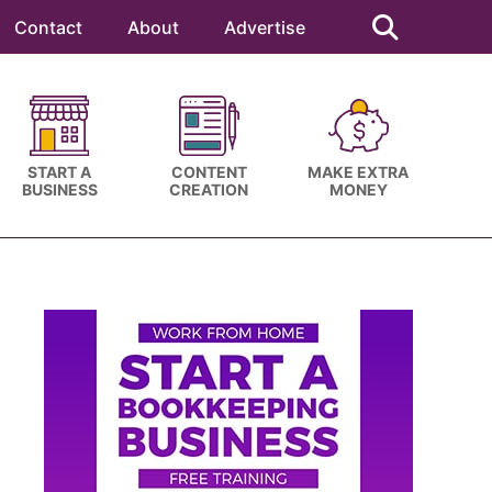
Search
this
Contact
About
Advertise
website
START A
CONTENT
MAKE EXTRA
BUSINESS
CREATION
MONEY
Primary
Sidebar