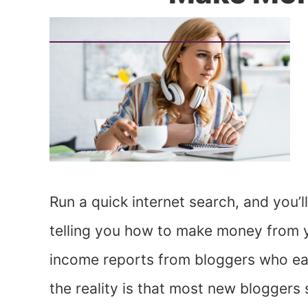
Run a quick internet search, and you’l
telling you how to make money from you
income reports from bloggers who earn
the reality is that most new bloggers s