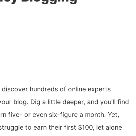
l discover hundreds of online experts
r blog. Dig a little deeper, and you’ll find
 five- or even six-figure a month. Yet,
truggle to earn their first $100, let alone