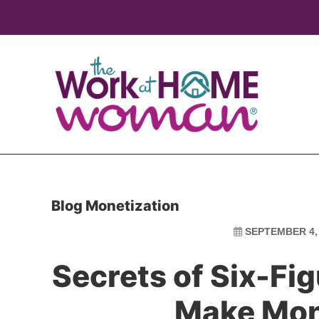
Skip
Skip
to
to
main
primary
content
sidebar
Blog Monetization
SEPTEMBER 4,
Secrets of Six-Fi
Make Mon