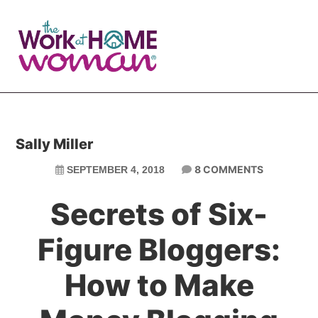
Skip
Skip
to
to
main
primary
content
sidebar
Sally Miller
8 COMMENTS
SEPTEMBER 4, 2018
Secrets of Six-
Figure Bloggers:
How to Make