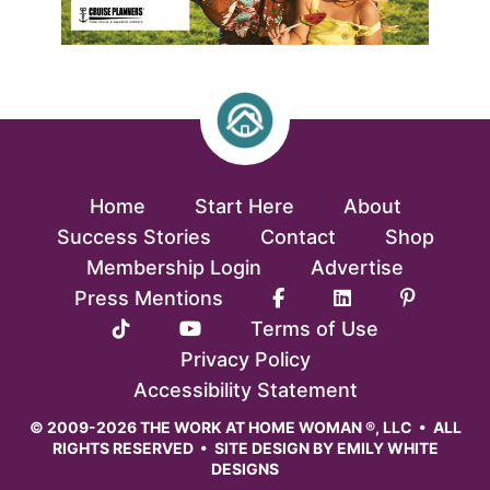
Home
Start Here
About
Success Stories
Contact
Shop
Membership Login
Advertise
Press Mentions
Terms of Use
Privacy Policy
Accessibility Statement
© 2009-2026 THE WORK AT HOME WOMAN ®, LLC • ALL
RIGHTS RESERVED • SITE DESIGN BY
EMILY WHITE
DESIGNS