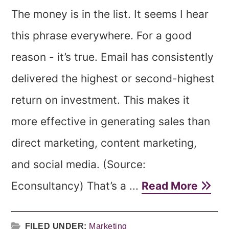
The money is in the list. It seems I hear
this phrase everywhere. For a good
reason - it’s true. Email has consistently
delivered the highest or second-highest
return on investment. This makes it
more effective in generating sales than
direct marketing, content marketing,
and social media. (Source:
Econsultancy) That’s a ...
Read More
FILED UNDER:
Marketing