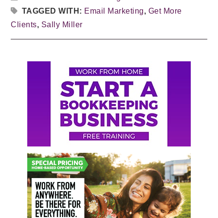
TAGGED WITH:
Email Marketing
,
Get More
Clients
,
Sally Miller
Primary
Sidebar