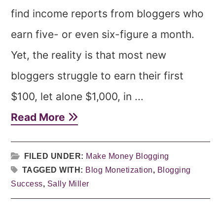
find income reports from bloggers who
earn five- or even six-figure a month.
Yet, the reality is that most new
bloggers struggle to earn their first
$100, let alone $1,000, in ...
Read More
FILED UNDER:
Make Money Blogging
TAGGED WITH:
Blog Monetization
,
Blogging
Success
,
Sally Miller