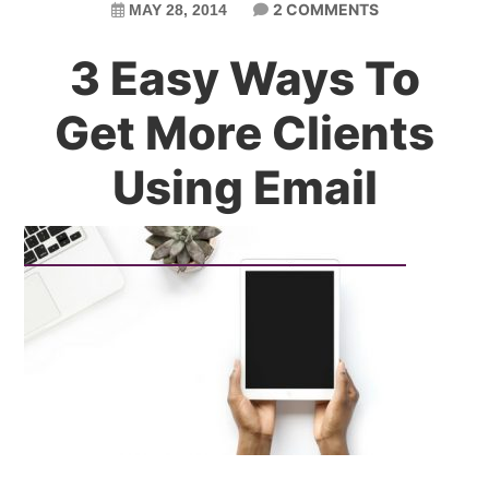
2 COMMENTS
MAY 28, 2014
3 Easy Ways To
Get More Clients
Using Email