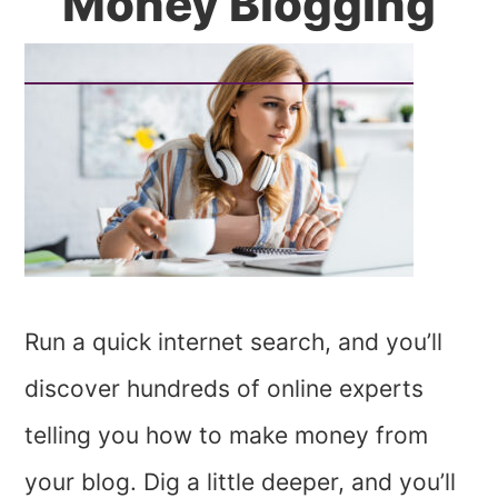
Money Blogging
Run a quick internet search, and you’ll
discover hundreds of online experts
telling you how to make money from
your blog. Dig a little deeper, and you’ll