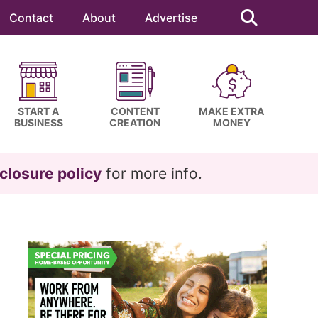
Search
this
Contact
About
Advertise
website
START A
CONTENT
MAKE EXTRA
BUSINESS
CREATION
MONEY
closure policy
for more info.
Primary
Sidebar