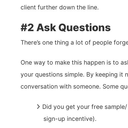
client further down the line.
#2 Ask Questions
There’s one thing a lot of people forg
One way to make this happen is to ask 
your questions simple. By keeping it na
conversation with someone. Some que
Did you get your free sample/
sign-up incentive).