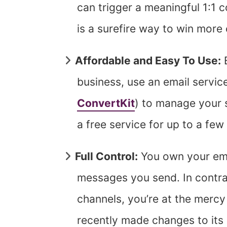
can trigger a meaningful 1:1 c
is a surefire way to win more 
Affordable and Easy To Use:
E
business, use an email service
ConvertKit
) to manage your s
a free service for up to a fe
Full Control:
You own your emai
messages you send. In contras
channels, you’re at the merc
recently made changes to its