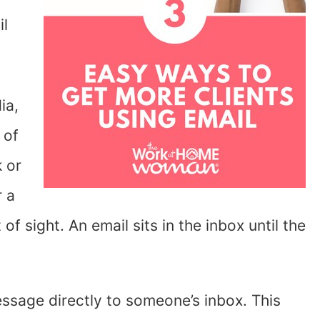
il
ia,
 of
k or
r a
f sight. An email sits in the inbox until the
ssage directly to someone’s inbox. This