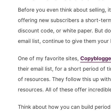
Before you even think about selling, it
offering new subscribers a short-term
discount code, or white paper. But do
email list, continue to give them your 
One of my favorite sites,
Copyblogge
their email list, for a short period of
of resources. They follow this up with
resources. All of these offer incredi
Think about how you can build period. 