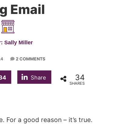
g Email
: Sally Miller
2 COMMENTS
14
34
34
Share
SHARES
. For a good reason – it’s true.