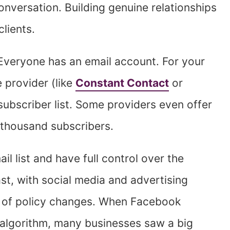
onversation. Building genuine relationships
clients.
veryone has an email account. For your
 provider (like
Constant Contact
or
ubscriber list. Some providers even offer
w thousand subscribers.
l list and have full control over the
t, with social media and advertising
y of policy changes. When Facebook
 algorithm, many businesses saw a big