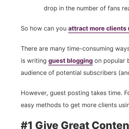
drop in the number of fans r
So how can you
attract more clients
There are many time-consuming ways 
is writing
guest blogging
on popular b
audience of potential subscribers (and
However, guest posting takes time. For
easy methods to get more clients usi
#1 Give Great Conten