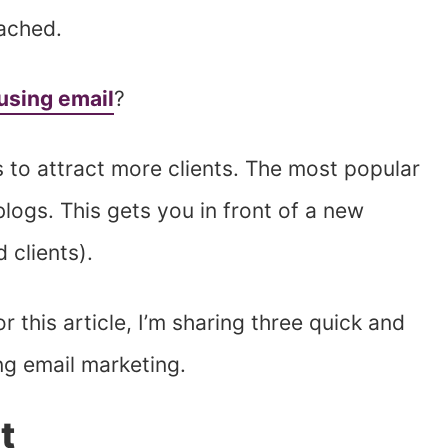
eached.
 using email
?
to attract more clients. The most popular
logs. This gets you in front of a new
 clients).
 this article, I’m sharing three quick and
ng email marketing.
t