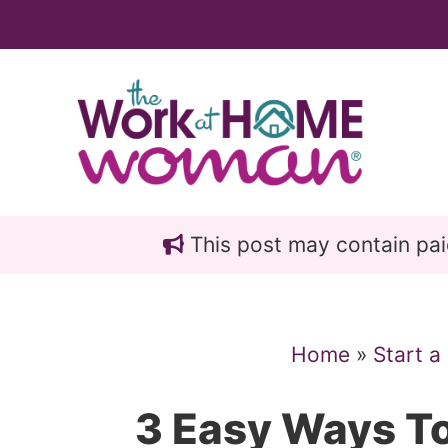
Skip
Skip
to
to
main
primary
content
sidebar
This post may contain paid 
Home
»
Start a
3 Easy Ways To