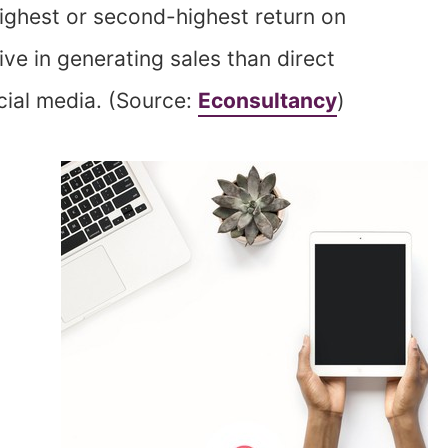
highest or second-highest return on
ve in generating sales than direct
cial media. (Source:
Econsultancy
)