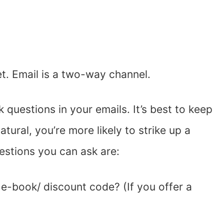
et. Email is a two-way channel.
questions in your emails. It’s best to keep
tural, you’re more likely to strike up a
stions you can ask are:
 e-book/ discount code? (If you offer a