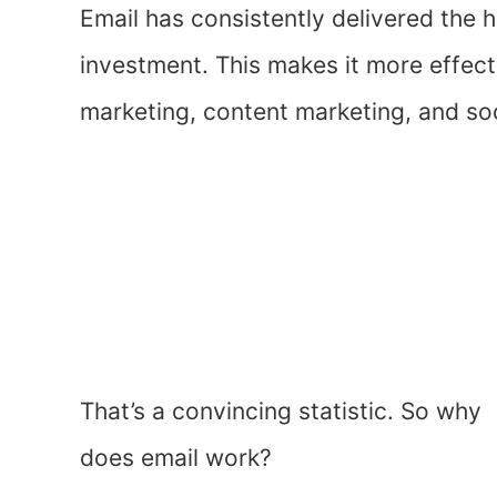
Email has consistently delivered the 
investment. This makes it more effecti
marketing, content marketing, and so
That’s a convincing statistic. So why
does email work?