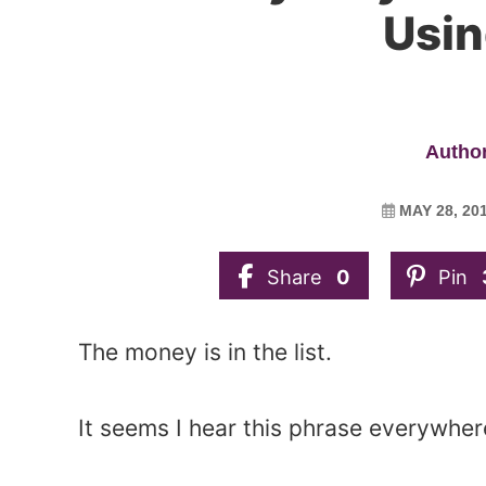
Usin
Author
MAY 28, 20
Share
0
Pin
The money is in the list.
It seems I hear this phrase everywhere