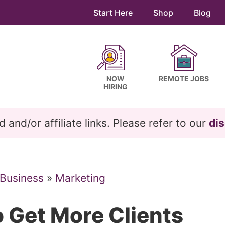
Start Here
Shop
Blog
NOW
REMOTE JOBS
HIRING
and/or affiliate links. Please refer to our
dis
 Business
»
Marketing
 Get More Clients