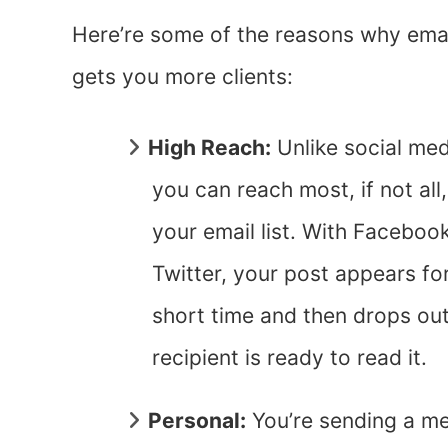
Here’re some of the reasons why ema
gets you more clients:
High Reach:
Unlike social med
you can reach most, if not all,
your email list. With Faceboo
Twitter, your post appears fo
short time and then drops out o
recipient is ready to read it.
Personal:
You’re sending a me