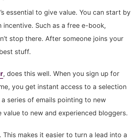
’s essential to give value. You can start by
 incentive. Such as a free e-book,
n’t stop there. After someone joins your
best stuff.
r
, does this well. When you sign up for
 time, you get instant access to a selection
 a series of emails pointing to new
ble value to new and experienced bloggers.
This makes it easier to turn a lead into a