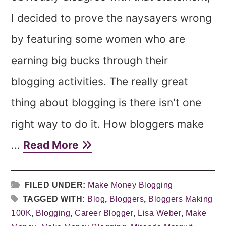
I decided to prove the naysayers wrong
by featuring some women who are
earning big bucks through their
blogging activities. The really great
thing about blogging is there isn't one
right way to do it. How bloggers make
...
Read More
FILED UNDER:
Make Money Blogging
TAGGED WITH:
Blog
,
Bloggers
,
Bloggers Making
100K
,
Blogging
,
Career Blogger
,
Lisa Weber
,
Make