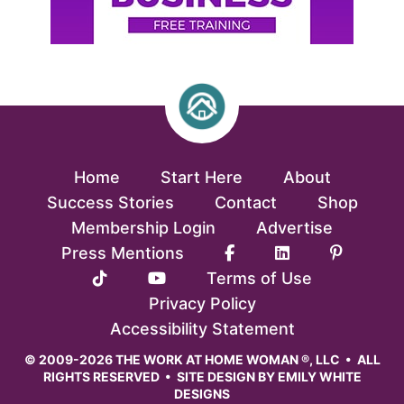
Home
Start Here
About
Success Stories
Contact
Shop
Membership Login
Advertise
Press Mentions
Terms of Use
Privacy Policy
Accessibility Statement
© 2009-2026 THE WORK AT HOME WOMAN ®, LLC • ALL
RIGHTS RESERVED • SITE DESIGN BY
EMILY WHITE
DESIGNS