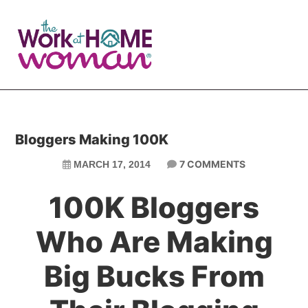
Skip
Skip
to
to
main
primary
content
sidebar
Bloggers Making 100K
7 COMMENTS
MARCH 17, 2014
100K Bloggers
Who Are Making
Big Bucks From