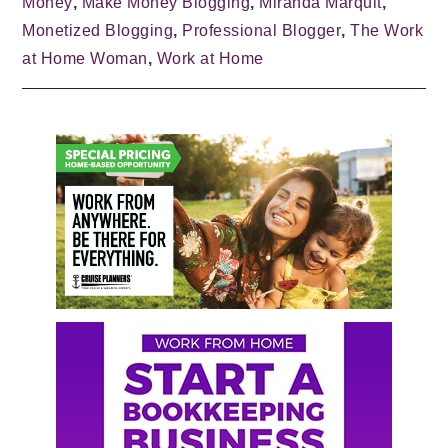
Money
,
Make Money Blogging
,
Miranda Marquit
,
Monetized Blogging
,
Professional Blogger
,
The Work
at Home Woman
,
Work at Home
Primary
Sidebar