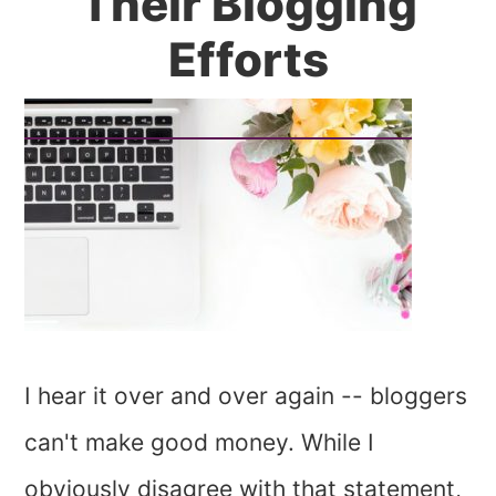
Their Blogging
Efforts
I hear it over and over again -- bloggers
can't make good money. While I
obviously disagree with that statement,