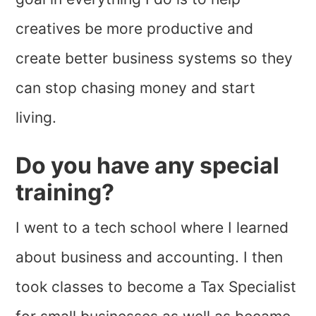
creatives be more productive and
create better business systems so they
can stop chasing money and start
living.
Do you have any special
training?
I went to a tech school where I learned
about business and accounting. I then
took classes to become a Tax Specialist