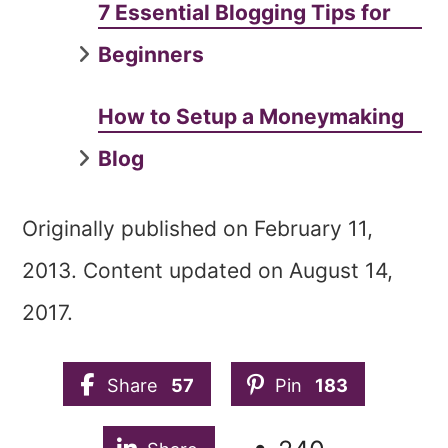
7 Essential Blogging Tips for
Beginners‎
How to Setup a Moneymaking
Blog
Originally published on February 11,
2013. Content updated on August 14,
2017.
Share
57
Pin
183