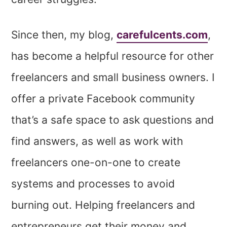
Since then, my blog,
carefulcents.com
,
has become a helpful resource for other
freelancers and small business owners. I
offer a private Facebook community
that’s a safe space to ask questions and
find answers, as well as work with
freelancers one-on-one to create
systems and processes to avoid
burning out. Helping freelancers and
entrepreneurs get their money and