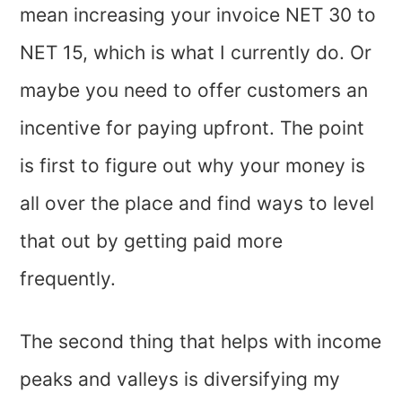
mean increasing your invoice NET 30 to
NET 15, which is what I currently do. Or
maybe you need to offer customers an
incentive for paying upfront. The point
is first to figure out why your money is
all over the place and find ways to level
that out by getting paid more
frequently.
The second thing that helps with income
peaks and valleys is diversifying my