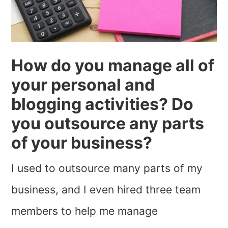
How do you manage all of
your personal and
blogging activities? Do
you outsource any parts
of your business?
I used to outsource many parts of my
business, and I even hired three team
members to help me manage