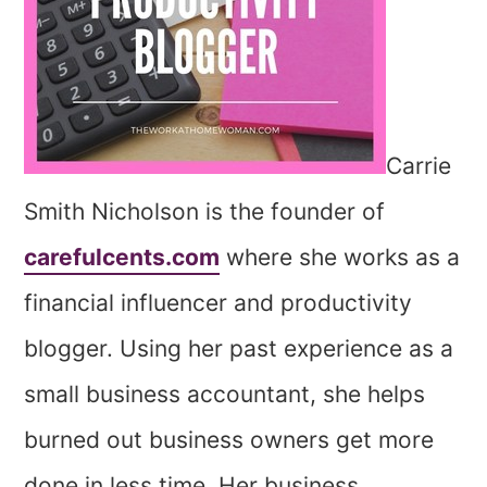
Carrie
Smith Nicholson is the founder of
carefulcents.com
where she works as a
financial influencer and productivity
blogger. Using her past experience as a
small business accountant, she helps
burned out business owners get more
done in less time. Her business