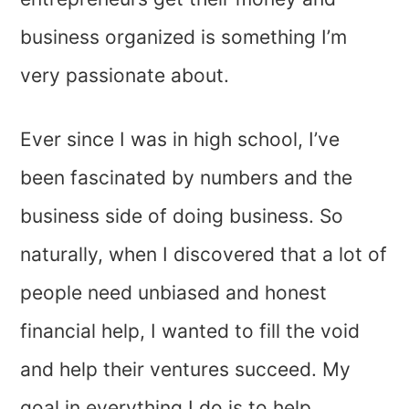
business organized is something I’m
very passionate about.
Ever since I was in high school, I’ve
been fascinated by numbers and the
business side of doing business. So
naturally, when I discovered that a lot of
people need unbiased and honest
financial help, I wanted to fill the void
and help their ventures succeed. My
goal in everything I do is to help