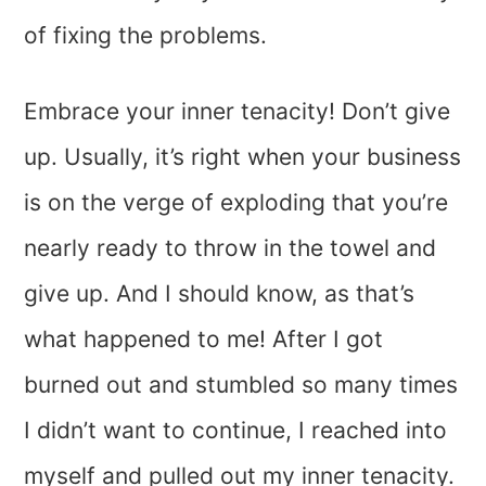
of fixing the problems.
Embrace your inner tenacity! Don’t give
up. Usually, it’s right when your business
is on the verge of exploding that you’re
nearly ready to throw in the towel and
give up. And I should know, as that’s
what happened to me! After I got
burned out and stumbled so many times
I didn’t want to continue, I reached into
myself and pulled out my inner tenacity.