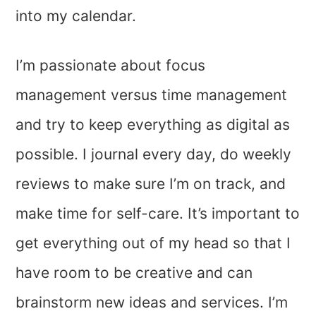
into my calendar.
I’m passionate about focus
management versus time management
and try to keep everything as digital as
possible. I journal every day, do weekly
reviews to make sure I’m on track, and
make time for self-care. It’s important to
get everything out of my head so that I
have room to be creative and can
brainstorm new ideas and services. I’m