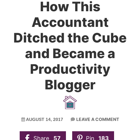
How This
Accountant
Ditched the Cube
and Became a
Productivity
Blogger
LEAVE A COMMENT
AUGUST 14, 2017
Share
57
Pin
183