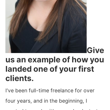
Give
us an example of how you
landed one of your first
clients.
I’ve been full-time freelance for over
four years, and in the beginning, I