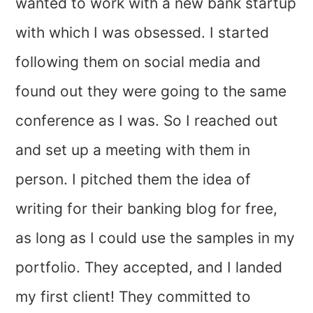
wanted to work with a new bank startup
with which I was obsessed. I started
following them on social media and
found out they were going to the same
conference as I was. So I reached out
and set up a meeting with them in
person. I pitched them the idea of
writing for their banking blog for free,
as long as I could use the samples in my
portfolio. They accepted, and I landed
my first client! They committed to