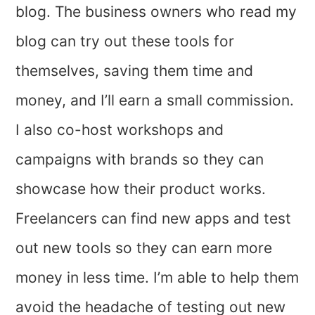
blog. The business owners who read my
blog can try out these tools for
themselves, saving them time and
money, and I’ll earn a small commission.
I also co-host workshops and
campaigns with brands so they can
showcase how their product works.
Freelancers can find new apps and test
out new tools so they can earn more
money in less time. I’m able to help them
avoid the headache of testing out new