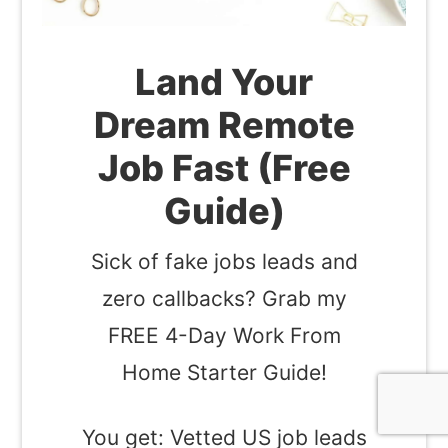
Land Your
Dream Remote
Job Fast (Free
Guide)
Sick of fake jobs leads and
zero callbacks? Grab my
FREE 4-Day Work From
Home Starter Guide!
You get: Vetted US job leads