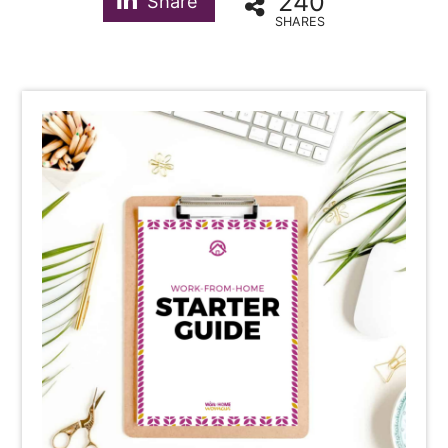
240
Share
SHARES