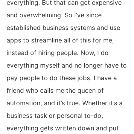
everything. But that can get expensive
and overwhelming. So I’ve since
established business systems and use
apps to streamline all of this for me,
instead of hiring people. Now, I do
everything myself and no longer have to
pay people to do these jobs. I have a
friend who calls me the queen of
automation, and it’s true. Whether it’s a
business task or personal to-do,
everything gets written down and put