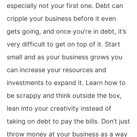
especially not your first one. Debt can
cripple your business before it even
gets going, and once you’re in debt, it’s
very difficult to get on top of it. Start
small and as your business grows you
can increase your resources and
investments to expand it. Learn how to
be scrappy and think outside the box,
lean into your creativity instead of
taking on debt to pay the bills. Don’t just
throw money at your business as a way