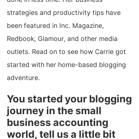
strategies and productivity tips have
been featured in Inc. Magazine,
Redbook, Glamour, and other media
outlets. Read on to see how Carrie got
started with her home-based blogging
adventure.
You started your blogging
journey in the small
business accounting
world, tell us a little bit