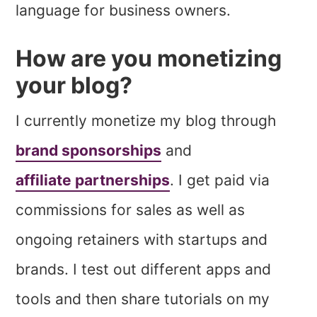
language for business owners.
How are you monetizing
your blog?
I currently monetize my blog through
brand sponsorships
and
affiliate partnerships
. I get paid via
commissions for sales as well as
ongoing retainers with startups and
brands. I test out different apps and
tools and then share tutorials on my