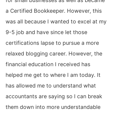
for small businesses as well as became
a Certified Bookkeeper. However, this
was all because I wanted to excel at my
9-5 job and have since let those
certifications lapse to pursue a more
relaxed blogging career. However, the
financial education I received has
helped me get to where I am today. It
has allowed me to understand what
accountants are saying so I can break
them down into more understandable