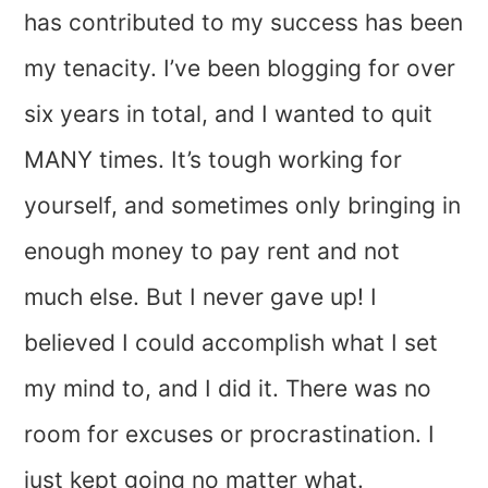
has contributed to my success has been
my tenacity. I’ve been blogging for over
six years in total, and I wanted to quit
MANY times. It’s tough working for
yourself, and sometimes only bringing in
enough money to pay rent and not
much else. But I never gave up! I
believed I could accomplish what I set
my mind to, and I did it. There was no
room for excuses or procrastination. I
just kept going no matter what.