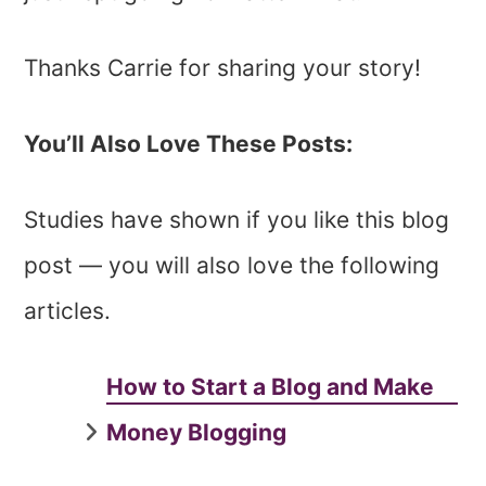
Thanks Carrie for sharing your story!
You’ll Also Love These Posts:
Studies have shown if you like this blog
post — you will also love the following
articles.
How to Start a Blog and Make
Money Blogging