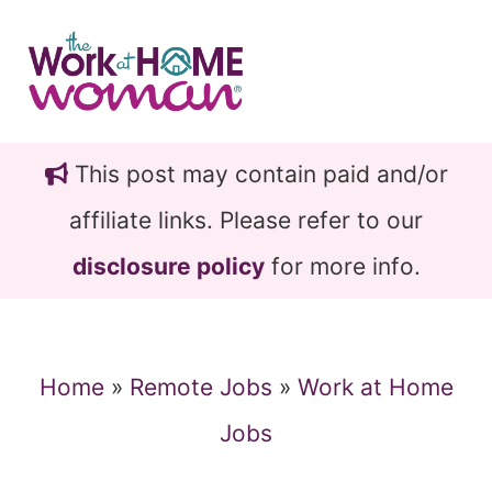
Skip
Skip
to
to
main
primary
content
sidebar
This post may contain paid and/or
affiliate links. Please refer to our
disclosure policy
for more info.
Home
»
Remote Jobs
»
Work at Home
Jobs