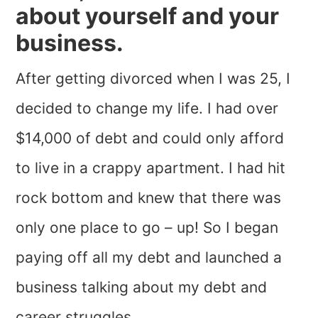
about yourself and your
business.
After getting divorced when I was 25, I
decided to change my life. I had over
$14,000 of debt and could only afford
to live in a crappy apartment. I had hit
rock bottom and knew that there was
only one place to go – up! So I began
paying off all my debt and launched a
business talking about my debt and
career struggles.