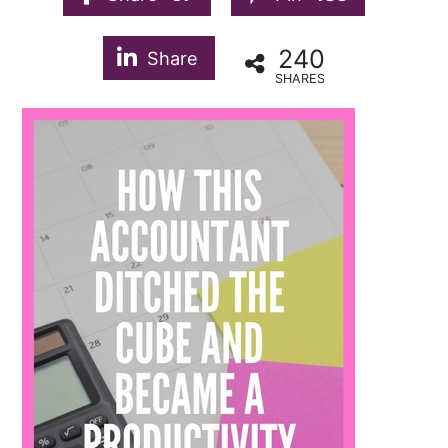
240
Share
SHARES