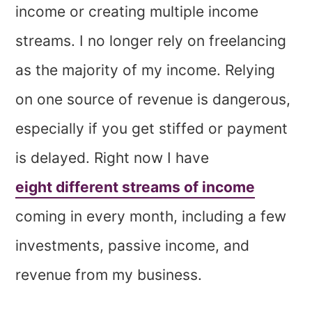
income or creating multiple income
streams. I no longer rely on freelancing
as the majority of my income. Relying
on one source of revenue is dangerous,
especially if you get stiffed or payment
is delayed. Right now I have
eight different streams of income
coming in every month, including a few
investments, passive income, and
revenue from my business.