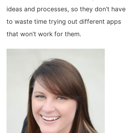
ideas and processes, so they don’t have
to waste time trying out different apps
that won’t work for them.