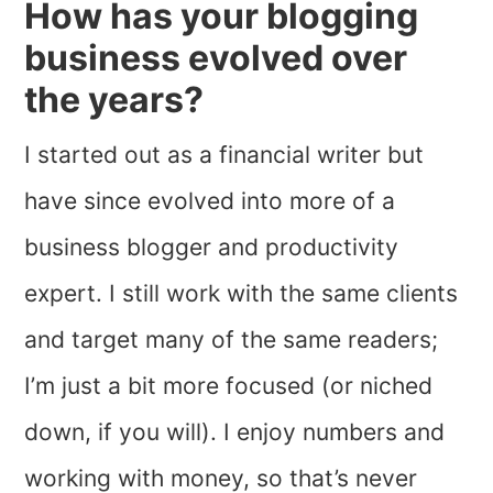
How has your blogging
business evolved over
the years?
I started out as a financial writer but
have since evolved into more of a
business blogger and productivity
expert. I still work with the same clients
and target many of the same readers;
I’m just a bit more focused (or niched
down, if you will). I enjoy numbers and
working with money, so that’s never