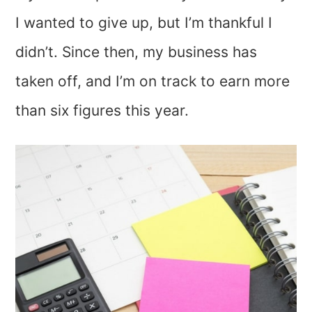
I wanted to give up, but I’m thankful I
didn’t. Since then, my business has
taken off, and I’m on track to earn more
than six figures this year.