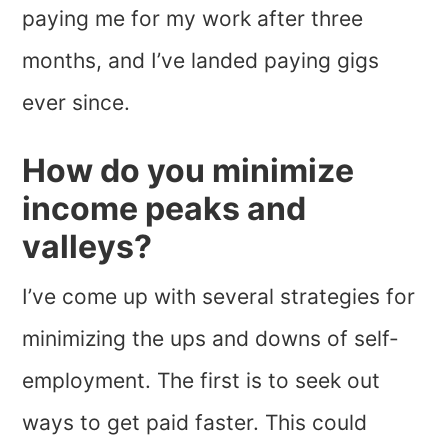
paying me for my work after three
months, and I’ve landed paying gigs
ever since.
How do you minimize
income peaks and
valleys?
I’ve come up with several strategies for
minimizing the ups and downs of self-
employment. The first is to seek out
ways to get paid faster. This could