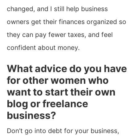
changed, and I still help business
owners get their finances organized so
they can pay fewer taxes, and feel
confident about money.
What advice do you have
for other women who
want to start their own
blog or freelance
business?
Don’t go into debt for your business,