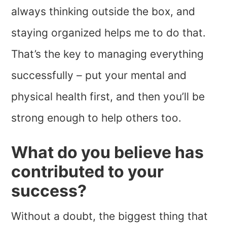
always thinking outside the box, and
staying organized helps me to do that.
That’s the key to managing everything
successfully – put your mental and
physical health first, and then you’ll be
strong enough to help others too.
What do you believe has
contributed to your
success?
Without a doubt, the biggest thing that