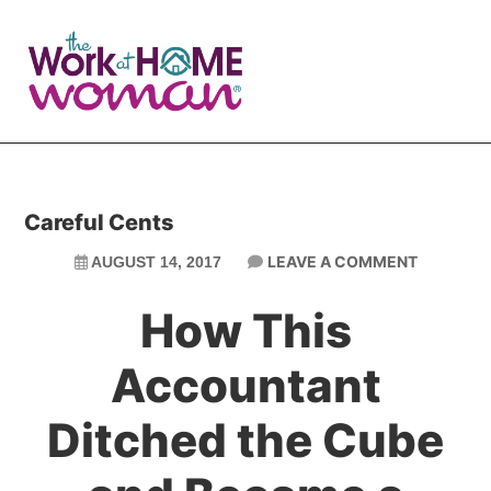
Skip
Skip
to
to
main
primary
content
sidebar
Careful Cents
LEAVE A COMMENT
AUGUST 14, 2017
How This
Accountant
Ditched the Cube