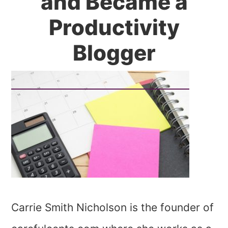
and Became a
Productivity
Blogger
Carrie Smith Nicholson is the founder of