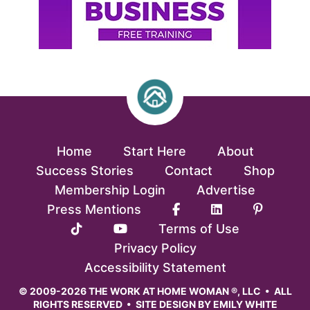
Home
Start Here
About
Success Stories
Contact
Shop
Membership Login
Advertise
Press Mentions
Terms of Use
Privacy Policy
Accessibility Statement
© 2009-2026 THE WORK AT HOME WOMAN ®, LLC • ALL
RIGHTS RESERVED • SITE DESIGN BY
EMILY WHITE