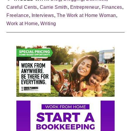
Careful Cents
,
Carrie Smith
,
Entrepreneur
,
Finances
,
Freelance
,
Interviews
,
The Work at Home Woman
,
Work at Home
,
Writing
Primary
Sidebar