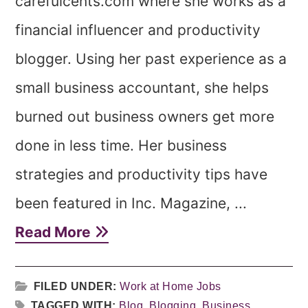
carefulcents.com where she works as a
financial influencer and productivity
blogger. Using her past experience as a
small business accountant, she helps
burned out business owners get more
done in less time. Her business
strategies and productivity tips have
been featured in Inc. Magazine, ...
Read More
FILED UNDER:
Work at Home Jobs
TAGGED WITH:
Blog
,
Blogging
,
Business
,