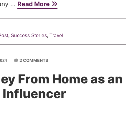
ny ...
Read More
Post
,
Success Stories
,
Travel
2 COMMENTS
024
ey From Home as an
Influencer