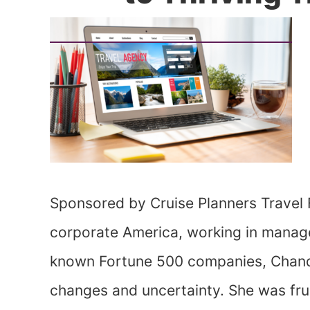
Sponsored by Cruise Planners Travel 
corporate America, working in manage
known Fortune 500 companies, Chand
changes and uncertainty. She was fr