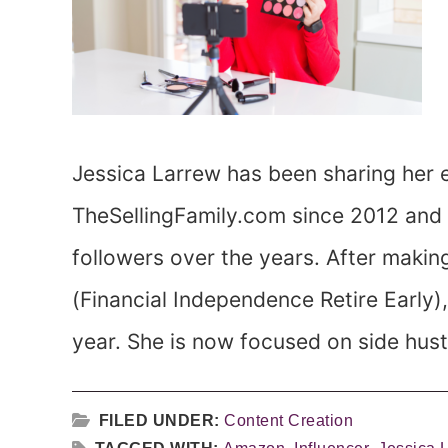
Jessica Larrew has been sharing her e
TheSellingFamily.com since 2012 and 
followers over the years. After making
(Financial Independence Retire Early)
year. She is now focused on side hustl
FILED UNDER:
Content Creation