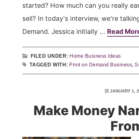
started? How much can you really ea
sell? In today's interview, we're talki
Demand. Jessica initially ...
Read Mor
FILED UNDER:
Home Business Ideas
TAGGED WITH:
Print on Demand Business
,
S
JANUARY 1, 
Make Money Nar
Fro