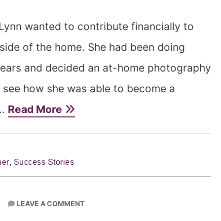
ynn wanted to contribute financially to
tside of the home. She had been doing
years and decided an at-home photography
o see how she was able to become a
..
Read More
her
,
Success Stories
LEAVE A COMMENT