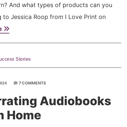
rn? And what types of products can you
ng to Jessica Roop from I Love Print on
e
uccess Stories
7 COMMENTS
2024
rating Audiobooks
m Home