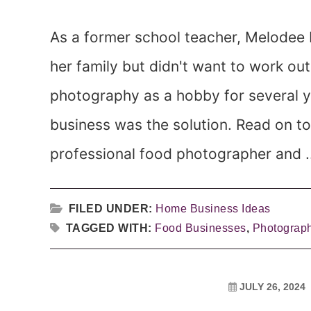
As a former school teacher, Melodee L
her family but didn't want to work ou
photography as a hobby for several 
business was the solution. Read on t
professional food photographer and .
FILED UNDER:
Home Business Ideas
TAGGED WITH:
Food Businesses
,
Photograp
JULY 26, 2024