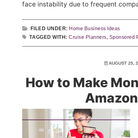
face instability due to frequent compa
FILED UNDER:
Home Business Ideas
TAGGED WITH:
Cruise Planners
,
Sponsored 
AUGUST 25, 2
How to Make Mon
Amazon 