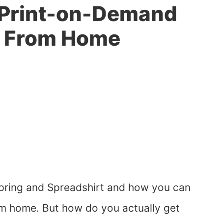
a Print-on-Demand
s From Home
 Spring and Spreadshirt and how you can
om home. But how do you actually get