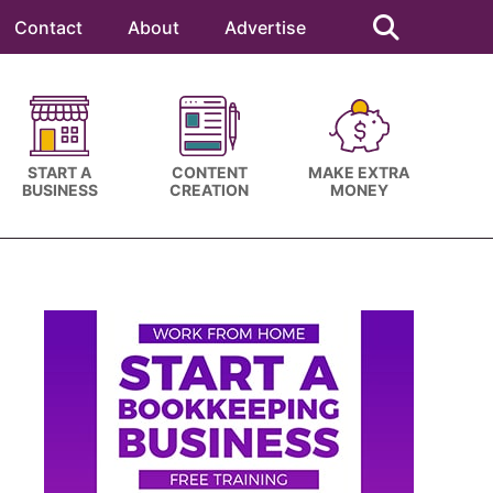
Search
this
Contact
About
Advertise
website
START A
CONTENT
MAKE EXTRA
BUSINESS
CREATION
MONEY
Primary
Sidebar