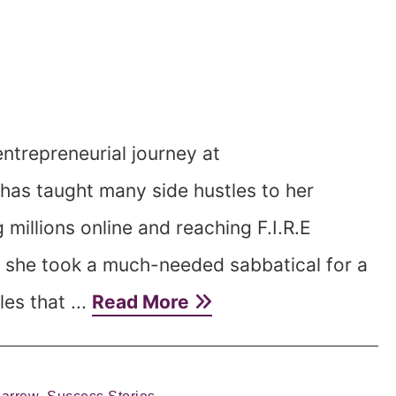
ntrepreneurial journey at
has taught many side hustles to her
 millions online and reaching F.I.R.E
, she took a much-needed sabbatical for a
es that ...
Read More