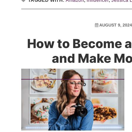
TAGGED WITH:
Amazon
,
Influencer
,
Jessica 
AUGUST 9, 2024
How to Become a
and Make M