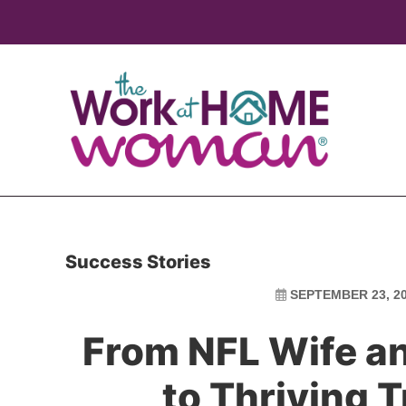
Skip
Skip
to
to
main
primary
content
sidebar
Success Stories
SEPTEMBER 23, 2
From NFL Wife a
to Thriving 