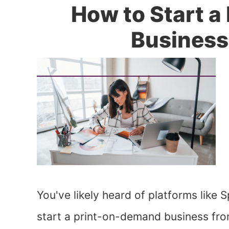
How to Start 
Busines
You've likely heard of platforms like
start a print-on-demand business fr