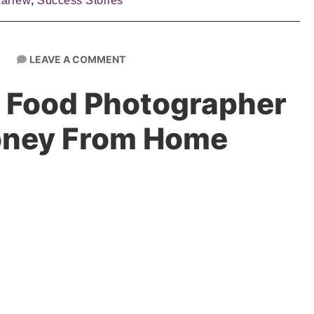
Larrew
,
Success Stories
LEAVE A COMMENT
 Food Photographer
oney From Home