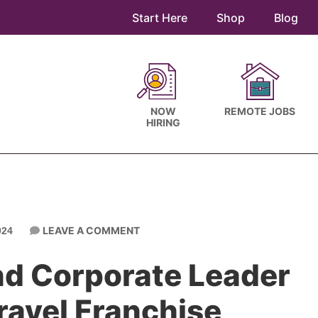
Start Here
Shop
Blog
NOW
REMOTE JOBS
HIRING
LEAVE A COMMENT
024
nd Corporate Leader
Travel Franchise