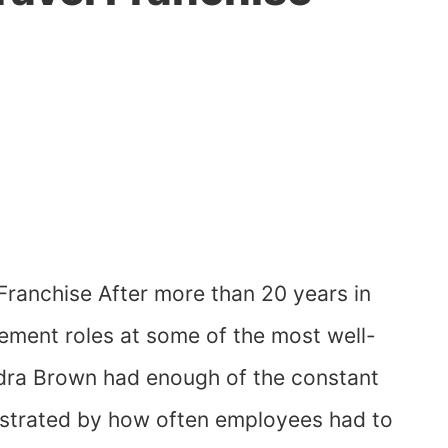
Franchise After more than 20 years in
ment roles at some of the most well-
ra Brown had enough of the constant
ustrated by how often employees had to