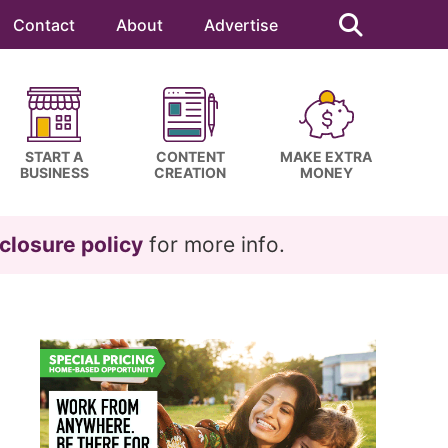
Search
this
Contact
About
Advertise
website
START A
CONTENT
MAKE EXTRA
BUSINESS
CREATION
MONEY
closure policy
for more info.
Primary
Sidebar