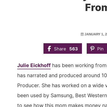
Fro
JANUARY 1, 
Share
563
Pin
Julie Eickhoff
has been working from 
has narrated and produced around 10
Producer. She has worked on a wide v
been used by Samsung, Best Western,
to see how this mom makes money na