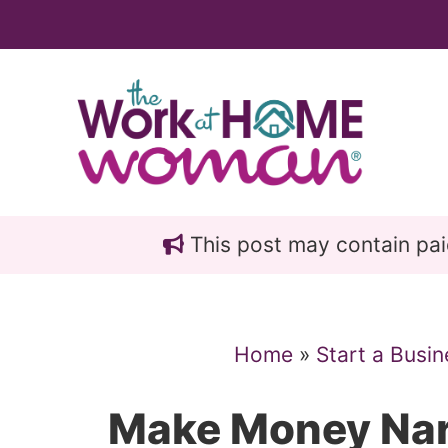
Skip
Skip
to
to
main
primary
content
sidebar
This post may contain paid 
Home
»
Start a Busin
Make Money Nar