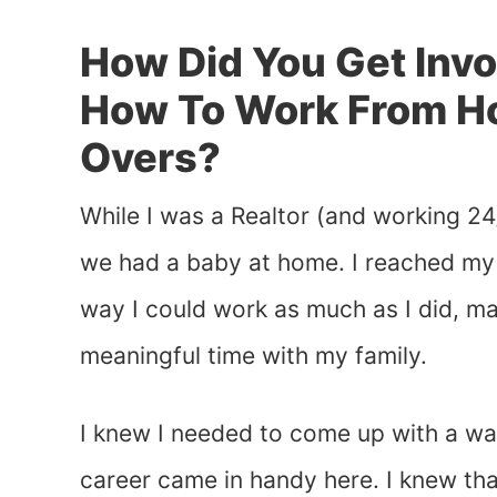
How Did You Get Inv
How To Work From H
Overs?
While I was a Realtor (and working 24
we had a baby at home. I reached my 
way I could work as much as I did, m
meaningful time with my family.
I knew I needed to come up with a w
career came in handy here. I knew th