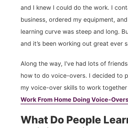
and I knew I could do the work. I con
business, ordered my equipment, and s
learning curve was steep and long. But
and it’s been working out great ever s
Along the way, I’ve had lots of friend
how to do voice-overs. I decided to 
my voice-over skills to work together
Work From Home Doing Voice-Over
What Do People Lear