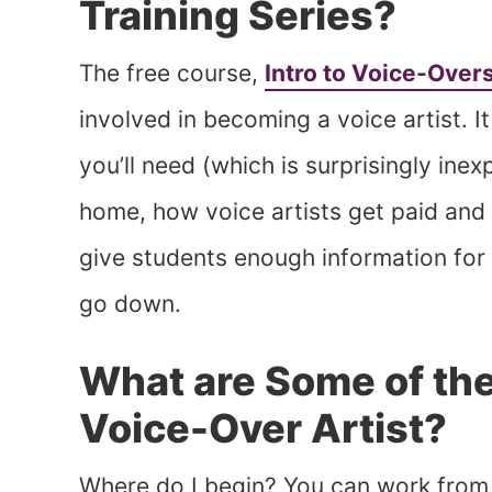
Training Series?
The free course,
Intro to Voice-Over
involved in becoming a voice artist. 
you’ll need (which is surprisingly ine
home, how voice artists get paid and 
give students enough information for 
go down.
What are Some of the
Voice-Over Artist?
Where do I begin? You can work from ho