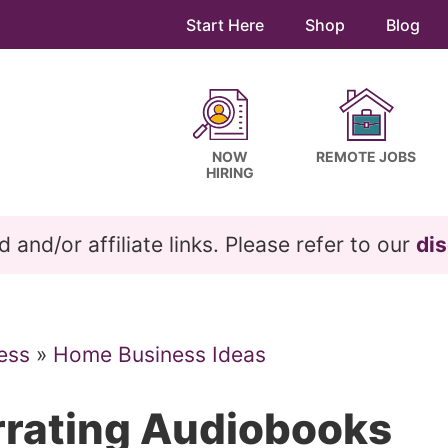
Start Here
Shop
Blog
NOW
REMOTE JOBS
HIRING
and/or affiliate links. Please refer to our
dis
ess
»
Home Business Ideas
rating Audiobooks