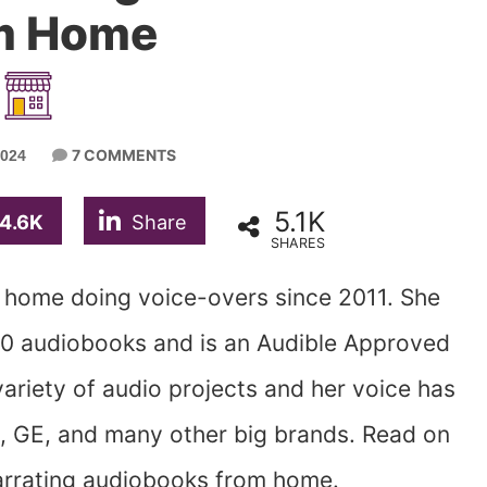
m Home
7 COMMENTS
2024
5.1K
4.6K
Share
SHARES
home doing voice-overs since 2011. She
0 audiobooks and is an Audible Approved
ariety of audio projects and her voice has
 GE, and many other big brands. Read on
rrating audiobooks from home.