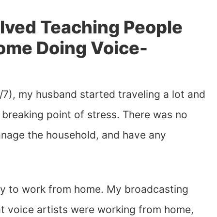
olved Teaching People
ome Doing Voice-
/7), my husband started traveling a lot and
breaking point of stress. There was no
anage the household, and have any
ay to work from home. My broadcasting
at voice artists were working from home,