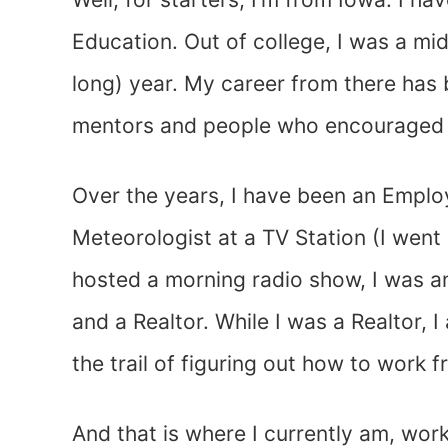
Education. Out of college, I was a mid
long) year. My career from there has 
mentors and people who encouraged m
Over the years, I have been an Emplo
Meteorologist at a TV Station (I went
hosted a morning radio show, I was an
and a Realtor. While I was a Realtor,
the trail of figuring out how to work 
And that is where I currently am, wo