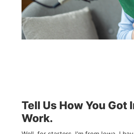
Tell Us How You Got 
Work.
Well, for starters, I’m from Iowa. I h