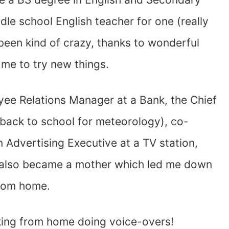
dle school English teacher for one (really
been kind of crazy, thanks to wonderful
e to try new things.
yee Relations Manager at a Bank, the Chief
 back to school for meteorology), co-
 Advertising Executive at a TV station,
 I also became a mother which led me down
from home.
rking from home doing voice-overs!