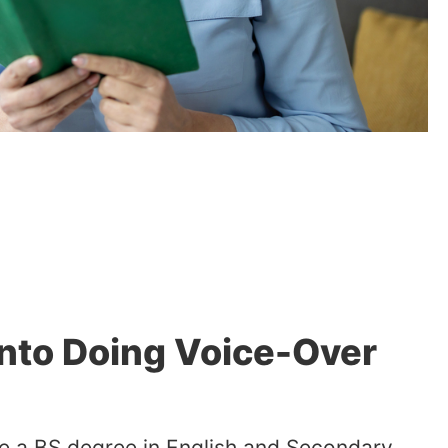
Into Doing Voice-Over
ave a BS degree in English and Secondary