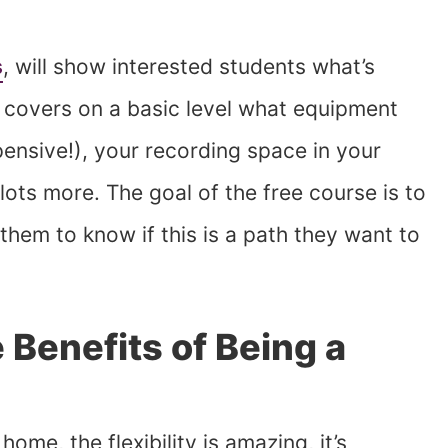
s
, will show interested students what’s
It covers on a basic level what equipment
xpensive!), your recording space in your
lots more. The goal of the free course is to
them to know if this is a path they want to
 Benefits of Being a
me, the flexibility is amazing, it’s