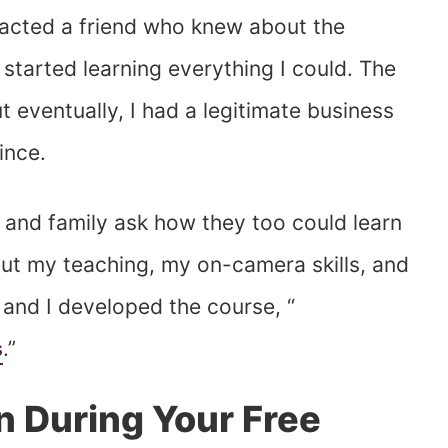
tacted a friend who knew about the
tarted learning everything I could. The
 eventually, I had a legitimate business
ince.
s and family ask how they too could learn
put my teaching, my on-camera skills, and
 and I developed the course, “
s
.”
n During Your Free