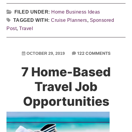
FILED UNDER:
Home Business Ideas
TAGGED WITH:
Cruise Planners
,
Sponsored
Post
,
Travel
122 COMMENTS
OCTOBER 29, 2019
7 Home-Based
Travel Job
Opportunities