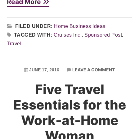
Read More
FILED UNDER:
Home Business Ideas
TAGGED WITH:
Cruises Inc.
,
Sponsored Post
,
Travel
LEAVE A COMMENT
JUNE 17, 2016
Five Travel
Essentials for the
Work-at-Home
Woman