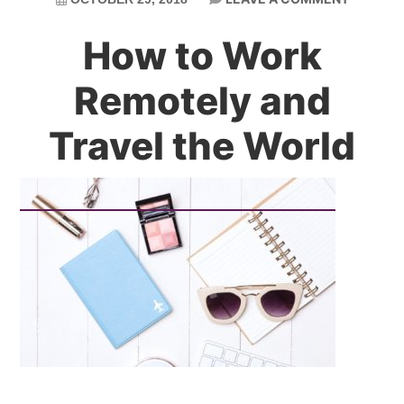
How to Work
Remotely and
Travel the World