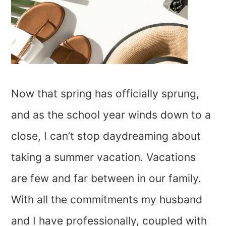
Now that spring has officially sprung,
and as the school year winds down to a
close, I can’t stop daydreaming about
taking a summer vacation. Vacations
are few and far between in our family.
With all the commitments my husband
and I have professionally, coupled with