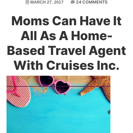
24 COMMENTS
MARCH 27, 2017
Moms Can Have It
All As A Home-
Based Travel Agent
With Cruises Inc.