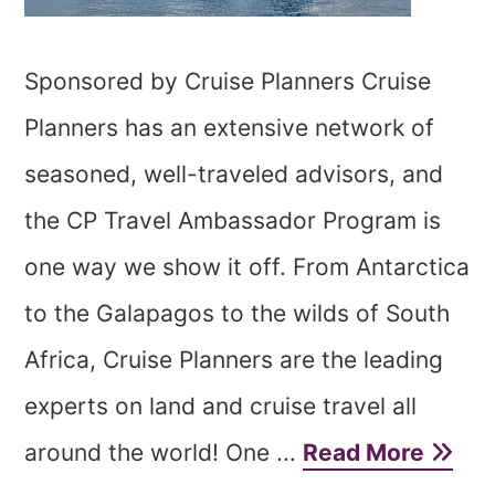
Sponsored by Cruise Planners Cruise
Planners has an extensive network of
seasoned, well-traveled advisors, and
the CP Travel Ambassador Program is
one way we show it off. From Antarctica
to the Galapagos to the wilds of South
Africa, Cruise Planners are the leading
experts on land and cruise travel all
around the world! One ...
Read More