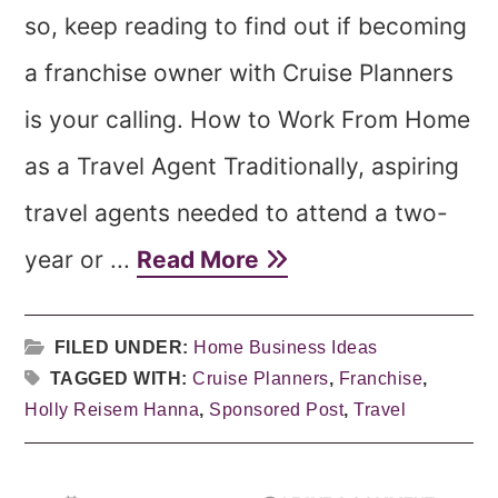
so, keep reading to find out if becoming
a franchise owner with Cruise Planners
is your calling. How to Work From Home
as a Travel Agent Traditionally, aspiring
travel agents needed to attend a two-
year or ...
Read More
FILED UNDER:
Home Business Ideas
TAGGED WITH:
Cruise Planners
,
Franchise
,
Holly Reisem Hanna
,
Sponsored Post
,
Travel