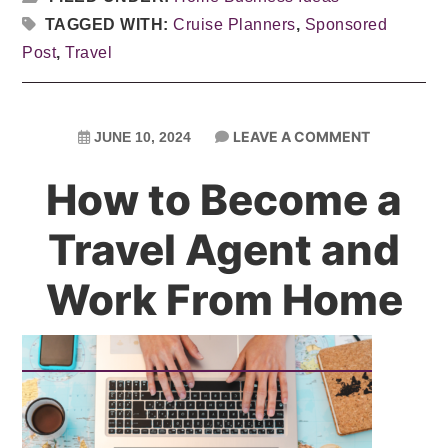
TAGGED WITH:
Cruise Planners
,
Sponsored
Post
,
Travel
LEAVE A COMMENT
JUNE 10, 2024
How to Become a
Travel Agent and
Work From Home