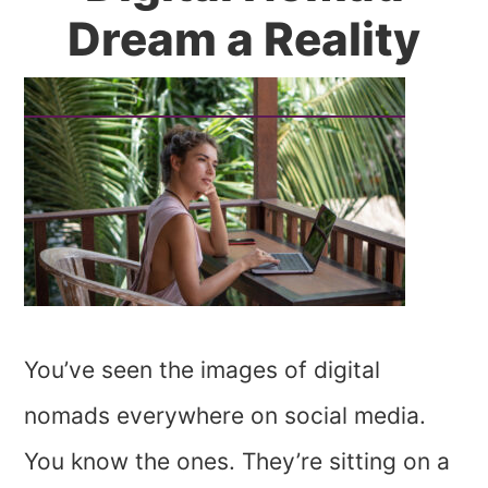
Dream a Reality
You’ve seen the images of digital
nomads everywhere on social media.
You know the ones. They’re sitting on a