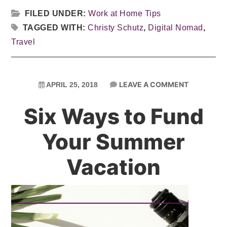
FILED UNDER:
Work at Home Tips
TAGGED WITH:
Christy Schutz
,
Digital Nomad
,
Travel
LEAVE A COMMENT
APRIL 25, 2018
Six Ways to Fund
Your Summer
Vacation