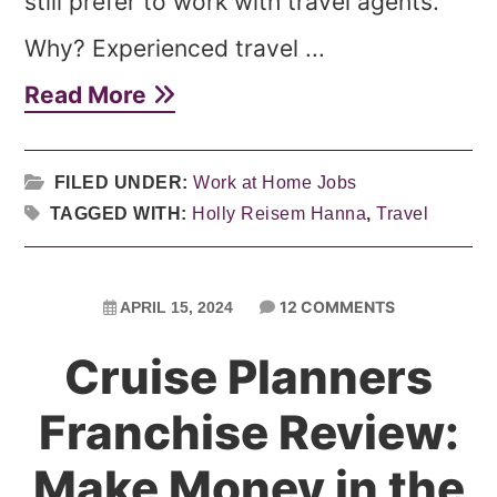
still prefer to work with travel agents.
Why? Experienced travel ...
Read More
FILED UNDER:
Work at Home Jobs
TAGGED WITH:
Holly Reisem Hanna
,
Travel
12 COMMENTS
APRIL 15, 2024
Cruise Planners
Franchise Review:
Make Money in the