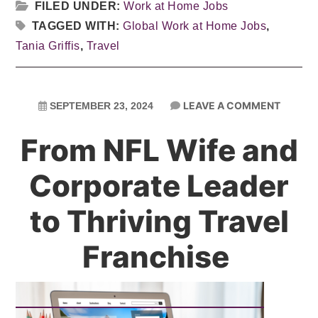
FILED UNDER:
Work at Home Jobs
TAGGED WITH:
Global Work at Home Jobs
,
Tania Griffis
,
Travel
LEAVE A COMMENT
SEPTEMBER 23, 2024
From NFL Wife and
Corporate Leader
to Thriving Travel
Franchise