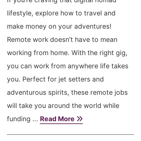
lifestyle, explore how to travel and
make money on your adventures!
Remote work doesn’t have to mean
working from home. With the right gig,
you can work from anywhere life takes
you. Perfect for jet setters and
adventurous spirits, these remote jobs
will take you around the world while
funding ...
Read More