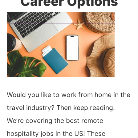
Career Options
Would you like to work from home in the
travel industry? Then keep reading!
We’re covering the best remote
hospitality jobs in the US! These