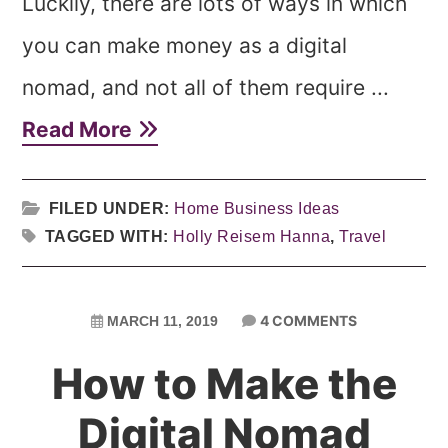
Luckily, there are lots of ways in which
you can make money as a digital
nomad, and not all of them require ...
Read More
FILED UNDER:
Home Business Ideas
TAGGED WITH:
Holly Reisem Hanna
,
Travel
4 COMMENTS
MARCH 11, 2019
How to Make the
Digital Nomad