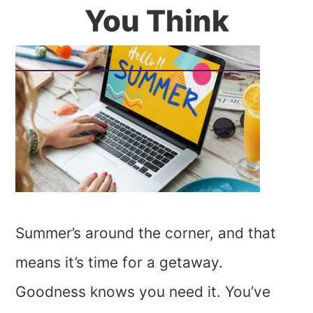
You Think
Summer’s around the corner, and that
means it’s time for a getaway.
Goodness knows you need it. You’ve