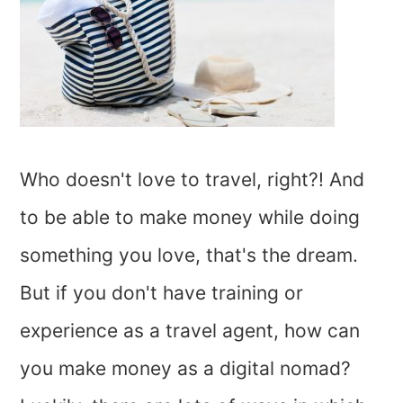
Who doesn't love to travel, right?! And
to be able to make money while doing
something you love, that's the dream.
But if you don't have training or
experience as a travel agent, how can
you make money as a digital nomad?