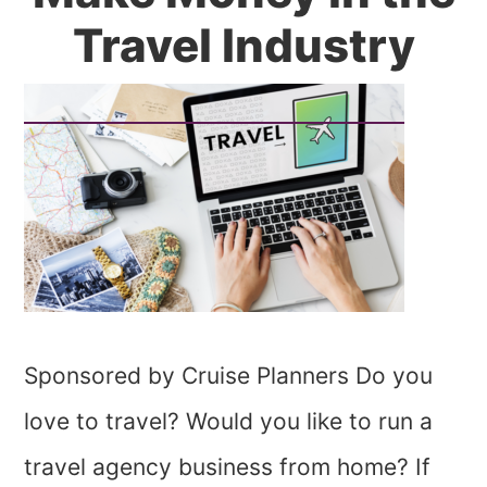
Travel Industry
Sponsored by Cruise Planners Do you
love to travel? Would you like to run a
travel agency business from home? If