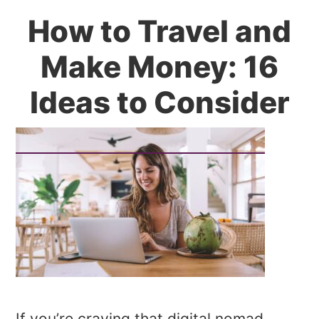
How to Travel and
Make Money: 16
Ideas to Consider
If you’re craving that digital nomad