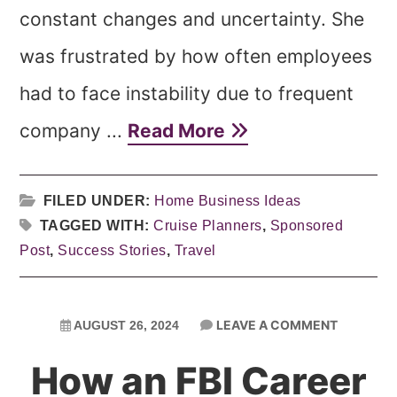
constant changes and uncertainty. She
was frustrated by how often employees
had to face instability due to frequent
company ...
Read More
FILED UNDER:
Home Business Ideas
TAGGED WITH:
Cruise Planners
,
Sponsored
Post
,
Success Stories
,
Travel
LEAVE A COMMENT
AUGUST 26, 2024
How an FBI Career