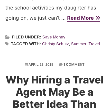
the school activities my daughter has
going on, we just can’t ...
Read More
FILED UNDER:
Save Money
TAGGED WITH:
Christy Schutz
,
Summer
,
Travel
1 COMMENT
APRIL 23, 2018
Why Hiring a Travel
Agent May Be a
Better Idea Than