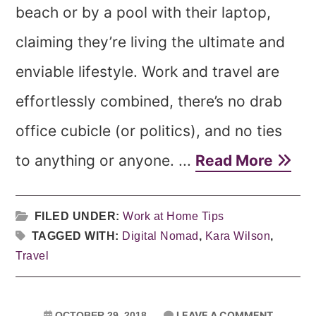
beach or by a pool with their laptop,
claiming they’re living the ultimate and
enviable lifestyle. Work and travel are
effortlessly combined, there’s no drab
office cubicle (or politics), and no ties
to anything or anyone. ...
Read More
FILED UNDER:
Work at Home Tips
TAGGED WITH:
Digital Nomad
,
Kara Wilson
,
Travel
LEAVE A COMMENT
OCTOBER 29, 2018