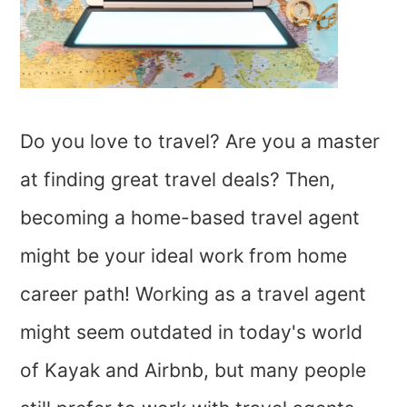
Do you love to travel? Are you a master
at finding great travel deals? Then,
becoming a home-based travel agent
might be your ideal work from home
career path! Working as a travel agent
might seem outdated in today's world
of Kayak and Airbnb, but many people