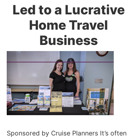
Led to a Lucrative
Home Travel
Business
Sponsored by Cruise Planners It’s often