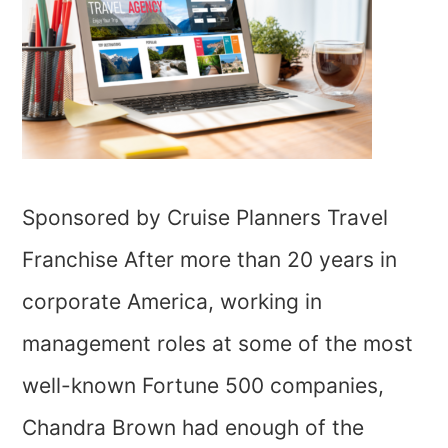
Sponsored by Cruise Planners Travel
Franchise After more than 20 years in
corporate America, working in
management roles at some of the most
well-known Fortune 500 companies,
Chandra Brown had enough of the