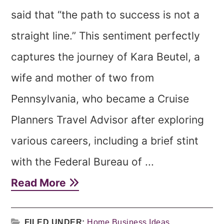
said that “the path to success is not a
straight line.” This sentiment perfectly
captures the journey of Kara Beutel, a
wife and mother of two from
Pennsylvania, who became a Cruise
Planners Travel Advisor after exploring
various careers, including a brief stint
with the Federal Bureau of ...
Read More
FILED UNDER:
Home Business Ideas