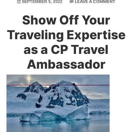
LEAVE A COMMENT
SEPTEMBER 5, 2022
Show Off Your
Traveling Expertise
as a CP Travel
Ambassador