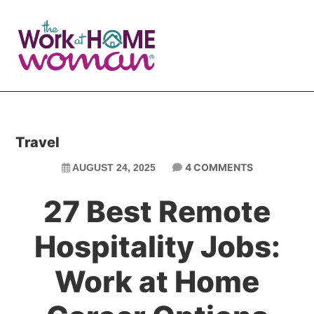
Skip
Skip
to
to
main
primary
content
sidebar
Travel
4 COMMENTS
AUGUST 24, 2025
27 Best Remote
Hospitality Jobs:
Work at Home