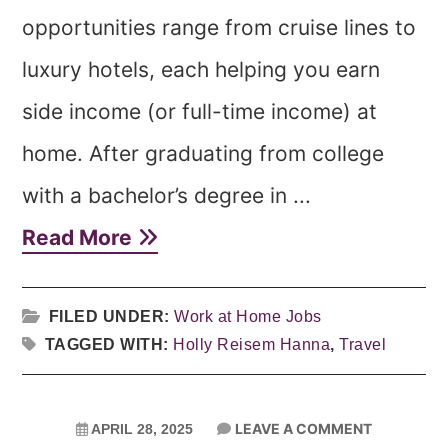
opportunities range from cruise lines to
luxury hotels, each helping you earn
side income (or full-time income) at
home. After graduating from college
with a bachelor’s degree in ...
Read More
FILED UNDER:
Work at Home Jobs
TAGGED WITH:
Holly Reisem Hanna
,
Travel
LEAVE A COMMENT
APRIL 28, 2025