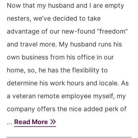
Now that my husband and I are empty
nesters, we’ve decided to take
advantage of our new-found “freedom”
and travel more. My husband runs his
own business from his office in our
home, so, he has the flexibility to
determine his work hours and locale. As
a veteran remote employee myself, my
company offers the nice added perk of
...
Read More