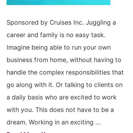
Sponsored by Cruises Inc. Juggling a
career and family is no easy task.
Imagine being able to run your own
business from home, without having to
handle the complex responsibilities that
go along with it. Or talking to clients on
a daily basis who are excited to work
with you. This does not have to be a
dream. Working in an exciting ...