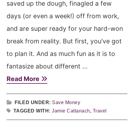
saved up the dough, finagled a few
days (or even a week!) off from work,
and are super ready for your hard-won
break from reality. But first, you’ve got
to plan it. And as much fun as it is to
fantasize about different ...
Read More
FILED UNDER:
Save Money
TAGGED WITH:
Jamie Cattanach
,
Travel