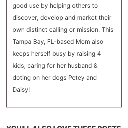
good use by helping others to
discover, develop and market their
own distinct calling or mission. This
Tampa Bay, FL-based Mom also
keeps herself busy by raising 4
kids, caring for her husband &
doting on her dogs Petey and
Daisy!