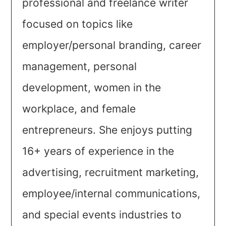
professional and freelance writer
focused on topics like
employer/personal branding, career
management, personal
development, women in the
workplace, and female
entrepreneurs. She enjoys putting
16+ years of experience in the
advertising, recruitment marketing,
employee/internal communications,
and special events industries to