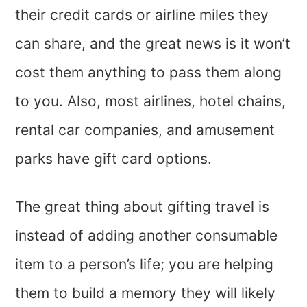
their credit cards or airline miles they
can share, and the great news is it won’t
cost them anything to pass them along
to you. Also, most airlines, hotel chains,
rental car companies, and amusement
parks have gift card options.
The great thing about gifting travel is
instead of adding another consumable
item to a person’s life; you are helping
them to build a memory they will likely