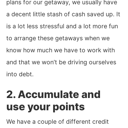
plans for our getaway, we usually have
a decent little stash of cash saved up. It
is a lot less stressful and a lot more fun
to arrange these getaways when we
know how much we have to work with
and that we won’t be driving ourselves
into debt.
2. Accumulate and
use your points
We have a couple of different credit