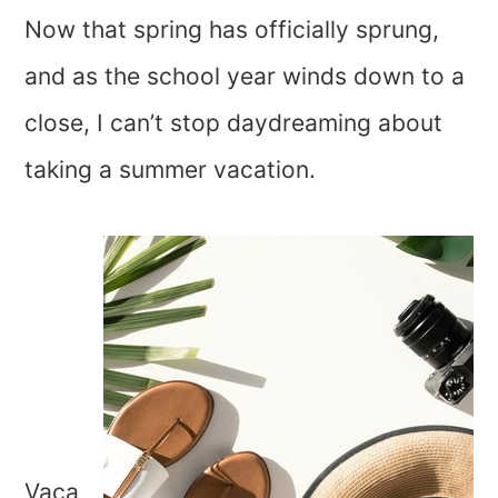
Now that spring has officially sprung,
and as the school year winds down to a
close, I can’t stop daydreaming about
taking a summer vacation.
Vaca