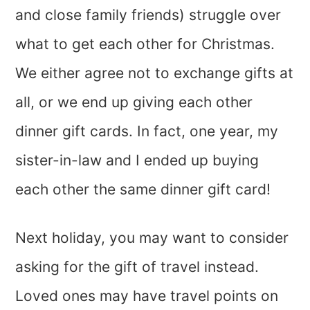
and close family friends) struggle over
what to get each other for Christmas.
We either agree not to exchange gifts at
all, or we end up giving each other
dinner gift cards. In fact, one year, my
sister-in-law and I ended up buying
each other the same dinner gift card!
Next holiday, you may want to consider
asking for the gift of travel instead.
Loved ones may have travel points on