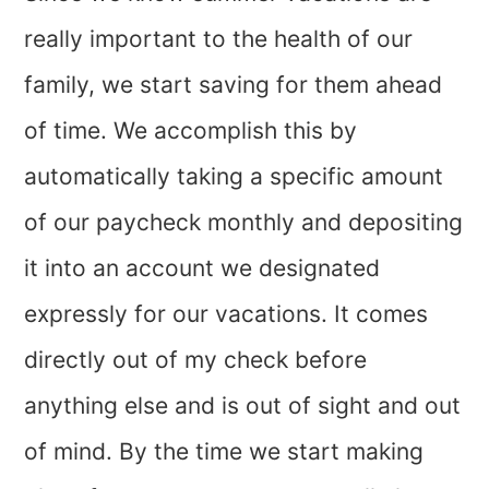
really important to the health of our
family, we start saving for them ahead
of time. We accomplish this by
automatically taking a specific amount
of our paycheck monthly and depositing
it into an account we designated
expressly for our vacations. It comes
directly out of my check before
anything else and is out of sight and out
of mind. By the time we start making