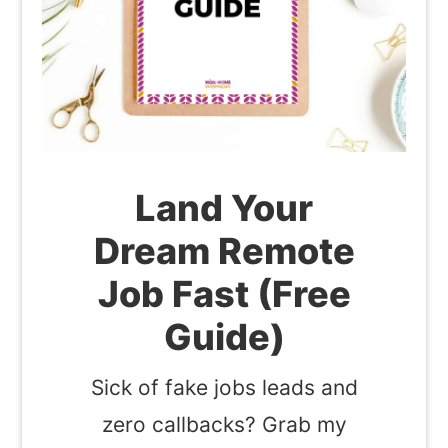
Land Your
Dream Remote
Job Fast (Free
Guide)
Sick of fake jobs leads and
zero callbacks? Grab my