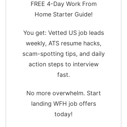
FREE 4-Day Work From
Home Starter Guide!
You get: Vetted US job leads
weekly, ATS resume hacks,
scam-spotting tips, and daily
action steps to interview
fast.
No more overwhelm. Start
landing WFH job offers
today!