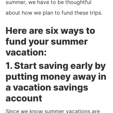
summer, we have to be thoughtful
about how we plan to fund these trips.
Here are six ways to
fund your summer
vacation:
1. Start saving early by
putting money away in
a vacation savings
account
Since we know summer vacations are