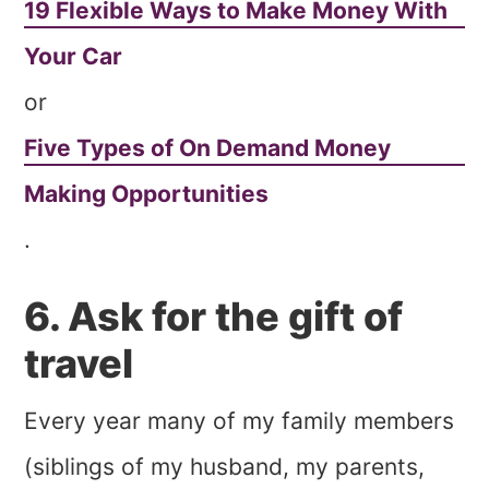
19 Flexible Ways to Make Money With
Your Car
or
Five Types of On Demand Money
Making Opportunities
.
6. Ask for the gift of
travel
Every year many of my family members
(siblings of my husband, my parents,