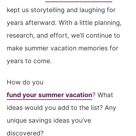
kept us storytelling and laughing for
years afterward. With a little planning,
research, and effort, we’ll continue to
make summer vacation memories for
years to come.
How do you
fund your summer vacation
? What
ideas would you add to the list? Any
unique savings ideas you’ve
discovered?