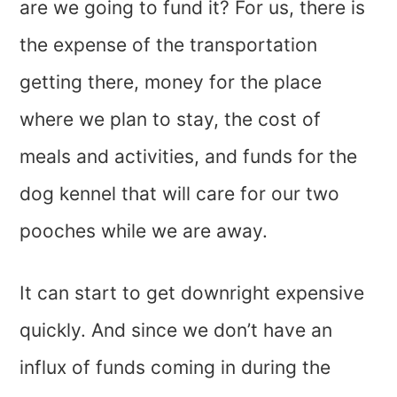
are we going to fund it? For us, there is
the expense of the transportation
getting there, money for the place
where we plan to stay, the cost of
meals and activities, and funds for the
dog kennel that will care for our two
pooches while we are away.
It can start to get downright expensive
quickly. And since we don’t have an
influx of funds coming in during the