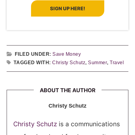
SIGN UP HERE!
FILED UNDER:
Save Money
TAGGED WITH:
Christy Schutz
,
Summer
,
Travel
ABOUT THE AUTHOR
Christy Schutz
Christy Schutz
is a communications