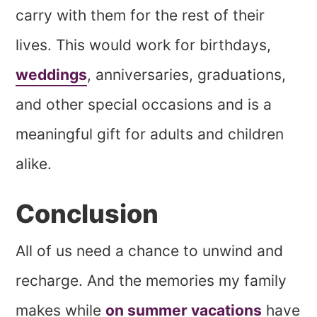
carry with them for the rest of their
lives. This would work for birthdays,
weddings
, anniversaries, graduations,
and other special occasions and is a
meaningful gift for adults and children
alike.
Conclusion
All of us need a chance to unwind and
recharge. And the memories my family
makes while
on summer vacations
have