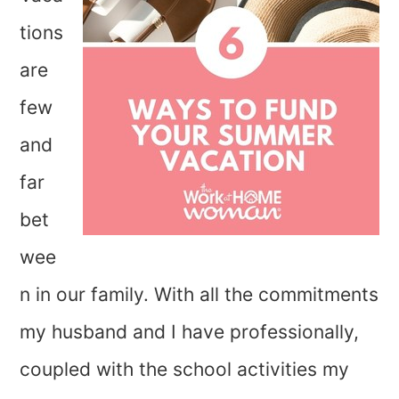
tions
are
few
and
far
bet
wee
n in our family. With all the commitments
my husband and I have professionally,
coupled with the school activities my