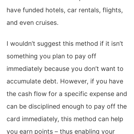
have funded hotels, car rentals, flights,
and even cruises.
I wouldn’t suggest this method if it isn’t
something you plan to pay off
immediately because you don’t want to
accumulate debt. However, if you have
the cash flow for a specific expense and
can be disciplined enough to pay off the
card immediately, this method can help
you earn points – thus enabling your