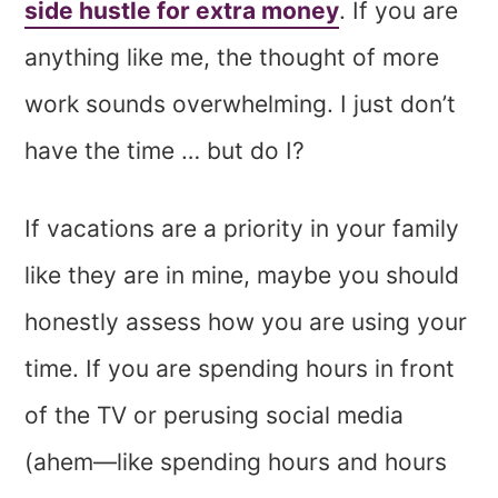
side hustle for extra money
. If you are
anything like me, the thought of more
work sounds overwhelming. I just don’t
have the time … but do I?
If vacations are a priority in your family
like they are in mine, maybe you should
honestly assess how you are using your
time. If you are spending hours in front
of the TV or perusing social media
(ahem—like spending hours and hours