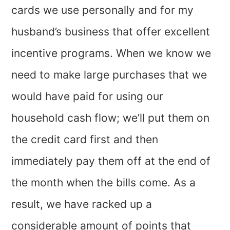
cards we use personally and for my
husband’s business that offer excellent
incentive programs. When we know we
need to make large purchases that we
would have paid for using our
household cash flow; we’ll put them on
the credit card first and then
immediately pay them off at the end of
the month when the bills come. As a
result, we have racked up a
considerable amount of points that