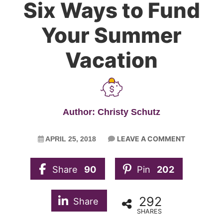
Six Ways to Fund
Your Summer
Vacation
Author: Christy Schutz
LEAVE A COMMENT
APRIL 25, 2018
Share
90
Pin
202
292
Share
SHARES