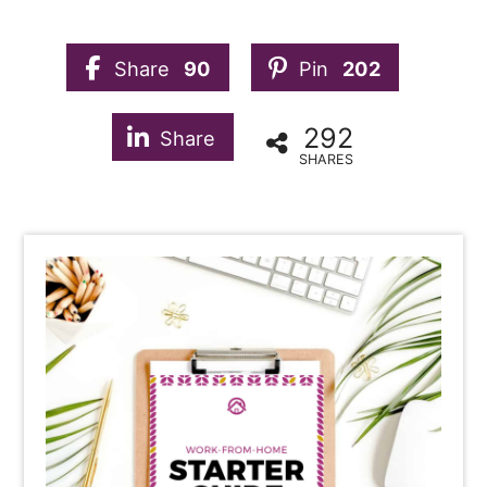
Share
90
Pin
202
292
Share
SHARES