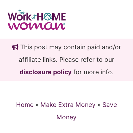
Skip
Skip
to
to
main
primary
content
sidebar
This post may contain paid and/or
affiliate links. Please refer to our
disclosure policy
for more info.
Home
»
Make Extra Money
»
Save
Money