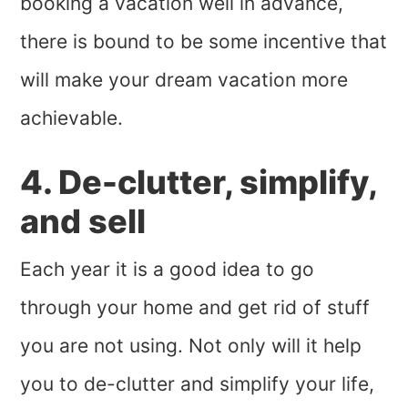
booking a vacation well in advance,
there is bound to be some incentive that
will make your dream vacation more
achievable.
4. De-clutter, simplify,
and sell
Each year it is a good idea to go
through your home and get rid of stuff
you are not using. Not only will it help
you to de-clutter and simplify your life,