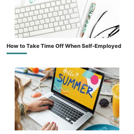
How to Take Time Off When Self-Employed