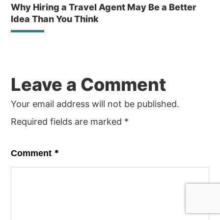
Why Hiring a Travel Agent May Be a Better
Idea Than You Think
Reader
Leave a Comment
Interactions
Your email address will not be published.
Required fields are marked
*
*
Comment