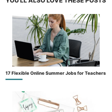
YOU'LL ALSO LOVE THESE POSTS
17 Flexible Online Summer Jobs for Teachers