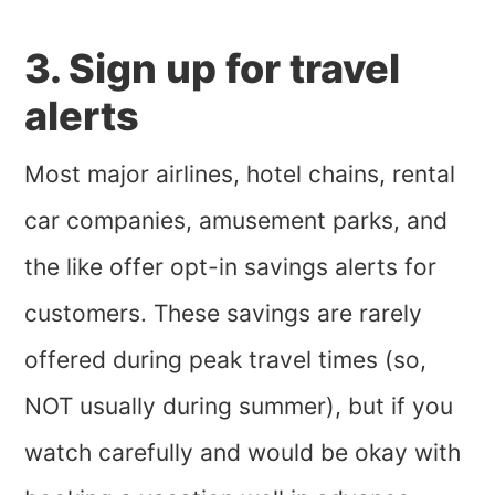
3. Sign up for travel
alerts
Most major airlines, hotel chains, rental
car companies, amusement parks, and
the like offer opt-in savings alerts for
customers. These savings are rarely
offered during peak travel times (so,
NOT usually during summer), but if you
watch carefully and would be okay with