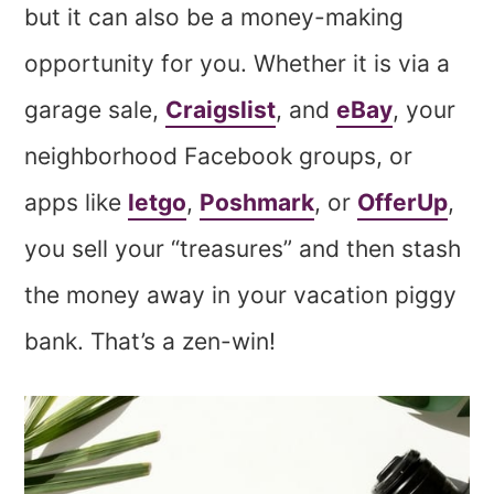
but it can also be a money-making
opportunity for you. Whether it is via a
garage sale,
Craigslist
, and
eBay
, your
neighborhood Facebook groups, or
apps like
letgo
,
Poshmark
, or
OfferUp
,
you sell your “treasures” and then stash
the money away in your vacation piggy
bank. That’s a zen-win!