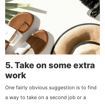
5. Take on some extra
work
One fairly obvious suggestion is to find
a way to take on a second job or a