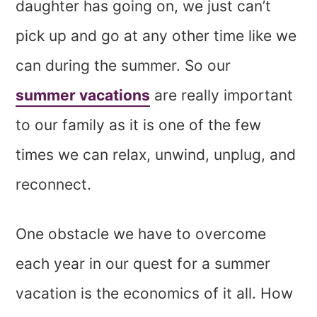
daughter has going on, we just can’t
pick up and go at any other time like we
can during the summer. So our
summer vacations
are really important
to our family as it is one of the few
times we can relax, unwind, unplug, and
reconnect.
One obstacle we have to overcome
each year in our quest for a summer
vacation is the economics of it all. How