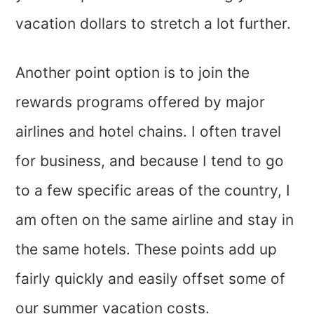
vacation dollars to stretch a lot further.
Another point option is to join the
rewards programs offered by major
airlines and hotel chains. I often travel
for business, and because I tend to go
to a few specific areas of the country, I
am often on the same airline and stay in
the same hotels. These points add up
fairly quickly and easily offset some of
our summer vacation costs.