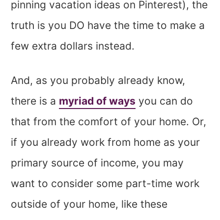
pinning vacation ideas on Pinterest), the
truth is you DO have the time to make a
few extra dollars instead.
And, as you probably already know,
there is a
myriad of ways
you can do
that from the comfort of your home. Or,
if you already work from home as your
primary source of income, you may
want to consider some part-time work
outside of your home, like these