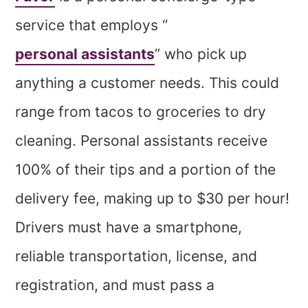
service that employs “
personal assistants
” who pick up
anything a customer needs. This could
range from tacos to groceries to dry
cleaning. Personal assistants receive
100% of their tips and a portion of the
delivery fee, making up to $30 per hour!
Drivers must have a smartphone,
reliable transportation, license, and
registration, and must pass a