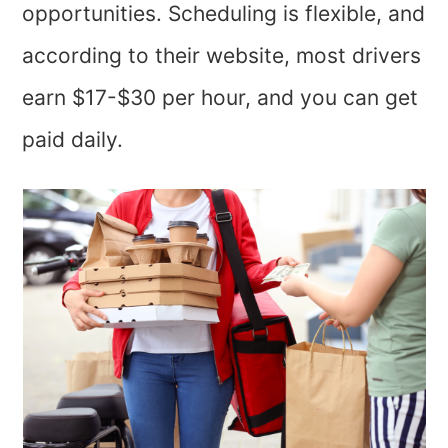
opportunities. Scheduling is flexible, and
according to their website, most drivers
earn $17-$30 per hour, and you can get
paid daily.