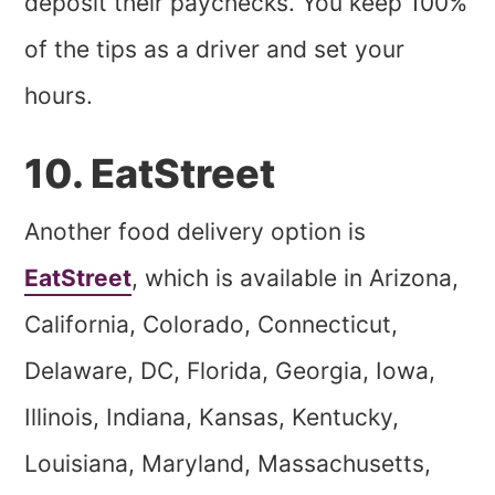
deposit their paychecks. You keep 100%
of the tips as a driver and set your
hours.
10. EatStreet
Another food delivery option is
EatStreet
, which is available in Arizona,
California, Colorado, Connecticut,
Delaware, DC, Florida, Georgia, Iowa,
Illinois, Indiana, Kansas, Kentucky,
Louisiana, Maryland, Massachusetts,