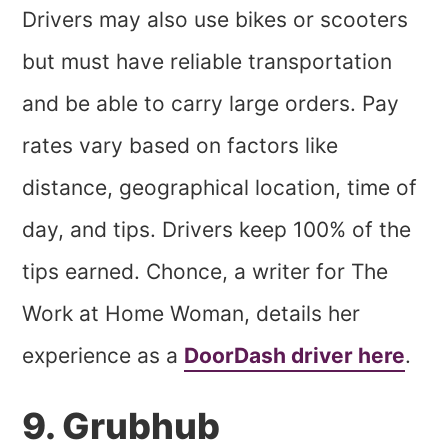
Drivers may also use bikes or scooters
but must have reliable transportation
and be able to carry large orders. Pay
rates vary based on factors like
distance, geographical location, time of
day, and tips. Drivers keep 100% of the
tips earned. Chonce, a writer for The
Work at Home Woman, details her
experience as a
DoorDash driver here
.
9. Grubhub