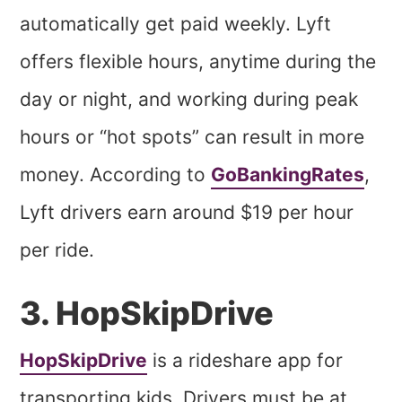
automatically get paid weekly. Lyft
offers flexible hours, anytime during the
day or night, and working during peak
hours or “hot spots” can result in more
money. According to
GoBankingRates
,
Lyft drivers earn around $19 per hour
per ride.
3. HopSkipDrive
HopSkipDrive
is a rideshare app for
transporting kids. Drivers must be at