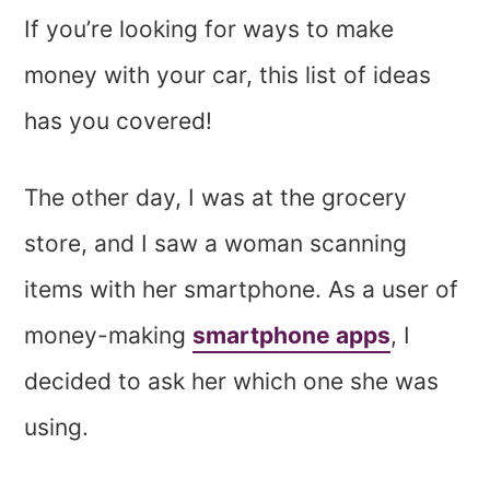
If you’re looking for ways to make
money with your car, this list of ideas
has you covered!
The other day, I was at the grocery
store, and I saw a woman scanning
items with her smartphone. As a user of
money-making
smartphone apps
, I
decided to ask her which one she was
using.