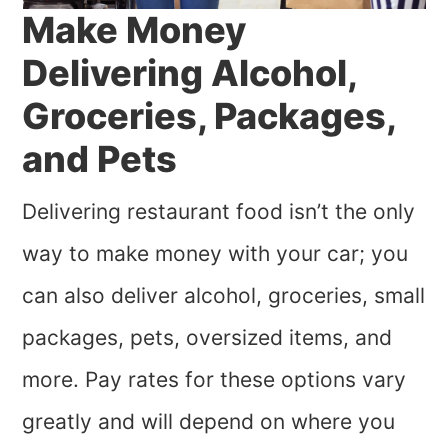
Make Money
Delivering Alcohol,
Groceries, Packages,
and Pets
Delivering restaurant food isn’t the only
way to make money with your car; you
can also deliver alcohol, groceries, small
packages, pets, oversized items, and
more. Pay rates for these options vary
greatly and will depend on where you