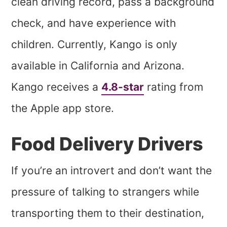
clean driving record, pass a background
check, and have experience with
children. Currently, Kango is only
available in California and Arizona.
Kango receives a
4.8-star
rating from
the Apple app store.
Food Delivery Drivers
If you’re an introvert and don’t want the
pressure of talking to strangers while
transporting them to their destination,