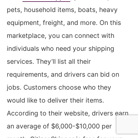
pets, household items, boats, heavy
equipment, freight, and more. On this
marketplace, you can connect with
individuals who need your shipping
services. They’ll list all their
requirements, and drivers can bid on
jobs. Customers choose who they
would like to deliver their items.
According to their website, drivers earn
an average of $6,000-$10,000 per