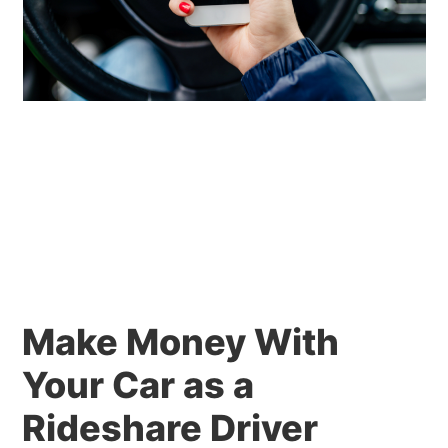
Make Money With
Your Car as a
Rideshare Driver