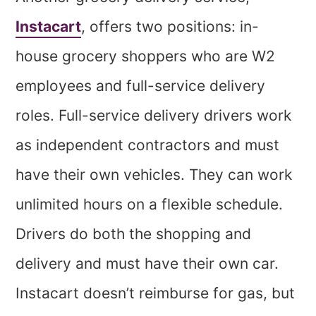
Instacart
, offers two positions: in-
house grocery shoppers who are W2
employees and full-service delivery
roles. Full-service delivery drivers work
as independent contractors and must
have their own vehicles. They can work
unlimited hours on a flexible schedule.
Drivers do both the shopping and
delivery and must have their own car.
Instacart doesn’t reimburse for gas, but