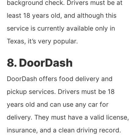
background check. Drivers must be at
least 18 years old, and although this
service is currently available only in
Texas, it’s very popular.
8. DoorDash
DoorDash offers food delivery and
pickup services. Drivers must be 18
years old and can use any car for
delivery. They must have a valid license,
insurance, and a clean driving record.