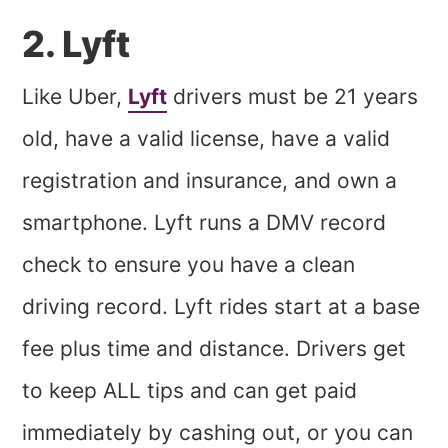
2. Lyft
Like Uber,
Lyft
drivers must be 21 years
old, have a valid license, have a valid
registration and insurance, and own a
smartphone. Lyft runs a DMV record
check to ensure you have a clean
driving record. Lyft rides start at a base
fee plus time and distance. Drivers get
to keep ALL tips and can get paid
immediately by cashing out, or you can