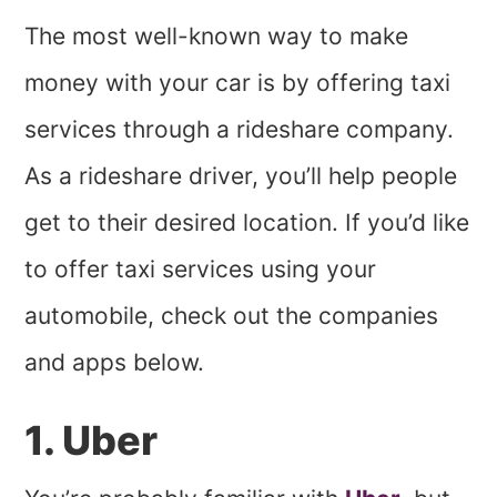
The most well-known way to make
money with your car is by offering taxi
services through a rideshare company.
As a rideshare driver, you’ll help people
get to their desired location. If you’d like
to offer taxi services using your
automobile, check out the companies
and apps below.
1. Uber