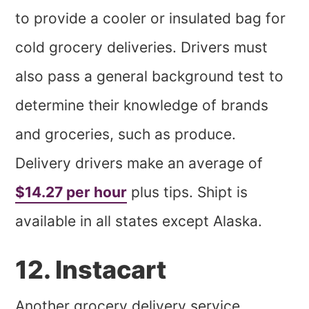
to provide a cooler or insulated bag for
cold grocery deliveries. Drivers must
also pass a general background test to
determine their knowledge of brands
and groceries, such as produce.
Delivery drivers make an average of
$14.27 per hour
plus tips. Shipt is
available in all states except Alaska.
12. Instacart
Another grocery delivery service,