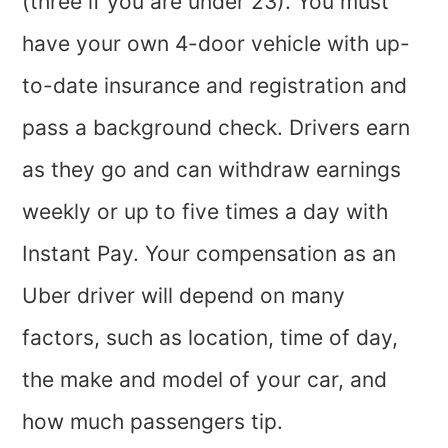
(three if you are under 23). You must
have your own 4-door vehicle with up-
to-date insurance and registration and
pass a background check. Drivers earn
as they go and can withdraw earnings
weekly or up to five times a day with
Instant Pay. Your compensation as an
Uber driver will depend on many
factors, such as location, time of day,
the make and model of your car, and
how much passengers tip.