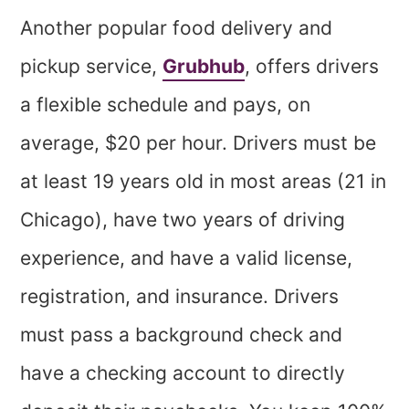
Another popular food delivery and
pickup service,
Grubhub
, offers drivers
a flexible schedule and pays, on
average, $20 per hour. Drivers must be
at least 19 years old in most areas (21 in
Chicago), have two years of driving
experience, and have a valid license,
registration, and insurance. Drivers
must pass a background check and
have a checking account to directly