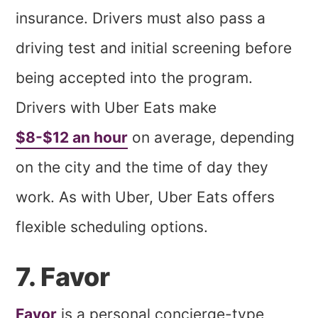
insurance. Drivers must also pass a
driving test and initial screening before
being accepted into the program.
Drivers with Uber Eats make
$8-$12 an hour
on average, depending
on the city and the time of day they
work. As with Uber, Uber Eats offers
flexible scheduling options.
7. Favor
Favor
is a personal concierge-type