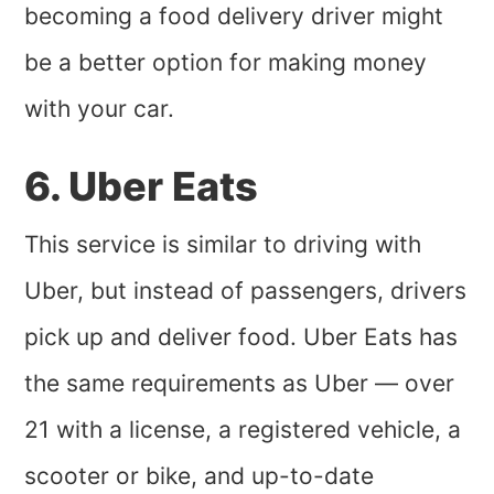
becoming a food delivery driver might
be a better option for making money
with your car.
6. Uber Eats
This service is similar to driving with
Uber, but instead of passengers, drivers
pick up and deliver food. Uber Eats has
the same requirements as Uber — over
21 with a license, a registered vehicle, a
scooter or bike, and up-to-date