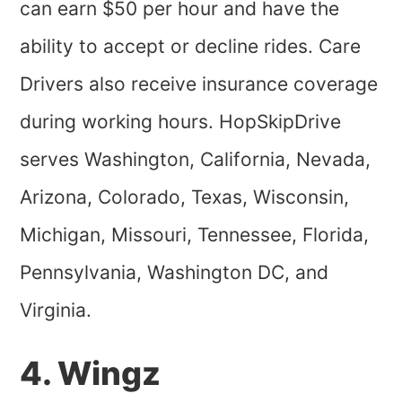
can earn $50 per hour and have the
ability to accept or decline rides. Care
Drivers also receive insurance coverage
during working hours. HopSkipDrive
serves Washington, California, Nevada,
Arizona, Colorado, Texas, Wisconsin,
Michigan, Missouri, Tennessee, Florida,
Pennsylvania, Washington DC, and
Virginia.
4. Wingz