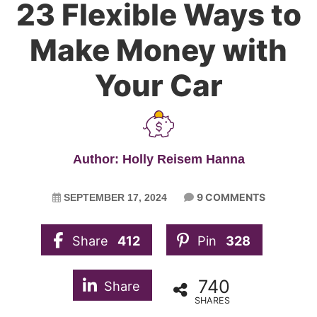
23 Flexible Ways to
Make Money with
Your Car
Author: Holly Reisem Hanna
9 COMMENTS
SEPTEMBER 17, 2024
Share
412
Pin
328
740
Share
SHARES