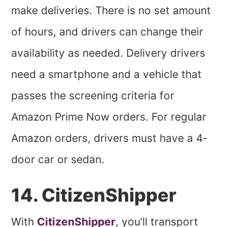
make deliveries. There is no set amount
of hours, and drivers can change their
availability as needed. Delivery drivers
need a smartphone and a vehicle that
passes the screening criteria for
Amazon Prime Now orders. For regular
Amazon orders, drivers must have a 4-
door car or sedan.
14. CitizenShipper
With
CitizenShipper
, you’ll transport