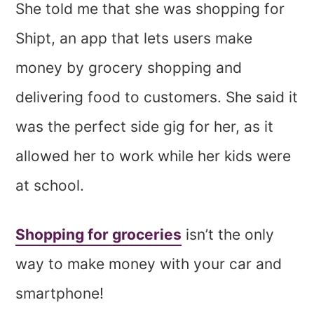
She told me that she was shopping for
Shipt, an app that lets users make
money by grocery shopping and
delivering food to customers. She said it
was the perfect side gig for her, as it
allowed her to work while her kids were
at school.
Shopping for groceries
isn’t the only
way to make money with your car and
smartphone!