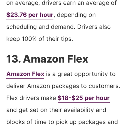
on average, drivers earn an average of
$23.76 per hour
, depending on
scheduling and demand. Drivers also
keep 100% of their tips.
13. Amazon Flex
Amazon Flex
is a great opportunity to
deliver Amazon packages to customers.
Flex drivers make
$18-$25 per hour
and get set on their availability and
blocks of time to pick up packages and