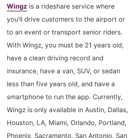
Wingz
is a rideshare service where
you’ll drive customers to the airport or
to an event or transport senior riders.
With Wingz, you must be 21 years old,
have a clean driving record and
insurance, have a van, SUV, or sedan
less than five years old, and have a
smartphone to run the app. Currently,
Wingz is only available in Austin, Dallas,
Houston, LA, Miami, Orlando, Portland,
Phoenix, Sacramento, San Antonio, San