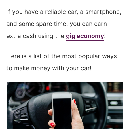
If you have a reliable car, a smartphone,
and some spare time, you can earn
extra cash using the
gig economy
!
Here is a list of the most popular ways
to make money with your car!