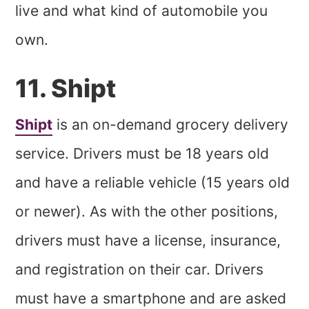
live and what kind of automobile you
own.
11. Shipt
Shipt
is an on-demand grocery delivery
service. Drivers must be 18 years old
and have a reliable vehicle (15 years old
or newer). As with the other positions,
drivers must have a license, insurance,
and registration on their car. Drivers
must have a smartphone and are asked