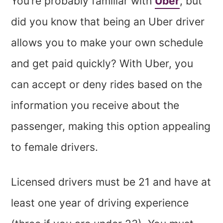
You’re probably familiar with
Uber
, but
did you know that being an Uber driver
allows you to make your own schedule
and get paid quickly? With Uber, you
can accept or deny rides based on the
information you receive about the
passenger, making this option appealing
to female drivers.
Licensed drivers must be 21 and have at
least one year of driving experience