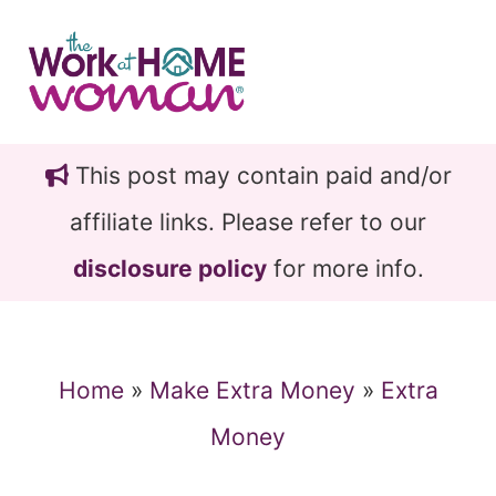
Skip
Skip
to
to
main
primary
content
sidebar
This post may contain paid and/or
affiliate links. Please refer to our
disclosure policy
for more info.
Home
»
Make Extra Money
»
Extra
Money