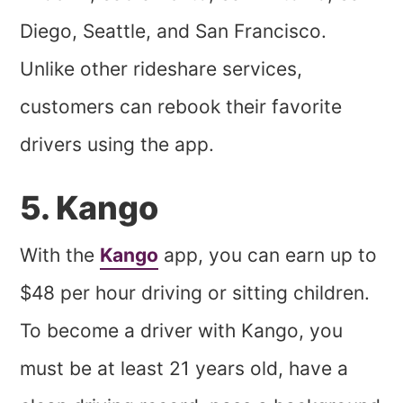
Diego, Seattle, and San Francisco.
Unlike other rideshare services,
customers can rebook their favorite
drivers using the app.
5. Kango
With the
Kango
app, you can earn up to
$48 per hour driving or sitting children.
To become a driver with Kango, you
must be at least 21 years old, have a