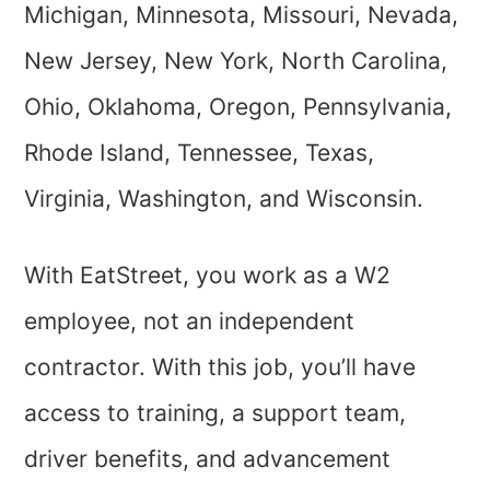
Michigan, Minnesota, Missouri, Nevada,
New Jersey, New York, North Carolina,
Ohio, Oklahoma, Oregon, Pennsylvania,
Rhode Island, Tennessee, Texas,
Virginia, Washington, and Wisconsin.
With EatStreet, you work as a W2
employee, not an independent
contractor. With this job, you’ll have
access to training, a support team,
driver benefits, and advancement