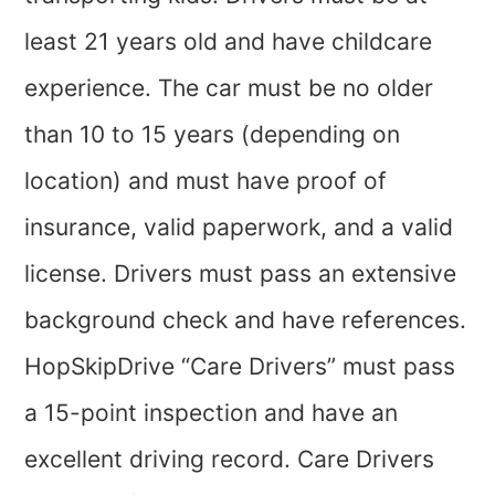
least 21 years old and have childcare
experience. The car must be no older
than 10 to 15 years (depending on
location) and must have proof of
insurance, valid paperwork, and a valid
license. Drivers must pass an extensive
background check and have references.
HopSkipDrive “Care Drivers” must pass
a 15-point inspection and have an
excellent driving record. Care Drivers