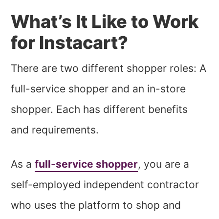
What’s It Like to Work
for Instacart?
There are two different shopper roles: A
full-service shopper and an in-store
shopper. Each has different benefits
and requirements.
As a
full-service shopper
, you are a
self-employed independent contractor
who uses the platform to shop and