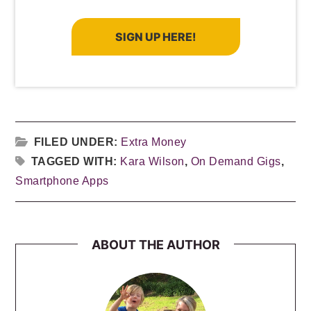
SIGN UP HERE!
FILED UNDER:
Extra Money
TAGGED WITH:
Kara Wilson
,
On Demand Gigs
,
Smartphone Apps
ABOUT THE AUTHOR