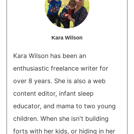
Kara Wilson
Kara Wilson has been an
enthusiastic freelance writer for
over 8 years. She is also a web
content editor, infant sleep
educator, and mama to two young
children. When she isn't building
forts with her kids, or hiding in her