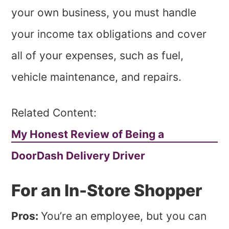
your own business, you must handle
your income tax obligations and cover
all of your expenses, such as fuel,
vehicle maintenance, and repairs.
Related Content:
My Honest Review of Being a
DoorDash Delivery Driver
For an In-Store Shopper
Pros:
You’re an employee, but you can