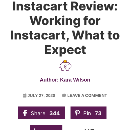
Instacart Review:
Working for
Instacart, What to
Expect
Author: Kara Wilson
LEAVE A COMMENT
JULY 27, 2020
Share
344
Pin
73