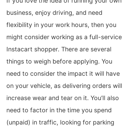
If you love the idea of running your own
business, enjoy driving, and need
flexibility in your work hours, then you
might consider working as a full-service
Instacart shopper. There are several
things to weigh before applying. You
need to consider the impact it will have
on your vehicle, as delivering orders will
increase wear and tear on it. You’ll also
need to factor in the time you spend
(unpaid) in traffic, looking for parking