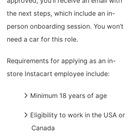
approved, you’ll receive an email with
the next steps, which include an in-
person onboarding session. You won’t
need a car for this role.
Requirements for applying as an in-
store Instacart employee include:
Minimum 18 years of age
Eligibility to work in the USA or
Canada