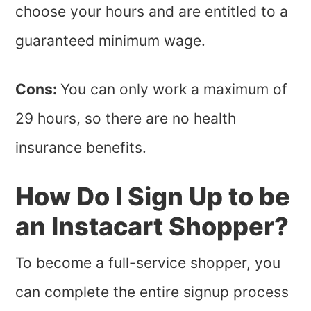
choose your hours and are entitled to a
guaranteed minimum wage.
Cons:
You can only work a maximum of
29 hours, so there are no health
insurance benefits.
How Do I Sign Up to be
an Instacart Shopper?
To become a full-service shopper, you
can complete the entire signup process