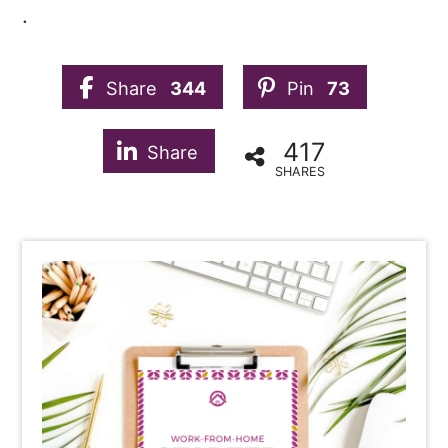
.
Share
344
Pin
73
417
Share
SHARES