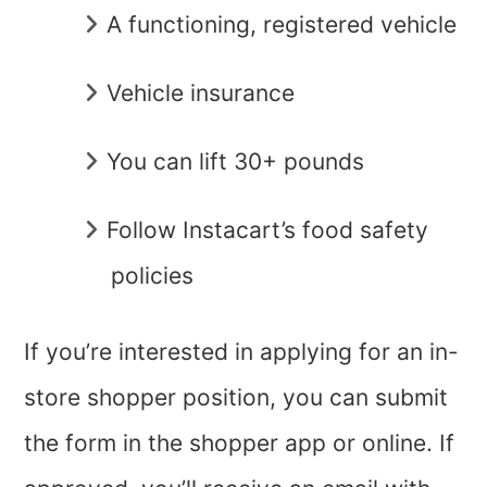
A functioning, registered vehicle
Vehicle insurance
You can lift 30+ pounds
Follow Instacart’s food safety
policies
If you’re interested in applying for an in-
store shopper position, you can submit
the form in the shopper app or online. If