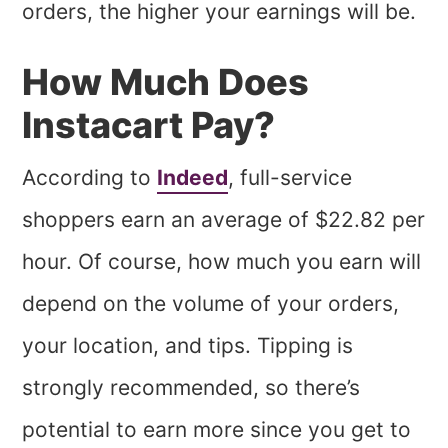
orders, the higher your earnings will be.
How Much Does
Instacart Pay?
According to
Indeed
, full-service
shoppers earn an average of $22.82 per
hour. Of course, how much you earn will
depend on the volume of your orders,
your location, and tips. Tipping is
strongly recommended, so there’s
potential to earn more since you get to