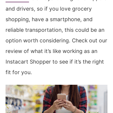
and drivers, so if you love grocery
shopping, have a smartphone, and
reliable transportation, this could be an
option worth considering. Check out our
review of what it’s like working as an
Instacart Shopper to see if it’s the right
fit for you.