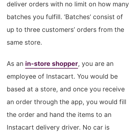
deliver orders with no limit on how many
batches you fulfill. ‘Batches’ consist of
up to three customers’ orders from the
same store.
As an
in-store shopper
, you are an
employee of Instacart. You would be
based at a store, and once you receive
an order through the app, you would fill
the order and hand the items to an
Instacart delivery driver. No car is