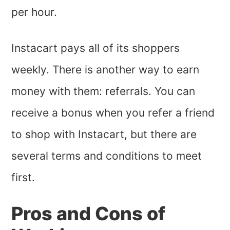
per hour.
Instacart pays all of its shoppers
weekly. There is another way to earn
money with them: referrals. You can
receive a bonus when you refer a friend
to shop with Instacart, but there are
several terms and conditions to meet
first.
Pros and Cons of