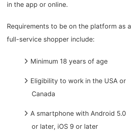
in the app or online.
Requirements to be on the platform as a
full-service shopper include:
Minimum 18 years of age
Eligibility to work in the USA or
Canada
A smartphone with Android 5.0
or later, iOS 9 or later