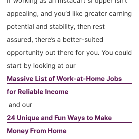
If working as an Instacart shopper isn’t
appealing, and you’d like greater earning
potential and stability, then rest
assured, there’s a better-suited
opportunity out there for you. You could
start by looking at our
Massive List of Work-at-Home Jobs
for Reliable Income
and our
24 Unique and Fun Ways to Make
Money From Home