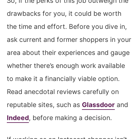
So, if the perks of this job outweigh the
drawbacks for you, it could be worth
the time and effort. Before you dive in,
ask current and former shoppers in your
area about their experiences and gauge
whether there’s enough work available
to make it a financially viable option.
Read anecdotal reviews carefully on
reputable sites, such as
Glassdoor
and
Indeed
, before making a decision.