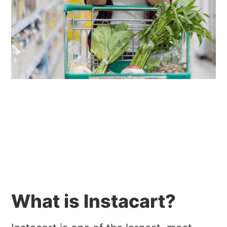
What is Instacart?