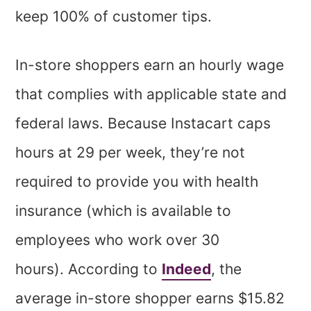
keep 100% of customer tips.
In-store shoppers earn an hourly wage
that complies with applicable state and
federal laws. Because Instacart caps
hours at 29 per week, they’re not
required to provide you with health
insurance (which is available to
employees who work over 30
hours). According to
Indeed
, the
average in-store shopper earns $15.82