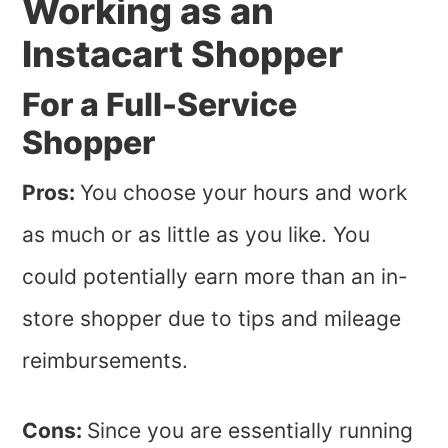
Working as an
Instacart Shopper
For a Full-Service
Shopper
Pros:
You choose your hours and work
as much or as little as you like. You
could potentially earn more than an in-
store shopper due to tips and mileage
reimbursements.
Cons:
Since you are essentially running