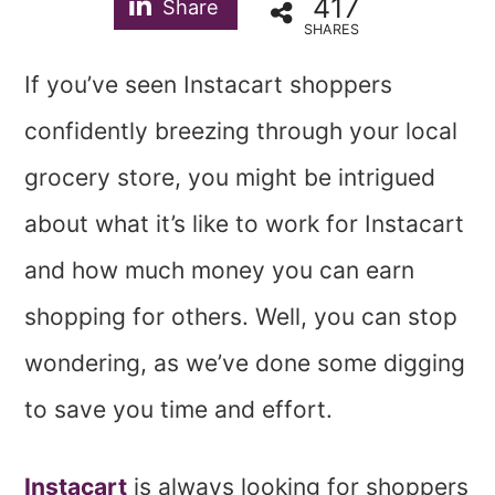
417
Share
SHARES
If you’ve seen Instacart shoppers
confidently breezing through your local
grocery store, you might be intrigued
about what it’s like to work for Instacart
and how much money you can earn
shopping for others. Well, you can stop
wondering, as we’ve done some digging
to save you time and effort.
Instacart
is always looking for shoppers