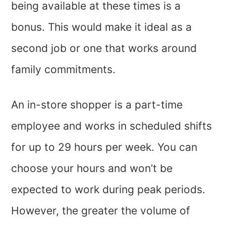
being available at these times is a
bonus. This would make it ideal as a
second job or one that works around
family commitments.
An in-store shopper is a part-time
employee and works in scheduled shifts
for up to 29 hours per week. You can
choose your hours and won’t be
expected to work during peak periods.
However, the greater the volume of