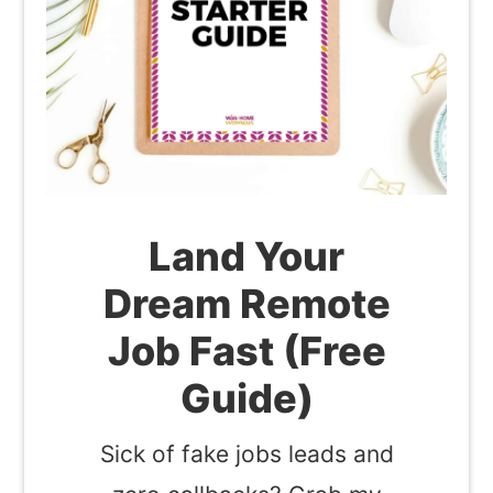
Land Your
Dream Remote
Job Fast (Free
Guide)
Sick of fake jobs leads and