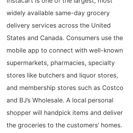
Instacart is one of the largest, most
widely available same-day grocery
delivery services across the United
States and Canada. Consumers use the
mobile app to connect with well-known
supermarkets, pharmacies, specialty
stores like butchers and liquor stores,
and membership stores such as Costco
and BJ’s Wholesale. A local personal
shopper will handpick items and deliver
the groceries to the customers’ homes.