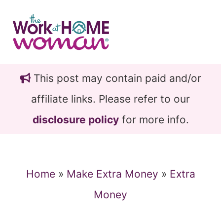
Skip
Skip
to
to
main
primary
content
sidebar
This post may contain paid and/or
affiliate links. Please refer to our
disclosure policy
for more info.
Home
»
Make Extra Money
»
Extra
Money