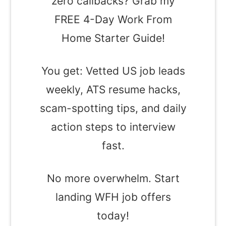
zero callbacks? Grab my
FREE 4-Day Work From
Home Starter Guide!
You get: Vetted US job leads
weekly, ATS resume hacks,
scam-spotting tips, and daily
action steps to interview
fast.
No more overwhelm. Start
landing WFH job offers
today!