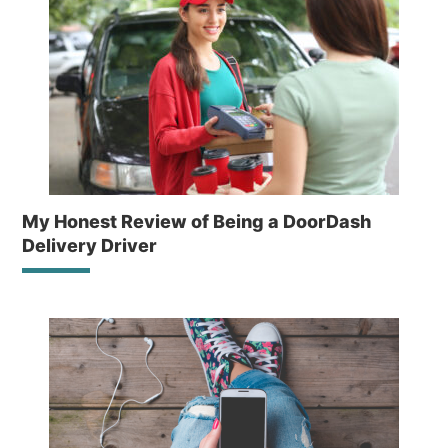
My Honest Review of Being a DoorDash
Delivery Driver