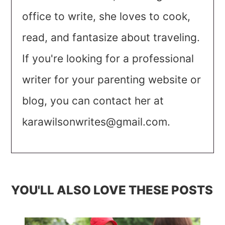
office to write, she loves to cook,
read, and fantasize about traveling.
If you're looking for a professional
writer for your parenting website or
blog, you can contact her at
karawilsonwrites@gmail.com
.
YOU'LL ALSO LOVE THESE POSTS