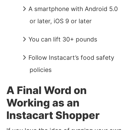
A smartphone with Android 5.0
or later, iOS 9 or later
You can lift 30+ pounds
Follow Instacart’s food safety
policies
A Final Word on
Working as an
Instacart Shopper