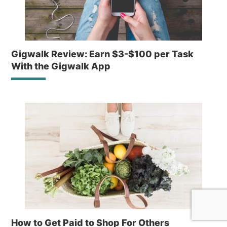
Gigwalk Review: Earn $3-$100 per Task
With the Gigwalk App
How to Get Paid to Shop For Others