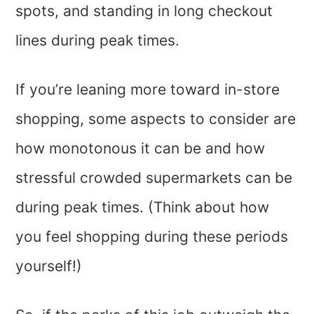
spots, and standing in long checkout
lines during peak times.
If you’re leaning more toward in-store
shopping, some aspects to consider are
how monotonous it can be and how
stressful crowded supermarkets can be
during peak times. (Think about how
you feel shopping during these periods
yourself!)