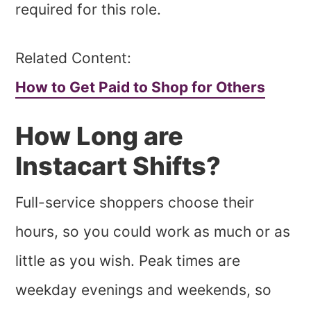
required for this role.
Related Content:
How to Get Paid to Shop for Others
How Long are
Instacart Shifts?
Full-service shoppers choose their
hours, so you could work as much or as
little as you wish. Peak times are
weekday evenings and weekends, so