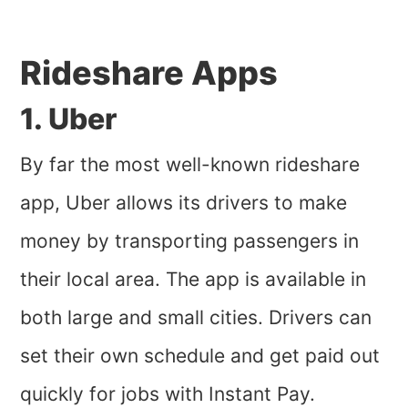
Rideshare Apps
1. Uber
By far the most well-known rideshare
app, Uber allows its drivers to make
money by transporting passengers in
their local area. The app is available in
both large and small cities. Drivers can
set their own schedule and get paid out
quickly for jobs with Instant Pay.