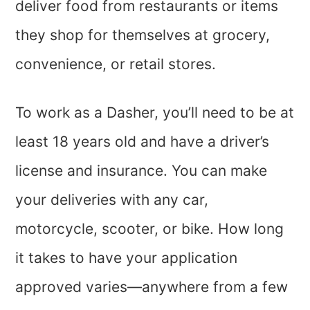
deliver food from restaurants or items
they shop for themselves at grocery,
convenience, or retail stores.
To work as a Dasher, you’ll need to be at
least 18 years old and have a driver’s
license and insurance. You can make
your deliveries with any car,
motorcycle, scooter, or bike. How long
it takes to have your application
approved varies—anywhere from a few