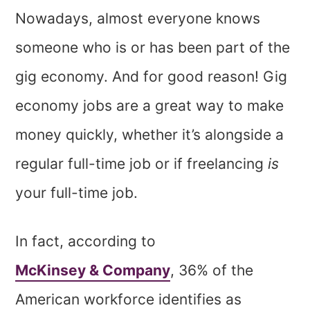
Nowadays, almost everyone knows
someone who is or has been part of the
gig economy. And for good reason! Gig
economy jobs are a great way to make
money quickly, whether it’s alongside a
regular full-time job or if freelancing
is
your full-time job.
In fact, according to
McKinsey & Company
, 36% of the
American workforce identifies as