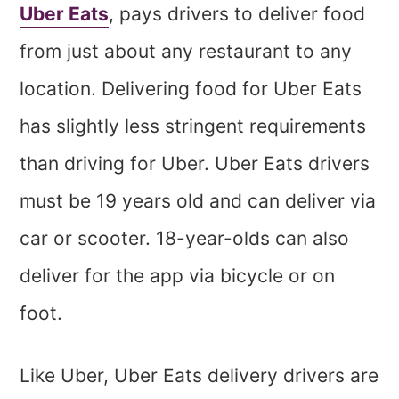
Uber Eats
, pays drivers to deliver food
from just about any restaurant to any
location. Delivering food for Uber Eats
has slightly less stringent requirements
than driving for Uber. Uber Eats drivers
must be 19 years old and can deliver via
car or scooter. 18-year-olds can also
deliver for the app via bicycle or on
foot.
Like Uber, Uber Eats delivery drivers are