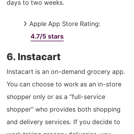
days to two weeks.
Apple App Store Rating:
4.7/5 stars
6. Instacart
Instacart is an on-demand grocery app.
You can choose to work as an in-store
shopper only or as a “full-service
shopper” who provides both shopping
and delivery services. If you decide to