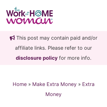
Skip
Skip
to
to
main
primary
content
sidebar
This post may contain paid and/or
affiliate links. Please refer to our
disclosure policy
for more info.
Home
»
Make Extra Money
»
Extra
Money