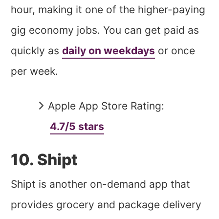
hour, making it one of the higher-paying
gig economy jobs. You can get paid as
quickly as
daily on weekdays
or once
per week.
Apple App Store Rating:
4.7/5 stars
10. Shipt
Shipt is another on-demand app that
provides grocery and package delivery