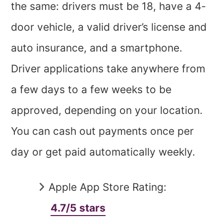
the same: drivers must be 18, have a 4-
door vehicle, a valid driver’s license and
auto insurance, and a smartphone.
Driver applications take anywhere from
a few days to a few weeks to be
approved, depending on your location.
You can cash out payments once per
day or get paid automatically weekly.
Apple App Store Rating:
4.7/5 stars