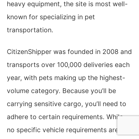
heavy equipment, the site is most well-
known for specializing in pet
transportation.
CitizenShipper was founded in 2008 and
transports over 100,000 deliveries each
year, with pets making up the highest-
volume category. Because you’ll be
carrying sensitive cargo, you’ll need to
adhere to certain requirements. While
no specific vehicle requirements are