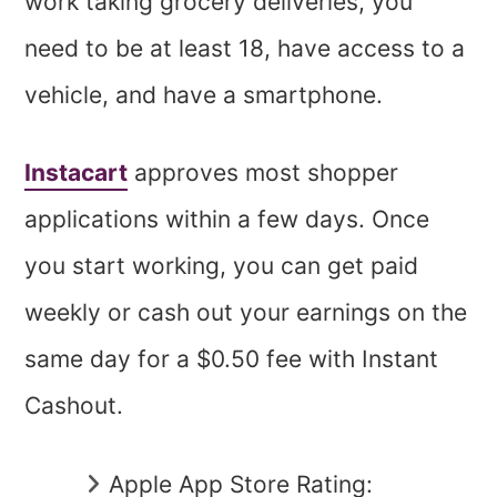
work taking grocery deliveries, you
need to be at least 18, have access to a
vehicle, and have a smartphone.
Instacart
approves most shopper
applications within a few days. Once
you start working, you can get paid
weekly or cash out your earnings on the
same day for a $0.50 fee with Instant
Cashout.
Apple App Store Rating: