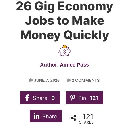
26 Gig Economy
Jobs to Make
Money Quickly
Author: Aimee Pass
2 COMMENTS
JUNE 7, 2026
Share
0
Pin
121
121
Share
SHARES