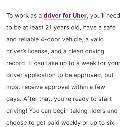
To work as a
driver for Uber
, you’ll need
to be at least 21 years old, have a safe
and reliable 4-door vehicle, a valid
driver’s license, and a clean driving
record. It can take up to a week for your
driver application to be approved, but
most receive approval within a few
days. After that, you’re ready to start
driving! You can begin taking riders and
choose to get paid weekly or up to six