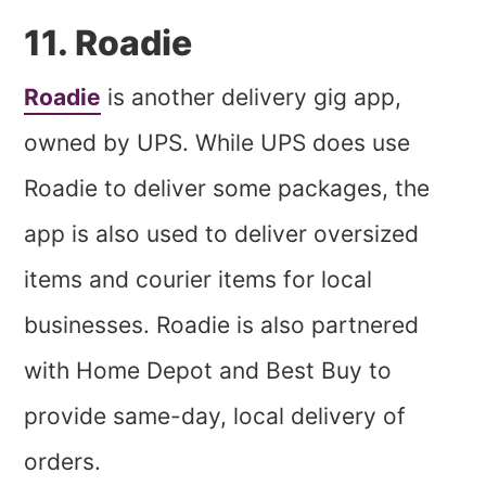
11. Roadie
Roadie
is another delivery gig app,
owned by UPS. While UPS does use
Roadie to deliver some packages, the
app is also used to deliver oversized
items and courier items for local
businesses. Roadie is also partnered
with Home Depot and Best Buy to
provide same-day, local delivery of
orders.