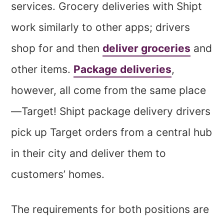
services. Grocery deliveries with Shipt
work similarly to other apps; drivers
shop for and then
deliver groceries
and
other items.
Package deliveries
,
however, all come from the same place
—Target! Shipt package delivery drivers
pick up Target orders from a central hub
in their city and deliver them to
customers’ homes.
The requirements for both positions are