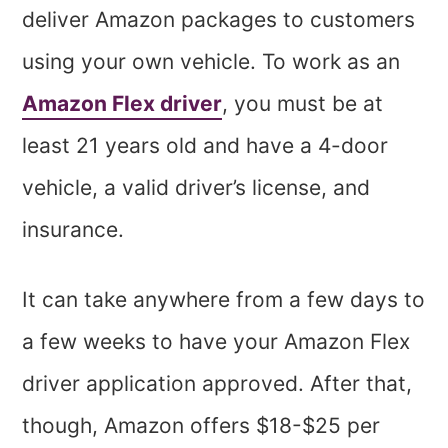
deliver Amazon packages to customers
using your own vehicle. To work as an
Amazon Flex driver
, you must be at
least 21 years old and have a 4-door
vehicle, a valid driver’s license, and
insurance.
It can take anywhere from a few days to
a few weeks to have your Amazon Flex
driver application approved. After that,
though, Amazon offers $18-$25 per