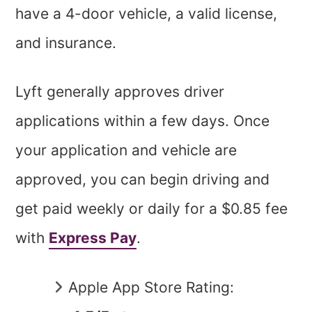
have a 4-door vehicle, a valid license,
and insurance.
Lyft generally approves driver
applications within a few days. Once
your application and vehicle are
approved, you can begin driving and
get paid weekly or daily for a $0.85 fee
with
Express Pay
.
Apple App Store Rating: