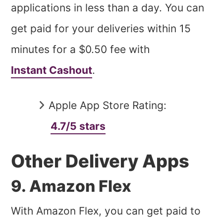
applications in less than a day. You can
get paid for your deliveries within 15
minutes for a $0.50 fee with
Instant Cashout
.
Apple App Store Rating:
4.7/5 stars
Other Delivery Apps
9. Amazon Flex
With Amazon Flex, you can get paid to