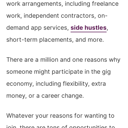
work arrangements, including freelance
work, independent contractors, on-
demand app services,
side hustles
,
short-term placements, and more.
There are a million and one reasons why
someone might participate in the gig
economy, including flexibility, extra
money, or a career change.
Whatever your reasons for wanting to
join, there are tons of opportunities to