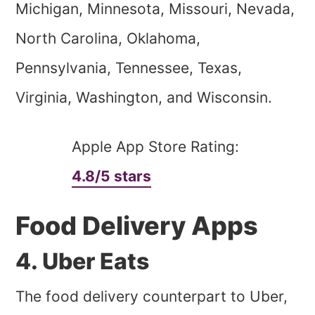
Michigan, Minnesota, Missouri, Nevada,
North Carolina, Oklahoma,
Pennsylvania, Tennessee, Texas,
Virginia, Washington, and Wisconsin.
Apple App Store Rating:
4.8/5 stars
Food Delivery Apps
4. Uber Eats
The food delivery counterpart to Uber,