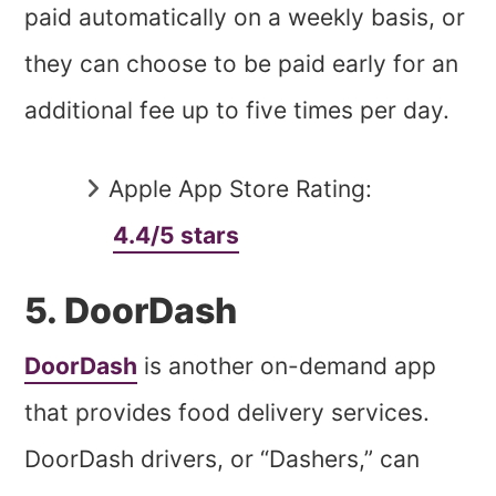
paid automatically on a weekly basis, or
they can choose to be paid early for an
additional fee up to five times per day.
Apple App Store Rating:
4.4/5 stars
5. DoorDash
DoorDash
is another on-demand app
that provides food delivery services.
DoorDash drivers, or “Dashers,” can