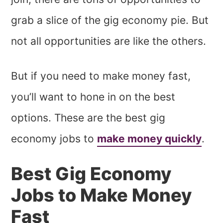
grab a slice of the gig economy pie. But
not all opportunities are like the others.
But if you need to make money fast,
you’ll want to hone in on the best
options. These are the best gig
economy jobs to
make money quickly
.
Best Gig Economy
Jobs to Make Money
Fast