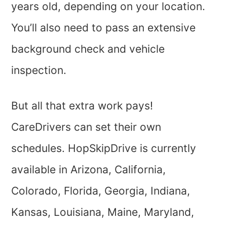
years old, depending on your location.
You’ll also need to pass an extensive
background check and vehicle
inspection.
But all that extra work pays!
CareDrivers can set their own
schedules. HopSkipDrive is currently
available in Arizona, California,
Colorado, Florida, Georgia, Indiana,
Kansas, Louisiana, Maine, Maryland,