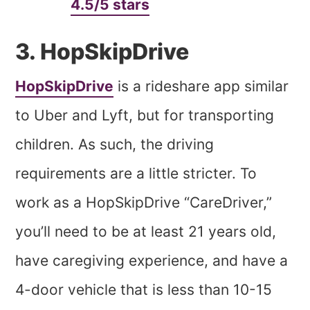
4.5/5 stars
3. HopSkipDrive
HopSkipDrive
is a rideshare app similar
to Uber and Lyft, but for transporting
children. As such, the driving
requirements are a little stricter. To
work as a HopSkipDrive “CareDriver,”
you’ll need to be at least 21 years old,
have caregiving experience, and have a
4-door vehicle that is less than 10-15