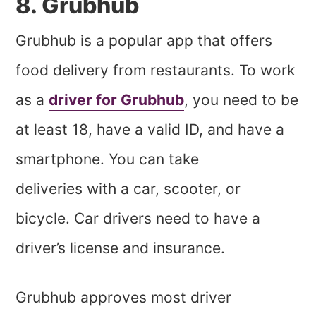
8. Grubhub
Grubhub is a popular app that offers
food delivery from restaurants. To work
as a
driver for Grubhub
, you need to be
at least 18, have a valid ID, and have a
smartphone. You can take
deliveries with a car, scooter, or
bicycle. Car drivers need to have a
driver’s license and insurance.
Grubhub approves most driver