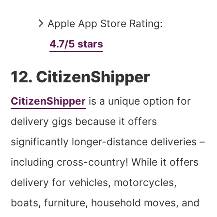
Apple App Store Rating:
4.7/5 stars
12. CitizenShipper
CitizenShipper
is a unique option for
delivery gigs because it offers
significantly longer-distance deliveries –
including cross-country! While it offers
delivery for vehicles, motorcycles,
boats, furniture, household moves, and