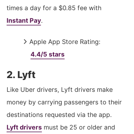
times a day for a $0.85 fee with
Instant Pay
.
Apple App Store Rating:
4.4/5 stars
2. Lyft
Like Uber drivers, Lyft drivers make
money by carrying passengers to their
destinations requested via the app.
Lyft drivers
must be 25 or older and