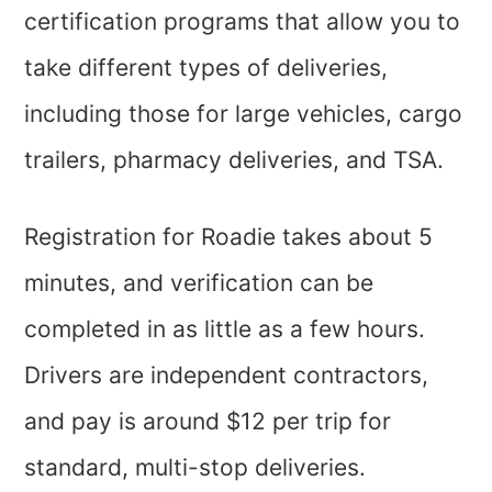
certification programs that allow you to
take different types of deliveries,
including those for large vehicles, cargo
trailers, pharmacy deliveries, and TSA.
Registration for Roadie takes about 5
minutes, and verification can be
completed in as little as a few hours.
Drivers are independent contractors,
and pay is around $12 per trip for
standard, multi-stop deliveries.