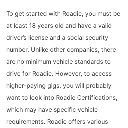
To get started with Roadie, you must be
at least 18 years old and have a valid
driver’s license and a social security
number. Unlike other companies, there
are no minimum vehicle standards to
drive for Roadie. However, to access
higher-paying gigs, you will probably
want to look into Roadie Certifications,
which may have specific vehicle
requirements. Roadie offers various