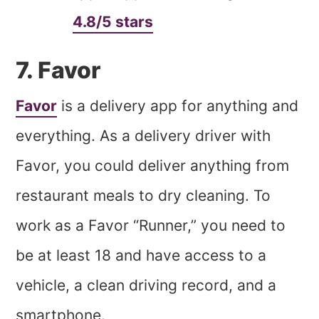
4.8/5 stars
7. Favor
Favor
is a delivery app for anything and
everything. As a delivery driver with
Favor, you could deliver anything from
restaurant meals to dry cleaning. To
work as a Favor “Runner,” you need to
be at least 18 and have access to a
vehicle, a clean driving record, and a
smartphone.