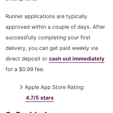
Runner applications are typically
approved within a couple of days. After
successfully completing your first
delivery, you can get paid weekly via
direct deposit or
cash out immediately
for a $0.99 fee.
Apple App Store Rating:
4.7/5 stars