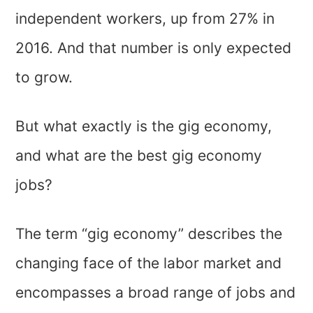
independent workers, up from 27% in
2016. And that number is only expected
to grow.
But what exactly is the gig economy,
and what are the best gig economy
jobs?
The term “gig economy” describes the
changing face of the labor market and
encompasses a broad range of jobs and