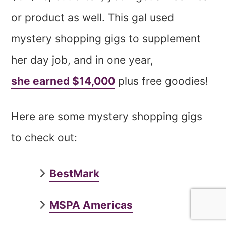
or product as well. This gal used
mystery shopping gigs to supplement
her day job, and in one year,
she earned $14,000
plus free goodies!
Here are some mystery shopping gigs
to check out:
BestMark
MSPA Americas