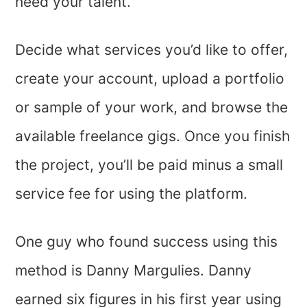
need your talent.
Decide what services you’d like to offer,
create your account, upload a portfolio
or sample of your work, and browse the
available freelance gigs. Once you finish
the project, you’ll be paid minus a small
service fee for using the platform.
One guy who found success using this
method is Danny Margulies. Danny
earned six figures in his first year using