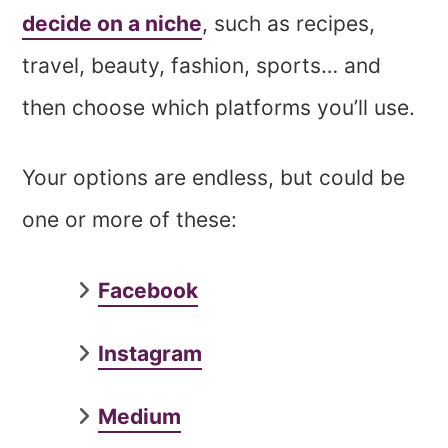
decide on a niche
, such as recipes,
travel, beauty, fashion, sports… and
then choose which platforms you’ll use.
Your options are endless, but could be
one or more of these:
Facebook
Instagram
Medium