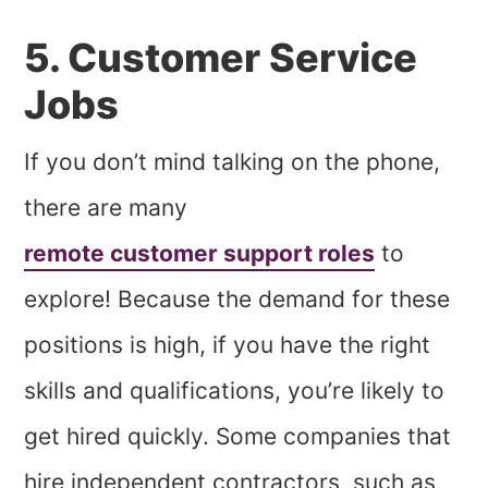
5. Customer Service
Jobs
If you don’t mind talking on the phone,
there are many
remote customer support roles
to
explore! Because the demand for these
positions is high, if you have the right
skills and qualifications, you’re likely to
get hired quickly. Some companies that
hire independent contractors, such as