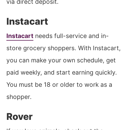
via direct deposit.
Instacart
Instacart
needs full-service and in-
store grocery shoppers. With Instacart,
you can make your own schedule, get
paid weekly, and start earning quickly.
You must be 18 or older to work as a
shopper.
Rover