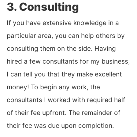
3. Consulting
If you have extensive knowledge in a
particular area, you can help others by
consulting them on the side. Having
hired a few consultants for my business,
I can tell you that they make excellent
money! To begin any work, the
consultants I worked with required half
of their fee upfront. The remainder of
their fee was due upon completion.