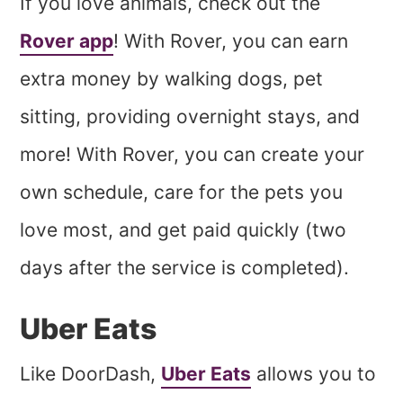
If you love animals, check out the
Rover app
! With Rover, you can earn
extra money by walking dogs, pet
sitting, providing overnight stays, and
more! With Rover, you can create your
own schedule, care for the pets you
love most, and get paid quickly (two
days after the service is completed).
Uber Eats
Like DoorDash,
Uber Eats
allows you to