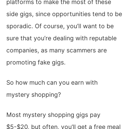
platforms to make the most of these
side gigs, since opportunities tend to be
sporadic. Of course, you’ll want to be
sure that you’re dealing with reputable
companies, as many scammers are
promoting fake gigs.
So how much can you earn with
mystery shopping?
Most mystery shopping gigs pay
$5-$20, but often, you’ll get a free meal