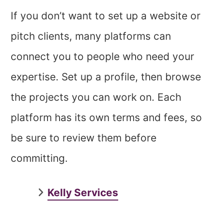
If you don’t want to set up a website or
pitch clients, many platforms can
connect you to people who need your
expertise. Set up a profile, then browse
the projects you can work on. Each
platform has its own terms and fees, so
be sure to review them before
committing.
Kelly Services