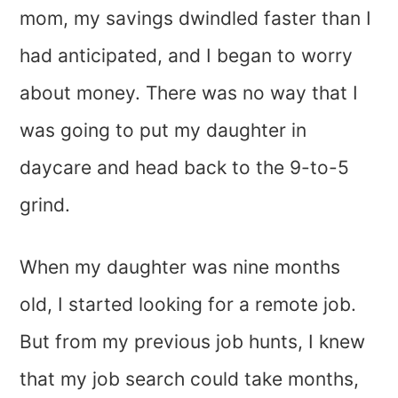
mom, my savings dwindled faster than I
had anticipated, and I began to worry
about money. There was no way that I
was going to put my daughter in
daycare and head back to the 9-to-5
grind.
When my daughter was nine months
old, I started looking for a remote job.
But from my previous job hunts, I knew
that my job search could take months,