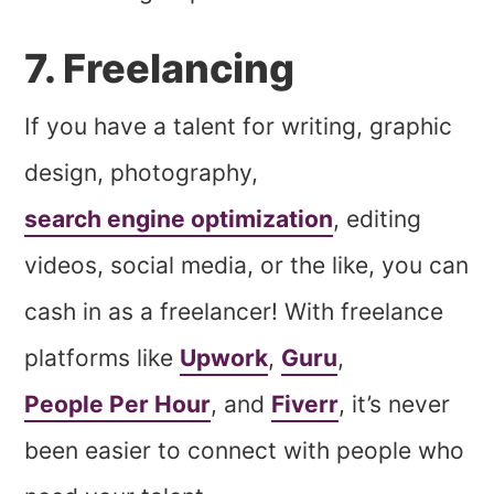
7. Freelancing
If you have a talent for writing, graphic
design, photography,
search engine optimization
, editing
videos, social media, or the like, you can
cash in as a freelancer! With freelance
platforms like
Upwork
,
Guru
,
People Per Hour
, and
Fiverr
, it’s never
been easier to connect with people who