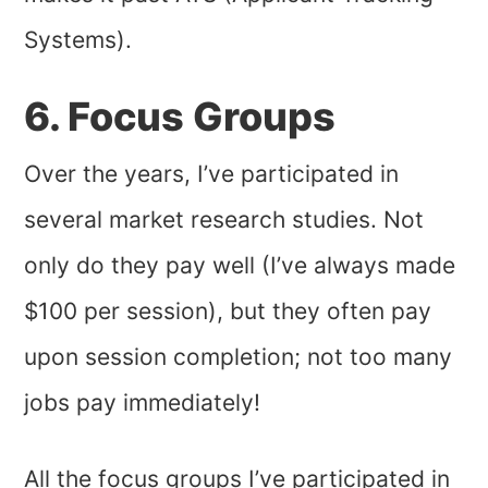
Systems).
6. Focus Groups
Over the years, I’ve participated in
several market research studies. Not
only do they pay well (I’ve always made
$100 per session), but they often pay
upon session completion; not too many
jobs pay immediately!
All
the focus groups I’ve participated in