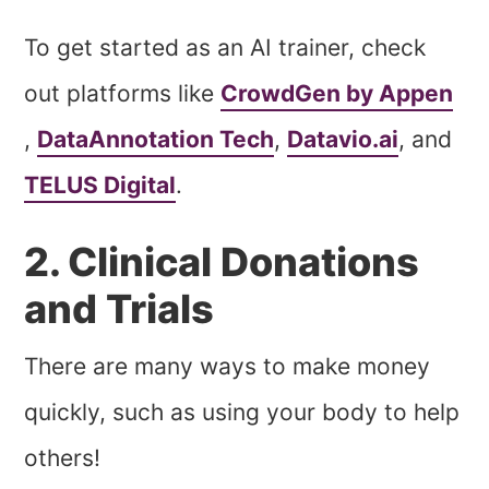
To get started as an AI trainer, check
out platforms like
CrowdGen by Appen
,
DataAnnotation Tech
,
Datavio.ai
, and
TELUS Digital
.
2. Clinical Donations
and Trials
There are many ways to make money
quickly, such as using your body to help
others!