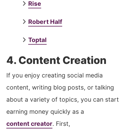
Rise
Robert Half
Toptal
4. Content Creation
If you enjoy creating social media
content, writing blog posts, or talking
about a variety of topics, you can start
earning money quickly as a
content creator
. First,