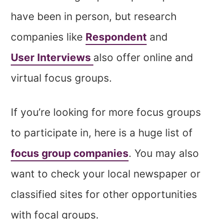
have been in person, but research
companies like
Respondent
and
User Interviews
also
offer online and
virtual focus groups.
If you’re looking for more focus groups
to participate in, here is a huge list of
focus group companies
. You may also
want to check your local newspaper or
classified sites for other opportunities
with focal groups.