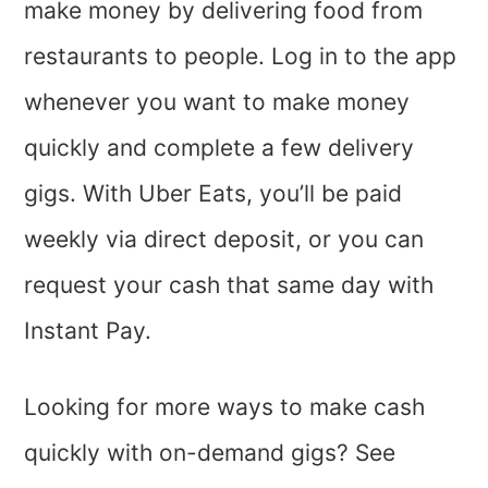
make money by delivering food from
restaurants to people. Log in to the app
whenever you want to make money
quickly and complete a few delivery
gigs. With Uber Eats, you’ll be paid
weekly via direct deposit, or you can
request your cash that same day with
Instant Pay.
Looking for more ways to make cash
quickly with on-demand gigs? See