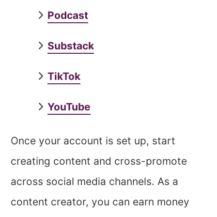
Podcast
Substack
TikTok
YouTube
Once your account is set up, start
creating content and cross-promote
across social media channels. As a
content creator, you can earn money