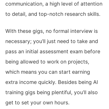
communication, a high level of attention
to detail, and top-notch research skills.
With these gigs, no formal interview is
necessary; you’ll just need to take and
pass an initial assessment exam before
being allowed to work on projects,
which means you can start earning
extra income quickly. Besides being AI
training gigs being plentiful, you’ll also
get to set your own hours.