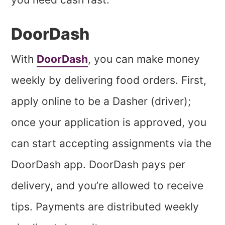
DoorDash
With
DoorDash
, you can make money
weekly by delivering food orders. First,
apply online to be a Dasher (driver);
once your application is approved, you
can start accepting assignments via the
DoorDash app. DoorDash pays per
delivery, and you’re allowed to receive
tips. Payments are distributed weekly