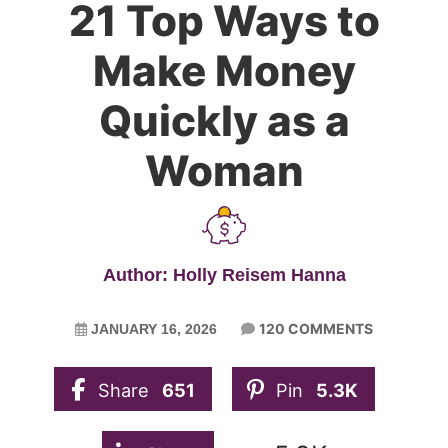
21 Top Ways to
Make Money
Quickly as a
Woman
Author: Holly Reisem Hanna
120 COMMENTS
JANUARY 16, 2026
Share
651
Pin
5.3K