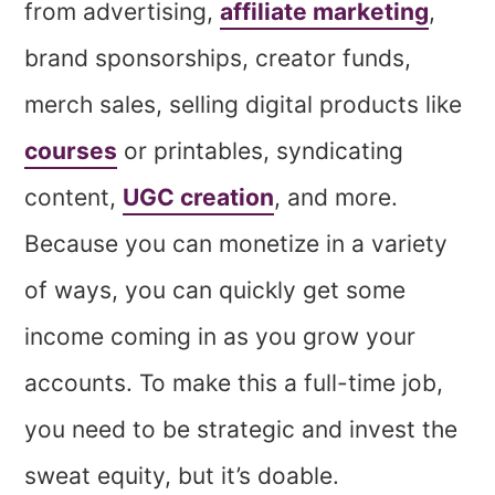
from advertising,
affiliate marketing
,
brand sponsorships, creator funds,
merch sales, selling digital products like
courses
or printables, syndicating
content,
UGC creation
, and more.
Because you can monetize in a variety
of ways, you can quickly get some
income coming in as you grow your
accounts. To make this a full-time job,
you need to be strategic and invest the
sweat equity, but it’s doable.