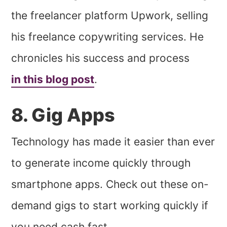
the freelancer platform Upwork, selling
his freelance copywriting services. He
chronicles his success and process
in this blog post
.
8. Gig Apps
Technology has made it easier than ever
to generate income quickly through
smartphone apps. Check out these on-
demand gigs to start working quickly if
you need cash fast.