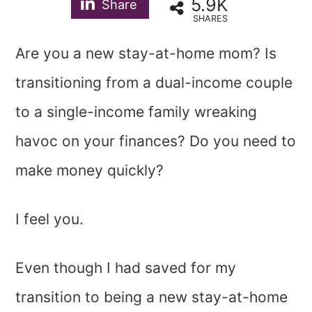
5.9K
Share
SHARES
Are you a new stay-at-home mom? Is
transitioning from a dual-income couple
to a single-income family wreaking
havoc on your finances? Do you need to
make money quickly?
I feel you.
Even though I had saved for my
transition to being a new stay-at-home