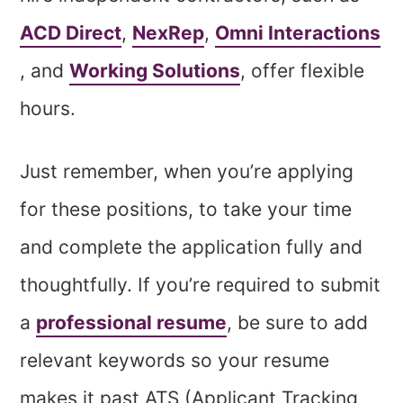
ACD Direct
,
NexRep
,
Omni Interactions
, and
Working Solutions
, offer flexible
hours.
Just remember, when you’re applying
for these positions, to take your time
and complete the application fully and
thoughtfully. If you’re required to submit
a
professional resume
, be sure to add
relevant keywords so your resume
makes it past ATS (Applicant Tracking