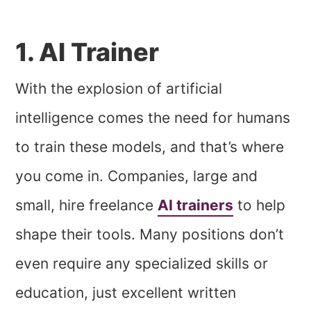
1. AI Trainer
With the explosion of artificial
intelligence comes the need for humans
to train these models, and that’s where
you come in. Companies, large and
small, hire freelance
AI trainers
to help
shape their tools. Many positions don’t
even require any specialized skills or
education, just excellent written