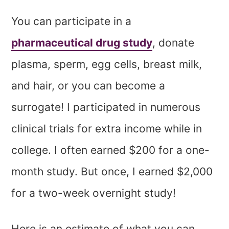
You can participate in a
pharmaceutical drug study
, donate
plasma, sperm, egg cells, breast milk,
and hair, or you can become a
surrogate! I participated in numerous
clinical trials for extra income while in
college. I often earned $200 for a one-
month study. But once, I earned $2,000
for a two-week overnight study!
Here is an estimate of what you can