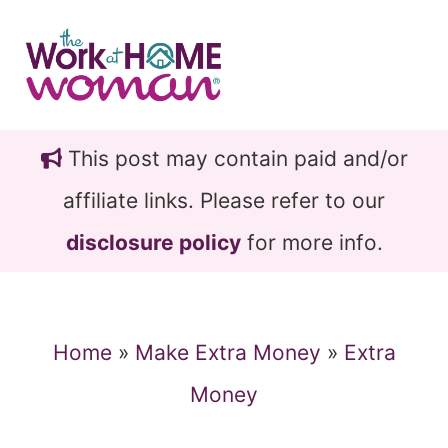
Skip
Skip
to
to
main
primary
content
sidebar
This post may contain paid and/or
affiliate links. Please refer to our
disclosure policy
for more info.
Home
»
Make Extra Money
»
Extra
Money