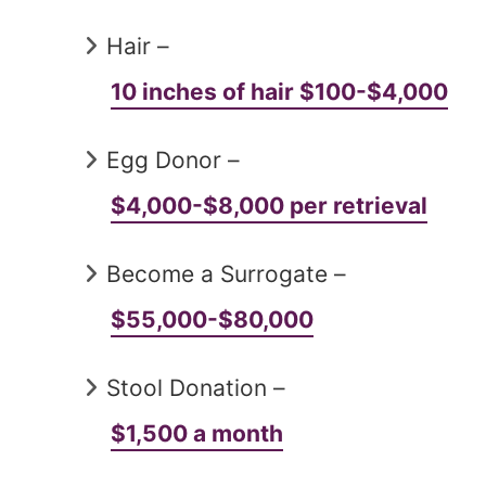
Hair –
10 inches of hair $100-$4,000
Egg Donor –
$4,000-$8,000 per retrieval
Become a Surrogate –
$55,000-$80,000
Stool Donation –
$1,500 a month