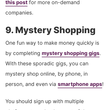
this post
for more on-demand
companies.
9. Mystery Shopping
One fun way to make money quickly is
by completing
mystery shopping gigs
.
With these sporadic gigs, you can
mystery shop online,
by phone, in
person, and even via
smartphone apps
!
You should sign up with multiple