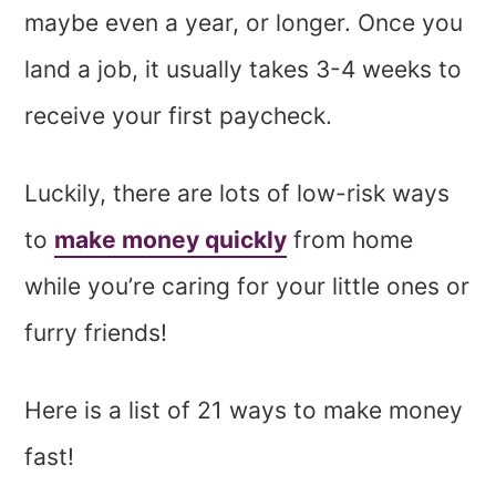
maybe even a year, or longer. Once you
land a job, it usually takes 3-4 weeks to
receive your first paycheck.
Luckily, there are lots of low-risk ways
to
make money quickly
from home
while you’re caring for your little ones or
furry friends!
Here is a list of 21 ways to make money
fast!