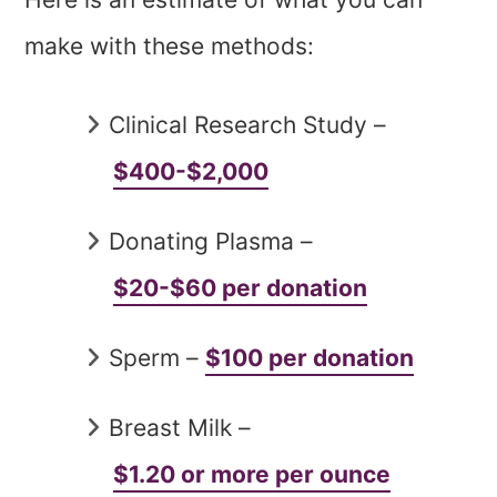
make with these methods:
Clinical Research Study –
$400-$2,000
Donating Plasma –
$20-$60 per donation
Sperm –
$100 per donation
Breast Milk –
$1.20 or more per ounce