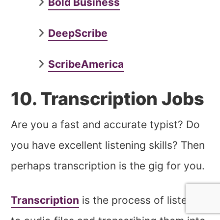
Bold Business
DeepScribe
ScribeAmerica
10. Transcription Jobs
Are you a fast and accurate typist? Do
you have excellent listening skills? Then
perhaps transcription is the gig for you.
Transcription
is the process of listening