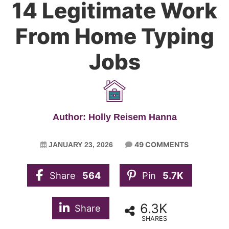
14 Legitimate Work
From Home Typing
Jobs
Author: Holly Reisem Hanna
49 COMMENTS
JANUARY 23, 2026
Share
564
Pin
5.7K
6.3K
Share
SHARES