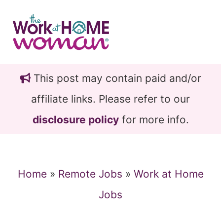
Skip
Skip
to
to
main
primary
content
sidebar
This post may contain paid and/or
affiliate links. Please refer to our
disclosure policy
for more info.
Home
»
Remote Jobs
»
Work at Home
Jobs