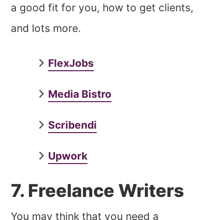
a good fit for you, how to get clients,
and lots more.
FlexJobs
Media Bistro
Scribendi
Upwork
7. Freelance Writers
You may think that you need a