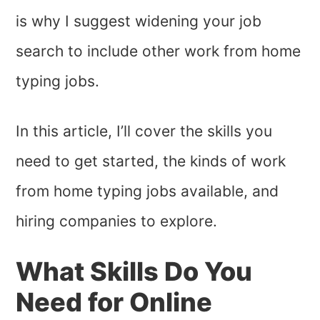
is why I suggest widening your job
search to include other work from home
typing jobs.
In this article, I’ll cover the skills you
need to get started, the kinds of work
from home typing jobs available, and
hiring companies to explore.
What Skills Do You
Need for Online