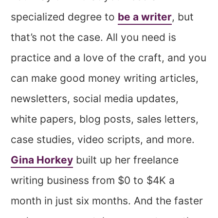
specialized degree to
be a writer
, but
that’s not the case. All you need is
practice and a love of the craft, and you
can make good money writing articles,
newsletters, social media updates,
white papers, blog posts, sales letters,
case studies, video scripts, and more.
Gina Horkey
built up her freelance
writing business from $0 to $4K a
month in just six months. And the faster