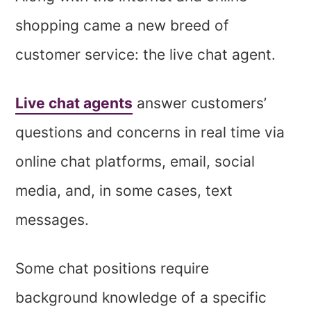
shopping came a new breed of
customer service: the live chat agent.
Live chat agents
answer customers’
questions and concerns in real time via
online chat platforms, email, social
media, and, in some cases, text
messages.
Some chat positions require
background knowledge of a specific