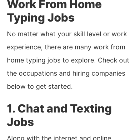
Work From Home
Typing Jobs
No matter what your skill level or work
experience, there are many work from
home typing jobs to explore. Check out
the occupations and hiring companies
below to get started.
1. Chat and Texting
Jobs
Along with the internet and online