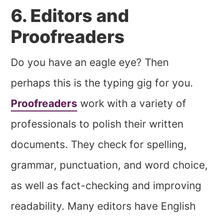
6. Editors and
Proofreaders
Do you have an eagle eye? Then
perhaps this is the typing gig for you.
Proofreaders
work with a variety of
professionals to polish their written
documents. They check for spelling,
grammar, punctuation, and word choice,
as well as fact-checking and improving
readability. Many editors have English