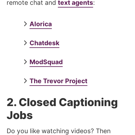
remote chat and
text agents
:
Alorica
Chatdesk
ModSquad
The Trevor Project
2. Closed Captioning
Jobs
Do you like watching videos? Then