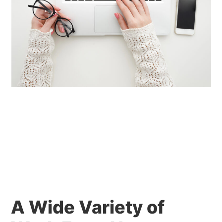
A Wide Variety of