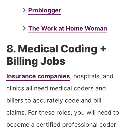
Problogger
The Work at Home Woman
8. Medical Coding +
Billing Jobs
Insurance companies
, hospitals, and
clinics all need medical coders and
billers to accurately code and bill
claims. For these roles, you will need to
become a certified professional coder