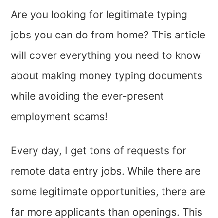
Are you looking for legitimate typing
jobs you can do from home? This article
will cover everything you need to know
about making money typing documents
while avoiding the ever-present
employment scams!
Every day, I get tons of requests for
remote data entry jobs. While there are
some legitimate opportunities, there are
far more applicants than openings. This