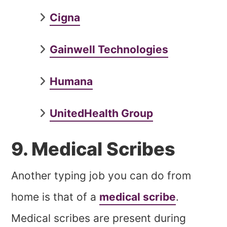
Cigna
Gainwell Technologies
Humana
UnitedHealth Group
9. Medical Scribes
Another typing job you can do from
home is that of a
medical scribe
.
Medical scribes are present during