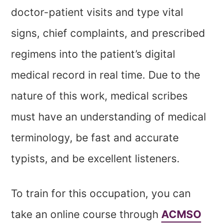
doctor-patient visits and type vital
signs, chief complaints, and prescribed
regimens into the patient’s digital
medical record in real time. Due to the
nature of this work, medical scribes
must have an understanding of medical
terminology, be fast and accurate
typists, and be excellent listeners.
To train for this occupation, you can
take an online course through
ACMSO