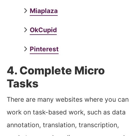
Miaplaza
OkCupid
Pinterest
4. Complete Micro
Tasks
There are many websites where you can
work on task-based work, such as data
annotation, translation, transcription,