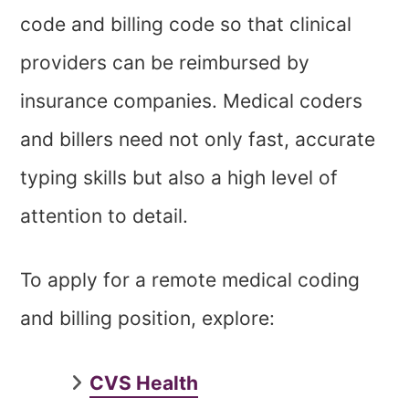
code and billing code so that clinical
providers can be reimbursed by
insurance companies. Medical coders
and billers need not only fast, accurate
typing skills but also a high level of
attention to detail.
To apply for a remote medical coding
and billing position, explore:
CVS Health