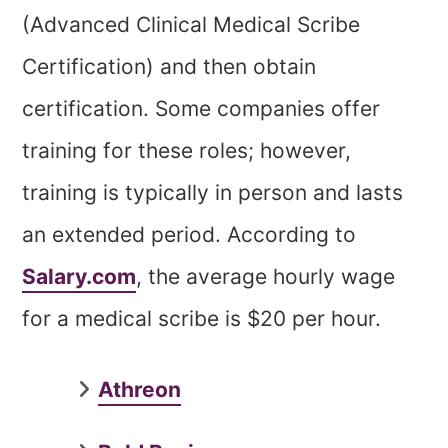
(Advanced Clinical Medical Scribe
Certification) and then obtain
certification. Some companies offer
training for these roles; however,
training is typically in person and lasts
an extended period. According to
Salary.com
, the average hourly wage
for a medical scribe is $20 per hour.
Athreon