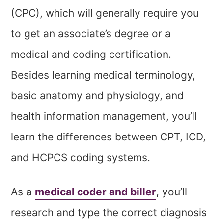
(CPC), which will generally require you
to get an associate’s degree or a
medical and coding certification.
Besides learning medical terminology,
basic anatomy and physiology, and
health information management, you’ll
learn the differences between CPT, ICD,
and HCPCS coding systems.
As a
medical coder and biller
, you’ll
research and type the correct diagnosis