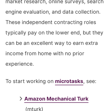
market research, online surveys, search
engine evaluation, and data collection.
These independent contracting roles
typically pay on the lower end, but they
can be an excellent way to earn extra
income from home with no prior
experience.
To start working on
microtasks
, see:
Amazon Mechanical Turk
(mturk)