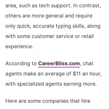
area, such as tech support. In contrast,
others are more general and require
only quick, accurate typing skills, along
with some customer service or retail
experience.
According to
CareerBliss.com
, chat
agents make an average of $11 an hour,
with specialized agents earning more.
Here are some companies that hire