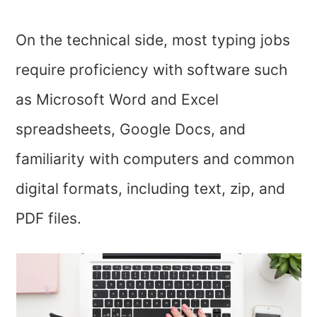
On the technical side, most typing jobs
require proficiency with software such
as Microsoft Word and Excel
spreadsheets, Google Docs, and
familiarity with computers and common
digital formats, including text, zip, and
PDF files.