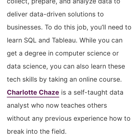
collect, prepare, and analyze data to
deliver data-driven solutions to
businesses. To do this job, you’ll need to
learn SQL and Tableau. While you can
get a degree in computer science or
data science, you can also learn these
tech skills by taking an online course.
Charlotte Chaze
is a self-taught data
analyst who now teaches others
without any previous experience how to
break into the field.