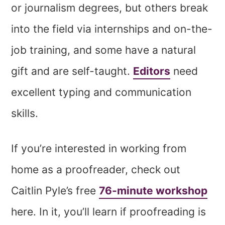
or journalism degrees, but others break
into the field via internships and on-the-
job training, and some have a natural
gift and are self-taught.
Editors
need
excellent typing and communication
skills.
If you’re interested in working from
home as a proofreader, check out
Caitlin Pyle’s free
76-minute workshop
here. In it, you’ll learn if proofreading is