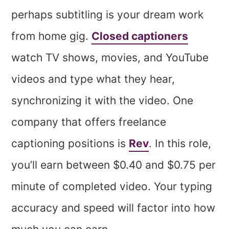
perhaps subtitling is your dream work
from home gig.
Closed captioners
watch TV shows, movies, and YouTube
videos and type what they hear,
synchronizing it with the video. One
company that offers freelance
captioning positions is
Rev
. In this role,
you’ll earn between $0.40 and $0.75 per
minute of completed video. Your typing
accuracy and speed will factor into how