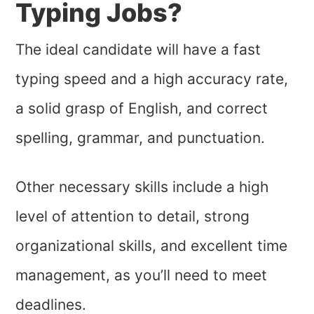
Typing Jobs?
The ideal candidate will have a fast
typing speed and a high accuracy rate,
a solid grasp of English, and correct
spelling, grammar, and punctuation.
Other necessary skills include a high
level of attention to detail, strong
organizational skills, and excellent time
management, as you’ll need to meet
deadlines.