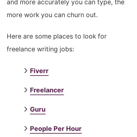
and more accurately you can type, the
more work you can churn out.
Here are some places to look for
freelance writing jobs:
Fiverr
Freelancer
Guru
People Per Hour