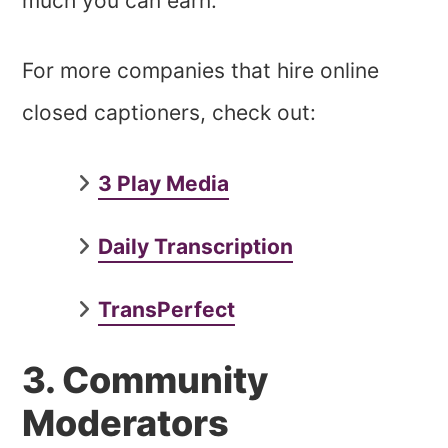
much you can earn.
For more companies that hire online
closed captioners, check out:
3 Play Media
Daily Transcription
TransPerfect
3. Community
Moderators