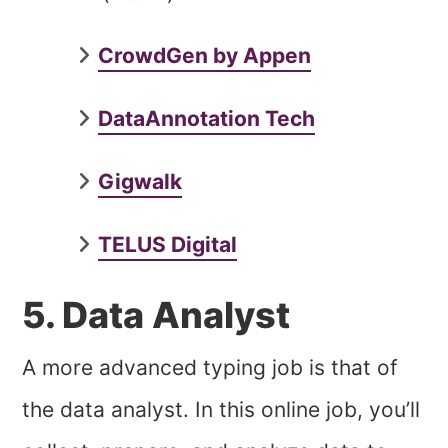
CrowdGen by Appen
DataAnnotation Tech
Gigwalk
TELUS Digital
5. Data Analyst
A more advanced typing job is that of
the data analyst. In this online job, you’ll