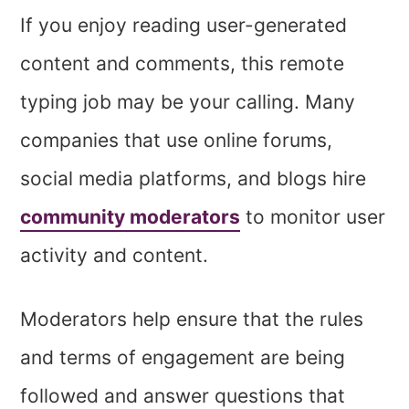
If you enjoy reading user-generated
content and comments, this remote
typing job may be your calling. Many
companies that
use online forums,
social media platforms, and blogs hire
community moderators
to monitor user
activity and
content.
Moderators help ensure that the rules
and terms of engagement are being
followed and answer questions that