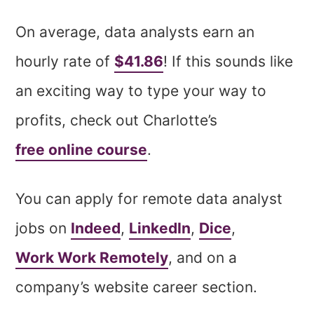
On average, data analysts earn an
hourly rate of
$41.86
! If this sounds like
an exciting way to type your way to
profits, check out Charlotte’s
free online course
.
You can apply for remote data analyst
jobs on
Indeed
,
LinkedIn
,
Dice
,
Work Work Remotely
, and on a
company’s website career section.