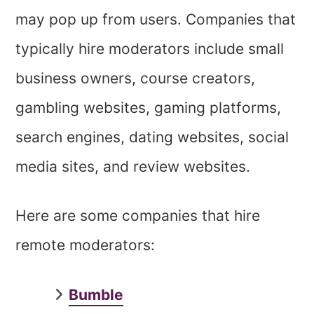
may pop up from users. Companies that
typically hire moderators include small
business owners, course creators,
gambling websites, gaming platforms,
search engines, dating websites, social
media sites, and review websites.
Here are some companies that hire
remote moderators:
Bumble