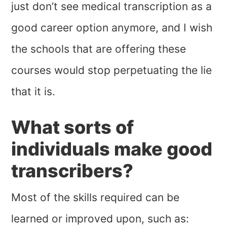
just don’t see medical transcription as a
good career option anymore, and I wish
the schools that are offering these
courses would stop perpetuating the lie
that it is.
What sorts of
individuals make good
transcribers?
Most of the skills required can be
learned or improved upon, such as: