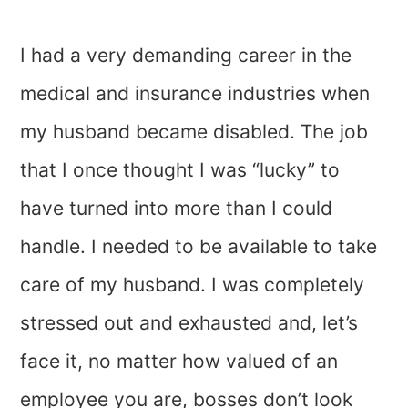
I had a very demanding career in the
medical and insurance industries when
my husband became disabled. The job
that I once thought I was “lucky” to
have turned into more than I could
handle. I needed to be available to take
care of my husband. I was completely
stressed out and exhausted and, let’s
face it, no matter how valued of an
employee you are, bosses don’t look