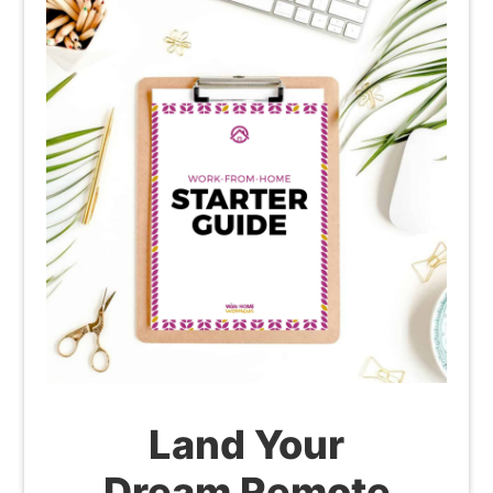
Land Your
Dream Remote