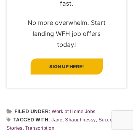
fast.
No more overwhelm. Start
landing WFH job offers
today!
SIGN UP HERE!
FILED UNDER:
Work at Home Jobs
TAGGED WITH:
Janet Shaughnessy
,
Success
Stories
,
Transcription