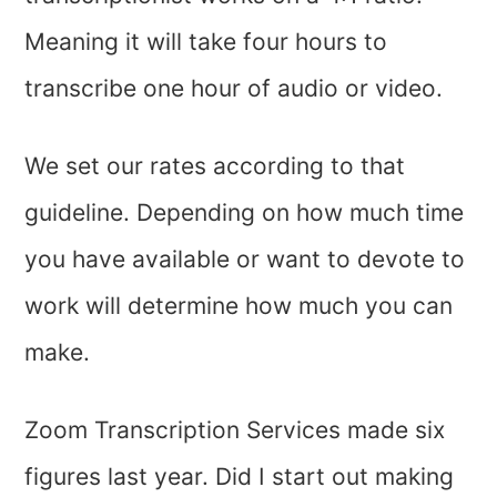
Meaning it will take four hours to
transcribe one hour of audio or video.
We set our rates according to that
guideline. Depending on how much time
you have available or want to devote to
work will determine how much you can
make.
Zoom Transcription Services made six
figures last year. Did I start out making