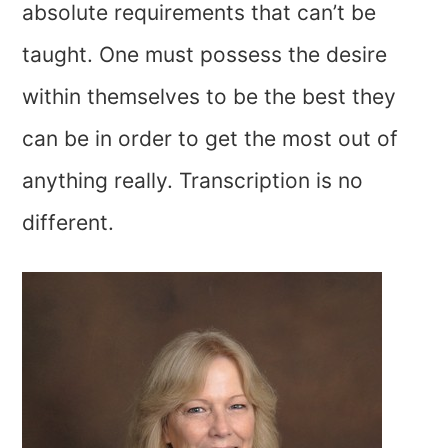
absolute requirements that can’t be
taught. One must possess the desire
within themselves to be the best they
can be in order to get the most out of
anything really. Transcription is no
different.