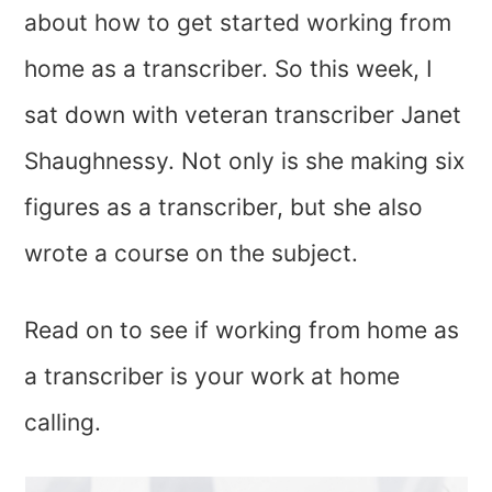
about how to get started working from
home as a transcriber. So this week, I
sat down with veteran transcriber Janet
Shaughnessy. Not only is she making six
figures as a transcriber, but she also
wrote a course on the subject.
Read on to see if working from home as
a transcriber is your work at home
calling.