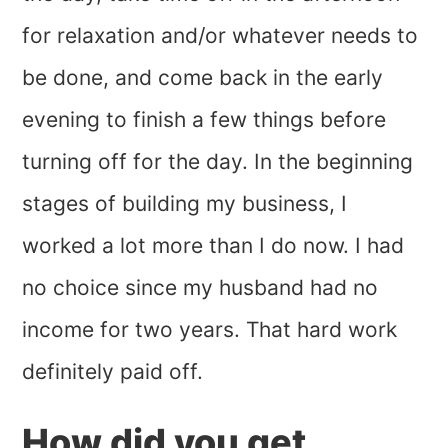
for relaxation and/or whatever needs to
be done, and come back in the early
evening to finish a few things before
turning off for the day. In the beginning
stages of building my business, I
worked a lot more than I do now. I had
no choice since my husband had no
income for two years. That hard work
definitely paid off.
How did you get