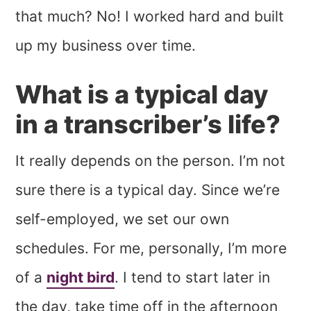
that much? No! I worked hard and built
up my business over time.
What is a typical day
in a transcriber’s life?
It really depends on the person. I’m not
sure there is a typical day. Since we’re
self-employed, we set our own
schedules. For me, personally, I’m more
of a
night bird
. I tend to start later in
the day, take time off in the afternoon