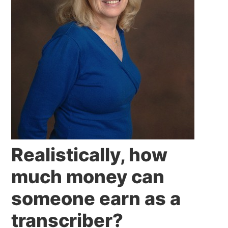
Realistically, how
much money can
someone earn as a
transcriber?