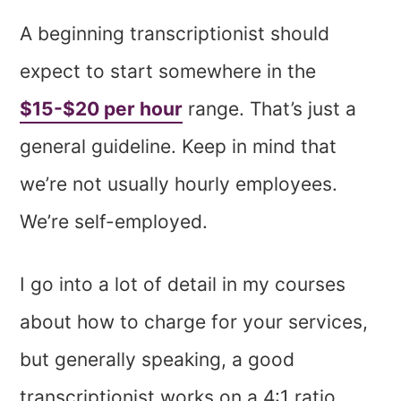
A beginning transcriptionist should
expect to start somewhere in the
$15-$20 per hour
range. That’s just a
general guideline. Keep in mind that
we’re not usually hourly employees.
We’re self-employed.
I go into a lot of detail in my courses
about how to charge for your services,
but generally speaking, a good
transcriptionist works on a 4:1 ratio.