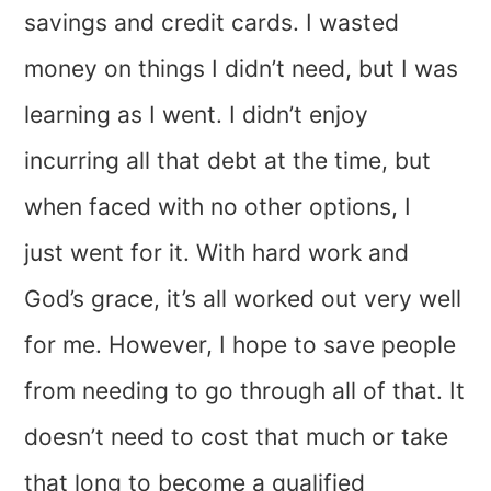
savings and credit cards. I wasted
money on things I didn’t need, but I was
learning as I went. I didn’t enjoy
incurring all that debt at the time, but
when faced with no other options, I
just went for it. With hard work and
God’s grace, it’s all worked out very well
for me. However, I hope to save people
from needing to go through all of that. It
doesn’t need to cost that much or take
that long to become a qualified