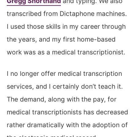
Gregg Shorthand
and typing. We also
transcribed from Dictaphone machines.
I used those skills in my career through
the years, and my first home-based
work was as a medical transcriptionist.
I no longer offer medical transcription
services, and I certainly don’t teach it.
The demand, along with the pay, for
medical transcriptionists has decreased
rather dramatically with the adoption of