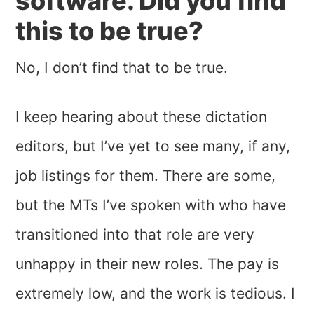
software. Did you find
this to be true?
No, I don’t find that to be true.
I keep hearing about these dictation
editors, but I’ve yet to see many, if any,
job listings for them. There are some,
but the MTs I’ve spoken with who have
transitioned into that role are very
unhappy in their new roles. The pay is
extremely low, and the work is tedious. I