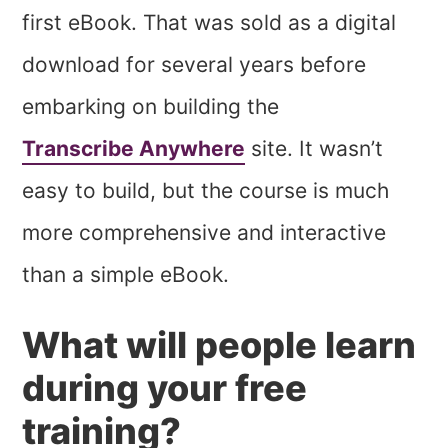
first eBook. That was sold as a digital
download for several years before
embarking on building the
Transcribe Anywhere
site. It wasn’t
easy to build, but the course is much
more comprehensive and interactive
than a simple eBook.
What will people learn
during your free
training?