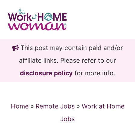
Skip
Skip
to
to
main
primary
content
sidebar
This post may contain paid and/or
affiliate links. Please refer to our
disclosure policy
for more info.
Home
»
Remote Jobs
»
Work at Home
Jobs