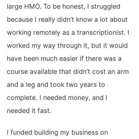
large HMO. To be honest, I struggled
because I really didn’t know a lot about
working remotely as a transcriptionist. I
worked my way through it, but it would
have been much easier if there was a
course available that didn’t cost an arm
and a leg and took two years to
complete. I needed money, and I
needed it fast.
I funded building my business on