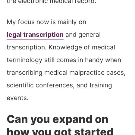
the electronic medical record.
My focus now is mainly on
legal transcription
and general
transcription. Knowledge of medical
terminology still comes in handy when
transcribing medical malpractice cases,
scientific conferences, and training
events.
Can you expand on
how you got started