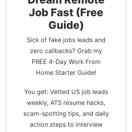
Job Fast (Free
Guide)
Sick of fake jobs leads and
zero callbacks? Grab my
FREE 4-Day Work From
Home Starter Guide!
You get: Vetted US job leads
weekly, ATS resume hacks,
scam-spotting tips, and daily
action steps to interview