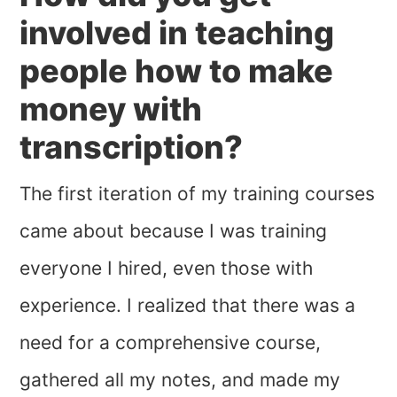
involved in teaching
people how to make
money with
transcription?
The first iteration of my training courses
came about because I was training
everyone I hired, even those with
experience. I realized that there was a
need for a comprehensive course,
gathered all my notes, and made my