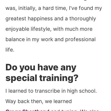
was, initially, a hard time, I’ve found my
greatest happiness and a thoroughly
enjoyable lifestyle, with much more
balance in my work and professional
life.
Do you have any
special training?
I learned to transcribe in high school.
Way back then, we learned