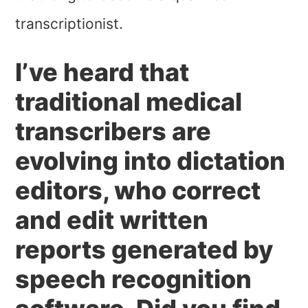
transcriptionist.
I’ve heard that
traditional medical
transcribers are
evolving into dictation
editors, who correct
and edit written
reports generated by
speech recognition