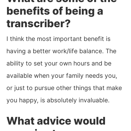
benefits of being a
transcriber?
I think the most important benefit is
having a better work/life balance. The
ability to set your own hours and be
available when your family needs you,
or just to pursue other things that make
you happy, is absolutely invaluable.
What advice would