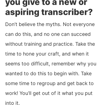
you give to a new or
aspiring transcriber?
Don’t believe the myths. Not everyone
can do this, and no one can succeed
without training and practice. Take the
time to hone your craft, and when it
seems too difficult, remember why you
wanted to do this to begin with. Take
some time to regroup and get back to
work! You’ll get out of it what you put
into it.