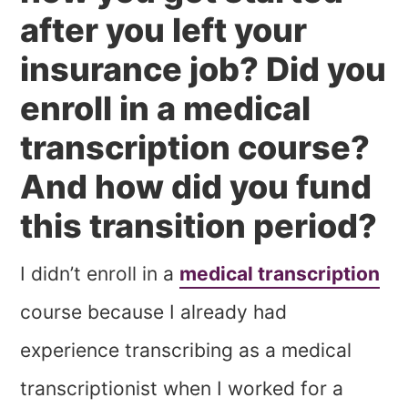
after you left your
insurance job? Did you
enroll in a medical
transcription course?
And how did you fund
this transition period?
I didn’t enroll in a
medical transcription
course because I already had
experience transcribing as a medical
transcriptionist when I worked for a