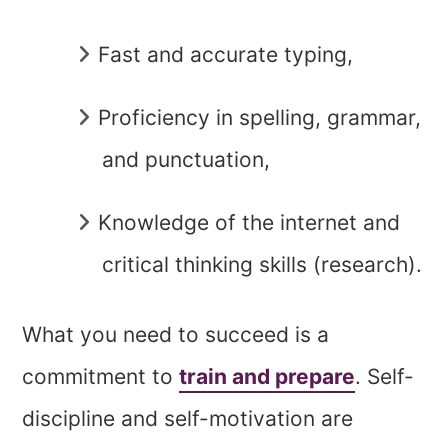
Fast and accurate typing,
Proficiency in spelling, grammar,
and punctuation,
Knowledge of the internet and
critical thinking skills (research).
What you need to succeed is a
commitment to
train and prepare
. Self-
discipline and self-motivation are