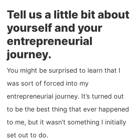
Tell us a little bit about
yourself and your
entrepreneurial
journey.
You might be surprised to learn that I
was sort of forced into my
entrepreneurial journey. It’s turned out
to be the best thing that ever happened
to me, but it wasn’t something I initially
set out to do.