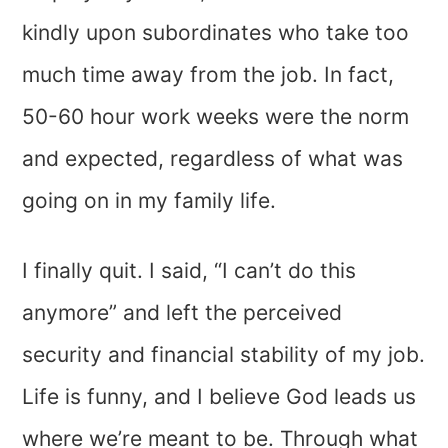
kindly upon subordinates who take too
much time away from the job. In fact,
50-60 hour work weeks were the norm
and expected, regardless of what was
going on in my family life.
I finally quit. I said, “I can’t do this
anymore” and left the perceived
security and financial stability of my job.
Life is funny, and I believe God leads us
where we’re meant to be. Through what