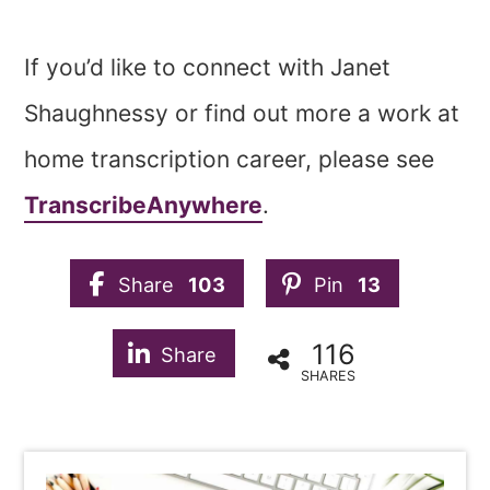
If you’d like to connect with Janet
Shaughnessy or find out more a work at
home transcription career, please see
TranscribeAnywhere
.
Share
103
Pin
13
116
Share
SHARES