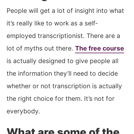
People will get a lot of insight into what
it’s really like to work as a self-
employed transcriptionist. There are a
lot of myths out there.
The free course
is actually designed to give people all
the information they’ll need to decide
whether or not transcription is actually
the right choice for them. It’s not for
everybody.
What are some of the