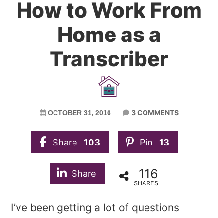
How to Work From
Home as a
Transcriber
3 COMMENTS
OCTOBER 31, 2016
Share
103
Pin
13
116
Share
SHARES
I’ve been getting a lot of questions