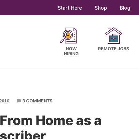
Start Here
Shop
Blog
NOW
REMOTE JOBS
HIRING
3 COMMENTS
2016
 From Home as a
scriber