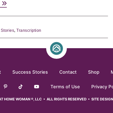
e
Stories
,
Transcription
t
Success Stories
Contact
Shop
Terms of Use
Privacy Po
T HOME WOMAN ®, LLC • ALL RIGHTS RESERVED • SITE DESIG