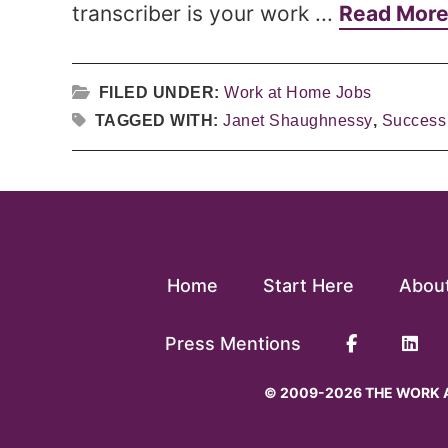
transcriber is your work ...
Read Mor
FILED UNDER:
Work at Home Jobs
TAGGED WITH:
Janet Shaughnessy
,
Success 
Home
Start Here
Abou
Press Mentions
© 2009-2026 THE WORK A