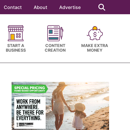
Search
this
Contact
About
Advertise
website
START A
CONTENT
MAKE EXTRA
BUSINESS
CREATION
MONEY
Primary
Sidebar