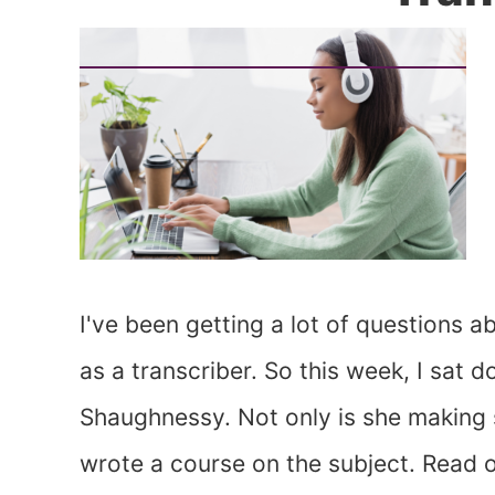
I've been getting a lot of questions
as a transcriber. So this week, I sat 
Shaughnessy. Not only is she making si
wrote a course on the subject. Read 