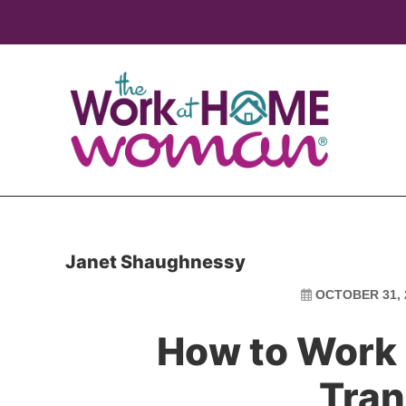
Skip
Skip
to
to
main
primary
content
sidebar
Janet Shaughnessy
OCTOBER 31, 
How to Work
Tran