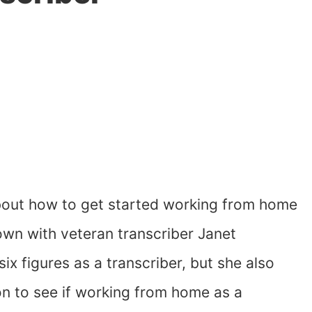
 about how to get started working from home
down with veteran transcriber Janet
x figures as a transcriber, but she also
on to see if working from home as a