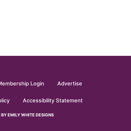
Membership Login
Advertise
licy
Accessibility Statement
N BY
EMILY WHITE DESIGNS