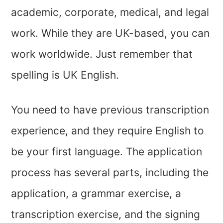
academic, corporate, medical, and legal
work. While they are UK-based, you can
work worldwide. Just remember that
spelling is UK English.
You need to have previous transcription
experience, and they require English to
be your first language. The application
process has several parts, including the
application, a grammar exercise, a
transcription exercise, and the signing