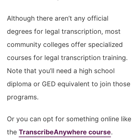
Although there aren’t any official
degrees for legal transcription, most
community colleges offer specialized
courses for legal transcription training.
Note that you’ll need a high school
diploma or GED equivalent to join those
programs.
Or you can opt for something online like
the
TranscribeAnywhere course
.