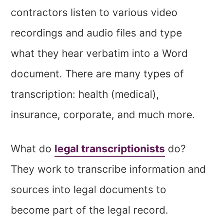
contractors listen to various video
recordings and audio files and type
what they hear verbatim into a Word
document. There are many types of
transcription: health (medical),
insurance, corporate, and much more.
What do
legal transcriptionists
do?
They work to transcribe information and
sources into legal documents to
become part of the legal record.