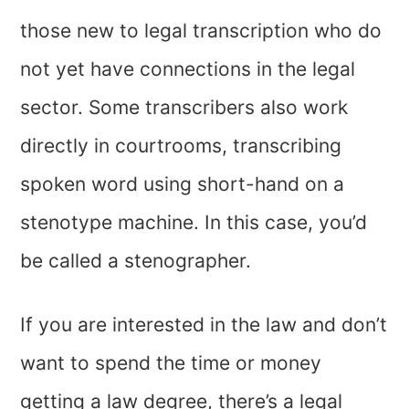
those new to legal transcription who do
not yet have connections in the legal
sector. Some transcribers also work
directly in courtrooms, transcribing
spoken word using short-hand on a
stenotype machine. In this case, you’d
be called a stenographer.
If you are interested in the law and don’t
want to spend the time or money
getting a law degree, there’s a legal