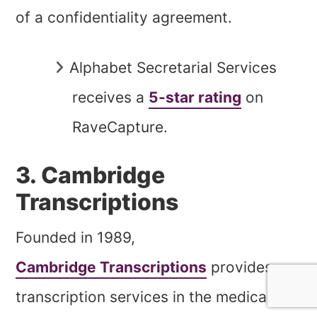
of a confidentiality agreement.
Alphabet Secretarial Services
receives a
5-star rating
on
RaveCapture.
3. Cambridge
Transcriptions
Founded in 1989,
Cambridge Transcriptions
provides
transcription services in the medical,