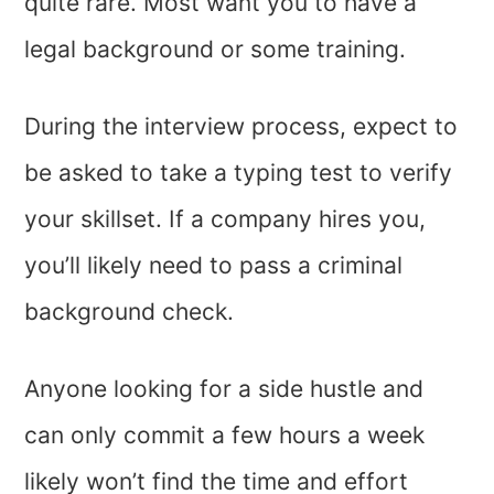
quite rare. Most want you to have a
legal background or some training.
During the interview process, expect to
be asked to take a typing test to verify
your skillset. If a company hires you,
you’ll likely need to pass a criminal
background check.
Anyone looking for a side hustle and
can only commit a few hours a week
likely won’t find the time and effort