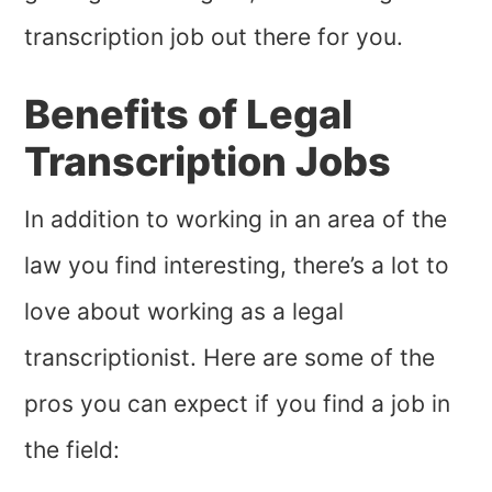
transcription job out there for you.
Benefits of Legal
Transcription Jobs
In addition to working in an area of the
law you find interesting, there’s a lot to
love about working as a legal
transcriptionist. Here are some of the
pros you can expect if you find a job in
the field: