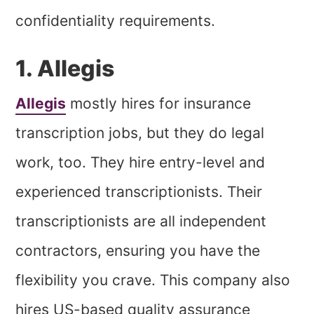
confidentiality requirements.
1. Allegis
Allegis
mostly hires for insurance
transcription jobs, but they do legal
work, too. They hire entry-level and
experienced transcriptionists. Their
transcriptionists are all independent
contractors, ensuring you have the
flexibility you crave. This company also
hires US-based quality assurance