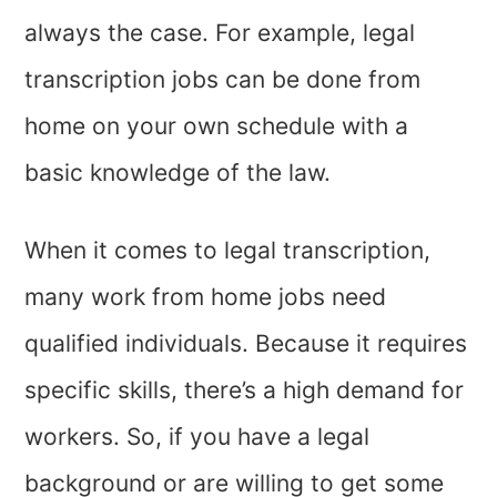
always the case. For example, legal
transcription jobs can be done from
home on your own schedule with a
basic knowledge of the law.
When it comes to legal transcription,
many work from home jobs need
qualified individuals. Because it requires
specific skills, there’s a high demand for
workers. So, if you have a legal
background or are willing to get some