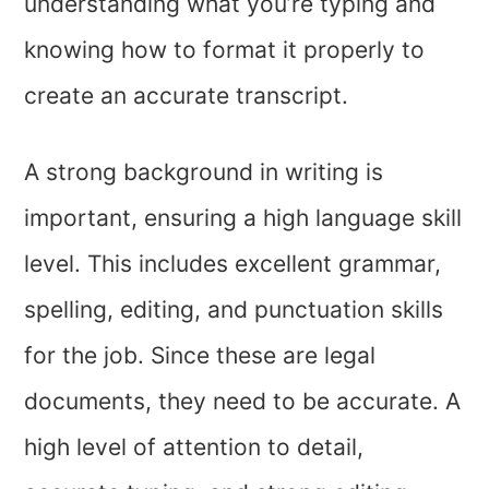
understanding what you’re typing and
knowing how to format it properly to
create an accurate transcript.
A strong background in writing is
important, ensuring a high language skill
level. This includes excellent grammar,
spelling, editing, and punctuation skills
for the job. Since these are legal
documents, they need to be accurate. A
high level of attention to detail,