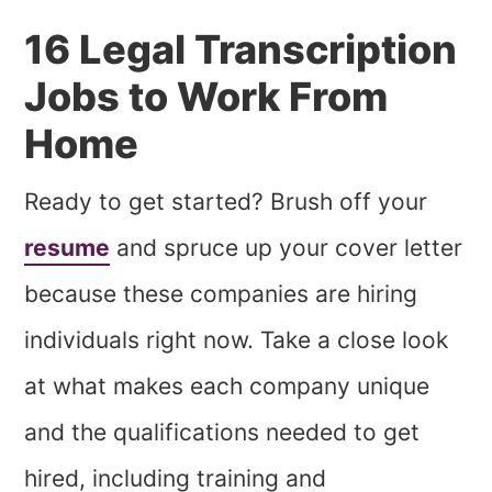
16 Legal Transcription
Jobs to Work From
Home
Ready to get started? Brush off your
resume
and spruce up your cover letter
because these companies are hiring
individuals right now. Take a close look
at what makes each company unique
and the qualifications needed to get
hired, including training and