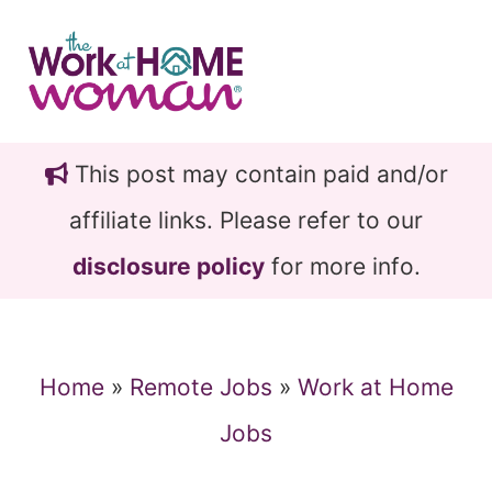
Skip
Skip
to
to
main
primary
content
sidebar
This post may contain paid and/or
affiliate links. Please refer to our
disclosure policy
for more info.
Home
»
Remote Jobs
»
Work at Home
Jobs