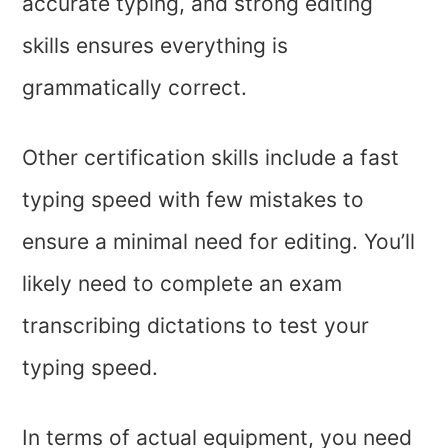
accurate typing, and strong editing
skills ensures everything is
grammatically correct.
Other certification skills include a fast
typing speed with few mistakes to
ensure a minimal need for editing. You’ll
likely need to complete an exam
transcribing dictations to test your
typing speed.
In terms of actual equipment, you need