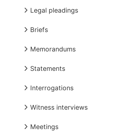
Legal pleadings
Briefs
Memorandums
Statements
Interrogations
Witness interviews
Meetings