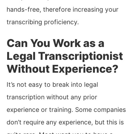
hands-free, therefore increasing your
transcribing proficiency.
Can You Work as a
Legal Transcriptionist
Without Experience?
It’s not easy to break into legal
transcription without any prior
experience or training. Some companies
don’t require any experience, but this is