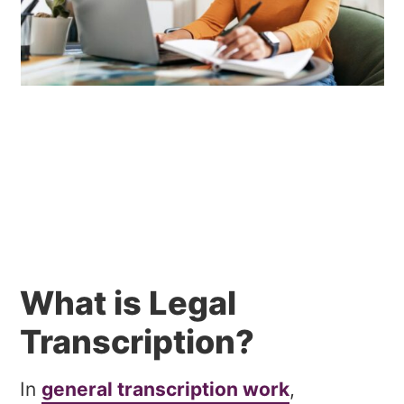
What is Legal
Transcription?
In
general transcription work
,