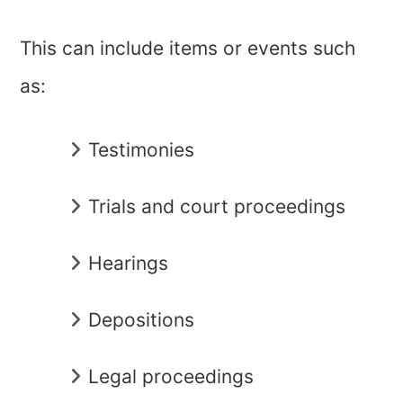
This can include items or events such
as:
Testimonies
Trials and court proceedings
Hearings
Depositions
Legal proceedings