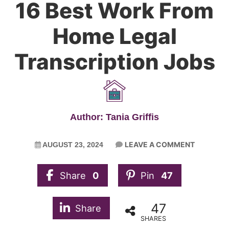
16 Best Work From
Home Legal
Transcription Jobs
Author: Tania Griffis
LEAVE A COMMENT
AUGUST 23, 2024
Share
0
Pin
47
47
Share
SHARES