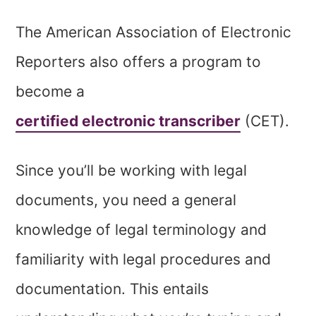
The American Association of Electronic
Reporters also offers a program to
become a
certified electronic transcriber
(CET).
Since you’ll be working with legal
documents, you need a general
knowledge of legal terminology and
familiarity with legal procedures and
documentation. This entails