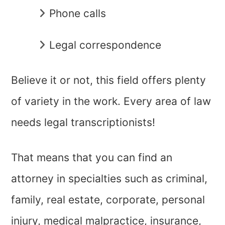
Phone calls
Legal correspondence
Believe it or not, this field offers plenty
of variety in the work. Every area of law
needs legal transcriptionists!
That means that you can find an
attorney in specialties such as criminal,
family, real estate, corporate, personal
injury, medical malpractice, insurance,