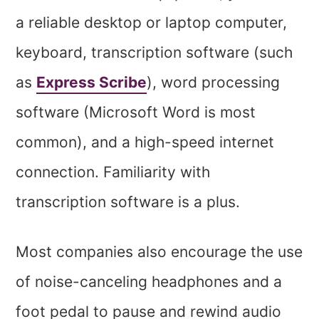
a reliable desktop or laptop computer,
keyboard, transcription software (such
as
Express Scribe
), word processing
software (Microsoft Word is most
common), and a high-speed internet
connection. Familiarity with
transcription software is a plus.
Most companies also encourage the use
of noise-canceling headphones and a
foot pedal to pause and rewind audio