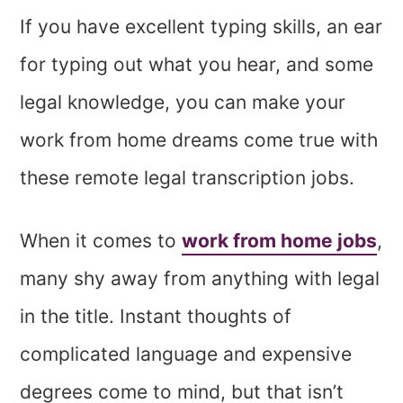
If you have excellent typing skills, an ear
for typing out what you hear, and some
legal knowledge, you can make your
work from home dreams come true with
these remote legal transcription jobs.
When it comes to
work from home jobs
,
many shy away from anything with legal
in the title. Instant thoughts of
complicated language and expensive
degrees come to mind, but that isn’t