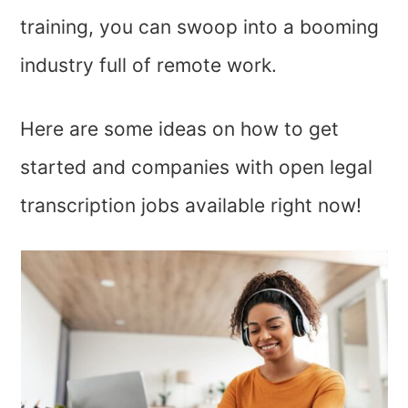
training, you can swoop into a booming
industry full of remote work.
Here are some ideas on how to get
started and companies with open legal
transcription jobs available right now!