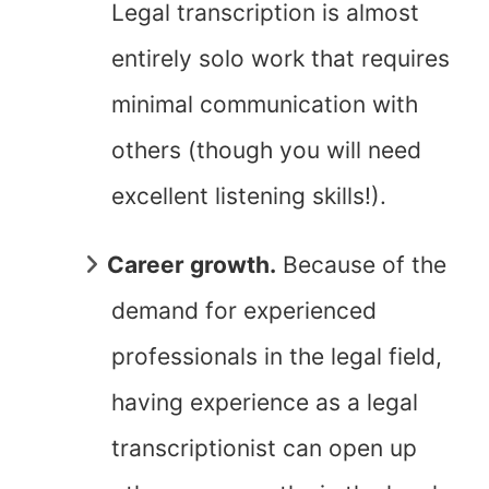
Legal transcription is almost
entirely solo work that requires
minimal communication with
others (though you will need
excellent listening skills!).
Career growth.
Because of the
demand for experienced
professionals in the legal field,
having experience as a legal
transcriptionist can open up