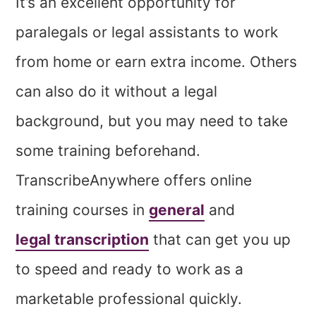
It’s an excellent opportunity for
paralegals or legal assistants to work
from home or earn extra income. Others
can also do it without a legal
background, but you may need to take
some training beforehand.
TranscribeAnywhere offers online
training courses in
general
and
legal transcription
that can get you up
to speed and ready to work as a
marketable professional quickly.