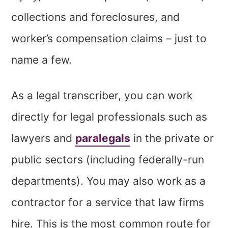
collections and foreclosures, and
worker’s compensation claims – just to
name a few.
As a legal transcriber, you can work
directly for legal professionals such as
lawyers and
paralegals
in the private or
public sectors (including federally-run
departments). You may also work as a
contractor for a service that law firms
hire. This is the most common route for