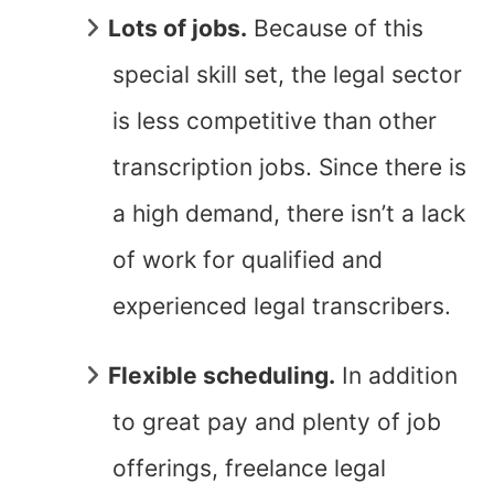
Lots of jobs.
Because of this
special skill set, the legal sector
is less competitive than other
transcription jobs. Since there is
a high demand, there isn’t a lack
of work for qualified and
experienced legal transcribers.
Flexible scheduling.
In addition
to great pay and plenty of job
offerings, freelance legal