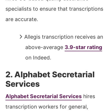
specialists to ensure that transcriptions
are accurate.
Allegis transcription receives an
above-average
3.9-star rating
on Indeed.
2. Alphabet Secretarial
Services
Alphabet Secretarial Services
hires
transcription workers for general,