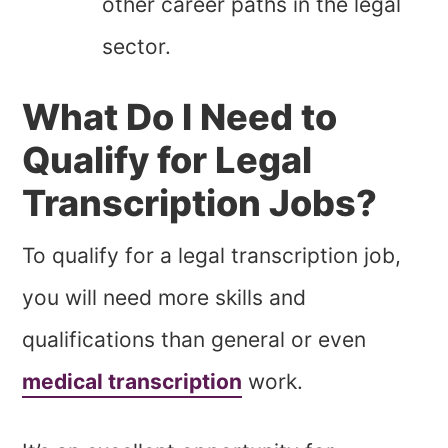
other career paths in the legal
sector.
What Do I Need to
Qualify for Legal
Transcription Jobs?
To qualify for a legal transcription job,
you will need more skills and
qualifications than general or even
medical transcription
work.