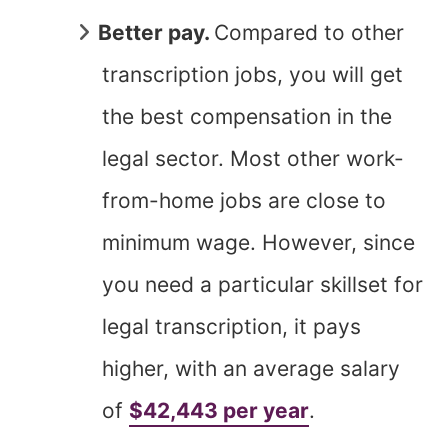
Better pay.
Compared to other
transcription jobs, you will get
the best compensation in the
legal sector. Most other work-
from-home jobs are close to
minimum wage. However, since
you need a particular skillset for
legal transcription, it pays
higher, with an average salary
of
$42,443 per year
.