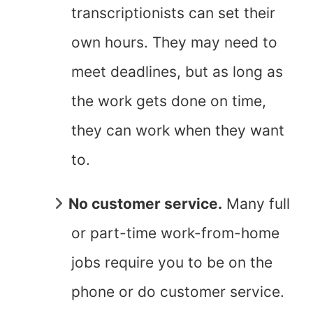
transcriptionists can set their
own hours. They may need to
meet deadlines, but as long as
the work gets done on time,
they can work when they want
to.
No customer service.
Many full
or part-time work-from-home
jobs require you to be on the
phone or do customer service.