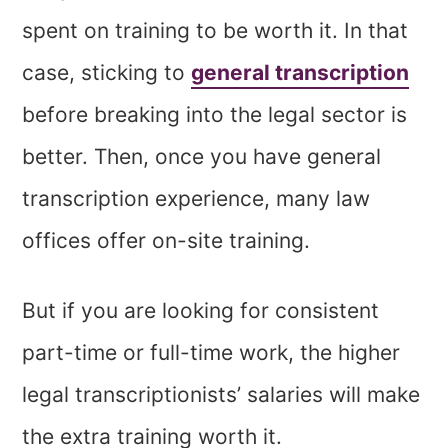
spent on training to be worth it. In that
case, sticking to
general transcription
before breaking into the legal sector is
better. Then, once you have general
transcription experience, many law
offices offer on-site training.
But if you are looking for consistent
part-time or full-time work, the higher
legal transcriptionists’ salaries will make
the extra training worth it.