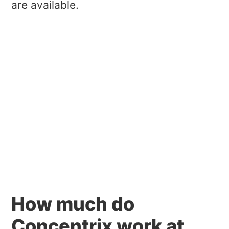
are available.
How much do
Concentrix work at