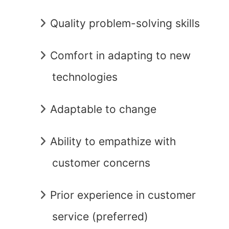
Quality problem-solving skills
Comfort in adapting to new
technologies
Adaptable to change
Ability to empathize with
customer concerns
Prior experience in customer
service (preferred)