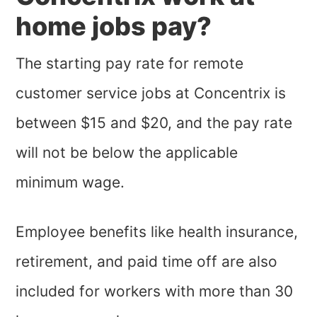
home jobs pay?
The starting pay rate for remote
customer service jobs at Concentrix is
between $15 and $20, and the pay rate
will not be below the applicable
minimum wage.
Employee benefits like health insurance,
retirement, and paid time off are also
included for workers with more than 30