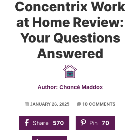
Concentrix Work
at Home Review:
Your Questions
Answered
Author: Choncé Maddox
10 COMMENTS
JANUARY 26, 2025
Share
570
Pin
70