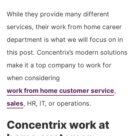
While they provide many different
services, their work from home career
department is what we will focus on in
this post. Concentrix’s modern solutions
make it a top company to work for
when considering
work from home customer service
,
sales
, HR, IT, or operations.
Concentrix work at