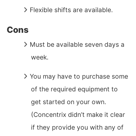
Flexible shifts are available.
Cons
Must be available seven days a
week.
You may have to purchase some
of the required equipment to
get started on your own.
(Concentrix didn’t make it clear
if they provide you with any of