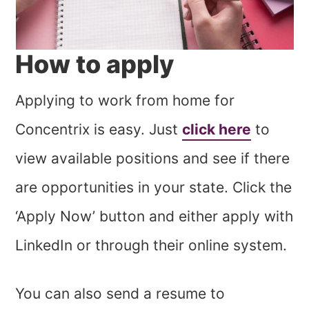
How to apply
Applying to work from home for
Concentrix is easy. Just
click here
to
view available positions and see if there
are opportunities in your state. Click the
‘Apply Now’ button and either apply with
LinkedIn or through their online system.
You can also send a resume to