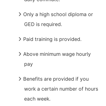
Only a high school diploma or
GED is required.
Paid training is provided.
Above minimum wage hourly
pay
Benefits are provided if you
work a certain number of hours
each week.