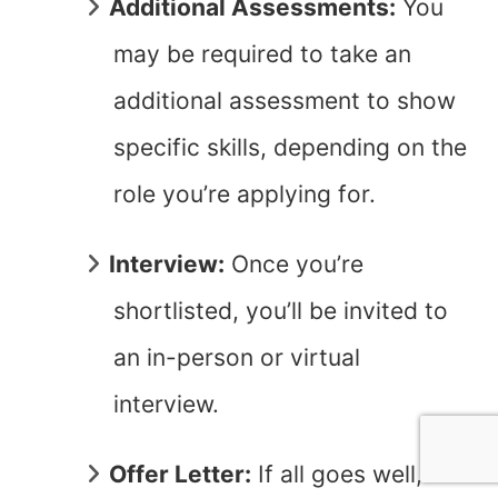
Additional Assessments:
You
may be required to take an
additional assessment to show
specific skills, depending on the
role you’re applying for.
Interview:
Once you’re
shortlisted, you’ll be invited to
an in-person or virtual
interview.
Offer Letter:
If all goes well,