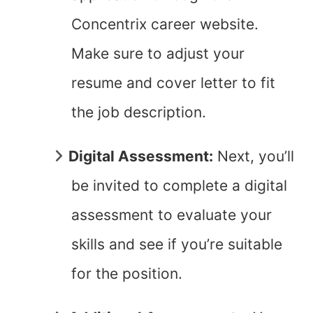
Concentrix career website.
Make sure to adjust your
resume and cover letter to fit
the job description.
Digital Assessment:
Next, you’ll
be invited to complete a digital
assessment to evaluate your
skills and see if you’re suitable
for the position.