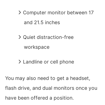
Computer monitor between 17
and 21.5 inches
Quiet distraction-free
workspace
Landline or cell phone
You may also need to get a headset,
flash drive, and dual monitors once you
have been offered a position.