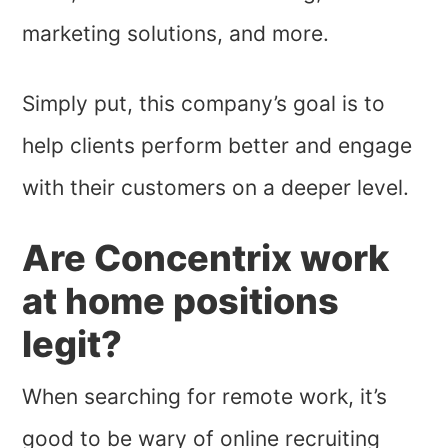
marketing solutions, and more.
Simply put, this company’s goal is to
help clients perform better and engage
with their customers on a deeper level.
Are Concentrix work
at home positions
legit?
When searching for remote work, it’s
good to be wary of online recruiting