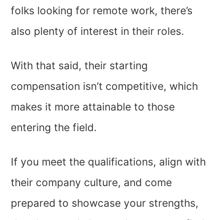
folks looking for remote work, there’s
also plenty of interest in their roles.
With that said, their starting
compensation isn’t competitive, which
makes it more attainable to those
entering the field.
If you meet the qualifications, align with
their company culture, and come
prepared to showcase your strengths,