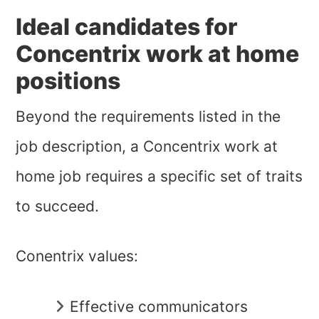
Ideal candidates for
Concentrix work at home
positions
Beyond the requirements listed in the
job description, a Concentrix work at
home job requires a specific set of traits
to succeed.
Conentrix values:
Effective communicators