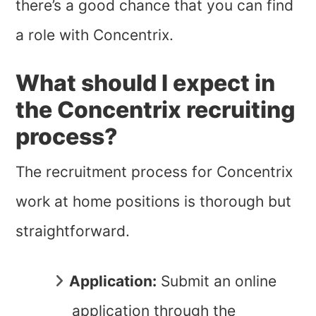
there’s a good chance that you can find
a role with Concentrix.
What should I expect in
the Concentrix recruiting
process?
The recruitment process for Concentrix
work at home positions is thorough but
straightforward.
Application:
Submit an online
application through the