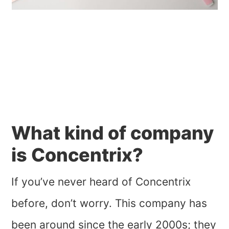
What kind of company
is Concentrix?
If you’ve never heard of Concentrix
before, don’t worry. This company has
been around since the early 2000s; they