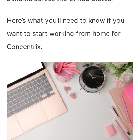
Here’s what you’ll need to know if you
want to start working from home for
Concentrix.