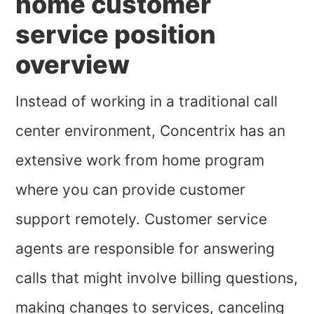
home customer
service position
overview
Instead of working in a traditional call
center environment, Concentrix has an
extensive work from home program
where you can provide customer
support remotely. Customer service
agents are responsible for answering
calls that might involve billing questions,
making changes to services, canceling