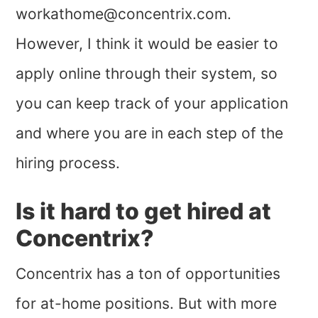
workathome@concentrix.com
.
However, I think it would be easier to
apply online through their system, so
you can keep track of your application
and where you are in each step of the
hiring process.
Is it hard to get hired at
Concentrix?
Concentrix has a ton of opportunities
for at-home positions. But with more