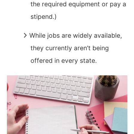
the required equipment or pay a
stipend.)
While jobs are widely available,
they currently aren’t being
offered in every state.