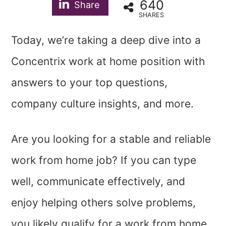
640
Share
SHARES
Today, we’re taking a deep dive into a
Concentrix work at home position with
answers to your top questions,
company culture insights, and more.
Are you looking for a stable and reliable
work from home job? If you can type
well, communicate effectively, and
enjoy helping others solve problems,
you likely qualify for a work from home