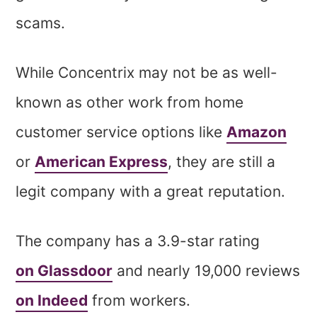
scams.
While Concentrix may not be as well-
known as other work from home
customer service options like
Amazon
or
American Express
, they are still a
legit company with a great reputation.
The company has a 3.9-star rating
on Glassdoor
and nearly 19,000 reviews
on Indeed
from workers.