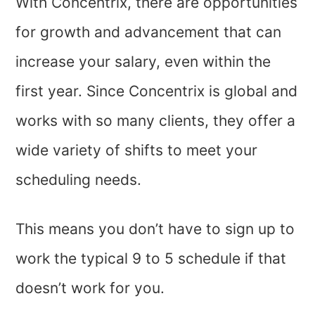
With Concentrix, there are opportunities
for growth and advancement that can
increase your salary, even within the
first year. Since Concentrix is global and
works with so many clients, they offer a
wide variety of shifts to meet your
scheduling needs.
This means you don’t have to sign up to
work the typical 9 to 5 schedule if that
doesn’t work for you.