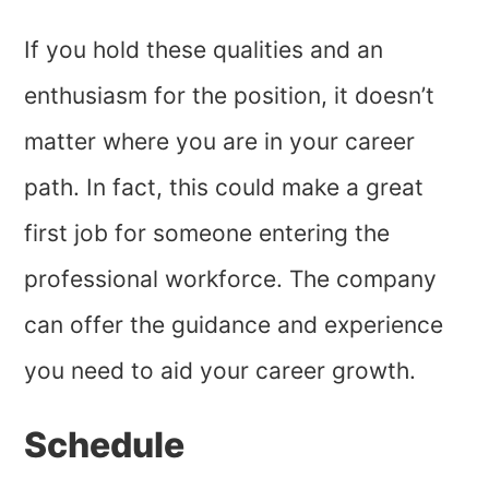
If you hold these qualities and an
enthusiasm for the position, it doesn’t
matter where you are in your career
path. In fact, this could make a great
first job for someone entering the
professional workforce. The company
can offer the guidance and experience
you need to aid your career growth.
Schedule