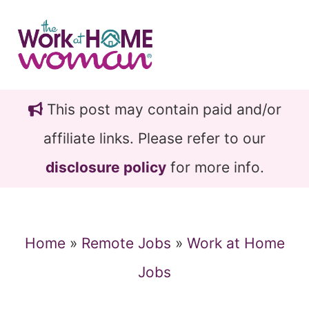
Skip
Skip
to
to
main
primary
content
sidebar
This post may contain paid and/or
affiliate links. Please refer to our
disclosure policy
for more info.
Home
»
Remote Jobs
»
Work at Home
Jobs