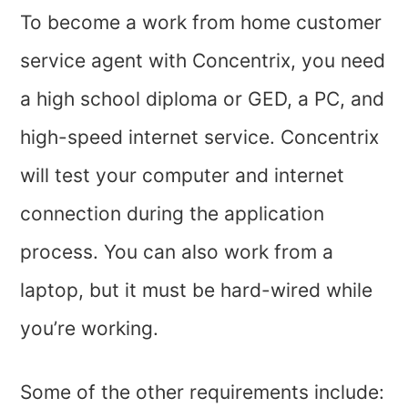
To become a work from home customer
service agent with Concentrix, you need
a high school diploma or GED, a PC, and
high-speed internet service. Concentrix
will test your computer and internet
connection during the application
process. You can also work from a
laptop, but it must be hard-wired while
you’re working.
Some of the other requirements include: