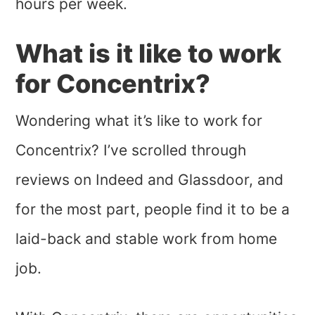
hours per week.
What is it like to work
for Concentrix?
Wondering what it’s like to work for
Concentrix? I’ve scrolled through
reviews on Indeed and Glassdoor, and
for the most part, people find it to be a
laid-back and stable work from home
job.