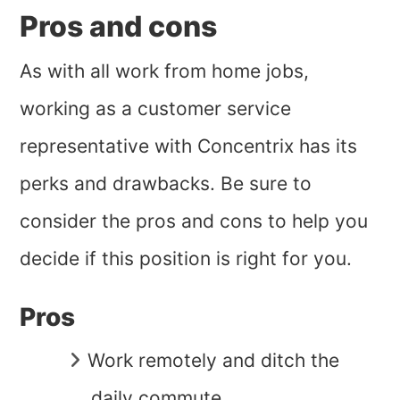
Pros and cons
As with all work from home jobs,
working as a customer service
representative with Concentrix has its
perks and drawbacks. Be sure to
consider the pros and cons to help you
decide if this position is right for you.
Pros
Work remotely and ditch the
daily commute.