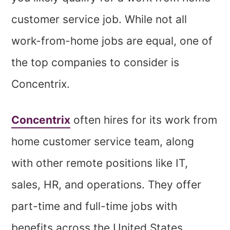
customer service job. While not all
work-from-home jobs are equal, one of
the top companies to consider is
Concentrix.
Concentrix
often hires for its work from
home customer service team, along
with other remote positions like IT,
sales, HR, and operations. They offer
part-time and full-time jobs with
benefits across the United States.