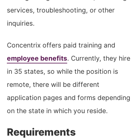
services, troubleshooting, or other
inquiries.
Concentrix offers paid training and
employee benefits
. Currently, they hire
in 35 states, so while the position is
remote, there will be different
application pages and forms depending
on the state in which you reside.
Requirements