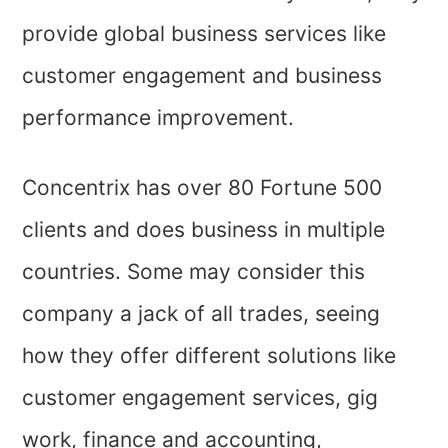
provide global business services like
customer engagement and business
performance improvement.
Concentrix has over 80 Fortune 500
clients and does business in multiple
countries. Some may consider this
company a jack of all trades, seeing
how they offer different solutions like
customer engagement services, gig
work, finance and accounting,