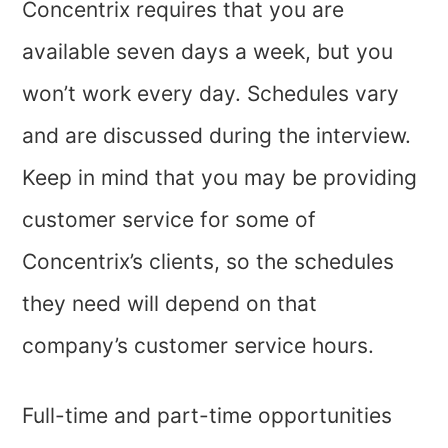
Concentrix requires that you are
available seven days a week, but you
won’t work every day. Schedules vary
and are discussed during the interview.
Keep in mind that you may be providing
customer service for some of
Concentrix’s clients, so the schedules
they need will depend on that
company’s customer service hours.
Full-time and part-time opportunities