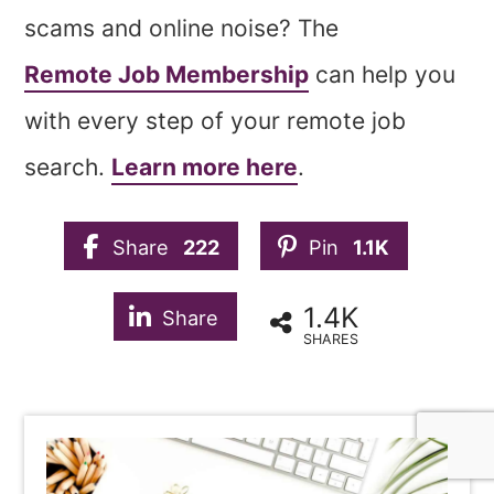
scams and online noise? The
Remote Job Membership
can help you
with every step of your remote job
search.
Learn more here
.
Share
222
Pin
1.1K
1.4K
Share
SHARES