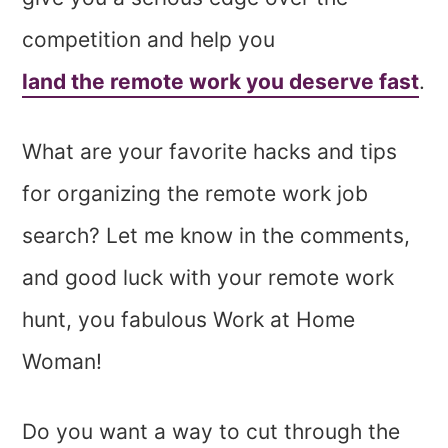
competition and help you
land the remote work you deserve fast
.
What are your favorite hacks and tips
for organizing the remote work job
search? Let me know in the comments,
and good luck with your remote work
hunt, you fabulous Work at Home
Woman!
Do you want a way to cut through the