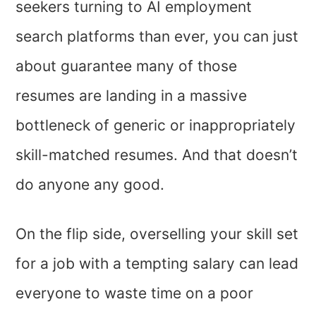
seekers turning to AI employment
search platforms than ever, you can just
about guarantee many of those
resumes are landing in a massive
bottleneck of generic or inappropriately
skill-matched resumes. And that doesn’t
do anyone any good.
On the flip side, overselling your skill set
for a job with a tempting salary can lead
everyone to waste time on a poor