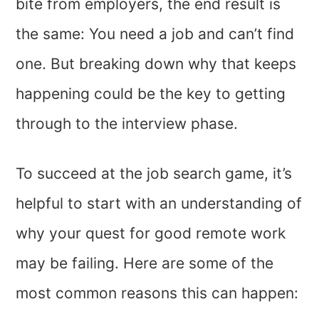
bite from employers, the end result is
the same: You need a job and can’t find
one. But breaking down why that keeps
happening could be the key to getting
through to the interview phase.
To succeed at the job search game, it’s
helpful to start with an understanding of
why your quest for good remote work
may be failing. Here are some of the
most common reasons this can happen: