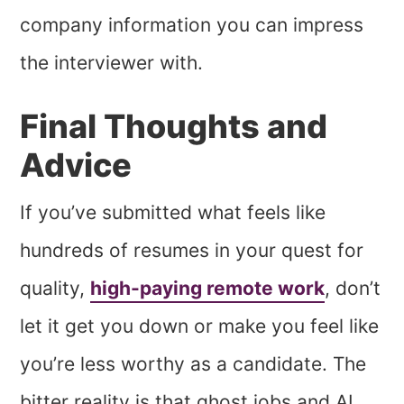
company information you can impress
the interviewer with.
Final Thoughts and
Advice
If you’ve submitted what feels like
hundreds of resumes in your quest for
quality,
high-paying remote work
, don’t
let it get you down or make you feel like
you’re less worthy as a candidate. The
bitter reality is that ghost jobs and AI