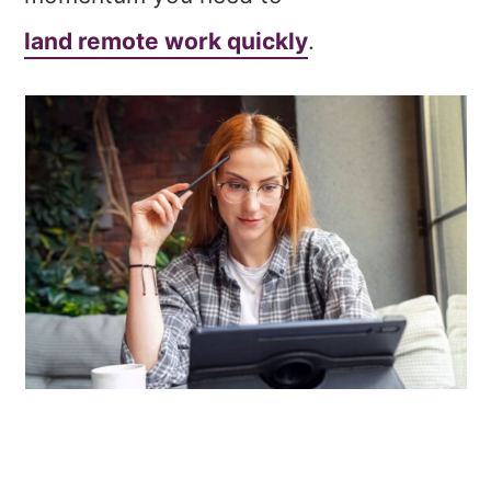
land remote work quickly
.