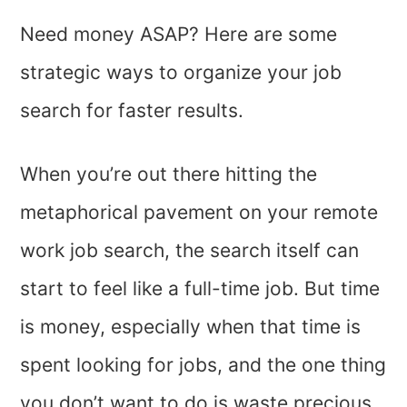
Need money ASAP? Here are some
strategic ways to organize your job
search for faster results.
When you’re out there hitting the
metaphorical pavement on your remote
work job search, the search itself can
start to feel like a full-time job. But time
is money, especially when that time is
spent looking for jobs, and the one thing
you don’t want to do is waste precious