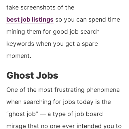
take screenshots of the
best job listings
so you can spend time
mining them for good job search
keywords when you get a spare
moment.
Ghost Jobs
One of the most frustrating phenomena
when searching for jobs today is the
“ghost job” — a type of job board
mirage that no one ever intended you to