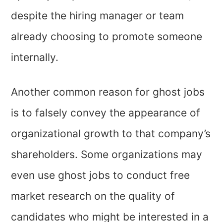
despite the hiring manager or team
already choosing to promote someone
internally.
Another common reason for ghost jobs
is to falsely convey the appearance of
organizational growth to that company’s
shareholders. Some organizations may
even use ghost jobs to conduct free
market research on the quality of
candidates who might be interested in a