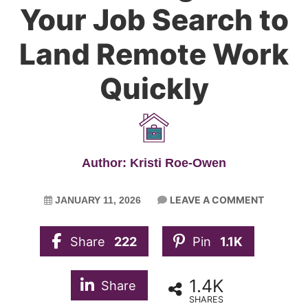
Your Job Search to
Land Remote Work
Quickly
Author: Kristi Roe-Owen
LEAVE A COMMENT
JANUARY 11, 2026
Share
222
Pin
1.1K
1.4K
Share
SHARES