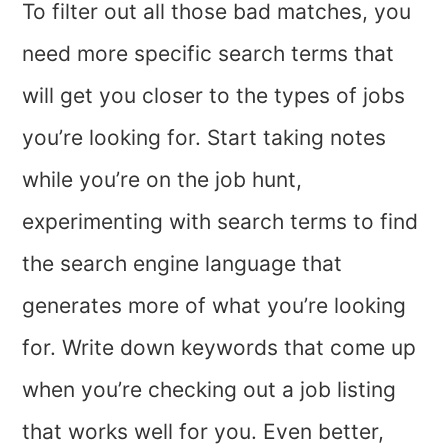
To filter out all those bad matches, you
need more specific search terms that
will get you closer to the types of jobs
you’re looking for. Start taking notes
while you’re on the job hunt,
experimenting with search terms to find
the search engine language that
generates more of what you’re looking
for. Write down keywords that come up
when you’re checking out a job listing
that works well for you. Even better,