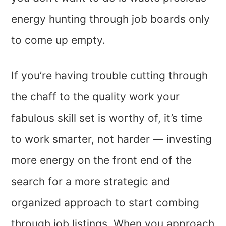
energy hunting through job boards only
to come up empty.
If you’re having trouble cutting through
the chaff to the quality work your
fabulous skill set is worthy of, it’s time
to work smarter, not harder — investing
more energy on the front end of the
search for a more strategic and
organized approach to start combing
through job listings. When you approach