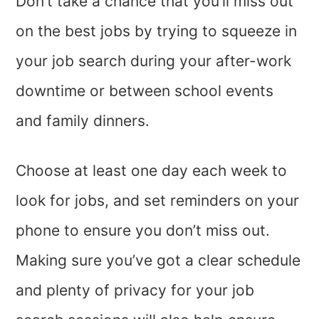
Don’t take a chance that you’ll miss out
on the best jobs by trying to squeeze in
your job search during your after-work
downtime or between school events
and family dinners.
Choose at least one day each week to
look for jobs, and set reminders on your
phone to ensure you don’t miss out.
Making sure you’ve got a clear schedule
and plenty of privacy for your job