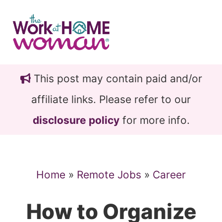
Skip
Skip
to
to
main
primary
content
sidebar
This post may contain paid and/or
affiliate links. Please refer to our
disclosure policy
for more info.
Home
»
Remote Jobs
»
Career
How to Organize