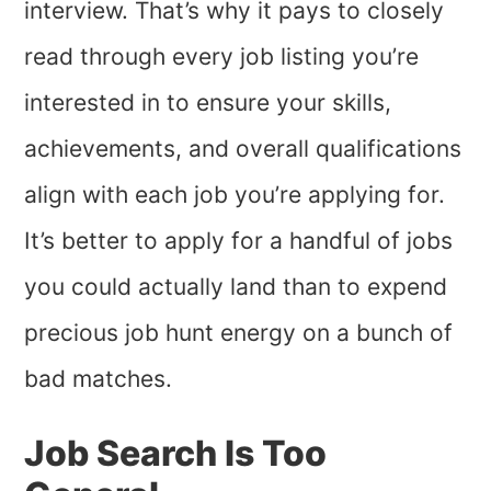
interview. That’s why it pays to closely
read through every job listing you’re
interested in to ensure your skills,
achievements, and overall qualifications
align with each job you’re applying for.
It’s better to apply for a handful of jobs
you could actually land than to expend
precious job hunt energy on a bunch of
bad matches.
Job Search Is Too