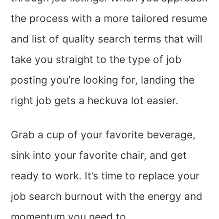
the process with a more tailored resume
and list of quality search terms that will
take you straight to the type of job
posting you’re looking for, landing the
right job gets a heckuva lot easier.
Grab a cup of your favorite beverage,
sink into your favorite chair, and get
ready to work. It’s time to replace your
job search burnout with the energy and
momentum you need to