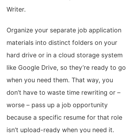
Writer.
Organize your separate job application
materials into distinct folders on your
hard drive or in a cloud storage system
like Google Drive, so they’re ready to go
when you need them. That way, you
don’t have to waste time rewriting or –
worse – pass up a job opportunity
because a specific resume for that role
isn’t upload-ready when you need it.