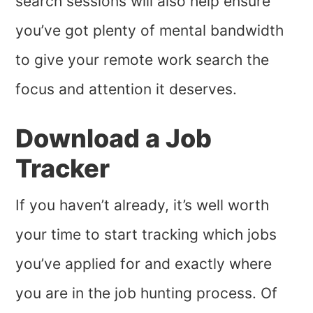
search sessions will also help ensure
you’ve got plenty of mental bandwidth
to give your remote work search the
focus and attention it deserves.
Download a Job
Tracker
If you haven’t already, it’s well worth
your time to start tracking which jobs
you’ve applied for and exactly where
you are in the job hunting process. Of