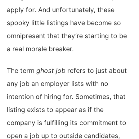
apply for. And unfortunately, these
spooky little listings have become so
omnipresent that they’re starting to be
a real morale breaker.
The term
ghost job
refers to just about
any job an employer lists with no
intention of hiring for. Sometimes, that
listing exists to appear as if the
company is fulfilling its commitment to
open a job up to outside candidates,