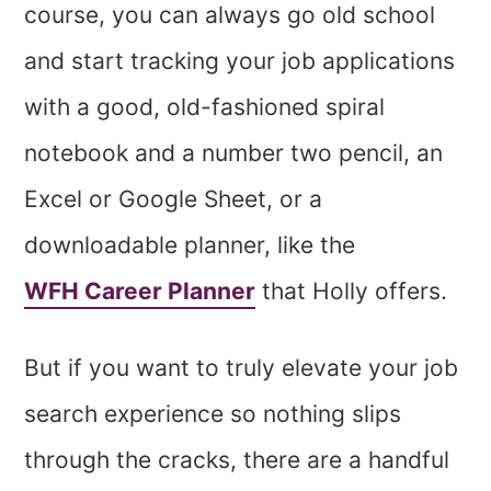
course, you can always go old school
and start tracking your job applications
with a good, old-fashioned spiral
notebook and a number two pencil, an
Excel or Google Sheet, or a
downloadable planner, like the
WFH Career Planner
that Holly offers.
But if you want to truly elevate your job
search experience so nothing slips
through the cracks, there are a handful