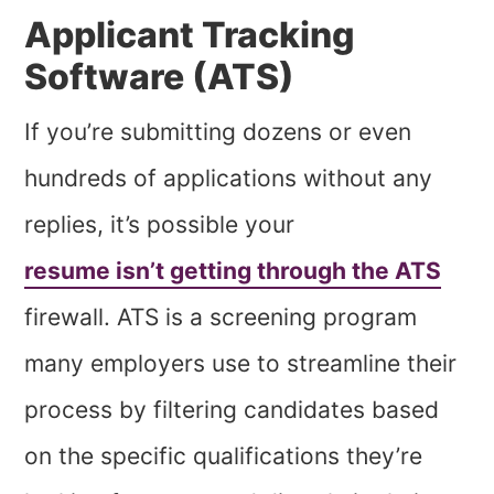
Applicant Tracking
Software (ATS)
If you’re submitting dozens or even
hundreds of applications without any
replies, it’s possible your
resume isn’t getting through the ATS
firewall. ATS is a screening program
many employers use to streamline their
process by filtering candidates based
on the specific qualifications they’re