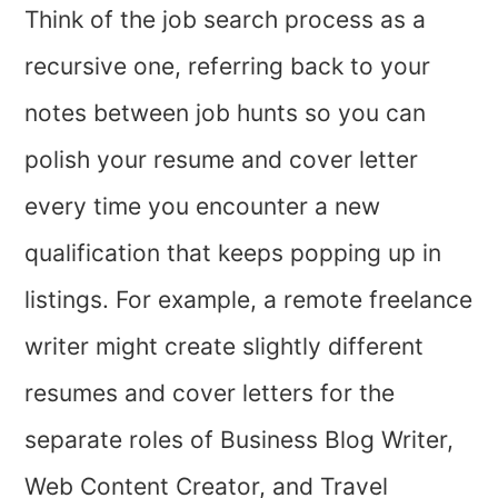
Think of the job search process as a
recursive one, referring back to your
notes between job hunts so you can
polish your resume and cover letter
every time you encounter a new
qualification that keeps popping up in
listings. For example, a remote freelance
writer might create slightly different
resumes and cover letters for the
separate roles of Business Blog Writer,
Web Content Creator, and Travel