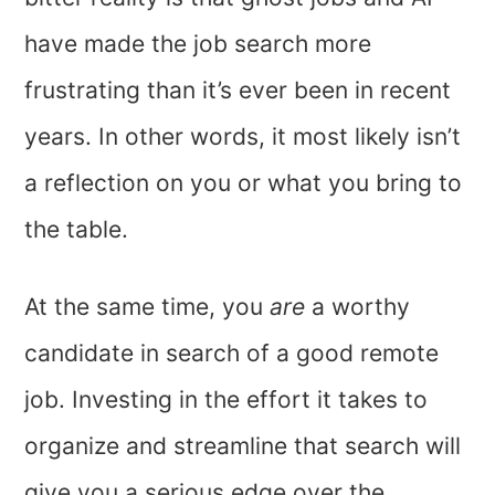
have made the job search more
frustrating than it’s ever been in recent
years. In other words, it most likely isn’t
a reflection on you or what you bring to
the table.
At the same time, you
are
a worthy
candidate in search of a good remote
job. Investing in the effort it takes to
organize and streamline that search will
give you a serious edge over the