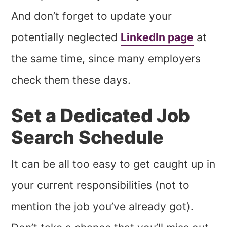
And don’t forget to update your
potentially neglected
LinkedIn page
at
the same time, since many employers
check them these days.
Set a Dedicated Job
Search Schedule
It can be all too easy to get caught up in
your current responsibilities (not to
mention the job you’ve already got).