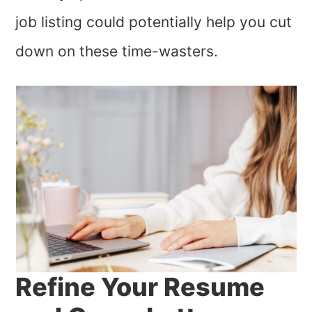
job listing could potentially help you cut
down on these time-wasters.
Refine Your Resume