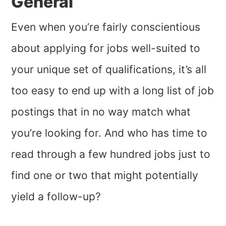
General
Even when you’re fairly conscientious
about applying for jobs well-suited to
your unique set of qualifications, it’s all
too easy to end up with a long list of job
postings that in no way match what
you’re looking for. And who has time to
read through a few hundred jobs just to
find one or two that might potentially
yield a follow-up?