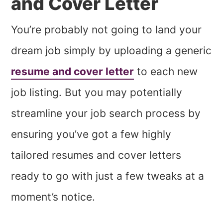
and Cover Letter
You’re probably not going to land your
dream job simply by uploading a generic
resume and cover letter
to each new
job listing. But you may potentially
streamline your job search process by
ensuring you’ve got a few highly
tailored resumes and cover letters
ready to go with just a few tweaks at a
moment’s notice.