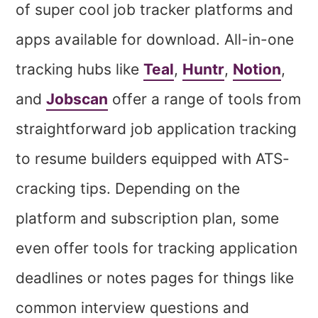
of super cool job tracker platforms and
apps available for download. All-in-one
tracking hubs like
Teal
,
Huntr
,
Notion
,
and
Jobscan
offer a range of tools from
straightforward job application tracking
to resume builders equipped with ATS-
cracking tips. Depending on the
platform and subscription plan, some
even offer tools for tracking application
deadlines or notes pages for things like
common interview questions and