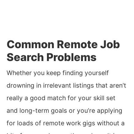
Common Remote Job
Search Problems
Whether you keep finding yourself
drowning in irrelevant listings that aren’t
really a good match for your skill set
and long-term goals or you’re applying
for loads of remote work gigs without a