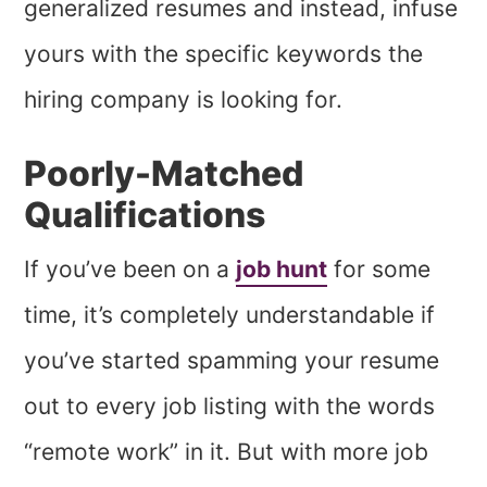
generalized resumes and instead, infuse
yours with the specific keywords the
hiring company is looking for.
Poorly-Matched
Qualifications
If you’ve been on a
job hunt
for some
time, it’s completely understandable if
you’ve started spamming your resume
out to every job listing with the words
“remote work” in it. But with more job