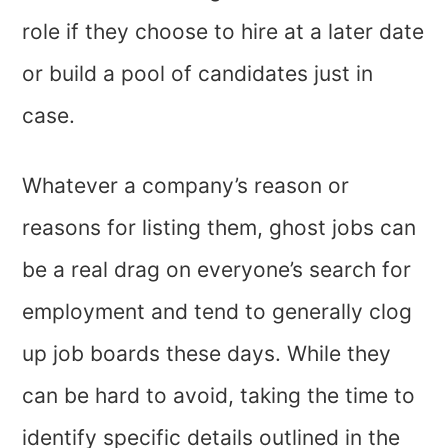
role if they choose to hire at a later date
or build a pool of candidates just in
case.
Whatever a company’s reason or
reasons for listing them, ghost jobs can
be a real drag on everyone’s search for
employment and tend to generally clog
up job boards these days. While they
can be hard to avoid, taking the time to
identify specific details outlined in the