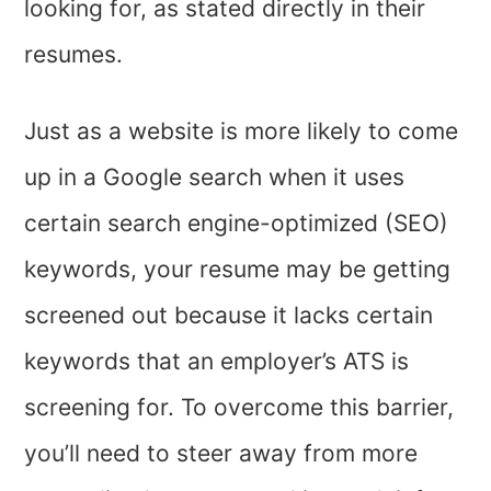
looking for, as stated directly in their
resumes.
Just as a website is more likely to come
up in a Google search when it uses
certain search engine-optimized (SEO)
keywords, your resume may be getting
screened out because it lacks certain
keywords that an employer’s ATS is
screening for. To overcome this barrier,
you’ll need to steer away from more