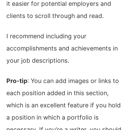
it easier for potential employers and
clients to scroll through and read.
I recommend including your
accomplishments and achievements in
your job descriptions.
Pro-tip
: You can add images or links to
each position added in this section,
which is an excellent feature if you hold
a position in which a portfolio is
necessary. If you’re a writer, you should