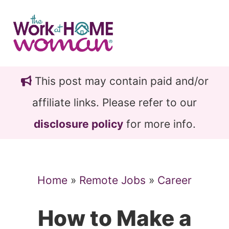
Skip
Skip
to
to
main
primary
content
sidebar
This post may contain paid and/or
affiliate links. Please refer to our
disclosure policy
for more info.
Home
»
Remote Jobs
»
Career
How to Make a