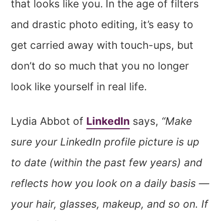
that looks like you.
In the age of filters
and drastic photo editing, it’s easy to
get carried away with touch-ups, but
don’t do so much that you no longer
look like yourself in real life.
Lydia Abbot of
LinkedIn
says,
“Make
sure your LinkedIn profile picture is up
to date (within the past few years) and
reflects how you look on a daily basis —
your hair, glasses, makeup, and so on. If