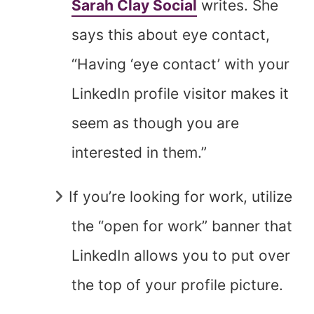
Sarah Clay Social
writes. She
says this about eye contact,
“Having ‘eye contact’ with your
LinkedIn profile visitor makes it
seem as though you are
interested in them.”
If you’re looking for work, utilize
the “open for work” banner that
LinkedIn allows you to put over
the top of your profile picture.