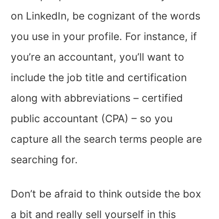
on LinkedIn, be cognizant of the words
you use in your profile. For instance, if
you’re an accountant, you’ll want to
include the job title and certification
along with abbreviations – certified
public accountant (CPA) – so you
capture all the search terms people are
searching for.
Don’t be afraid to think outside the box
a bit and really sell yourself in this