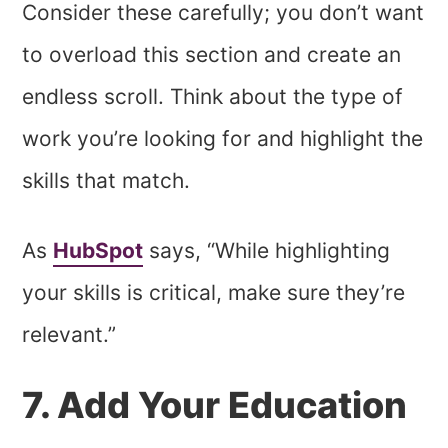
Consider these carefully; you don’t want
to overload this section and create an
endless scroll. Think about the type of
work you’re looking for and highlight the
skills that match.
As
HubSpot
says, “While highlighting
your skills is critical, make sure they’re
relevant.”
7. Add Your Education