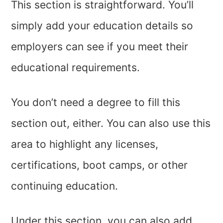
This section is straightforward. You’ll
simply add your education details so
employers can see if you meet their
educational requirements.
You don’t need a degree to fill this
section out, either. You can also use this
area to highlight any licenses,
certifications, boot camps, or other
continuing education.
Under this section, you can also add