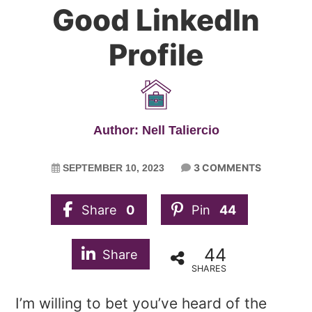
Good LinkedIn
Profile
Author: Nell Taliercio
3 COMMENTS
SEPTEMBER 10, 2023
Share
0
Pin
44
44
Share
SHARES
I’m willing to bet you’ve heard of the