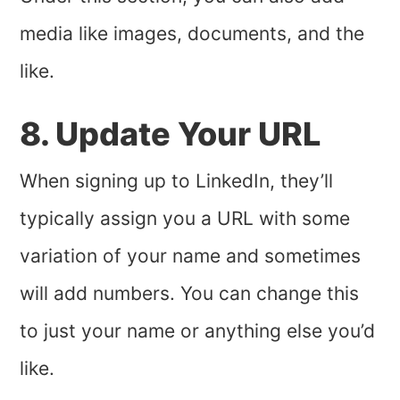
media like images, documents, and the
like.
8. Update Your URL
When signing up to LinkedIn, they’ll
typically assign you a URL with some
variation of your name and sometimes
will add numbers. You can change this
to just your name or anything else you’d
like.