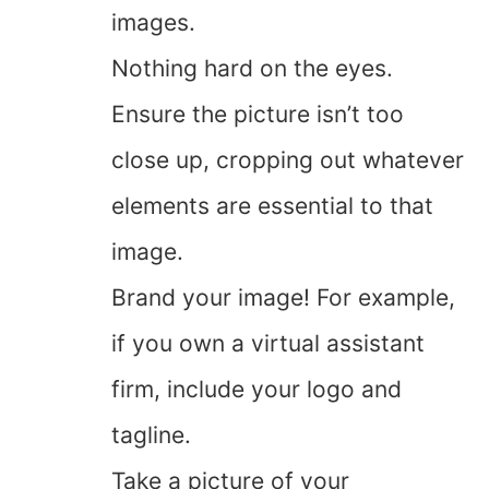
images.
Nothing hard on the eyes.
Ensure the picture isn’t too
close up, cropping out whatever
elements are essential to that
image.
Brand your image! For example,
if you own a virtual assistant
firm, include your logo and
tagline.
Take a picture of your