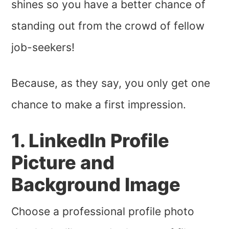
shines so you have a better chance of
standing out from the crowd of fellow
job-seekers!
Because, as they say, you only get one
chance to make a first impression.
1. LinkedIn Profile
Picture and
Background Image
Choose a professional profile photo