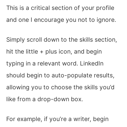
This is a critical section of your profile
and one I encourage you not to ignore.
Simply scroll down to the skills section,
hit the little + plus icon, and begin
typing in a relevant word. LinkedIn
should begin to auto-populate results,
allowing you to choose the skills you’d
like from a drop-down box.
For example, if you’re a writer, begin