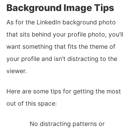
Background Image Tips
As for the LinkedIn background photo
that sits behind your profile photo, you’ll
want something that fits the theme of
your profile and isn’t distracting to the
viewer.
Here are some tips for getting the most
out of this space:
No distracting patterns or