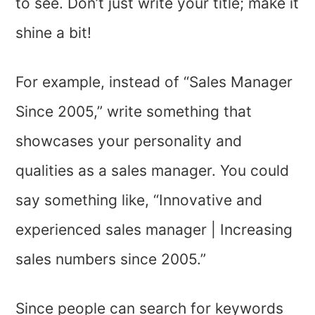
to see. Don’t just write your title; make it
shine a bit!
For example, instead of “Sales Manager
Since 2005,” write something that
showcases your personality and
qualities as a sales manager. You could
say something like, “Innovative and
experienced sales manager | Increasing
sales numbers since 2005.”
Since people can search for keywords