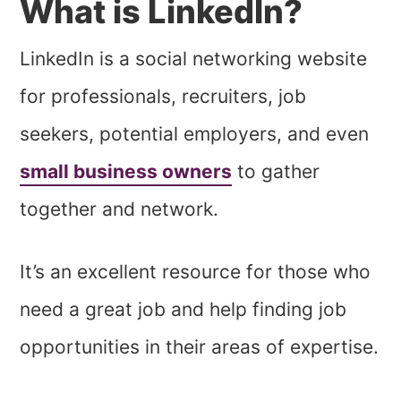
What is LinkedIn?
LinkedIn is a social networking website
for professionals, recruiters, job
seekers, potential employers, and even
small business owners
to gather
together and network.
It’s an excellent resource for those who
need a great job and help finding job
opportunities in their areas of expertise.