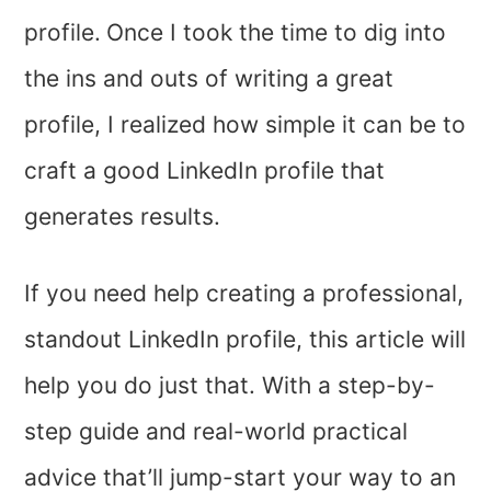
profile.
Once I took the time to dig into
the ins and outs of writing a great
profile, I realized how simple it can be to
craft a good LinkedIn profile that
generates results.
If you need help creating a professional,
standout LinkedIn profile, this article will
help you do just that. With a step-by-
step guide and real-world practical
advice that’ll jump-start your way to an