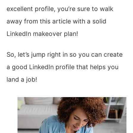
excellent profile, you’re sure to walk
away from this article with a solid
LinkedIn makeover plan!
So, let’s jump right in so you can create
a good LinkedIn profile that helps you
land a job!