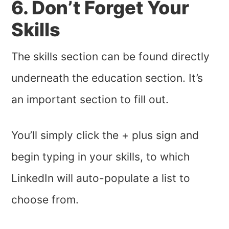
6. Don’t Forget Your
Skills
The skills section can be found directly
underneath the education section. It’s
an important section to fill out.
You’ll simply click the + plus sign and
begin typing in your skills, to which
LinkedIn will auto-populate a list to
choose from.