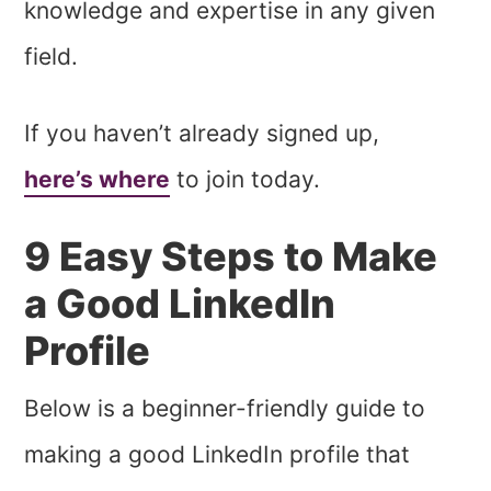
knowledge and expertise in any given
field.
If you haven’t already signed up,
here’s where
to join today.
9 Easy Steps to Make
a Good LinkedIn
Profile
Below is a beginner-friendly guide to
making a good LinkedIn profile that