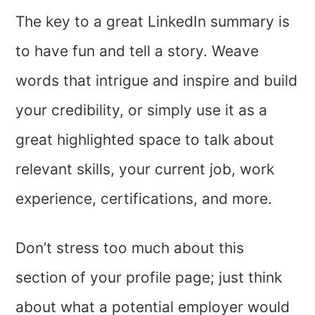
The key to a great LinkedIn summary is
to have fun and tell a story. Weave
words that intrigue and inspire and build
your credibility, or simply use it as a
great highlighted space to talk about
relevant skills, your current job, work
experience, certifications, and more.
Don’t stress too much about this
section of your profile page; just think
about what a potential employer would