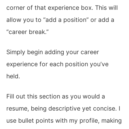
corner of that experience box. This will
allow you to “add a position” or add a
“career break.”
Simply begin adding your career
experience for each position you’ve
held.
Fill out this section as you would a
resume, being descriptive yet concise. I
use bullet points with my profile, making