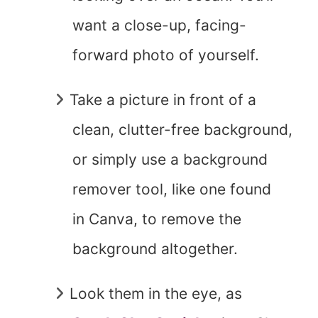
want a close-up, facing-
forward photo of yourself.
Take a picture in front of a
clean, clutter-free background,
or simply use a background
remover tool, like one found
in Canva, to remove the
background altogether.
Look them in the eye, as