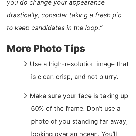
you do change your appearance
drastically, consider taking a fresh pic
to keep candidates in the loop.”
More Photo Tips
Use a high-resolution image that
is clear, crisp, and not blurry.
Make sure your face is taking up
60% of the frame. Don’t use a
photo of you standing far away,
looking over an ocean. You’ll