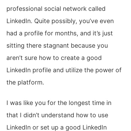
professional social network called
LinkedIn. Quite possibly, you’ve even
had a profile for months, and it’s just
sitting there stagnant because you
aren’t sure how to create a good
LinkedIn profile and utilize the power of
the platform.
I was like you for the longest time in
that I didn’t understand how to use
LinkedIn or set up a good LinkedIn