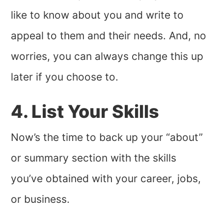
like to know about you and write to
appeal to them and their needs. And, no
worries, you can always change this up
later if you choose to.
4. List Your Skills
Now’s the time to back up your “about”
or summary section with the skills
you’ve obtained with your career, jobs,
or business.