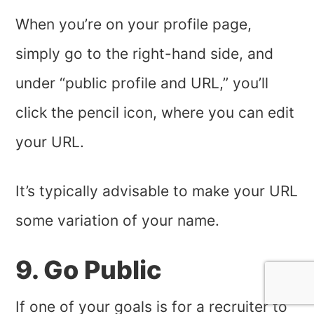
When you’re on your profile page,
simply go to the right-hand side, and
under “public profile and URL,” you’ll
click the pencil icon, where you can edit
your URL.
It’s typically advisable to make your URL
some variation of your name.
9. Go Public
If one of your goals is for a recruiter to