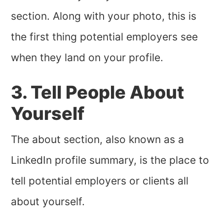
section. Along with your photo, this is
the first thing potential employers see
when they land on your profile.
3. Tell People About
Yourself
The about section, also known as a
LinkedIn profile summary, is the place to
tell potential employers or clients all
about yourself.