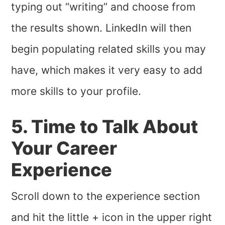
typing out “writing” and choose from
the results shown. LinkedIn will then
begin populating related skills you may
have, which makes it very easy to add
more skills to your profile.
5. Time to Talk About
Your Career
Experience
Scroll down to the experience section
and hit the little + icon in the upper right