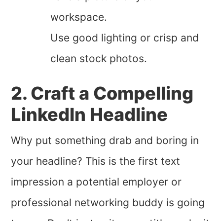
workspace.
Use good lighting or crisp and
clean stock photos.
2. Craft a Compelling
LinkedIn Headline
Why put something drab and boring in
your headline? This is the first text
impression a potential employer or
professional networking buddy is going