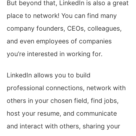
But beyond that, LinkedIn is also a great
place to network! You can find many
company founders, CEOs, colleagues,
and even employees of companies
you’re interested in working for.
LinkedIn allows you to build
professional connections, network with
others in your chosen field, find jobs,
host your resume, and communicate
and interact with others, sharing your