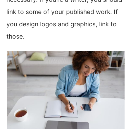
link to some of your published work. If
you design logos and graphics, link to
those.