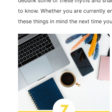
debunk some of these myths and shar
to know. Whether you are currently e
these things in mind the next time you