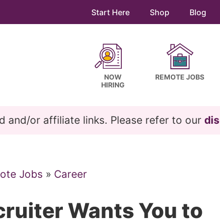
Start Here
Shop
Blog
NOW
REMOTE JOBS
HIRING
and/or affiliate links. Please refer to our
dis
ote Jobs
»
Career
cruiter Wants You to