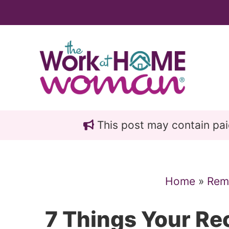
Skip
Skip
to
to
main
primary
content
sidebar
This post may contain paid 
Home
»
Rem
7 Things Your Re