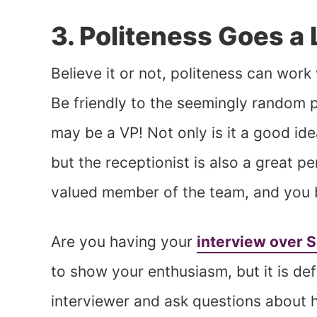
3. Politeness Goes a
Believe it or not, politeness can wor
Be friendly to the seemingly random p
may be a VP! Not only is it a good ide
but the receptionist is also a great pe
valued member of the team, and you be
Are you having your
interview over 
to show your enthusiasm, but it is def
interviewer and ask questions about hi