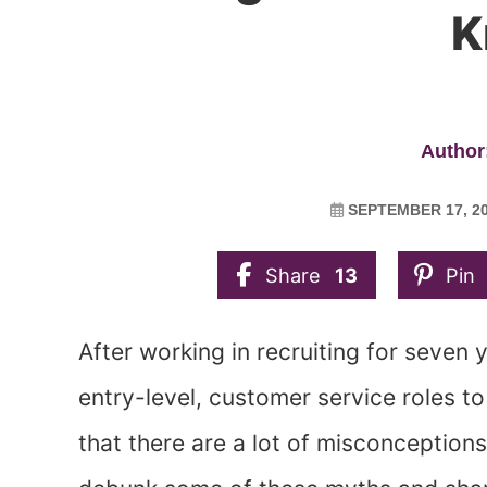
K
Author:
SEPTEMBER 17, 2
Share
13
Pin
After working in recruiting for seven 
entry-level, customer service roles to 
that there are a lot of misconceptions