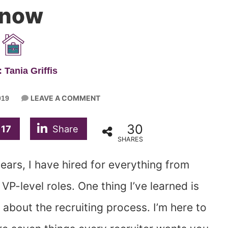
now
 Tania Griffis
LEAVE A COMMENT
019
30
17
Share
SHARES
years, I have hired for everything from
VP-level roles. One thing I’ve learned is
 about the recruiting process. I’m here to