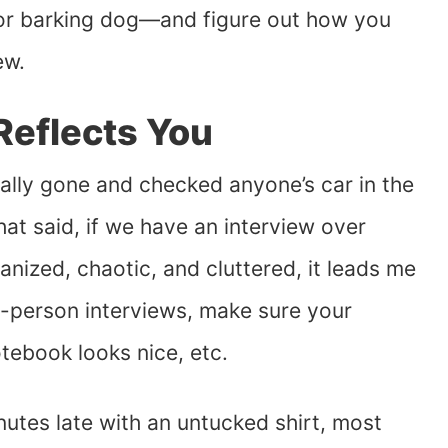
l or barking dog—and figure out how you
ew.
Reflects You
ually gone and checked anyone’s car in the
hat said, if we have an interview over
nized, chaotic, and cluttered, it leads me
n-person interviews, make sure your
otebook looks nice, etc.
nutes late with an untucked shirt, most