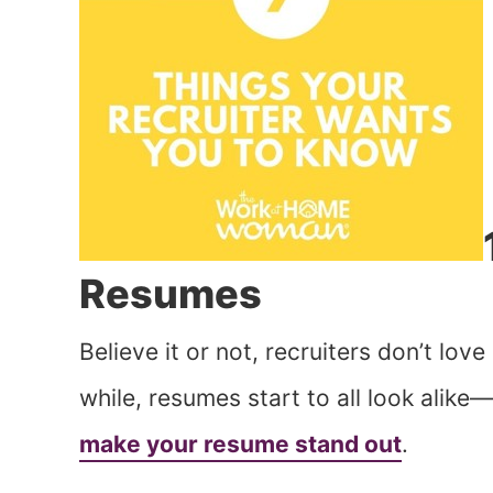
Resumes
Believe it or not, recruiters don’t lov
while, resumes start to all look alike—
make your resume stand out
.