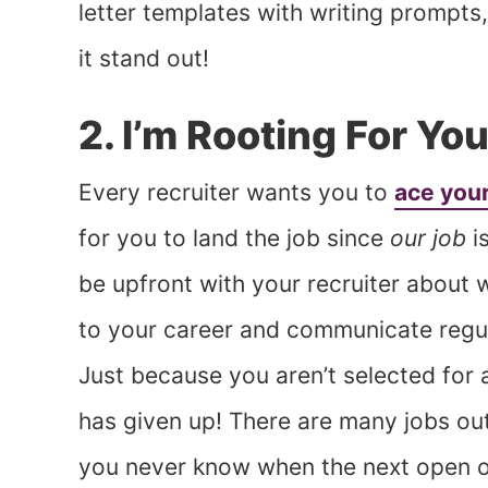
letter templates with writing prompt
it stand out!
2. I’m Rooting For You
Every recruiter wants you to
ace your
for you to land the job since
our job
is
be upfront with your recruiter about
to your career and communicate regu
Just because you aren’t selected for 
has given up! There are many jobs out 
you never know when the next open o