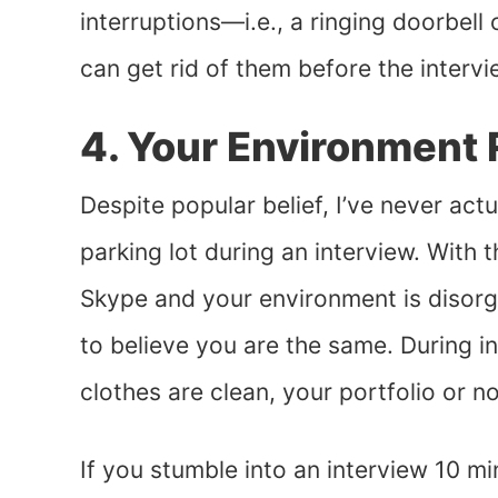
interruptions—i.e., a ringing doorbel
can get rid of them before the intervi
4. Your Environment 
Despite popular belief, I’ve never act
parking lot during an interview. With t
Skype and your environment is disorga
to believe you are the same. During i
clothes are clean, your portfolio or n
If you stumble into an interview 10 mi