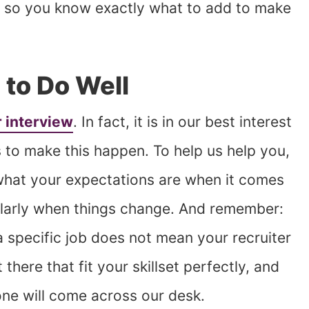
s, so you know exactly what to add to make
 to Do Well
 interview
. In fact, it is in our best interest
 to make this happen. To help us help you,
 what your expectations are when it comes
larly when things change. And remember:
a specific job does not mean your recruiter
there that fit your skillset perfectly, and
ne will come across our desk.