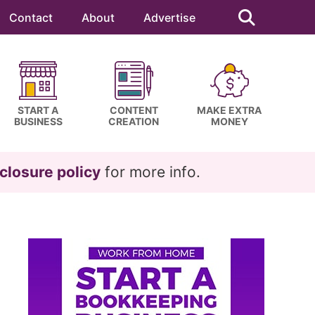
Search
this
Contact
About
Advertise
website
START A
CONTENT
MAKE EXTRA
BUSINESS
CREATION
MONEY
closure policy
for more info.
Primary
Sidebar