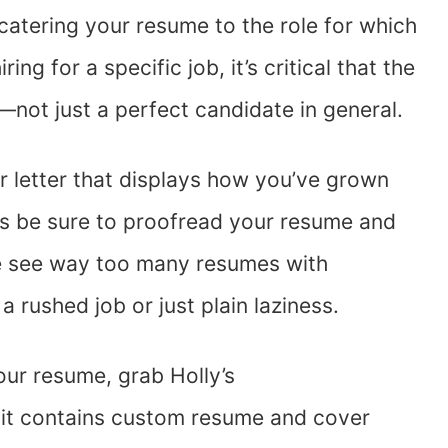
 catering your resume to the role for which
ing for a specific job, it’s critical that the
e—not just a perfect candidate in general.
er letter that displays how you’ve grown
ys be sure to proofread your resume and
We see way too many resumes with
 rushed job or just plain laziness.
your resume, grab Holly’s
it contains custom resume and cover