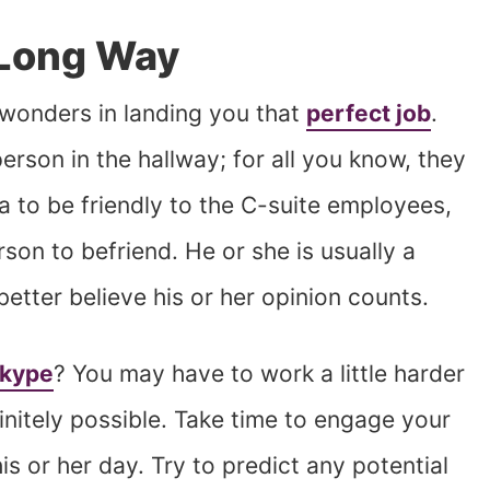
 Long Way
k wonders in landing you that
perfect job
.
erson in the hallway; for all you know, they
a to be friendly to the C-suite employees,
rson to befriend. He or she is usually a
tter believe his or her opinion counts.
Skype
? You may have to work a little harder
initely possible. Take time to engage your
s or her day. Try to predict any potential