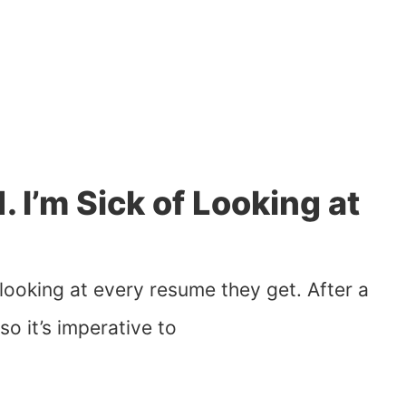
1. I’m Sick of Looking at
e looking at every resume they get. After a
so it’s imperative to