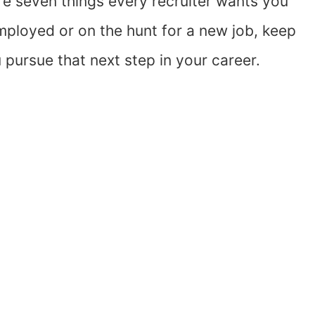
e seven things every recruiter wants you
mployed or on the hunt for a new job, keep
 pursue that next step in your career.