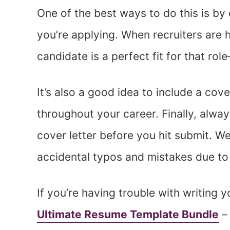
One of the best ways to do this is by
you’re applying. When recruiters are hir
candidate is a perfect fit for that rol
It’s also a good idea to include a cov
throughout your career. Finally, alwa
cover letter before you hit submit. 
accidental typos and mistakes due to a
If you’re having trouble with writing 
Ultimate Resume Template Bundle
– 